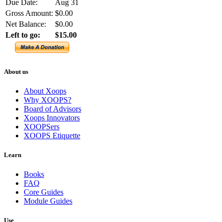
Due Date:
Aug 31
Gross Amount:
$0.00
Net Balance:
$0.00
Left to go:
$15.00
About us
About Xoops
Why XOOPS?
Board of Advisors
Xoops Innovators
XOOPSers
XOOPS Etiquette
Learn
Books
FAQ
Core Guides
Module Guides
Use