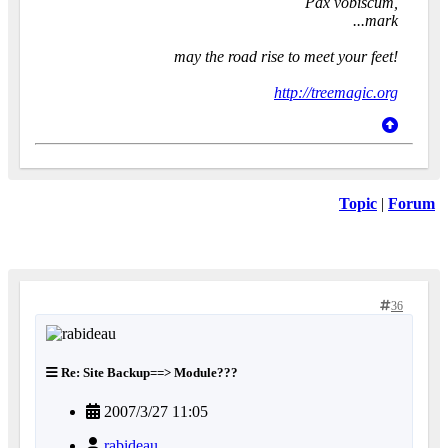
Pax vobiscum,
...mark
may the road rise to meet your feet!
http://treemagic.org
Topic
|
Forum
36
Re: Site Backup==> Module???
2007/3/27 11:05
rabideau