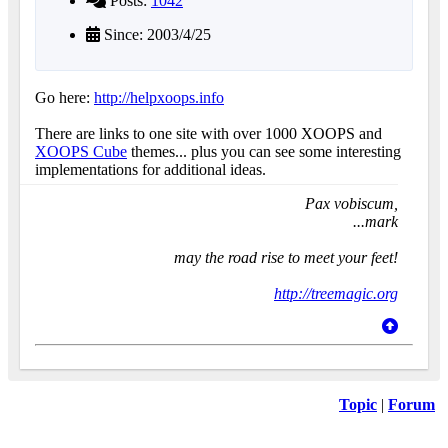
Posts:
1042
Since: 2003/4/25
Go here:
http://helpxoops.info
There are links to one site with over 1000 XOOPS and
XOOPS Cube
themes... plus you can see some interesting
implementations for additional ideas.
Pax vobiscum,
...mark
may the road rise to meet your feet!
http://treemagic.org
Topic
|
Forum