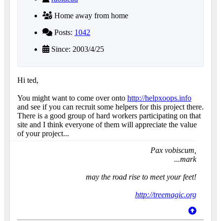
Home away from home
Posts:
1042
Since: 2003/4/25
Hi ted,
You might want to come over onto
http://helpxoops.info
and see if you can recruit some helpers for this project there.
There is a good group of hard workers participating on that
site and I think everyone of them will appreciate the value
of your project...
Pax vobiscum,
...mark
may the road rise to meet your feet!
http://treemagic.org