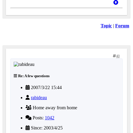
Topic
|
Forum
40
Re: A few questions
2007/3/22 15:44
rabideau
Home away from home
Posts:
1042
Since: 2003/4/25