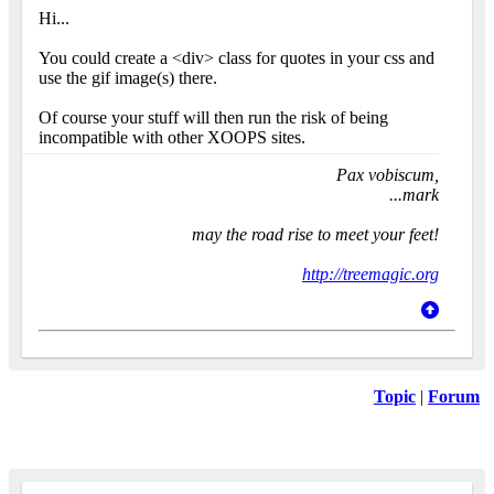
Hi...
You could create a <div> class for quotes in your css and
use the gif image(s) there.
Of course your stuff will then run the risk of being
incompatible with other XOOPS sites.
Pax vobiscum,
...mark
may the road rise to meet your feet!
http://treemagic.org
Topic
|
Forum