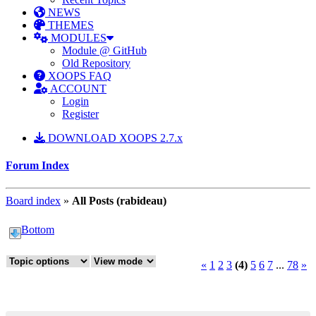
NEWS
THEMES
MODULES
Module @ GitHub
Old Repository
XOOPS FAQ
ACCOUNT
Login
Register
DOWNLOAD XOOPS 2.7.x
Forum Index
Board index
»
All Posts (rabideau)
Bottom
«
1
2
3
(4)
5
6
7
...
78
»