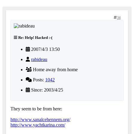
34
Re: Help! Hacked :-(
2007/4/3 13:50
rabideau
Home away from home
Posts:
1042
Since: 2003/4/25
They seem to be from here:
http://www.sanalcehennem.org/
http://www.yachtkarina.com/