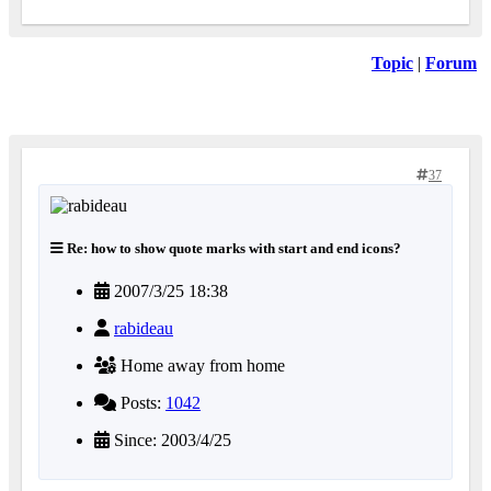
Topic
|
Forum
37
Re: how to show quote marks with start and end icons?
2007/3/25 18:38
rabideau
Home away from home
Posts:
1042
Since: 2003/4/25