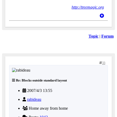
http://treemagic.org
Topic
|
Forum
33
Re: Blocks outside standard layout
2007/4/3 13:55
rabideau
Home away from home