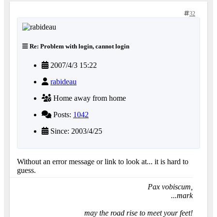
32
Re: Problem with login, cannot login
2007/4/3 15:22
rabideau
Home away from home
Posts:
1042
Since: 2003/4/25
Without an error message or link to look at... it is hard to
guess.
Pax vobiscum,
...mark
may the road rise to meet your feet!