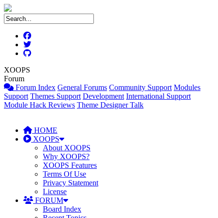
XOOPS
Forum
Forum Index
General Forums
Community Support
Modules
Support
Themes Support
Development
International Support
Module Hack Reviews
Theme Designer Talk
HOME
XOOPS
About XOOPS
Why XOOPS?
XOOPS Features
Terms Of Use
Privacy Statement
License
FORUM
Board Index
Recent Topics