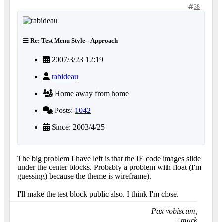
38
Re: Test Menu Style-- Approach
2007/3/23 12:19
rabideau
Home away from home
Posts:
1042
Since: 2003/4/25
The big problem I have left is that the IE code images slide
under the center blocks. Probably a problem with float (I'm
guessing) because the theme is wireframe).
I'll make the test block public also. I think I'm close.
Pax vobiscum,
...mark