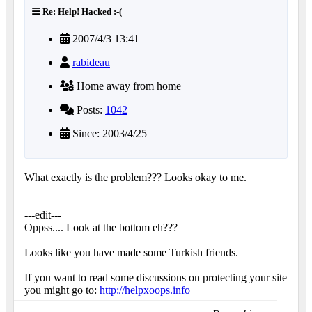
Re: Help! Hacked :-(
2007/4/3 13:41
rabideau
Home away from home
Posts:
1042
Since: 2003/4/25
What exactly is the problem??? Looks okay to me.
---edit---
Oppss.... Look at the bottom eh???
Looks like you have made some Turkish friends.
If you want to read some discussions on protecting your site
you might go to:
http://helpxoops.info