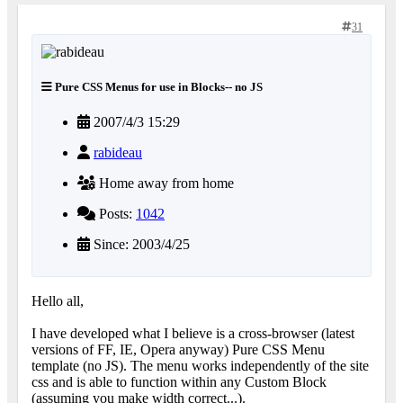
31
Pure CSS Menus for use in Blocks-- no JS
2007/4/3 15:29
rabideau
Home away from home
Posts:
1042
Since: 2003/4/25
Hello all,
I have developed what I believe is a cross-browser (latest
versions of FF, IE, Opera anyway) Pure CSS Menu
template (no JS). The menu works independently of the site
css and is able to function within any Custom Block
(assuming you make width correct...).