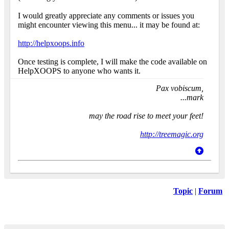
I would greatly appreciate any comments or issues you
might encounter viewing this menu... it may be found at:
http://helpxoops.info
Once testing is complete, I will make the code available on
HelpXOOPS to anyone who wants it.
Pax vobiscum,
...mark
may the road rise to meet your feet!
http://treemagic.org
Topic
|
Forum