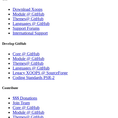
Download Xoops
Module @ GitHub
Themes@ GitHub
Languages @ GitHub
Support Forums
International Support
Develop GitHub
Core @ GitHub
Module @ GitHub
Themes@ GitHub
Languages @ GitHub
Legacy XOOPS @ SourceForge
Coding Standards PSR-2
Contribute
$$$ Donations
Join Team
Core @ GitHub
Module @ GitHub
Themes@ GitHub