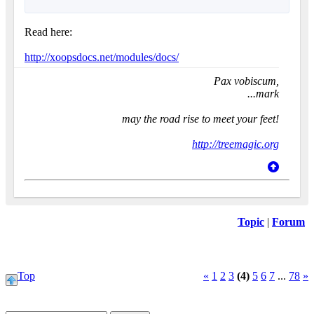
Read here:
http://xoopsdocs.net/modules/docs/
Pax vobiscum,
...mark
may the road rise to meet your feet!
http://treemagic.org
Topic
|
Forum
Top
«
1
2
3
(4)
5
6
7
...
78
»