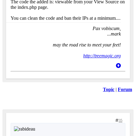
The code the added is: viewable from your View Source on
the index.php page.
You can clean the code and ban their IPs at a minimum....
Pax vobiscum,
...mark
may the road rise to meet your feet!
http://treemagic.org
Topic
|
Forum
35