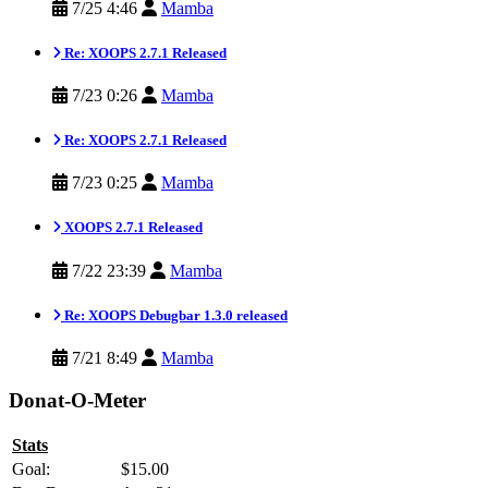
7/25 4:46
Mamba
Re: XOOPS 2.7.1 Released
7/23 0:26
Mamba
Re: XOOPS 2.7.1 Released
7/23 0:25
Mamba
XOOPS 2.7.1 Released
7/22 23:39
Mamba
Re: XOOPS Debugbar 1.3.0 released
7/21 8:49
Mamba
Donat-O-Meter
Stats
Goal:
$15.00