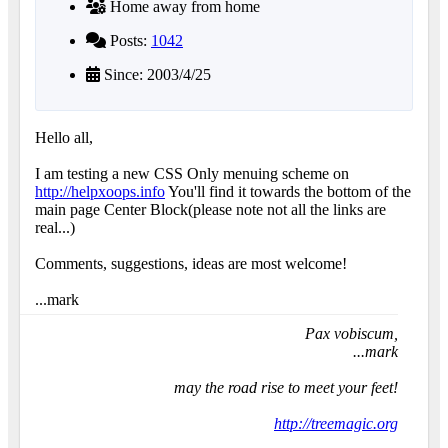
Home away from home
Posts:
1042
Since: 2003/4/25
Hello all,
I am testing a new CSS Only menuing scheme on
http://helpxoops.info
You'll find it towards the bottom of the
main page Center Block(please note not all the links are
real...)
Comments, suggestions, ideas are most welcome!
...mark
Pax vobiscum,
...mark
may the road rise to meet your feet!
http://treemagic.org