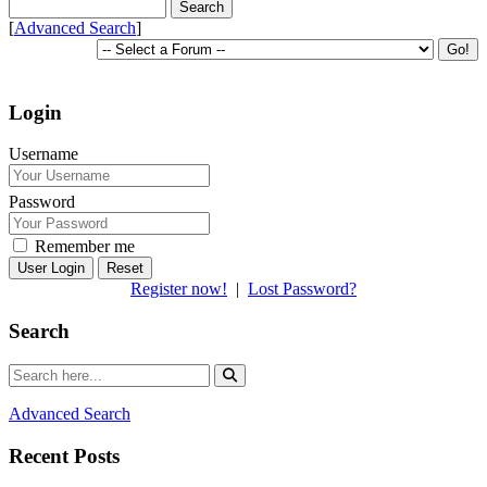
[
Advanced Search
]
Login
Username
Password
Remember me
Reset
Register now!
|
Lost Password?
Search
Advanced Search
Recent Posts