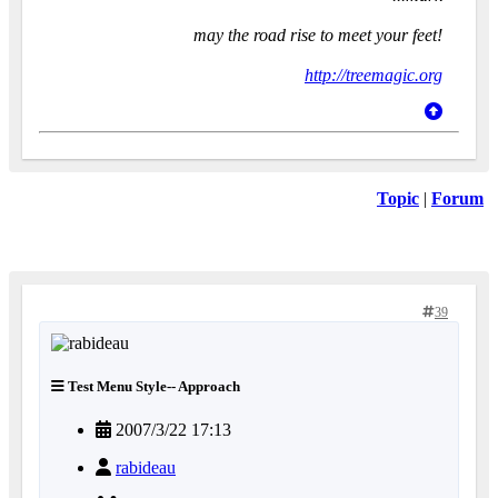
may the road rise to meet your feet!
http://treemagic.org
Topic
|
Forum
39
Test Menu Style-- Approach
2007/3/22 17:13
rabideau