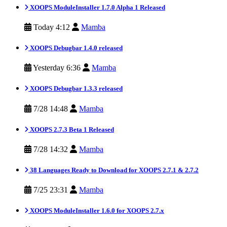
XOOPS ModuleInstaller 1.7.0 Alpha 1 Released
Today 4:12
Mamba
XOOPS Debugbar 1.4.0 released
Yesterday 6:36
Mamba
XOOPS Debugbar 1.3.3 released
7/28 14:48
Mamba
XOOPS 2.7.3 Beta 1 Released
7/28 14:32
Mamba
38 Languages Ready to Download for XOOPS 2.7.1 & 2.7.2
7/25 23:31
Mamba
XOOPS ModuleInstaller 1.6.0 for XOOPS 2.7.x