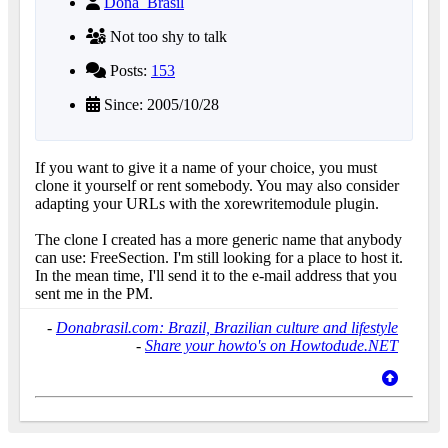
Dona_Brasil
Not too shy to talk
Posts:
153
Since: 2005/10/28
If you want to give it a name of your choice, you must
clone it yourself or rent somebody. You may also consider
adapting your URLs with the xorewritemodule plugin.
The clone I created has a more generic name that anybody
can use: FreeSection. I'm still looking for a place to host it.
In the mean time, I'll send it to the e-mail address that you
sent me in the PM.
-
Donabrasil.com: Brazil, Brazilian culture and lifestyle
-
Share your howto's on Howtodude.NET