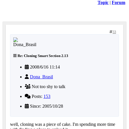
Topic
|
Forum
33
Re: Cloning Smart Section 2.13
2008/6/16 11:14
Dona_Brasil
Not too shy to talk
Posts:
153
Since: 2005/10/28
well, cloning was a piece of cake. I'm spending more time