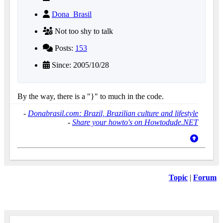
Dona_Brasil
Not too shy to talk
Posts:
153
Since: 2005/10/28
By the way, there is a "}" to much in the code.
-
Donabrasil.com: Brazil, Brazilian culture and lifestyle
-
Share your howto's on Howtodude.NET
Topic
|
Forum