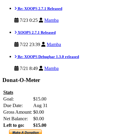
Re: XOOPS 2.7.1 Released
7/23 0:25
Mamba
XOOPS 2.7.1 Released
7/22 23:39
Mamba
Re: XOOPS Debugbar 1.3.0 released
7/21 8:49
Mamba
Donat-O-Meter
Stats
Goal:
$15.00
Due Date:
Aug 31
Gross Amount:
$0.00
Net Balance:
$0.00
Left to go:
$15.00