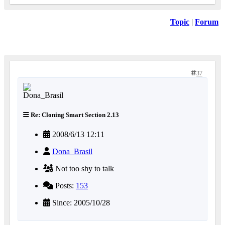
Topic
|
Forum
37
Re: Cloning Smart Section 2.13
2008/6/13 12:11
Dona_Brasil
Not too shy to talk
Posts:
153
Since: 2005/10/28