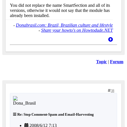
You did not replace the name SmartSection and all of its
versions, otherwise it would not say that the module has
already been installed.
-
Donabrasil.com: Brazil, Brazilian culture and lifestyle
-
Share your howto's on Howtodude.NET
Topic
|
Forum
38
Re: Stop Comment-Spam and Email-Harvesting
2008/6/12 7:13