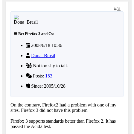
31
Re: Firefox 3 and Css
2008/6/18 10:36
Dona_Brasil
Not too shy to talk
Posts:
153
Since: 2005/10/28
On the contrary, Firefox2 had a problem with one of my
sites. Firefox 3 did not have this problem.
Firefox 3 supports standards better than Firefox 2. It has
passed the Acid2 test.