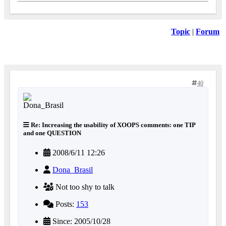
Topic
|
Forum
40
Re: Increasing the usability of XOOPS comments: one TIP
and one QUESTION
2008/6/11 12:26
Dona_Brasil
Not too shy to talk
Posts:
153
Since: 2005/10/28