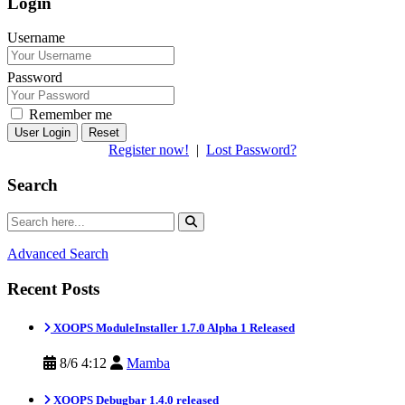
Login
Username
Password
Remember me
Reset
Register now!
|
Lost Password?
Search
Advanced Search
Recent Posts
XOOPS ModuleInstaller 1.7.0 Alpha 1 Released
8/6 4:12
Mamba
XOOPS Debugbar 1.4.0 released