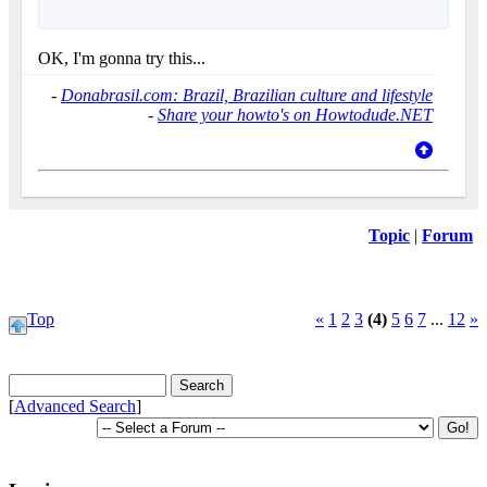
OK, I'm gonna try this...
-
Donabrasil.com: Brazil, Brazilian culture and lifestyle
-
Share your howto's on Howtodude.NET
Topic
|
Forum
Top
«
1
2
3
(4)
5
6
7
...
12
»
[
Advanced Search
]