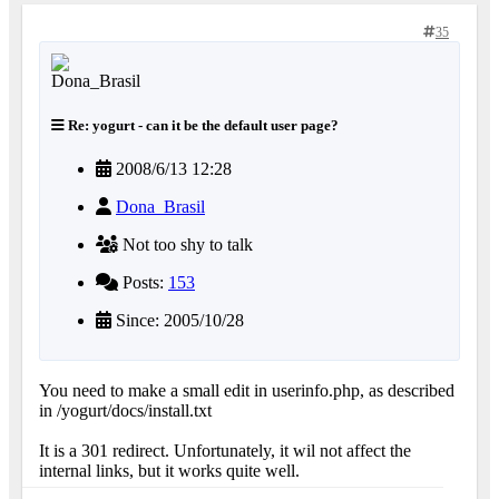
35
Re: yogurt - can it be the default user page?
2008/6/13 12:28
Dona_Brasil
Not too shy to talk
Posts:
153
Since: 2005/10/28
You need to make a small edit in userinfo.php, as described
in /yogurt/docs/install.txt
It is a 301 redirect. Unfortunately, it wil not affect the
internal links, but it works quite well.