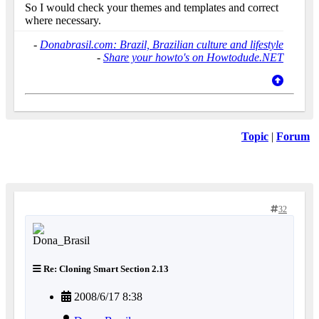
So I would check your themes and templates and correct
where necessary.
-
Donabrasil.com: Brazil, Brazilian culture and lifestyle
-
Share your howto's on Howtodude.NET
Topic
|
Forum
32
Re: Cloning Smart Section 2.13
2008/6/17 8:38