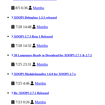
8/5 6:36
Mamba
XOOPS Debugbar 1.3.3 released
7/28 14:48
Mamba
XOOPS 2.7.3 Beta 1 Released
7/28 14:32
Mamba
38 Languages Ready to Download for XOOPS 2.7.1 & 2.7.2
7/25 23:31
Mamba
XOOPS ModuleInstaller 1.6.0 for XOOPS 2.7.x
7/25 4:46
Mamba
Re: XOOPS 2.7.1 Released
7/23 0:26
Mamba