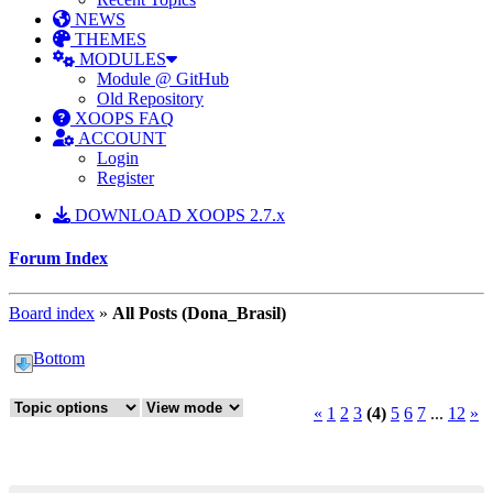
NEWS
THEMES
MODULES
Module @ GitHub
Old Repository
XOOPS FAQ
ACCOUNT
Login
Register
DOWNLOAD XOOPS 2.7.x
Forum Index
Board index
»
All Posts (Dona_Brasil)
Bottom
«
1
2
3
(4)
5
6
7
...
12
»