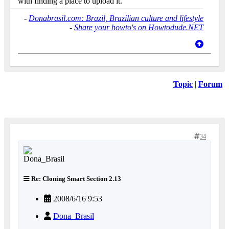
with finding a place to upload it.
-
Donabrasil.com: Brazil, Brazilian culture and lifestyle
-
Share your howto's on Howtodude.NET
Topic
|
Forum
34
Re: Cloning Smart Section 2.13
2008/6/16 9:53
Dona_Brasil