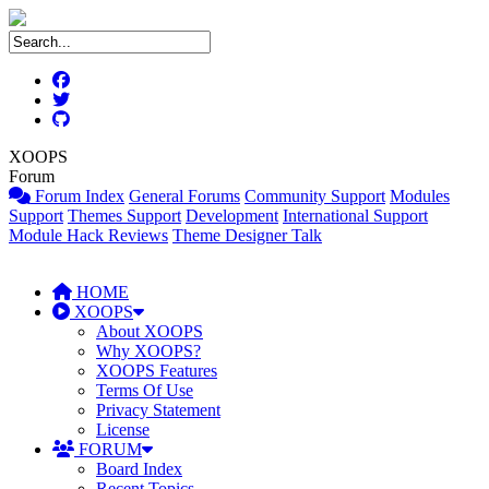
XOOPS
Forum
Forum Index
General Forums
Community Support
Modules
Support
Themes Support
Development
International Support
Module Hack Reviews
Theme Designer Talk
HOME
XOOPS
About XOOPS
Why XOOPS?
XOOPS Features
Terms Of Use
Privacy Statement
License
FORUM
Board Index
Recent Topics