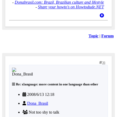
-
Donabrasil.com: Brazil, Brazilian culture and lifestyle
-
Share your howto's on Howtodude.NET
Topic
|
Forum
36
Re: xlanguage: more content in one language than other
2008/6/13 12:18
Dona_Brasil
Not too shy to talk