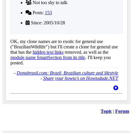
Not too shy to talk
Posts:
153
Since: 2005/10/28
OK, my clone names are to exotic for general use
("BrazilianWildlife") but I'll create a clone for general use
that has the
hidden text links
removed, as well as the
module name SmartSection from its title
. I'll keep you
posted.
-
Donabrasil.com: Brazil, Brazilian culture and lifestyle
-
Share your howto's on Howtodude.NET
Topic
|
Forum