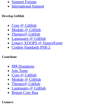
Support Forums
International Support
Develop GitHub
Core @ GitHub
Module @ GitHub
Themes@ GitHub
Languages @ GitHub
Legacy XOOPS @ SourceForge
Coding Standards PSR-2
Contribute
$$$ Donations
Join Team
Core @ GitHub
Module @ GitHub
Themes@ GitHub
Languages @ GitHub
Report Core Bug
Connect