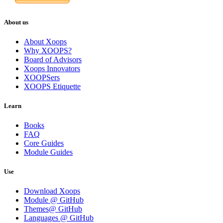
About us
About Xoops
Why XOOPS?
Board of Advisors
Xoops Innovators
XOOPSers
XOOPS Etiquette
Learn
Books
FAQ
Core Guides
Module Guides
Use
Download Xoops
Module @ GitHub
Themes@ GitHub
Languages @ GitHub