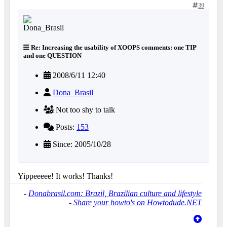
39
Re: Increasing the usability of XOOPS comments: one TIP
and one QUESTION
2008/6/11 12:40
Dona_Brasil
Not too shy to talk
Posts:
153
Since: 2005/10/28
Yippeeeee! It works! Thanks!
-
Donabrasil.com: Brazil, Brazilian culture and lifestyle
-
Share your howto's on Howtodude.NET