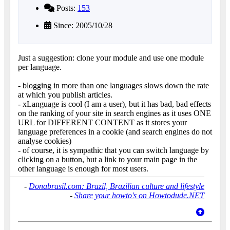
Posts:
153
Since: 2005/10/28
Just a suggestion: clone your module and use one module
per language.
- blogging in more than one languages slows down the rate
at which you publish articles.
- xLanguage is cool (I am a user), but it has bad, bad effects
on the ranking of your site in search engines as it uses ONE
URL for DIFFERENT CONTENT as it stores your
language preferences in a cookie (and search engines do not
analyse cookies)
- of course, it is sympathic that you can switch language by
clicking on a button, but a link to your main page in the
other language is enough for most users.
-
Donabrasil.com: Brazil, Brazilian culture and lifestyle
-
Share your howto's on Howtodude.NET