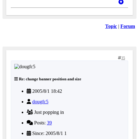
Topic
|
Forum
35
Re: change banner position and size
2005/8/1 18:42
dougfc5
Just popping in
Posts:
39
Since: 2005/8/1 1