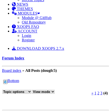
NEWS
THEMES
MODULES
Module @ GitHub
Old Repository
XOOPS FAQ
ACCOUNT
Login
Register
DOWNLOAD XOOPS 2.7.x
Forum Index
Board index
»
All Posts (dougfc5)
Bottom
«
1
2
3
(4)