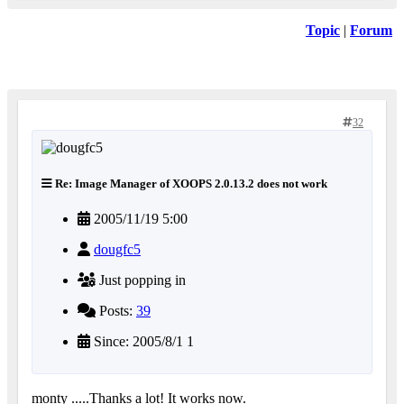
Topic
|
Forum
32
Re: Image Manager of XOOPS 2.0.13.2 does not work
2005/11/19 5:00
dougfc5
Just popping in
Posts:
39
Since: 2005/8/1 1
monty .....Thanks a lot! It works now.