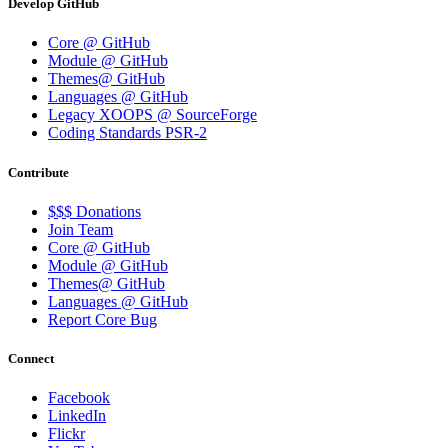
Develop GitHub
Core @ GitHub
Module @ GitHub
Themes@ GitHub
Languages @ GitHub
Legacy XOOPS @ SourceForge
Coding Standards PSR-2
Contribute
$$$ Donations
Join Team
Core @ GitHub
Module @ GitHub
Themes@ GitHub
Languages @ GitHub
Report Core Bug
Connect
Facebook
LinkedIn
Flickr