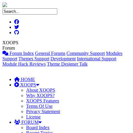
XOOPS
Forum
Forum Index
General Forums
Community Support
Modules
Support
Themes Support
Development
International Support
Module Hack Reviews
Theme Designer Talk
HOME
XOOPS
About XOOPS
Why XOOPS?
XOOPS Features
Terms Of Use
Privacy Statement
License
FORUM
Board Index
Recent Topics