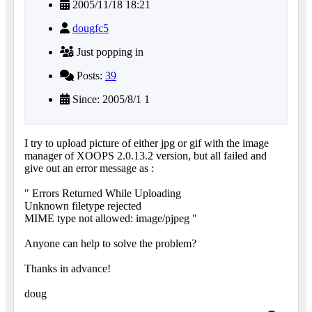
2005/11/18 18:21
dougfc5
Just popping in
Posts:
39
Since: 2005/8/1 1
I try to upload picture of either jpg or gif with the image
manager of XOOPS 2.0.13.2 version, but all failed and
give out an error message as :
" Errors Returned While Uploading
Unknown filetype rejected
MIME type not allowed: image/pjpeg "
Anyone can help to solve the problem?
Thanks in advance!
doug