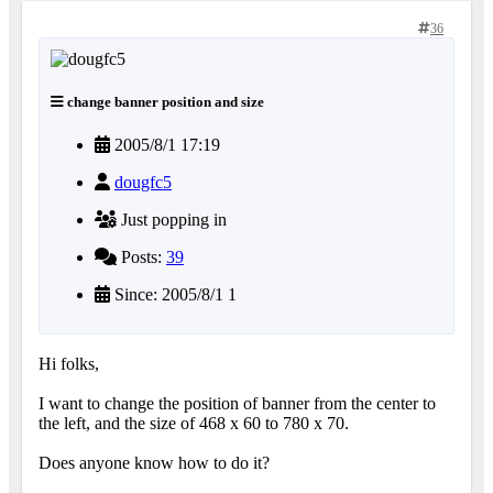
36
change banner position and size
2005/8/1 17:19
dougfc5
Just popping in
Posts:
39
Since: 2005/8/1 1
Hi folks,
I want to change the position of banner from the center to
the left, and the size of 468 x 60 to 780 x 70.
Does anyone know how to do it?