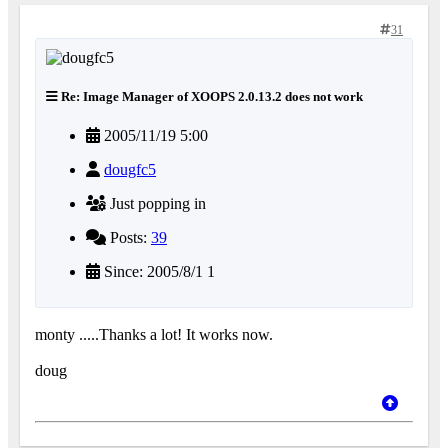
31
Re: Image Manager of XOOPS 2.0.13.2 does not work
2005/11/19 5:00
dougfc5
Just popping in
Posts:
39
Since: 2005/8/1 1
monty .....Thanks a lot! It works now.
doug