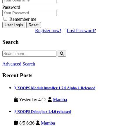
Password
Remember me
Reset
Register now!
|
Lost Password?
Search
Advanced Search
Recent Posts
XOOPS ModuleInstaller 1.7.0 Alpha 1 Released
Yesterday 4:12
Mamba
XOOPS Debugbar 1.4.0 released
8/5 6:36
Mamba