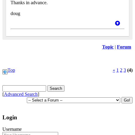
Thanks in advance.
doug
Topic
|
Forum
Top
«
1
2
3
(4)
[
Advanced Search
]
Login
Username