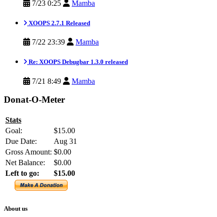
7/23 0:25
Mamba
XOOPS 2.7.1 Released
7/22 23:39
Mamba
Re: XOOPS Debugbar 1.3.0 released
7/21 8:49
Mamba
Donat-O-Meter
Stats
Goal:
$15.00
Due Date:
Aug 31
Gross Amount:
$0.00
Net Balance:
$0.00
Left to go:
$15.00
About us