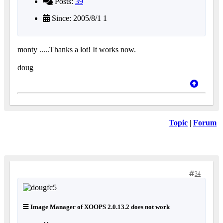
Posts:
39
Since: 2005/8/1 1
monty .....Thanks a lot! It works now.
doug
Topic
|
Forum
34
Image Manager of XOOPS 2.0.13.2 does not work