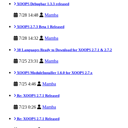
XOOPS Debugbar 1.3.3 released
7/28 14:48
Mamba
XOOPS 2.7.3 Beta 1 Released
7/28 14:32
Mamba
38 Languages Ready to Download for XOOPS 2.7.1 & 2.7.2
7/25 23:31
Mamba
XOOPS ModuleInstaller 1.6.0 for XOOPS 2.7.x
7/25 4:46
Mamba
Re: XOOPS 2.7.1 Released
7/23 0:26
Mamba
Re: XOOPS 2.7.1 Released