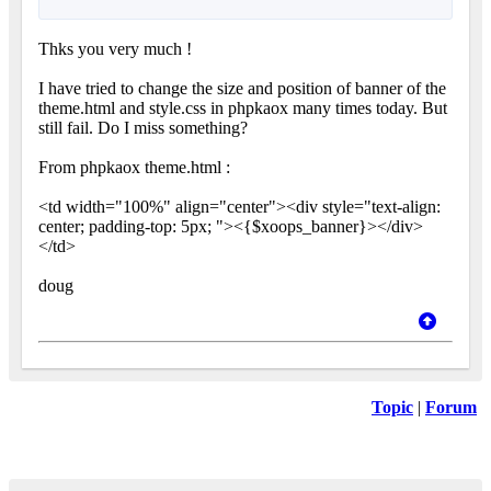
Thks you very much !
I have tried to change the size and position of banner of the
theme.html and style.css in phpkaox many times today. But
still fail. Do I miss something?
From phpkaox theme.html :
<td width="100%" align="center"><div style="text-align:
center; padding-top: 5px; "><{$xoops_banner}></div>
</td>
doug
Topic
|
Forum