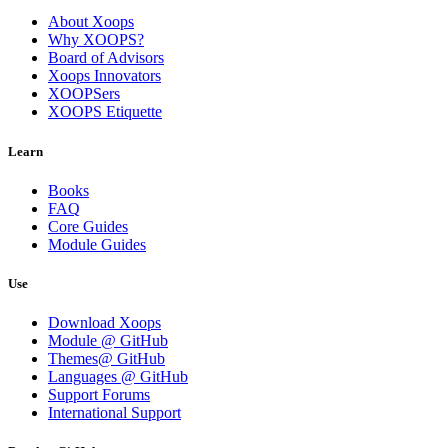
About Xoops
Why XOOPS?
Board of Advisors
Xoops Innovators
XOOPSers
XOOPS Etiquette
Learn
Books
FAQ
Core Guides
Module Guides
Use
Download Xoops
Module @ GitHub
Themes@ GitHub
Languages @ GitHub
Support Forums
International Support