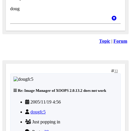
doug
Topic
|
Forum
33
Re: Image Manager of XOOPS 2.0.13.2 does not work
2005/11/19 4:56
dougfc5
Just popping in