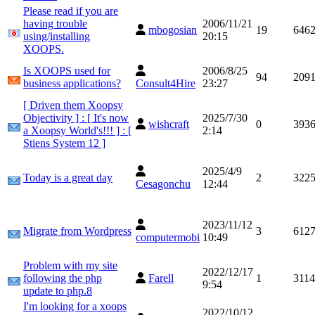
Please read if you are
having trouble
2006/11/21
mbogosian
19
646
using/installing
20:15
XOOPS.
Is XOOPS used for
2006/8/25
94
209
business applications?
Consult4Hire
23:27
[ Driven them Xoopsy
Objectivity ] : [ It's now
2025/7/30
wishcraft
0
393
a Xoopsy World's!!! ] : [
2:14
Stiens System 12 ]
2025/4/9
Today is a great day
2
322
Cesagonchu
12:44
2023/11/12
Migrate from Wordpress
3
612
computermobi
10:49
Problem with my site
2022/12/17
following the php
Farell
1
3114
9:54
update to php.8
I'm looking for a xoops
2022/10/12