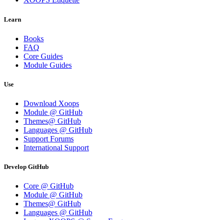
Learn
Books
FAQ
Core Guides
Module Guides
Use
Download Xoops
Module @ GitHub
Themes@ GitHub
Languages @ GitHub
Support Forums
International Support
Develop GitHub
Core @ GitHub
Module @ GitHub
Themes@ GitHub
Languages @ GitHub