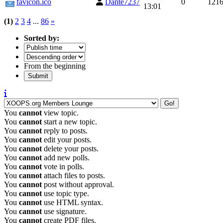
favicon.ico
Dante7237
0
121
13:01
(1)
2
3
4
...
86
»
Sorted by:
From the beginning
You
cannot
view topic.
You
cannot
start a new topic.
You
cannot
reply to posts.
You
cannot
edit your posts.
You
cannot
delete your posts.
You
cannot
add new polls.
You
cannot
vote in polls.
You
cannot
attach files to posts.
You
cannot
post without approval.
You
cannot
use topic type.
You
cannot
use HTML syntax.
You
cannot
use signature.
You
cannot
create PDF files.