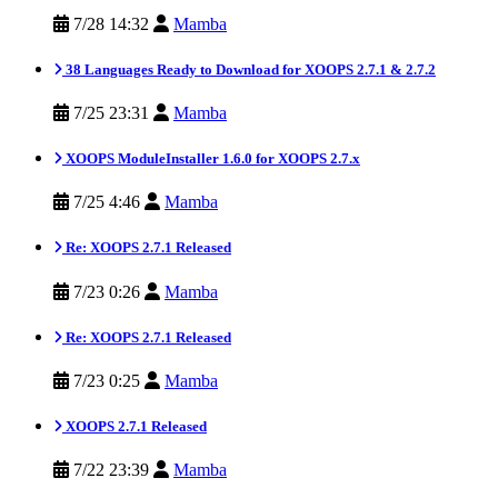
7/28 14:32
Mamba
38 Languages Ready to Download for XOOPS 2.7.1 & 2.7.2
7/25 23:31
Mamba
XOOPS ModuleInstaller 1.6.0 for XOOPS 2.7.x
7/25 4:46
Mamba
Re: XOOPS 2.7.1 Released
7/23 0:26
Mamba
Re: XOOPS 2.7.1 Released
7/23 0:25
Mamba
XOOPS 2.7.1 Released
7/22 23:39
Mamba