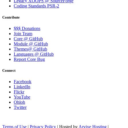
Legacy XOOPS @ SourceForge
Coding Standards PSR-2
Contribute
$$$ Donations
Join Team
Core @ GitHub
Module @ GitHub
Themes@ GitHub
Languages @ GitHub
Report Core Bug
Connect
Facebook
LinkedIn
Flickr
YouTube
Ohloh
Twitter
Terms of Use
|
Privacy Policy
| Hosted by
Arvixe Hosting
|