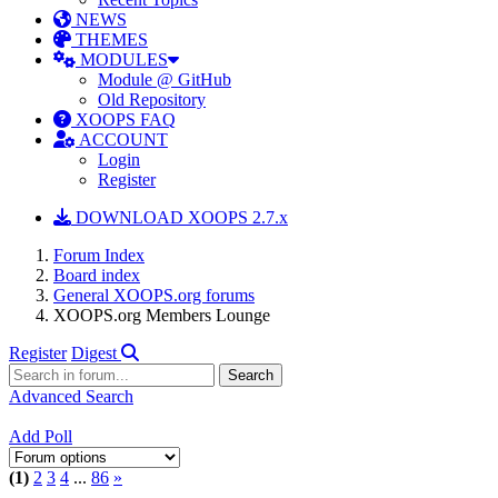
NEWS
THEMES
MODULES
Module @ GitHub
Old Repository
XOOPS FAQ
ACCOUNT
Login
Register
DOWNLOAD XOOPS 2.7.x
Forum Index
Board index
General XOOPS.org forums
XOOPS.org Members Lounge
Register
Digest
Advanced Search
Add Poll
(1)
2
3
4
...
86
»