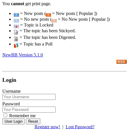
You
cannot
get print page.
= New posts (
= New posts [ Popular ])
= No new posts (
= No New posts [ Popular ])
= Topic is Locked
= The topic has been Stickyed.
= The topic has been Digested.
= Topic has a Poll
NewBB Version 5.1.0
Login
Username
Password
Remember me
Reset
Register now!
|
Lost Password?