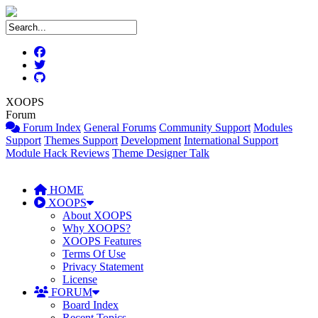
XOOPS
Forum
Forum Index
General Forums
Community Support
Modules
Support
Themes Support
Development
International Support
Module Hack Reviews
Theme Designer Talk
HOME
XOOPS
About XOOPS
Why XOOPS?
XOOPS Features
Terms Of Use
Privacy Statement
License
FORUM
Board Index
Recent Topics