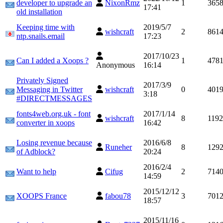
developer to upgrade an
NixonRmz
1
365
17:41
old installation
Keeping time with
2019/5/7
wishcraft
2
861
ntp.snails.email
17:23
2017/10/23
Can I added a Xoops ?
1
478
Anonymous
16:14
Privately Signed
2017/3/9
Messaging in Twitter
wishcraft
0
401
3:18
#DIRECTMESSAGES
fonts4web.org.uk - font
2017/1/14
wishcraft
8
119
converter in xoops
16:42
Losing revenue because
2016/6/8
Runeher
8
129
of Adblock?
20:24
2016/2/4
Want to help
Cifug
2
714
14:59
2015/12/12
XOOPS France
fabou78
3
701
18:57
2015/11/16