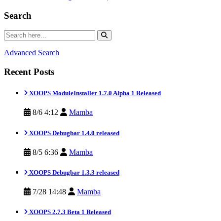
Search
Advanced Search
Recent Posts
XOOPS ModuleInstaller 1.7.0 Alpha 1 Released
8/6 4:12
Mamba
XOOPS Debugbar 1.4.0 released
8/5 6:36
Mamba
XOOPS Debugbar 1.3.3 released
7/28 14:48
Mamba
XOOPS 2.7.3 Beta 1 Released