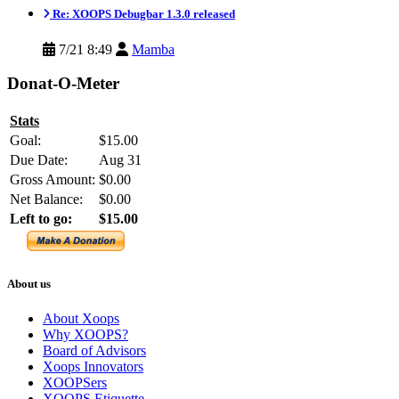
Re: XOOPS Debugbar 1.3.0 released
7/21 8:49
Mamba
Donat-O-Meter
Stats
Goal:
$15.00
Due Date:
Aug 31
Gross Amount:
$0.00
Net Balance:
$0.00
Left to go:
$15.00
About us
About Xoops
Why XOOPS?
Board of Advisors
Xoops Innovators
XOOPSers
XOOPS Etiquette