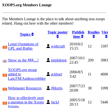
XOOPS.org Members Lounge
The Members Lounge is the place to talk about anything non-xoops
related. Hang out here with the other members!
Topic poster
Publish
Replies
Vie
Topics
time
Legal Quotations of
2010/6/2
wishcraft
12
339
GPL and Rights
15:15
2007/10/1
Show us the $$$....!
mrphilong
209
398
22:45
XOOPS.org group
2006/8/5
added to
ackbarr
11
460
3:42
Last.FM/Audioscrobbler
2007/7/23
Webmaster Resources
JMorris
38
109
20:09
How to effectively post
2005/5/18
a question in the Xoops
JackJ
12
544
20:13
forums.