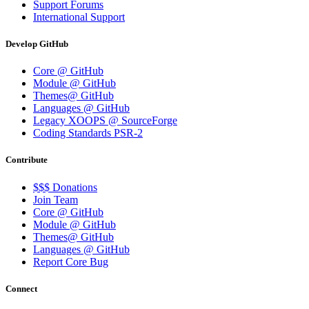
Support Forums
International Support
Develop GitHub
Core @ GitHub
Module @ GitHub
Themes@ GitHub
Languages @ GitHub
Legacy XOOPS @ SourceForge
Coding Standards PSR-2
Contribute
$$$ Donations
Join Team
Core @ GitHub
Module @ GitHub
Themes@ GitHub
Languages @ GitHub
Report Core Bug
Connect