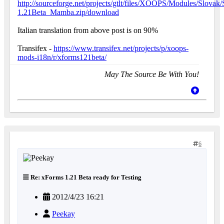
http://sourceforge.net/projects/gtlt/files/XOOPS/Modules/Sl
1.21Beta_Mamba.zip/download
Italian translation from above post is on 90%
Transifex -
https://www.transifex.net/projects/p/xoops-
mods-i18n/r/xforms121beta/
May The Source Be With You!
6
Re: xForms 1.21 Beta ready for Testing
2012/4/23 16:21
Peekay