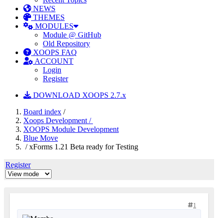
NEWS
THEMES
MODULES
Module @ GitHub
Old Repository
XOOPS FAQ
ACCOUNT
Login
Register
DOWNLOAD XOOPS 2.7.x
Board index
/
Xoops Development /
XOOPS Module Development
Blue Move
/ xForms 1.21 Beta ready for Testing
Register
1