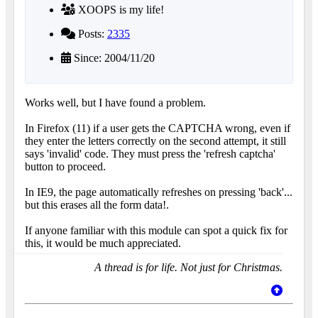
XOOPS is my life!
Posts:
2335
Since: 2004/11/20
Works well, but I have found a problem.
In Firefox (11) if a user gets the CAPTCHA wrong, even if
they enter the letters correctly on the second attempt, it still
says 'invalid' code. They must press the 'refresh captcha'
button to proceed.
In IE9, the page automatically refreshes on pressing 'back'...
but this erases all the form data!.
If anyone familiar with this module can spot a quick fix for
this, it would be much appreciated.
A thread is for life. Not just for Christmas.