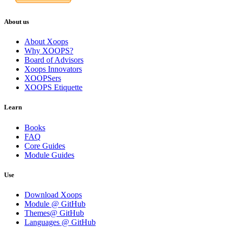
About us
About Xoops
Why XOOPS?
Board of Advisors
Xoops Innovators
XOOPSers
XOOPS Etiquette
Learn
Books
FAQ
Core Guides
Module Guides
Use
Download Xoops
Module @ GitHub
Themes@ GitHub
Languages @ GitHub