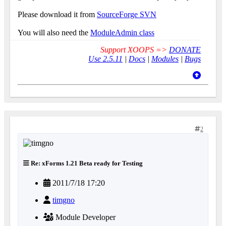
Please download it from
SourceForge SVN
You will also need the
ModuleAdmin class
Support XOOPS =>
DONATE
Use 2.5.11
|
Docs
|
Modules
|
Bugs
2
Re: xForms 1.21 Beta ready for Testing
2011/7/18 17:20
timgno
Module Developer