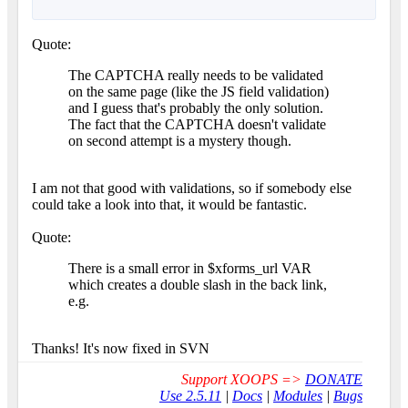
Quote:
The CAPTCHA really needs to be validated
on the same page (like the JS field validation)
and I guess that's probably the only solution.
The fact that the CAPTCHA doesn't validate
on second attempt is a mystery though.
I am not that good with validations, so if somebody else
could take a look into that, it would be fantastic.
Quote:
There is a small error in $xforms_url VAR
which creates a double slash in the back link,
e.g.
Thanks! It's now fixed in SVN
Support XOOPS =>
DONATE
Use 2.5.11
|
Docs
|
Modules
|
Bugs