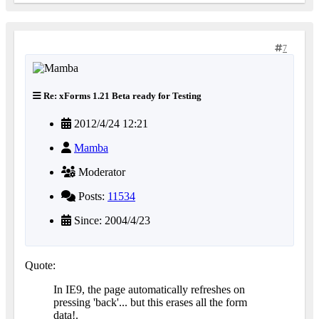
7
Re: xForms 1.21 Beta ready for Testing
2012/4/24 12:21
Mamba
Moderator
Posts:
11534
Since: 2004/4/23
Quote:
In IE9, the page automatically refreshes on
pressing 'back'... but this erases all the form
data!.