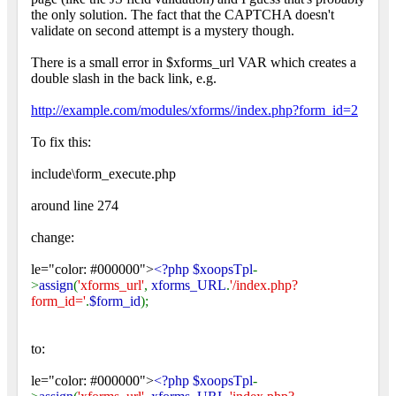
the only solution. The fact that the CAPTCHA doesn't
validate on second attempt is a mystery though.
There is a small error in $xforms_url VAR which creates a
double slash in the back link, e.g.
http://example.com/modules/xforms//index.php?form_id=2
To fix this:
include\form_execute.php
around line 274
change:
le="color: #000000">
<?php $xoopsTpl
-
>
assign
(
'xforms_url'
,
xforms_URL
.
'/index.php?
form_id='
.
$form_id
);
to:
le="color: #000000">
<?php $xoopsTpl
-