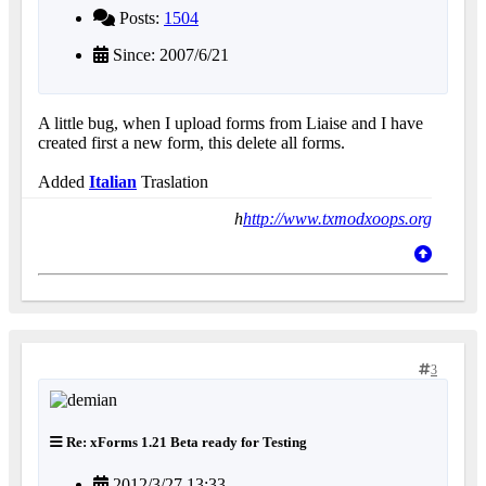
Posts:
1504
Since: 2007/6/21
A little bug, when I upload forms from Liaise and I have
created first a new form, this delete all forms.
Added
Italian
Traslation
h
http://www.txmodxoops.org
3
Re: xForms 1.21 Beta ready for Testing
2012/3/27 13:33