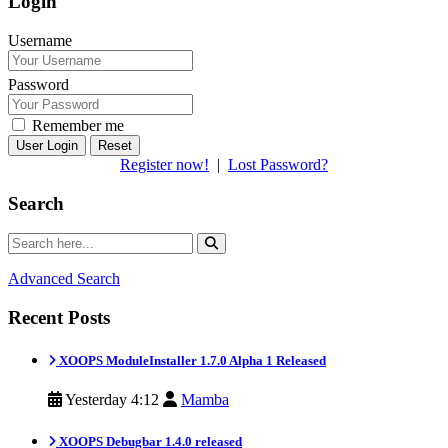
Login
Username
Password
Remember me
Reset
Register now!
|
Lost Password?
Search
Advanced Search
Recent Posts
XOOPS ModuleInstaller 1.7.0 Alpha 1 Released
Yesterday 4:12
Mamba
XOOPS Debugbar 1.4.0 released