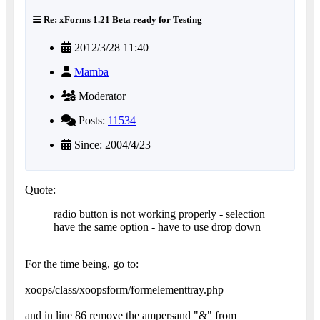
Re: xForms 1.21 Beta ready for Testing
2012/3/28 11:40
Mamba
Moderator
Posts:
11534
Since: 2004/4/23
Quote:
radio button is not working properly - selection
have the same option - have to use drop down
For the time being, go to:
xoops/class/xoopsform/formelementtray.php
and in line 86 remove the ampersand "&" from