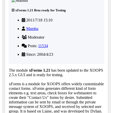
xForms 1.21 Beta ready for Testing
2011/7/18 15:10
Mamba
Moderator
Posts:
11534
Since: 2004/4/23
The module
xForms 1.21
has been updated to the XOOPS
2.5.x GUI and is ready for testing.
xForms is a module for XOOPS offers widely customizable
contact forms. xForms generates different kind of form
elements e.g. text areas, check boxes for webmasters to
create their "Contact Us" forms by desire. Submitted
information can be sent by email or through the private
message system of XOOPS, and received by selected user
group. It is based on Liaise, and was developed by Dylian.