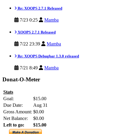
Re: XOOPS 2.7.1 Released
7/23 0:25
Mamba
XOOPS 2.7.1 Released
7/22 23:39
Mamba
Re: XOOPS Debugbar 1.3.0 released
7/21 8:49
Mamba
Donat-O-Meter
Stats
Goal:
$15.00
Due Date:
Aug 31
Gross Amount:
$0.00
Net Balance:
$0.00
Left to go:
$15.00