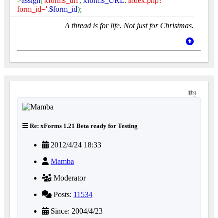
>
assign
(
'xforms_url'
,
xforms_URL
.
'index.php?
form_id='
.
$form_id
);
A thread is for life. Not just for Christmas.
9
Re: xForms 1.21 Beta ready for Testing
2012/4/24 18:33
Mamba
Moderator
Posts:
11534
Since: 2004/4/23