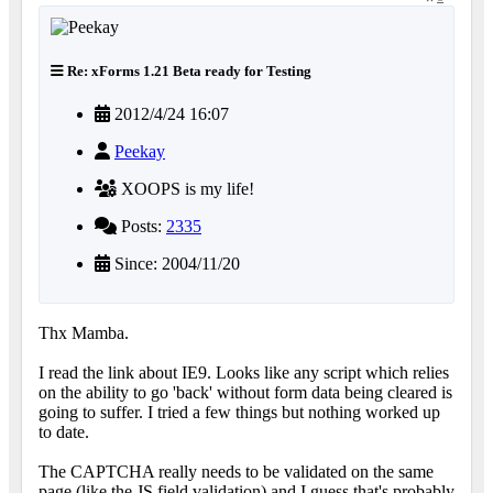
Re: xForms 1.21 Beta ready for Testing
2012/4/24 16:07
Peekay
XOOPS is my life!
Posts:
2335
Since: 2004/11/20
Thx Mamba.
I read the link about IE9. Looks like any script which relies
on the ability to go 'back' without form data being cleared is
going to suffer. I tried a few things but nothing worked up
to date.
The CAPTCHA really needs to be validated on the same
page (like the JS field validation) and I guess that's probably