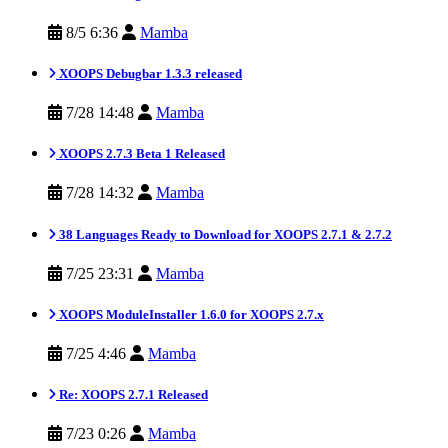
8/5 6:36
Mamba
XOOPS Debugbar 1.3.3 released
7/28 14:48
Mamba
XOOPS 2.7.3 Beta 1 Released
7/28 14:32
Mamba
38 Languages Ready to Download for XOOPS 2.7.1 & 2.7.2
7/25 23:31
Mamba
XOOPS ModuleInstaller 1.6.0 for XOOPS 2.7.x
7/25 4:46
Mamba
Re: XOOPS 2.7.1 Released
7/23 0:26
Mamba