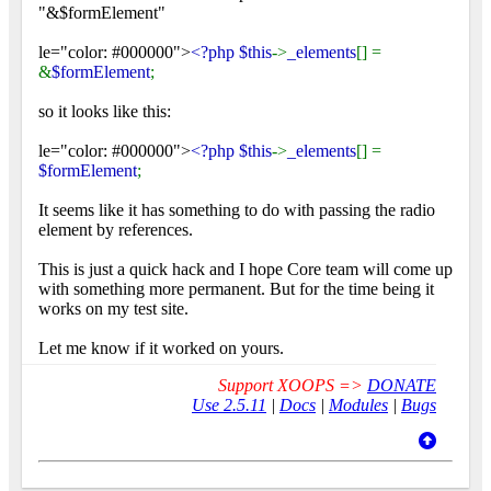
"&$formElement"
le="color: #000000">
<?php $this
->
_elements
[] =
&
$formElement
;
so it looks like this:
le="color: #000000">
<?php $this
->
_elements
[] =
$formElement
;
It seems like it has something to do with passing the radio
element by references.
This is just a quick hack and I hope Core team will come up
with something more permanent. But for the time being it
works on my test site.
Let me know if it worked on yours.
Support XOOPS =>
DONATE
Use 2.5.11
|
Docs
|
Modules
|
Bugs