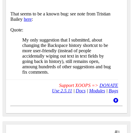
That seems to be a known bug: see note from Tristian
Bailey
here
:
Quote:
My only suggestion that I submitted, about
changing the Backspace history shortcut to be
more user-friendly (instead of people
accidentally wiping out text in text fields by
going back in history), still remains open,
amoung hundreds of other suggestions and bug
fix comments.
Support XOOPS =>
DONATE
Use 2.5.11
|
Docs
|
Modules
|
Bugs
8