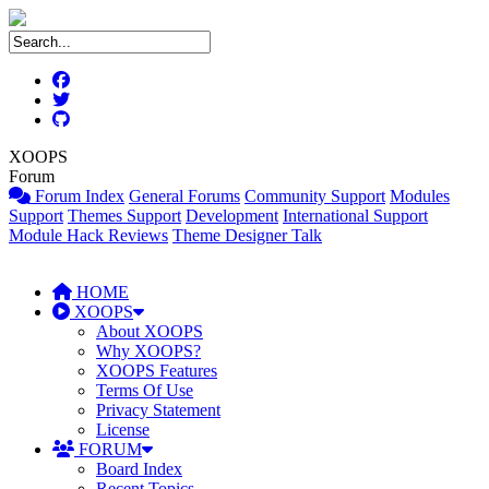
XOOPS
Forum
Forum Index
General Forums
Community Support
Modules
Support
Themes Support
Development
International Support
Module Hack Reviews
Theme Designer Talk
HOME
XOOPS
About XOOPS
Why XOOPS?
XOOPS Features
Terms Of Use
Privacy Statement
License
FORUM
Board Index
Recent Topics