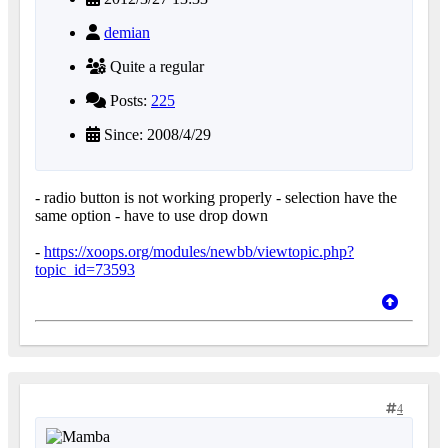
demian
Quite a regular
Posts:
225
Since: 2008/4/29
- radio button is not working properly - selection have the
same option - have to use drop down
-
https://xoops.org/modules/newbb/viewtopic.php?
topic_id=73593
4