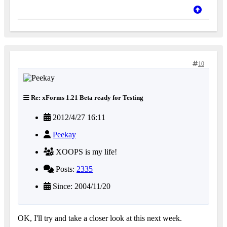
10
Re: xForms 1.21 Beta ready for Testing
2012/4/27 16:11
Peekay
XOOPS is my life!
Posts:
2335
Since: 2004/11/20
OK, I'll try and take a closer look at this next week.