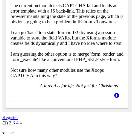
The current method detects CAPTCHA fail and loads an
error template with a JS back-link. This relies on the
browser maintaining the state of the previous page, which is
obviously going to be a problem in IE from v9 onwards.
I can go 'back' to a static form in IE9 by using a session
variable to store the field VARs, but the Xforms module
creates fields dynamically and I have no idea where to start.
I am guessing the other option is to merge 'form_render' and
'form_execute' like a conventional PHP_SELF style form.
Not sure how many other modules use the Xoops
CAPTCHA in this way?
A thread is for life. Not just for Christmas.
Register
(1)
2
3
4
»