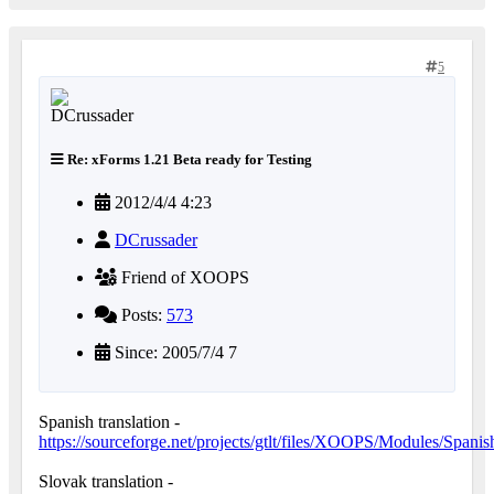
5
Re: xForms 1.21 Beta ready for Testing
2012/4/4 4:23
DCrussader
Friend of XOOPS
Posts:
573
Since: 2005/7/4 7
Spanish translation -
https://sourceforge.net/projects/gtlt/files/XOOPS/Modules/Spanis
Slovak translation -