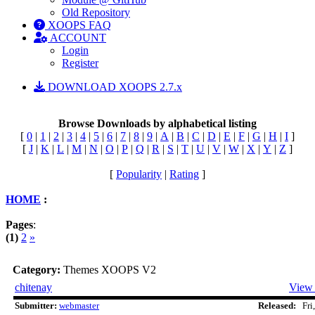
Old Repository
XOOPS FAQ
ACCOUNT
Login
Register
DOWNLOAD XOOPS 2.7.x
Browse Downloads by alphabetical listing
[
0
|
1
|
2
|
3
|
4
|
5
|
6
|
7
|
8
|
9
|
A
|
B
|
C
|
D
|
E
|
F
|
G
|
H
|
I
]
[
J
|
K
|
L
|
M
|
N
|
O
|
P
|
Q
|
R
|
S
|
T
|
U
|
V
|
W
|
X
|
Y
|
Z
]
[
Popularity
|
Rating
]
HOME
:
Pages
:
(1)
2
»
Category:
Themes XOOPS V2
chitenay
View 
Submitter:
webmaster
Released:
Fri,