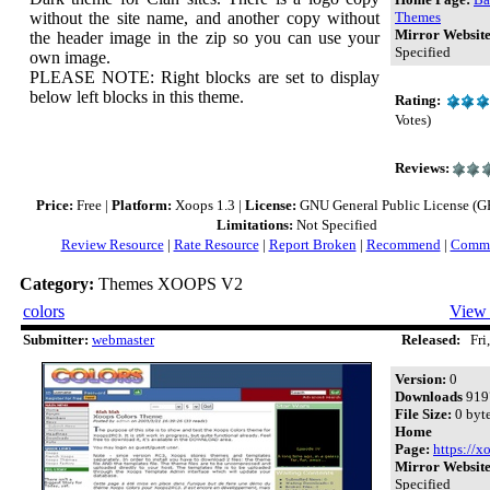
without the site name, and another copy without
Themes
Mirror Website
the header image in the zip so you can use your
Specified
own image.
PLEASE NOTE: Right blocks are set to display
below left blocks in this theme.
Rating:
Votes)
Reviews:
Price:
Free |
Platform:
Xoops 1.3 |
License:
GNU General Public License (GPL
Limitations:
Not Specified
Review Resource
|
Rate Resource
|
Report Broken
|
Recommend
|
Comme
Category:
Themes XOOPS V2
colors
View 
Submitter:
webmaster
Released:
Fri,
Version:
0
Downloads
919
File Size:
0 byt
Home
Page:
https://x
Mirror Website
Specified