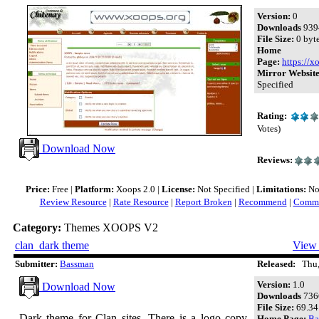
Version:
0
Downloads
939
File Size:
0 byt
Home
Page:
https://x
Mirror Website
Specified
Rating:
Votes)
Download Now
Reviews:
Price:
Free |
Platform:
Xoops 2.0 |
License:
Not Specified |
Limitations:
Not
Review Resource
|
Rate Resource
|
Report Broken
|
Recommend
|
Comme
Category:
Themes XOOPS V2
clan_dark theme
View 
Submitter:
Bassman
Released:
Thu, 
Version:
1.0
Download Now
Downloads
736
File Size:
69.34
Dark theme for Clan sites. There is a logo copy
Home Page:
Ba