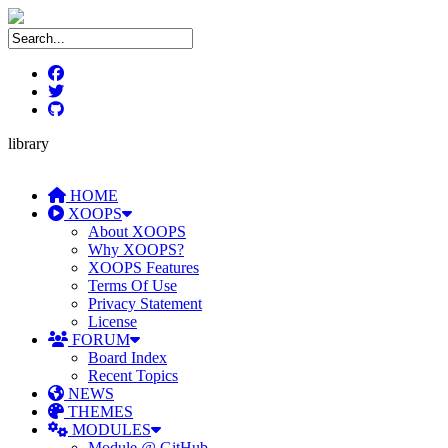
library
HOME
XOOPS
About XOOPS
Why XOOPS?
XOOPS Features
Terms Of Use
Privacy Statement
License
FORUM
Board Index
Recent Topics
NEWS
THEMES
MODULES
Module @ GitHub