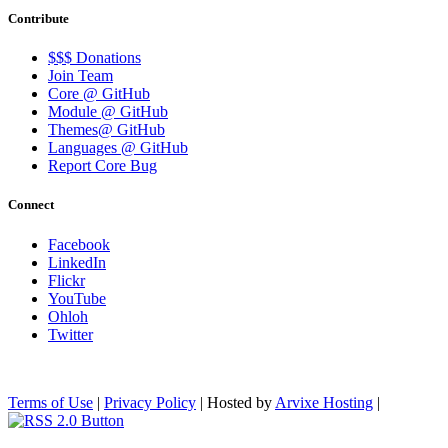
Contribute
$$$ Donations
Join Team
Core @ GitHub
Module @ GitHub
Themes@ GitHub
Languages @ GitHub
Report Core Bug
Connect
Facebook
LinkedIn
Flickr
YouTube
Ohloh
Twitter
Terms of Use
|
Privacy Policy
| Hosted by
Arvixe Hosting
|