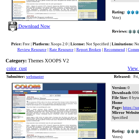
Rating:
Vote)
Download Now
Reviews:
Price:
Free |
Platform:
Xoops 2.0 |
License:
Not Specified |
Limitations:
Not
Review Resource
|
Rate Resource
|
Report Broken
|
Recommend
|
Comme
Category:
Themes XOOPS V2
color_cust
View 
Submitter:
webmaster
Released:
Fri,
Version:
0
Downloads
606
File Size:
0 byt
Home
Page:
https://x
Mirror Website
Specified
Rating:
Votes)