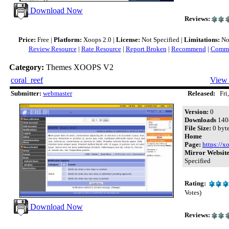
Download Now
Reviews:
Price:
Free |
Platform:
Xoops 2.0 |
License:
Not Specified |
Limitations:
Not
Review Resource
|
Rate Resource
|
Report Broken
|
Recommend
|
Comme
Category:
Themes XOOPS V2
coral_reef
View 
Submitter:
webmaster
Released:
Fri,
Version:
0
Downloads
140
File Size:
0 byt
Home
Page:
https://x
Mirror Website
Specified
Rating:
Votes)
Download Now
Reviews: