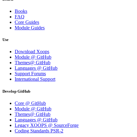
Books
FAQ
Core Guides
Module Guides
Use
Download Xoops
Module @ GitHub
Themes@ GitHub
Languages @ GitHub
Support Forums
International Support
Develop GitHub
Core @ GitHub
Module @ GitHub
Themes@ GitHub
Languages @ GitHub
Legacy XOOPS @ SourceForge
Coding Standards PSR-2