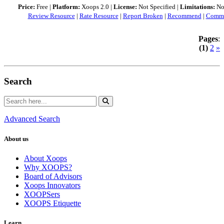
Price:
Free |
Platform:
Xoops 2.0 |
License:
Not Specified |
Limitations:
Not
Review Resource
|
Rate Resource
|
Report Broken
|
Recommend
|
Comme
Pages
:
(1)
2
»
Search
Advanced Search
About us
About Xoops
Why XOOPS?
Board of Advisors
Xoops Innovators
XOOPSers
XOOPS Etiquette
Learn