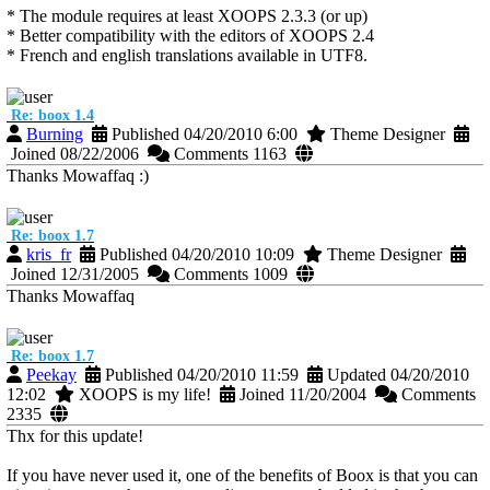
* The module requires at least XOOPS 2.3.3 (or up)
* Better compatibility with the editors of XOOPS 2.4
* French and english translations available in UTF8.
Re: boox 1.4
Burning
Published 04/20/2010 6:00
Theme Designer
Joined 08/22/2006
Comments 1163
Thanks Mowaffaq :)
Re: boox 1.7
kris_fr
Published 04/20/2010 10:09
Theme Designer
Joined 12/31/2005
Comments 1009
Thanks Mowaffaq
Re: boox 1.7
Peekay
Published 04/20/2010 11:59
Updated 04/20/2010
12:02
XOOPS is my life!
Joined 11/20/2004
Comments
2335
Thx for this update!
If you have never used it, one of the benefits of Boox is that you can