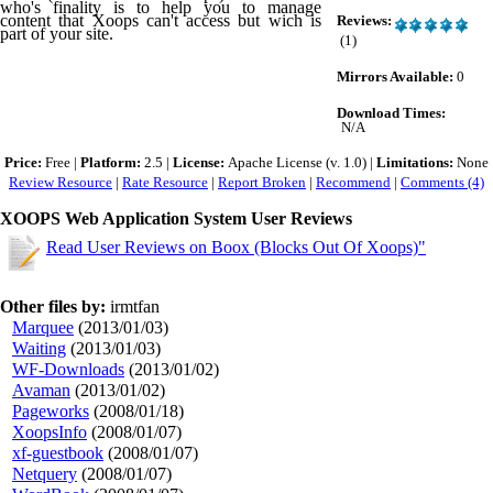
who's finality is to help you to manage
content that Xoops can't access but wich is
Reviews:
part of your site.
(1)
Mirrors Available:
0
Download Times:
N/A
Price:
Free |
Platform:
2.5 |
License:
Apache License (v. 1.0) |
Limitations:
None
Review Resource
|
Rate Resource
|
Report Broken
|
Recommend
|
Comments (4)
XOOPS Web Application System User Reviews
Read User Reviews on Boox (Blocks Out Of Xoops)"
Other files by:
irmtfan
Marquee
(2013/01/03)
Waiting
(2013/01/03)
WF-Downloads
(2013/01/02)
Avaman
(2013/01/02)
Pageworks
(2008/01/18)
XoopsInfo
(2008/01/07)
xf-guestbook
(2008/01/07)
Netquery
(2008/01/07)