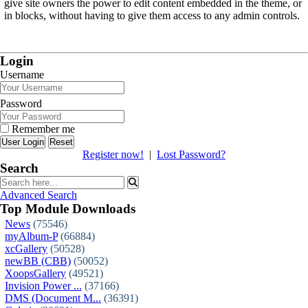
give site owners the power to edit content embedded in the theme, or
in blocks, without having to give them access to any admin controls.
Login
Username
Password
Remember me
Reset
Register now!
|
Lost Password?
Search
Advanced Search
Top Module Downloads
News
(75546)
myAlbum-P
(66884)
xcGallery
(50528)
newBB (CBB)
(50052)
XoopsGallery
(49521)
Invision Power ...
(37166)
DMS (Document M...
(36391)