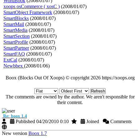
WordBook
(2008/01/07)
xoops osCommerce ( xosC )
(2008/01/07)
SmartObject Framework
(2008/01/07)
SmartBlocks
(2008/01/07)
SmartMail
(2008/01/07)
SmartMedia
(2008/01/07)
SmartSection
(2008/01/07)
SmartProfile
(2008/01/07)
SmartPartner
(2008/01/07)
SmartFAQ
(2008/01/07)
ExtCal
(2008/01/07)
Newbbex
(2008/01/06)
Boox (Blocks Out Of Xoops) © copyright 2026 https://xoops.org
Refresh
The comments are owned by the author. We aren't responsible for
their content.
Re: boox 1.4
Published 04/20/2010 0:10
Joined
Comments
New version
Boox 1.7