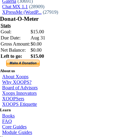
Galeria
(30691)
Chat MX 1.1
(28909)
XPressMe (WordP...
(27919)
Donat-O-Meter
Stats
Goal:
$15.00
Due Date:
Aug 31
Gross Amount:
$0.00
Net Balance:
$0.00
Left to go:
$15.00
About us
About Xoops
Why XOOPS?
Board of Advisors
Xoops Innovators
XOOPSers
XOOPS Etiquette
Learn
Books
FAQ
Core Guides
Module Guides