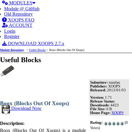
MODULES
Module @ GitHub
Old Repository
XOOPS FAQ
ACCOUNT
Login
Register
DOWNLOAD XOOPS 2.7.x
Module Repository
>
Useful Blocks
> Boox (Blocks Out Of Xoops)
Useful Blocks
Submitter:
irmtfan
Publisher:
XOOPS
Released:
2013/01/03
Version:
1.71
Release Status:
Boox (Blocks Out Of Xoops)
Downloads:
4423
Download Now
File Size:
0 B
Home Page:
XOOPS
Rating:
(0
Description:
Votes)
Boox (Blocks Out Of Xoops) is a module