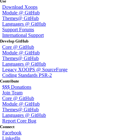
Use
Download Xoops
Module @ GitHub
Themes@ GitHub
Languages @ GitHub
Support Forums
International Support
Develop GitHub
Core @ GitHub
Module @ GitHub
Themes@ GitHub
Languages @ GitHub
Legacy XOOPS @ SourceForge
Coding Standards PSR-2
Contribute
$$$ Donations
Join Team
Core @ GitHub
Module @ GitHub
Themes@ GitHub
Languages @ GitHub
Report Core Bug
Connect
Facebook
LinkedIn