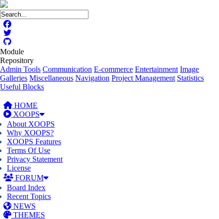
Module
Repository
Admin Tools
Communication
E-commerce
Entertainment
Image
Galleries
Miscellaneous
Navigation
Project Management
Statistics
Useful Blocks
HOME
XOOPS
About XOOPS
Why XOOPS?
XOOPS Features
Terms Of Use
Privacy Statement
License
FORUM
Board Index
Recent Topics
NEWS
THEMES