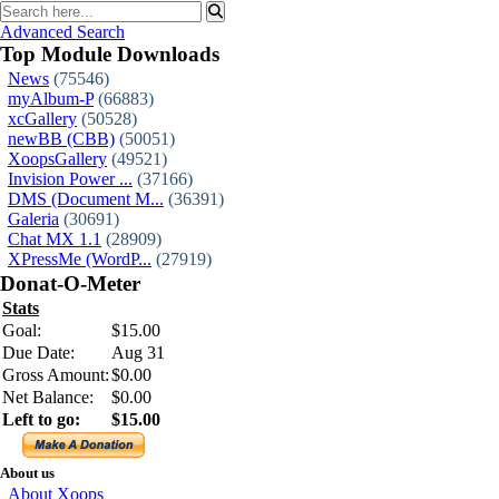
Advanced Search
Top Module Downloads
News
(75546)
myAlbum-P
(66883)
xcGallery
(50528)
newBB (CBB)
(50051)
XoopsGallery
(49521)
Invision Power ...
(37166)
DMS (Document M...
(36391)
Galeria
(30691)
Chat MX 1.1
(28909)
XPressMe (WordP...
(27919)
Donat-O-Meter
Stats
Goal:
$15.00
Due Date:
Aug 31
Gross Amount:
$0.00
Net Balance:
$0.00
Left to go:
$15.00
About us
About Xoops