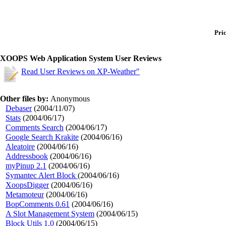
Pric
XOOPS Web Application System User Reviews
Read User Reviews on XP-Weather"
Other files by:
Anonymous
Debaser
(2004/11/07)
Stats
(2004/06/17)
Comments Search
(2004/06/17)
Google Search Krakite
(2004/06/16)
Aleatoire
(2004/06/16)
Addressbook
(2004/06/16)
myPinup 2.1
(2004/06/16)
Symantec Alert Block
(2004/06/16)
XoopsDigger
(2004/06/16)
Metamoteur
(2004/06/16)
BopComments 0.61
(2004/06/16)
A Slot Management System
(2004/06/15)
Block Utils 1.0
(2004/06/15)