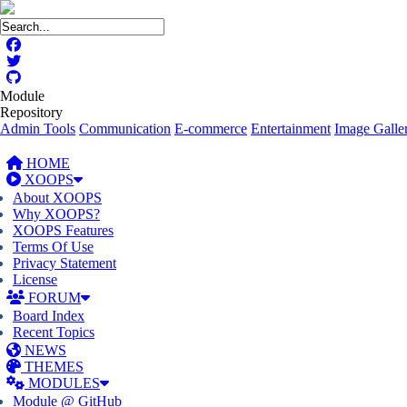
Module
Repository
Admin Tools
Communication
E-commerce
Entertainment
Image Galler
HOME
XOOPS
About XOOPS
Why XOOPS?
XOOPS Features
Terms Of Use
Privacy Statement
License
FORUM
Board Index
Recent Topics
NEWS
THEMES
MODULES
Module @ GitHub