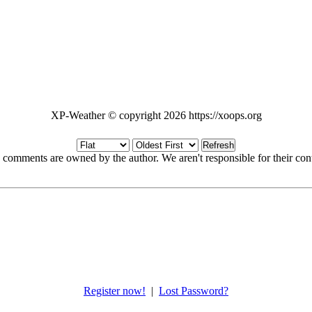
XP-Weather © copyright 2026 https://xoops.org
Refresh
 comments are owned by the author. We aren't responsible for their cont
Register now!
|
Lost Password?