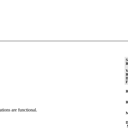
S
R
V
R
D
F
R
R
tions are functional.
M
D