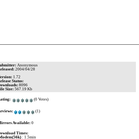
ubmitter:
Anonymous
eleased:
2004/04/28
ersion:
1.72
elease Status:
ownloads:
8096
ile Size:
567.19 Kb
ating:
(0 Votes)
eviews:
(1)
irrors Available:
0
ownload Times:
Modem(56k)
: 1.5min