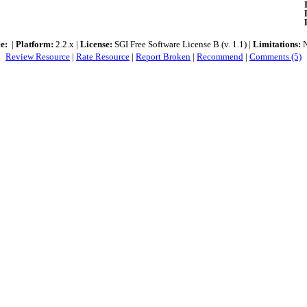
e:
|
Platform:
2.2.x |
License:
SGI Free Software License B (v. 1.1) |
Limitations:
N
Review Resource
|
Rate Resource
|
Report Broken
|
Recommend
|
Comments (5)