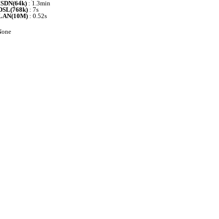
ISDN(64k)
: 1.3min
DSL(768k)
: 7s
LAN(10M)
: 0.52s
one