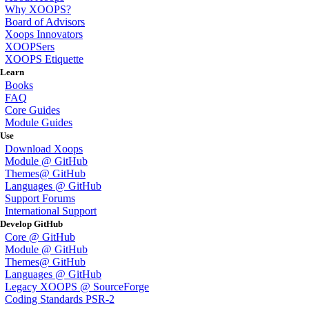
Why XOOPS?
Board of Advisors
Xoops Innovators
XOOPSers
XOOPS Etiquette
Learn
Books
FAQ
Core Guides
Module Guides
Use
Download Xoops
Module @ GitHub
Themes@ GitHub
Languages @ GitHub
Support Forums
International Support
Develop GitHub
Core @ GitHub
Module @ GitHub
Themes@ GitHub
Languages @ GitHub
Legacy XOOPS @ SourceForge
Coding Standards PSR-2