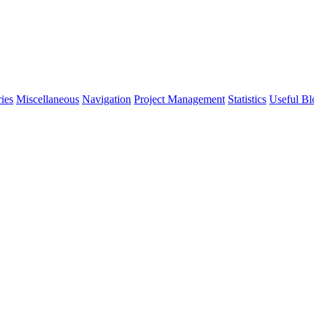
ies
Miscellaneous
Navigation
Project Management
Statistics
Useful Bl