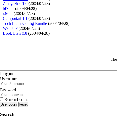
Zmagazine 1.0
(2004/04/28)
bfStats
(2004/04/28)
xMail
(2004/04/28)
Camportail 1.1
(2004/04/28)
TechThemeConfig Bundle
(2004/04/28)
WebFTP
(2004/04/28)
Book Lists 0.8
(2004/04/28)
The
Login
Username
Password
Remember me
Reset
Search