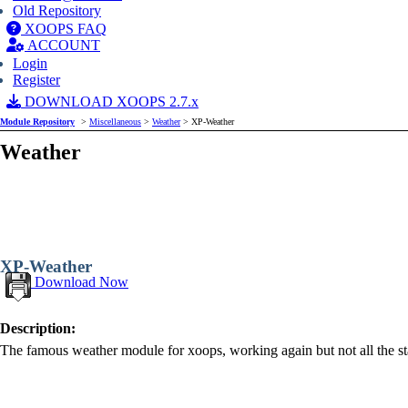
Old Repository
XOOPS FAQ
ACCOUNT
Login
Register
DOWNLOAD XOOPS 2.7.x
Module Repository
>
Miscellaneous
>
Weather
> XP-Weather
Weather
XP-Weather
Download Now
Description:
The famous weather module for xoops, working again but not all the sta