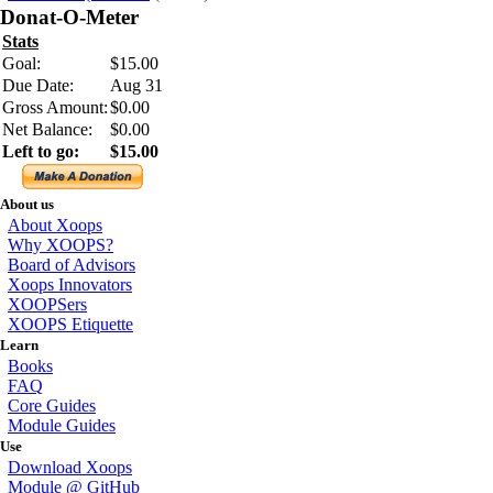
Donat-O-Meter
Stats
Goal:
$15.00
Due Date:
Aug 31
Gross Amount:
$0.00
Net Balance:
$0.00
Left to go:
$15.00
About us
About Xoops
Why XOOPS?
Board of Advisors
Xoops Innovators
XOOPSers
XOOPS Etiquette
Learn
Books
FAQ
Core Guides
Module Guides
Use
Download Xoops
Module @ GitHub