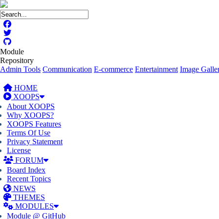
Module
Repository
Admin Tools
Communication
E-commerce
Entertainment
Image Galler
HOME
XOOPS
About XOOPS
Why XOOPS?
XOOPS Features
Terms Of Use
Privacy Statement
License
FORUM
Board Index
Recent Topics
NEWS
THEMES
MODULES
Module @ GitHub