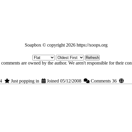
Soapbox © copyright 2026 https://xoops.org
Refresh
 comments are owned by the author. We aren't responsible for their cont
14
Just popping in
Joined 05/12/2008
Comments 36