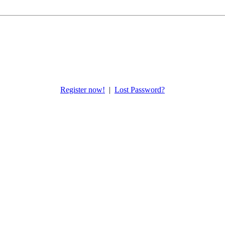
Register now!
|
Lost Password?