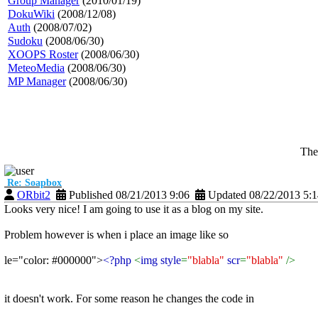
Group Manager
(2010/01/19)
DokuWiki
(2008/12/08)
Auth
(2008/07/02)
Sudoku
(2008/06/30)
XOOPS Roster
(2008/06/30)
MeteoMedia
(2008/06/30)
MP Manager
(2008/06/30)
The
Re: Soapbox
ORbit2
Published 08/21/2013 9:06
Updated 08/22/2013 5:
Looks very nice! I am going to use it as a blog on my site.
Problem however is when i place an image like so
le="color: #000000">
<?php
<
img style
=
"blabla"
scr
=
"blabla"
/>
it doesn't work. For some reason he changes the code in