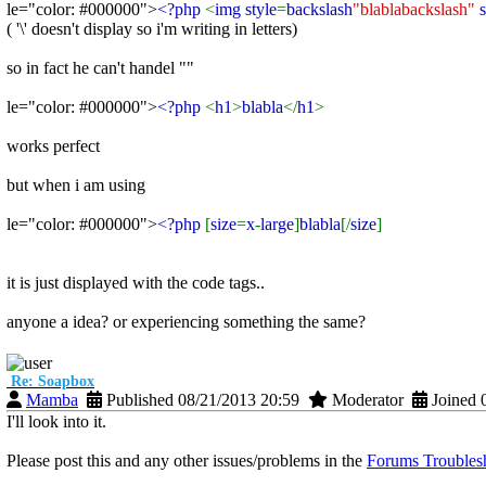
le="color: #000000">
<?php
<
img style
=
backslash
"blablabackslash"
s
( '\' doesn't display so i'm writing in letters)
so in fact he can't handel ""
le="color: #000000">
<?php
<
h1
>
blabla
</
h1
>
works perfect
but when i am using
le="color: #000000">
<?php
[
size
=
x
-
large
]
blabla
[/
size
]
it is just displayed with the code tags..
anyone a idea? or experiencing something the same?
Re: Soapbox
Mamba
Published 08/21/2013 20:59
Moderator
Joined 
I'll look into it.
Please post this and any other issues/problems in the
Forums Troublesh