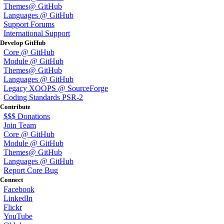
Themes@ GitHub
Languages @ GitHub
Support Forums
International Support
Develop GitHub
Core @ GitHub
Module @ GitHub
Themes@ GitHub
Languages @ GitHub
Legacy XOOPS @ SourceForge
Coding Standards PSR-2
Contribute
$$$ Donations
Join Team
Core @ GitHub
Module @ GitHub
Themes@ GitHub
Languages @ GitHub
Report Core Bug
Connect
Facebook
LinkedIn
Flickr
YouTube