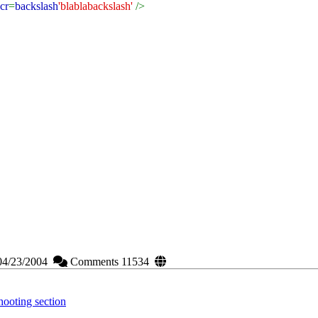
cr
=
backslash
'blablabackslash'
/>
04/23/2004
Comments 11534
ooting section