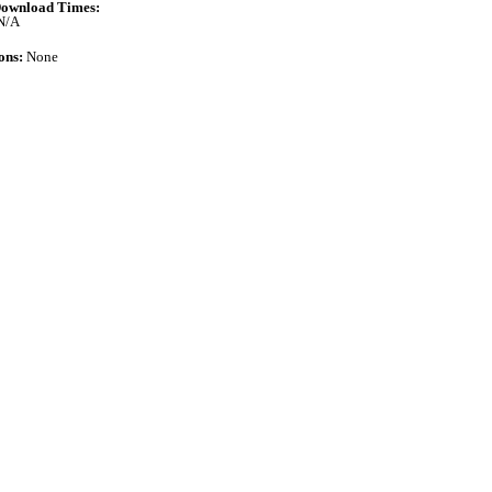
ownload Times:
N/A
ons:
None