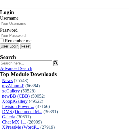
Login
Username
Password
Remember me
Reset
Search
Advanced Search
Top Module Downloads
News
(75548)
myAlbum-P
(66884)
xcGallery
(50528)
newBB (CBB)
(50052)
XoopsGallery
(49522)
Invision Power ...
(37166)
DMS (Document M...
(36391)
Galeria
(30691)
Chat MX 1.1
(28909)
XPressMe (WordP...
(27919)