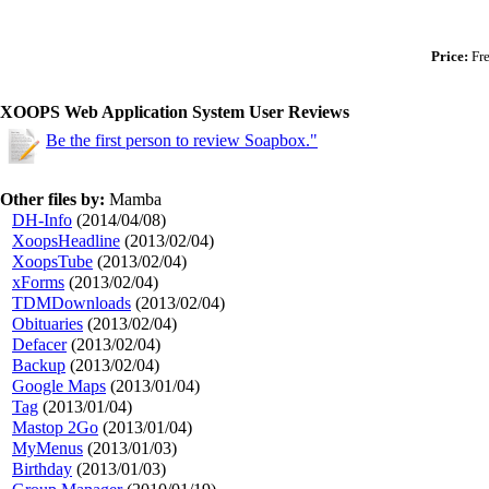
Price:
Fre
XOOPS Web Application System User Reviews
Be the first person to review Soapbox."
Other files by:
Mamba
DH-Info
(2014/04/08)
XoopsHeadline
(2013/02/04)
XoopsTube
(2013/02/04)
xForms
(2013/02/04)
TDMDownloads
(2013/02/04)
Obituaries
(2013/02/04)
Defacer
(2013/02/04)
Backup
(2013/02/04)
Google Maps
(2013/01/04)
Tag
(2013/01/04)
Mastop 2Go
(2013/01/04)
MyMenus
(2013/01/03)
Birthday
(2013/01/03)