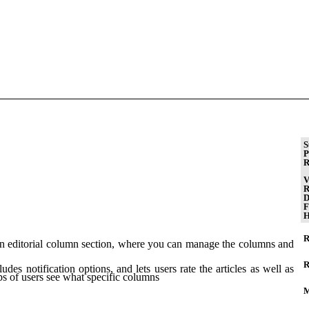
S
P
R
V
R
D
F
H
R
e an editorial column section, where you can manage the columns and
R
udes notification options, and lets users rate the articles as well as
ps of users see what specific columns
M