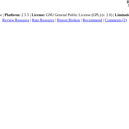
D
e |
Platform:
2.5.5 |
License:
GNU General Public License (GPL) (v. 2.0) |
Limitati
Review Resource
|
Rate Resource
|
Report Broken
|
Recommend
|
Comments (2)