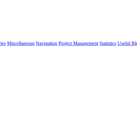
ies
Miscellaneous
Navigation
Project Management
Statistics
Useful Bl