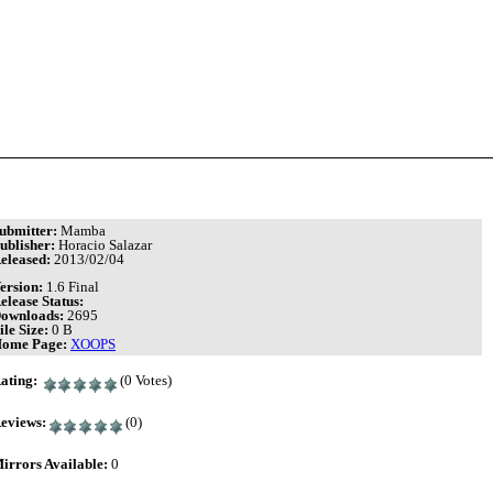
ubmitter:
Mamba
ublisher:
Horacio Salazar
eleased:
2013/02/04
ersion:
1.6 Final
elease Status:
ownloads:
2695
ile Size:
0 B
ome Page:
XOOPS
ating:
(0 Votes)
eviews:
(0)
irrors Available:
0