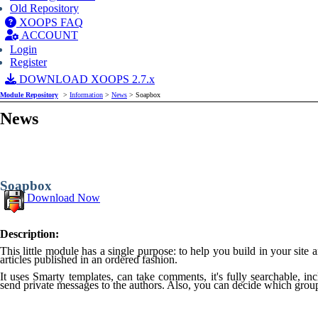
Old Repository
XOOPS FAQ
ACCOUNT
Login
Register
DOWNLOAD XOOPS 2.7.x
Module Repository
>
Information
>
News
> Soapbox
News
Soapbox
Download Now
Description:
This little module has a single purpose: to help you build in your sit
articles published in an ordered fashion.
It uses Smarty templates, can take comments, it's fully searchable, incl
send private messages to the authors. Also, you can decide which grou