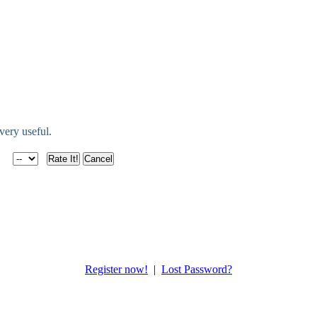
 very useful.
Register now!
|
Lost Password?