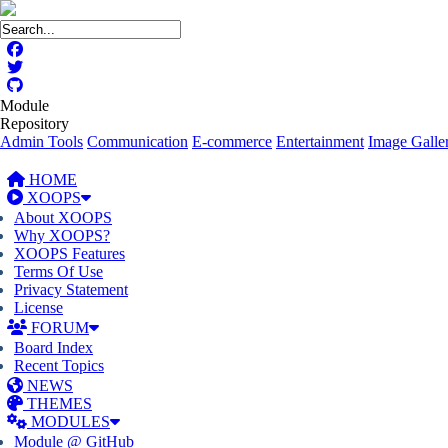
Module
Repository
Admin Tools
Communication
E-commerce
Entertainment
Image Galler
HOME
XOOPS
About XOOPS
Why XOOPS?
XOOPS Features
Terms Of Use
Privacy Statement
License
FORUM
Board Index
Recent Topics
NEWS
THEMES
MODULES
Module @ GitHub