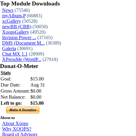
Top Module Downloads
News
(75546)
myAlbum-P
(66883)
xcGallery
(50528)
newBB (CBB)
(50050)
XoopsGallery
(49520)
Invision Power ...
(37165)
DMS (Document M...
(36389)
Galeria
(30691)
Chat MX 1.1
(28909)
XPressMe (WordP...
(27918)
Donat-O-Meter
Stats
Goal:
$15.00
Due Date:
Aug 31
Gross Amount:
$0.00
Net Balance:
$0.00
Left to go:
$15.00
About us
About Xoops
Why XOOPS?
Board of Advisors