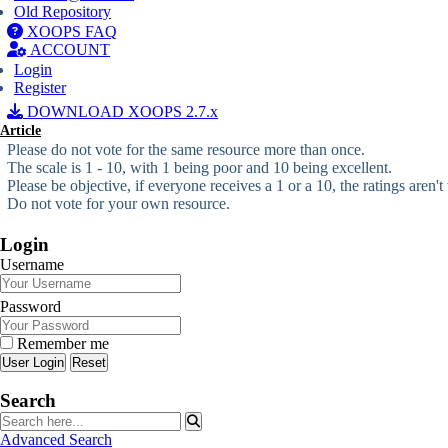
Old Repository
XOOPS FAQ
ACCOUNT
Login
Register
DOWNLOAD XOOPS 2.7.x
Article
Please do not vote for the same resource more than once.
The scale is 1 - 10, with 1 being poor and 10 being excellent.
Please be objective, if everyone receives a 1 or a 10, the ratings aren't
Do not vote for your own resource.
Login
Username
Password
Remember me
Reset
Search
Advanced Search