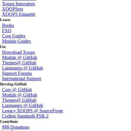
Xoops Innovators
XOOPSers
XOOPS Etiquette
Learn
Books
FAQ
Core Guides
Module Guides
Use
Download Xoops
Module @ GitHub
Themes@ GitHub
Languages @ GitHub
Support Forums
International Support
Develop GitHub
Core @ GitHub
Module @ GitHub
Themes@ GitHub
Languages @ GitHub
Legacy XOOPS @ SourceForge
Coding Standards PSR-2
Contribute
$$$ Donations