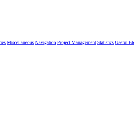
ies
Miscellaneous
Navigation
Project Management
Statistics
Useful Bl