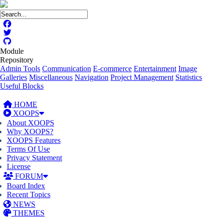
Module
Repository
Admin Tools
Communication
E-commerce
Entertainment
Image
Galleries
Miscellaneous
Navigation
Project Management
Statistics
Useful Blocks
HOME
XOOPS
About XOOPS
Why XOOPS?
XOOPS Features
Terms Of Use
Privacy Statement
License
FORUM
Board Index
Recent Topics
NEWS
THEMES