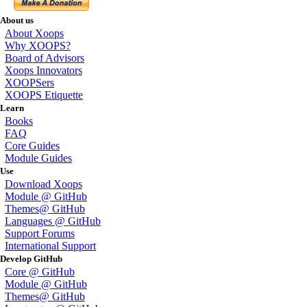
About us
About Xoops
Why XOOPS?
Board of Advisors
Xoops Innovators
XOOPSers
XOOPS Etiquette
Learn
Books
FAQ
Core Guides
Module Guides
Use
Download Xoops
Module @ GitHub
Themes@ GitHub
Languages @ GitHub
Support Forums
International Support
Develop GitHub
Core @ GitHub
Module @ GitHub
Themes@ GitHub