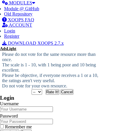
MODULES
Module @ GitHub
Old Repository
XOOPS FAQ
ACCOUNT
Login
Register
DOWNLOAD XOOPS 2.7.x
AdsLight
Please do not vote for the same resource more than
once.
The scale is 1 - 10, with 1 being poor and 10 being
excellent.
Please be objective, if everyone receives a 1 or a 10,
the ratings aren't very useful.
Do not vote for your own resource.
Login
Username
Password
Remember me