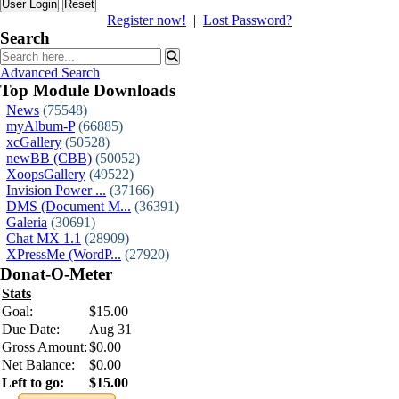
Reset
Register now!
|
Lost Password?
Search
Advanced Search
Top Module Downloads
News
(75548)
myAlbum-P
(66885)
xcGallery
(50528)
newBB (CBB)
(50052)
XoopsGallery
(49522)
Invision Power ...
(37166)
DMS (Document M...
(36391)
Galeria
(30691)
Chat MX 1.1
(28909)
XPressMe (WordP...
(27920)
Donat-O-Meter
Stats
Goal:
$15.00
Due Date:
Aug 31
Gross Amount:
$0.00
Net Balance:
$0.00
Left to go:
$15.00