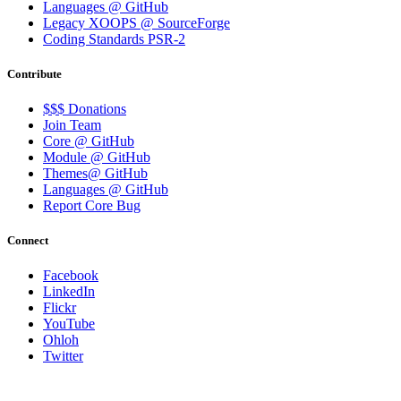
Languages @ GitHub
Legacy XOOPS @ SourceForge
Coding Standards PSR-2
Contribute
$$$ Donations
Join Team
Core @ GitHub
Module @ GitHub
Themes@ GitHub
Languages @ GitHub
Report Core Bug
Connect
Facebook
LinkedIn
Flickr
YouTube
Ohloh
Twitter