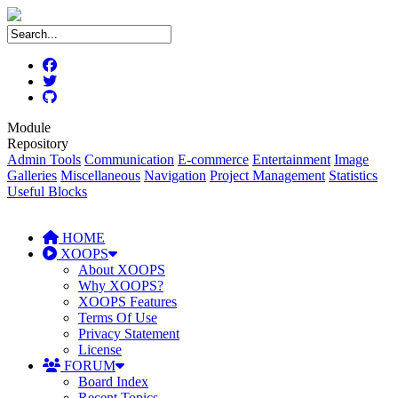
Module
Repository
Admin Tools
Communication
E-commerce
Entertainment
Image
Galleries
Miscellaneous
Navigation
Project Management
Statistics
Useful Blocks
HOME
XOOPS
About XOOPS
Why XOOPS?
XOOPS Features
Terms Of Use
Privacy Statement
License
FORUM
Board Index
Recent Topics