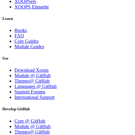
XOOPSers
XOOPS Etiquette
Learn
Books
FAQ
Core Guides
Module Guides
Use
Download Xoops
Module @ GitHub
Themes@ GitHub
Languages @ GitHub
Support Forums
International Support
Develop GitHub
Core @ GitHub
Module @ GitHub
Themes@ GitHub