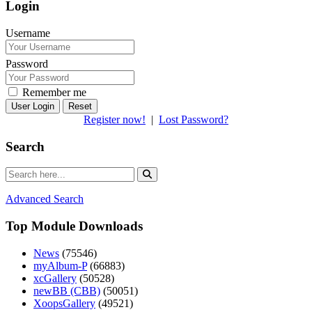
Login
Username
Password
Remember me
Reset
Register now!
|
Lost Password?
Search
Advanced Search
Top Module Downloads
News
(75546)
myAlbum-P
(66883)
xcGallery
(50528)
newBB (CBB)
(50051)
XoopsGallery
(49521)