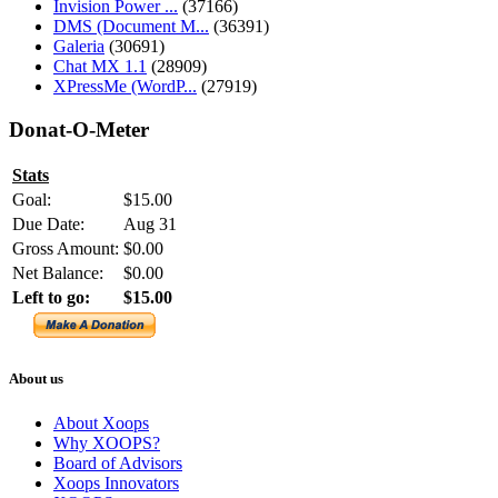
Invision Power ...
(37166)
DMS (Document M...
(36391)
Galeria
(30691)
Chat MX 1.1
(28909)
XPressMe (WordP...
(27919)
Donat-O-Meter
Stats
Goal:
$15.00
Due Date:
Aug 31
Gross Amount:
$0.00
Net Balance:
$0.00
Left to go:
$15.00
About us
About Xoops
Why XOOPS?
Board of Advisors
Xoops Innovators