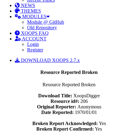
NEWS
THEMES
MODULES
Module @ GitHub
Old Repository
XOOPS FAQ
ACCOUNT
Login
Register
DOWNLOAD XOOPS 2.7.x
Resource Reported Broken
Resource Reported Broken
Download Title:
XoopsDigger
Resource id#:
206
Original Reporter:
Anonymous
Date Reported:
1970/01/01
Broken Report Acknowledged:
Yes
Broken Report Confirmed:
Yes