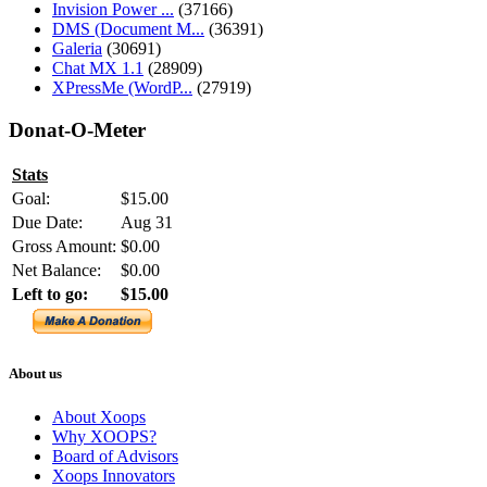
Invision Power ...
(37166)
DMS (Document M...
(36391)
Galeria
(30691)
Chat MX 1.1
(28909)
XPressMe (WordP...
(27919)
Donat-O-Meter
Stats
Goal:
$15.00
Due Date:
Aug 31
Gross Amount:
$0.00
Net Balance:
$0.00
Left to go:
$15.00
About us
About Xoops
Why XOOPS?
Board of Advisors
Xoops Innovators