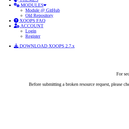
MODULES
Module @ GitHub
Old Repository
XOOPS FAQ
ACCOUNT
Login
Register
DOWNLOAD XOOPS 2.7.x
For sec
Before submitting a broken resource request, please chec