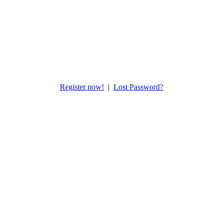
Register now!
|
Lost Password?