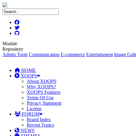
Module
Repository
Admin Tools
Communication
E-commerce
Entertainment
Image Gall
HOME
XOOPS
About XOOPS
Why XOOPS?
XOOPS Features
Terms Of Use
Privacy Statement
License
FORUM
Board Index
Recent Topics
NEWS
THEMES