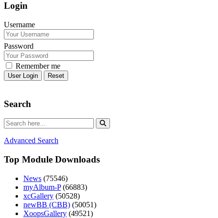
Login
Username
Password
Remember me
Reset
Search
Advanced Search
Top Module Downloads
News
(75546)
myAlbum-P
(66883)
xcGallery
(50528)
newBB (CBB)
(50051)
XoopsGallery
(49521)