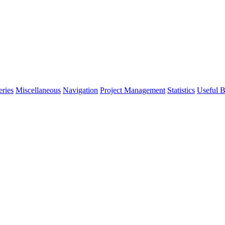
eries
Miscellaneous
Navigation
Project Management
Statistics
Useful B