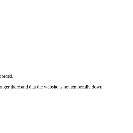
ecorded.
longer there and that the website is not temporally down.