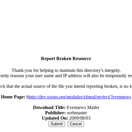
Report Broken Resource
Thank-you for helping to maintain this directory's integrity.
urity reasons your user name and IP address will also be temporarily r
k that the actual source of the file you intend reporting broken, is no 
Home Page:
h
http://dev.xoops.org/modules/xfmod/project/?evennews
Download Title:
Evennews Mailer
Publisher:
webmaster
Updated On:
2009/08/03