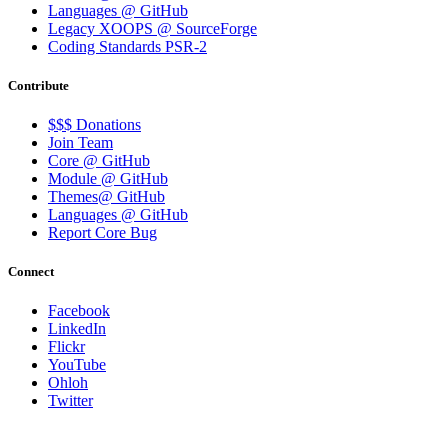
Languages @ GitHub
Legacy XOOPS @ SourceForge
Coding Standards PSR-2
Contribute
$$$ Donations
Join Team
Core @ GitHub
Module @ GitHub
Themes@ GitHub
Languages @ GitHub
Report Core Bug
Connect
Facebook
LinkedIn
Flickr
YouTube
Ohloh
Twitter