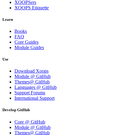
XOOPSers
XOOPS Etiquette
Learn
Books
FAQ
Core Guides
Module Guides
Use
Download Xoops
Module @ GitHub
Themes@ GitHub
Languages @ GitHub
Support Forums
International Support
Develop GitHub
Core @ GitHub
Module @ GitHub
Themes@ GitHub