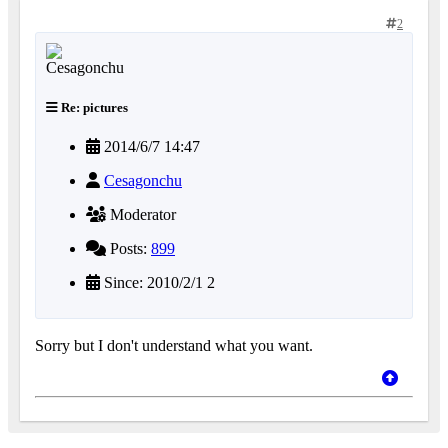
2
Re: pictures
2014/6/7 14:47
Cesagonchu
Moderator
Posts:
899
Since: 2010/2/1 2
Sorry but I don't understand what you want.