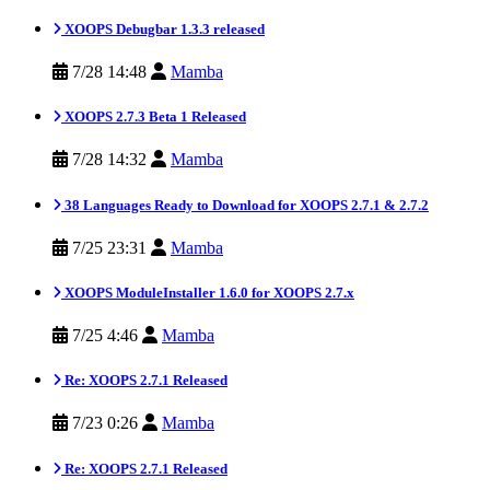
XOOPS Debugbar 1.3.3 released
7/28 14:48
Mamba
XOOPS 2.7.3 Beta 1 Released
7/28 14:32
Mamba
38 Languages Ready to Download for XOOPS 2.7.1 & 2.7.2
7/25 23:31
Mamba
XOOPS ModuleInstaller 1.6.0 for XOOPS 2.7.x
7/25 4:46
Mamba
Re: XOOPS 2.7.1 Released
7/23 0:26
Mamba
Re: XOOPS 2.7.1 Released