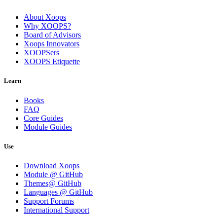
About Xoops
Why XOOPS?
Board of Advisors
Xoops Innovators
XOOPSers
XOOPS Etiquette
Learn
Books
FAQ
Core Guides
Module Guides
Use
Download Xoops
Module @ GitHub
Themes@ GitHub
Languages @ GitHub
Support Forums
International Support