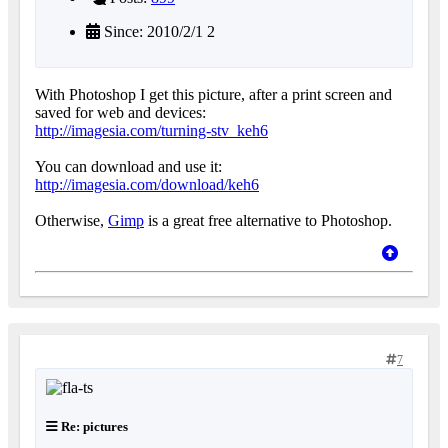
Since: 2010/2/1 2
With Photoshop I get this picture, after a print screen and
saved for web and devices:
http://imagesia.com/turning-stv_keh6
You can download and use it:
http://imagesia.com/download/keh6
Otherwise,
Gimp
is a great free alternative to Photoshop.
7
Re: pictures