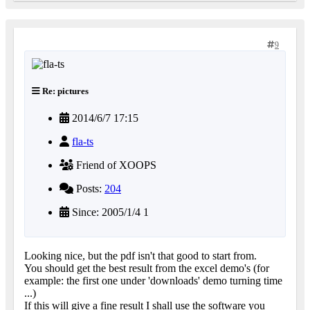
9
Re: pictures
2014/6/7 17:15
fla-ts
Friend of XOOPS
Posts:
204
Since: 2005/1/4 1
Looking nice, but the pdf isn't that good to start from.
You should get the best result from the excel demo's (for
example: the first one under 'downloads' demo turning time
...)
If this will give a fine result I shall use the software you