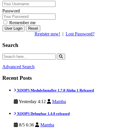
Password
Remember me
Reset
Register now!
|
Lost Password?
Search
Advanced Search
Recent Posts
XOOPS ModuleInstaller 1.7.0 Alpha 1 Released
Yesterday 4:12
Mamba
XOOPS Debugbar 1.4.0 released
8/5 6:36
Mamba