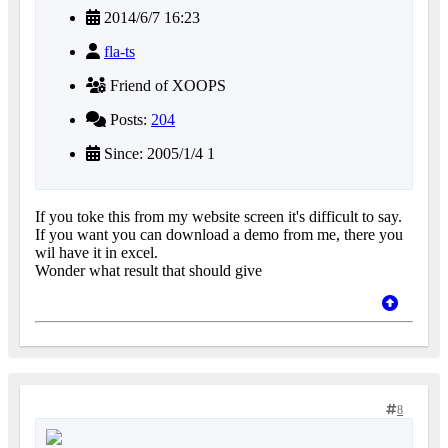
2014/6/7 16:23
fla-ts
Friend of XOOPS
Posts:
204
Since: 2005/1/4 1
If you toke this from my website screen it's difficult to say.
If you want you can download a demo from me, there you
wil have it in excel.
Wonder what result that should give
8