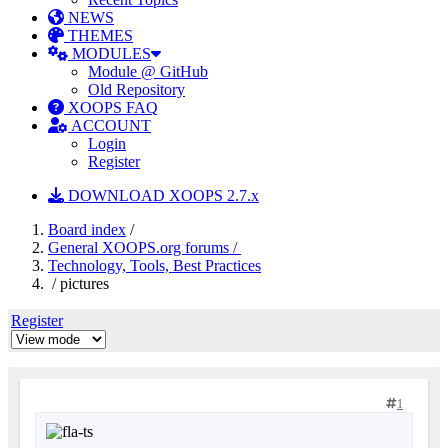
NEWS
THEMES
MODULES
Module @ GitHub
Old Repository
XOOPS FAQ
ACCOUNT
Login
Register
DOWNLOAD XOOPS 2.7.x
Board index
/
General XOOPS.org forums /
Technology, Tools, Best Practices
/ pictures
Register
1