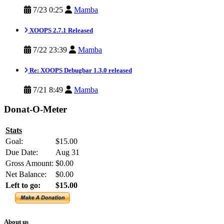
7/23 0:25
Mamba
XOOPS 2.7.1 Released
7/22 23:39
Mamba
Re: XOOPS Debugbar 1.3.0 released
7/21 8:49
Mamba
Donat-O-Meter
Stats
Goal:
$15.00
Due Date:
Aug 31
Gross Amount:
$0.00
Net Balance:
$0.00
Left to go:
$15.00
About us