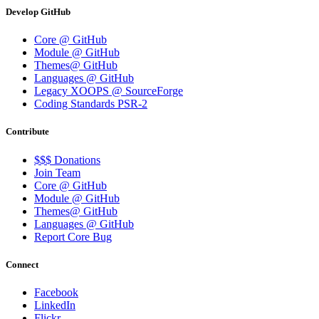
Develop GitHub
Core @ GitHub
Module @ GitHub
Themes@ GitHub
Languages @ GitHub
Legacy XOOPS @ SourceForge
Coding Standards PSR-2
Contribute
$$$ Donations
Join Team
Core @ GitHub
Module @ GitHub
Themes@ GitHub
Languages @ GitHub
Report Core Bug
Connect
Facebook
LinkedIn
Flickr