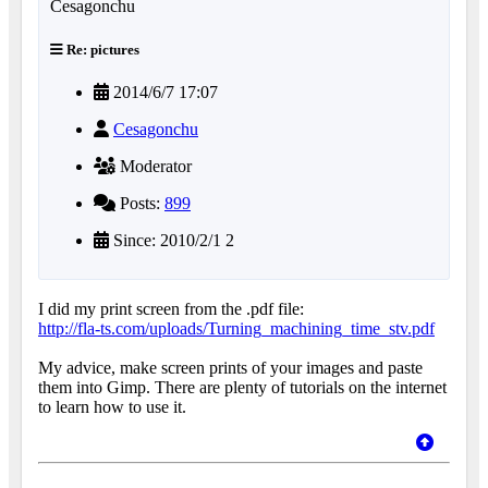
Re: pictures
2014/6/7 17:07
Cesagonchu
Moderator
Posts:
899
Since: 2010/2/1 2
I did my print screen from the .pdf file:
http://fla-ts.com/uploads/Turning_machining_time_stv.pdf
My advice, make screen prints of your images and paste
them into Gimp. There are plenty of tutorials on the internet
to learn how to use it.