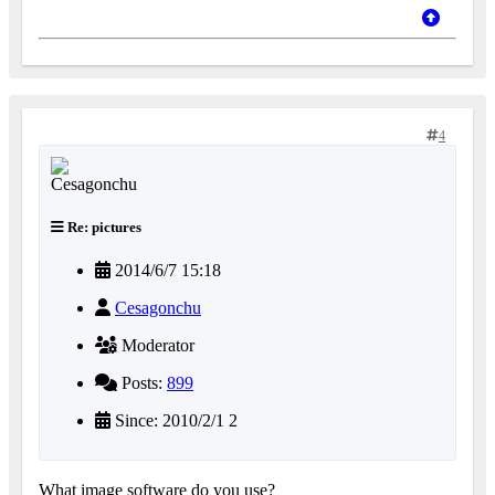
4
Re: pictures
2014/6/7 15:18
Cesagonchu
Moderator
Posts:
899
Since: 2010/2/1 2
What image software do you use?