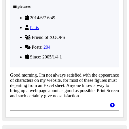
pictures
2014/6/7 6:49
fla-ts
Friend of XOOPS
Posts:
204
Since: 2005/1/4 1
Good morning, I'm not always satisfied with the appearance
of characters on my website, for most of these figures must
departing from an Excel sheet: Anyone know a way to
bring up a web page about as good as possible. Print Screen
and such certainly give no satisfaction.