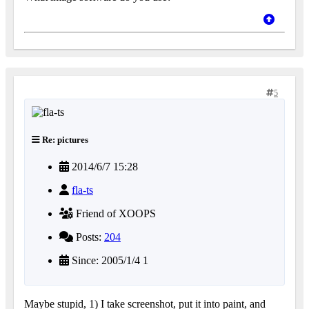
5
Re: pictures
2014/6/7 15:28
fla-ts
Friend of XOOPS
Posts:
204
Since: 2005/1/4 1
Maybe stupid, 1) I take screenshot, put it into paint, and