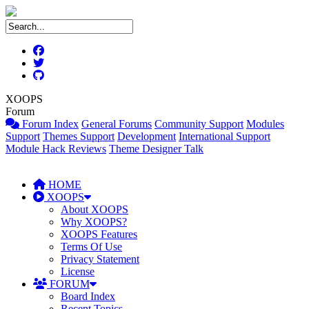
XOOPS
Forum
Forum Index
General Forums
Community Support
Modules
Support
Themes Support
Development
International Support
Module Hack Reviews
Theme Designer Talk
HOME
XOOPS
About XOOPS
Why XOOPS?
XOOPS Features
Terms Of Use
Privacy Statement
License
FORUM
Board Index
Recent Topics