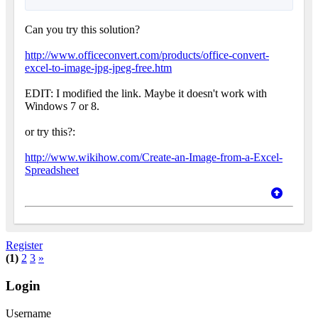
Can you try this solution?
http://www.officeconvert.com/products/office-convert-
excel-to-image-jpg-jpeg-free.htm
EDIT: I modified the link. Maybe it doesn't work with
Windows 7 or 8.
or try this?:
http://www.wikihow.com/Create-an-Image-from-a-Excel-
Spreadsheet
Register
(1)
2
3
»
Login
Username