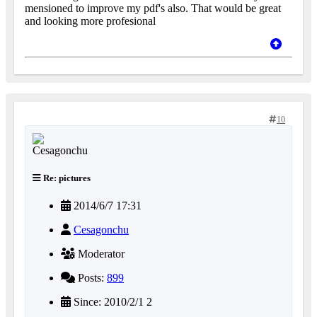
mensioned to improve my pdf's also. That would be great
and looking more profesional
10
Re: pictures
2014/6/7 17:31
Cesagonchu
Moderator
Posts:
899
Since: 2010/2/1 2