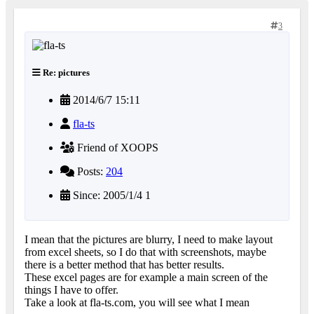
3
Re: pictures
2014/6/7 15:11
fla-ts
Friend of XOOPS
Posts:
204
Since: 2005/1/4 1
I mean that the pictures are blurry, I need to make layout
from excel sheets, so I do that with screenshots, maybe
there is a better method that has better results.
These excel pages are for example a main screen of the
things I have to offer.
Take a look at fla-ts.com, you will see what I mean