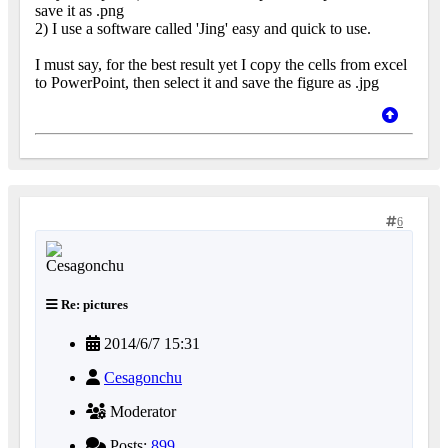
save it as .png
2) I use a software called 'Jing' easy and quick to use.
I must say, for the best result yet I copy the cells from excel
to PowerPoint, then select it and save the figure as .jpg
6
Re: pictures
2014/6/7 15:31
Cesagonchu
Moderator
Posts:
899