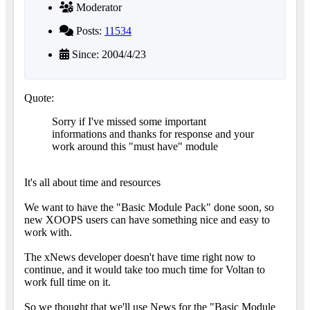
Moderator
Posts:
11534
Since: 2004/4/23
Quote:
Sorry if I've missed some important
informations and thanks for response and your
work around this "must have" module
It's all about time and resources
We want to have the "Basic Module Pack" done soon, so
new XOOPS users can have something nice and easy to
work with.
The xNews developer doesn't have time right now to
continue, and it would take too much time for Voltan to
work full time on it.
So we thought that we'll use News for the "Basic Module