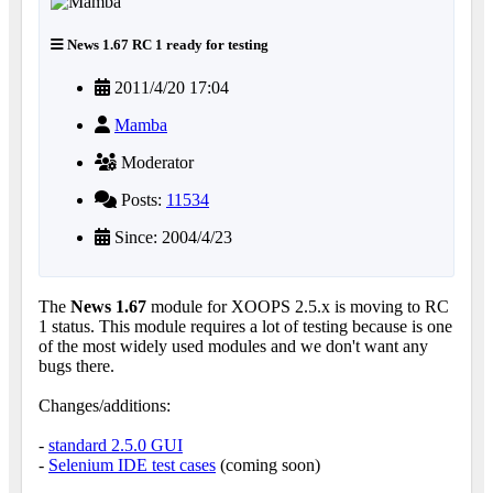
News 1.67 RC 1 ready for testing
2011/4/20 17:04
Mamba
Moderator
Posts:
11534
Since: 2004/4/23
The
News 1.67
module for XOOPS 2.5.x is moving to RC
1 status. This module requires a lot of testing because is one
of the most widely used modules and we don't want any
bugs there.
Changes/additions:
-
standard 2.5.0 GUI
-
Selenium IDE test cases
(coming soon)