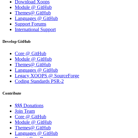
Download Xoops
Module @ GitHub
Themes@ GitHub
Languages @ GitHub
Support Forums
International Support
Develop GitHub
Core @ GitHub
Module @ GitHub
Themes@ GitHub
Languages @ GitHub
Legacy XOOPS @ SourceForge
Coding Standards PSR-2
Contribute
$$$ Donations
Join Team
Core @ GitHub
Module @ GitHub
Themes@ GitHub
Languages @ GitHub