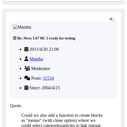
7
Re: News 1.67 RC 1 ready for testing
2011/4/20 21:06
Mamba
Moderator
Posts:
11534
Since: 2004/4/23
Quote:
Could we also add a function to create blocks
as "menus" (with clone option) where we
could select categories/articles to link (please