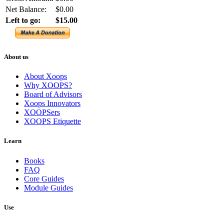
Net Balance:
$0.00
Left to go:
$15.00
About us
About Xoops
Why XOOPS?
Board of Advisors
Xoops Innovators
XOOPSers
XOOPS Etiquette
Learn
Books
FAQ
Core Guides
Module Guides
Use