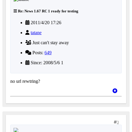
Re: News 1.67 RC 1 ready for testing
2011/4/20 17:26
tatane
Just can't stay away
Posts:
649
Since: 2008/5/6 1
no url rewtring?
3