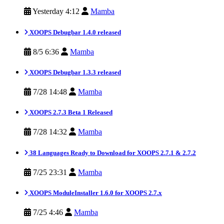
Yesterday 4:12
Mamba
XOOPS Debugbar 1.4.0 released
8/5 6:36
Mamba
XOOPS Debugbar 1.3.3 released
7/28 14:48
Mamba
XOOPS 2.7.3 Beta 1 Released
7/28 14:32
Mamba
38 Languages Ready to Download for XOOPS 2.7.1 & 2.7.2
7/25 23:31
Mamba
XOOPS ModuleInstaller 1.6.0 for XOOPS 2.7.x
7/25 4:46
Mamba