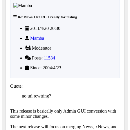
Re: News 1.67 RC 1 ready for testing
2011/4/20 20:30
Mamba
Moderator
Posts:
11534
Since: 2004/4/23
Quote:
no url rewtring?
This release is basically only Admin GUI conversion with
some minor changes.
The next release will focus on merging News, xNews, and