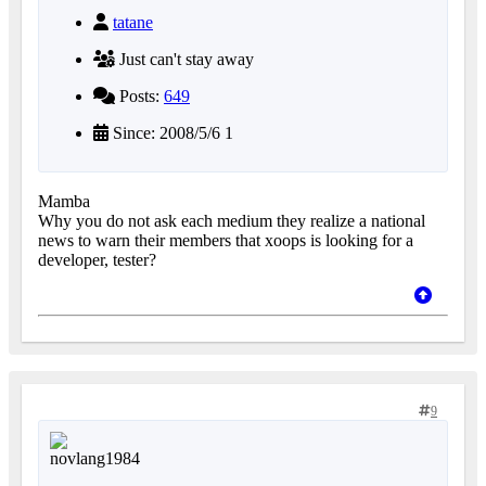
tatane
Just can't stay away
Posts:
649
Since: 2008/5/6 1
Mamba
Why you do not ask each medium they realize a national
news to warn their members that xoops is looking for a
developer, tester?
9