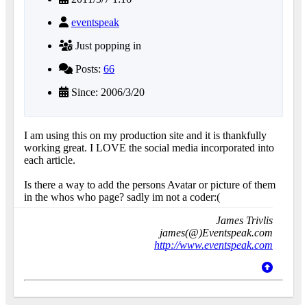
eventspeak
Just popping in
Posts:
66
Since: 2006/3/20
I am using this on my production site and it is thankfully
working great. I LOVE the social media incorporated into
each article.
Is there a way to add the persons Avatar or picture of them
in the whos who page? sadly im not a coder:(
James Trivlis
james(@)Eventspeak.com
http://www.eventspeak.com