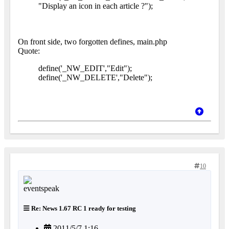
"Display an icon in each article ?");
On front side, two forgotten defines, main.php
Quote:
define('_NW_EDIT',"Edit");
define('_NW_DELETE',"Delete");
10
Re: News 1.67 RC 1 ready for testing
2011/5/7 1:16