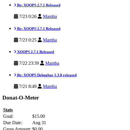
Re: XOOPS 2.7.1 Released
7/23 0:26
Mamba
Re: XOOPS 2.7.1 Released
7/23 0:25
Mamba
XOOPS 2.7.1 Released
7/22 23:39
Mamba
Re: XOOPS Debugbar 1.3.0 released
7/21 8:49
Mamba
Donat-O-Meter
Stats
Goal:
$15.00
Due Date:
Aug 31
Gross Amount:
$0.00