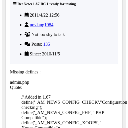
Re: News 1.67 RC 1 ready for testing
2011/4/22 12:56
novlang1984
Not too shy to talk
Posts:
135
Since: 2010/11/5
Missing defines :
admin.php
Quote:
// Added in 1.67
define('_AM_NEWS_CONFIG_CHECK',"Configuration
checking");
define('_AM_NEWS_CONFIG_PHP'," PHP
Compatible");
define('_AM_NEWS_CONFIG_XOOPS',"
Xoops Compatible");