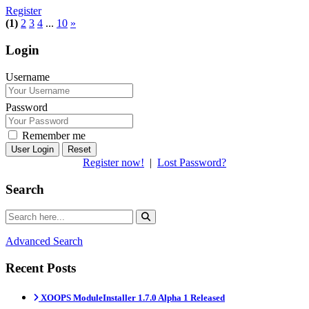
Register
(1)
2
3
4
...
10
»
Login
Username
Password
Remember me
Reset
Register now!
|
Lost Password?
Search
Advanced Search
Recent Posts
XOOPS ModuleInstaller 1.7.0 Alpha 1 Released