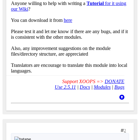
Anyone willing to help with writing a
Tutorial
for it using
our Wiki
?
You can download it from
here
Please test it and let me know if there are any bugs, and if it
is consistent with the other modules.
Also, any improvement suggestions on the module
files/directory structure, are appreciated
Translators are encourage to translate this module into local
languages.
Support XOOPS =>
DONATE
Use 2.5.11
|
Docs
|
Modules
|
Bugs
2