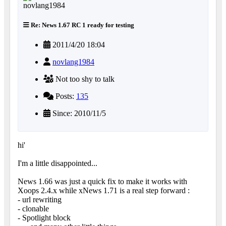
Re: News 1.67 RC 1 ready for testing
2011/4/20 18:04
novlang1984
Not too shy to talk
Posts:
135
Since: 2010/11/5
hi'
I'm a little disappointed...
News 1.66 was just a quick fix to make it works with
Xoops 2.4.x while xNews 1.71 is a real step forward :
- url rewriting
- clonable
- Spotlight block