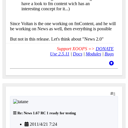
have a look to fm content wich has an
interesting concept for it...)
Since Voltan is the one working on fmContent, and he will
be working on News as well, then everything is possible
But not in this release. Let's think about "News 2.0"
Support XOOPS =>
DONATE
Use 2.5.11
|
Docs
|
Modules
|
Bugs
8
Re: News 1.67 RC 1 ready for testing
2011/4/21 7:24