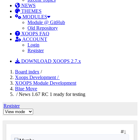
NEWS
THEMES
MODULES
Module @ GitHub
Old Repository
XOOPS FAQ
ACCOUNT
Login
Register
DOWNLOAD XOOPS 2.7.x
Board index
/
Xoops Development /
XOOPS Module Development
Blue Move
/ News 1.67 RC 1 ready for testing
Register
1