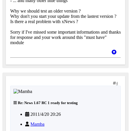
- ... and many other little things
Why we should test an older version ?
Why don't you start your update from the lastest version ?
Is there a real problem with xNews ?
Sorry if I've missed some important informations and thanks
for response and your work around this "must have"
module
4
Re: News 1.67 RC 1 ready for testing
2011/4/20 20:26
Mamba