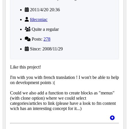
2011/4/20 20:36
fdeconiac
Quite a regular
Posts:
278
Since: 2008/11/29
Like this project!
I'm with you with french translation ! I won't be able to help
on development points :(
Could we also add a function to create blocks as "menus"
(with clone option) where we could select
categories/articles to link (please have a look to fm content
wich has an interesting concept for it...)