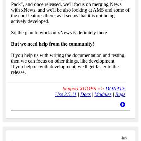
Pack", and once released, we'll focus on merging News
with xNews, and we'll be also looking at AMS and some of
the cool features there, as it seems that it is not being
actively developed.
So the plan to work on xNews is definitely there
But we need help from the community!
If you help us with writing the documentation and testing,
then we can focus on other things, like development
If you help us with development, we'll get faster to the
release.
Support XOOPS =>
DONATE
Use 2.5.11
|
Docs
|
Modules
|
Bugs
5