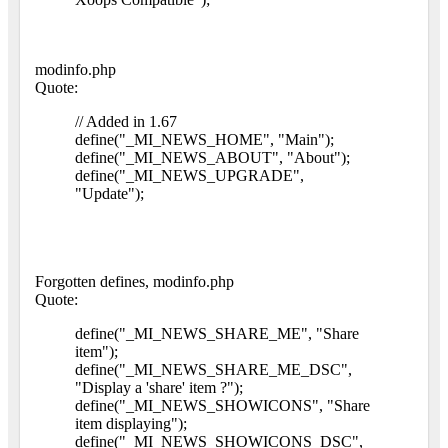
modinfo.php
Quote:
// Added in 1.67
define("_MI_NEWS_HOME", "Main");
define("_MI_NEWS_ABOUT", "About");
define("_MI_NEWS_UPGRADE",
"Update");
Forgotten defines, modinfo.php
Quote:
define("_MI_NEWS_SHARE_ME", "Share
item");
define("_MI_NEWS_SHARE_ME_DSC",
"Display a 'share' item ?");
define("_MI_NEWS_SHOWICONS", "Share
item displaying");
define("_MI_NEWS_SHOWICONS_DSC",