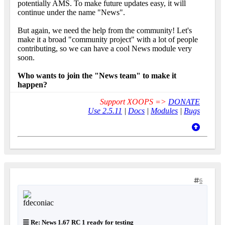
potentially AMS. To make future updates easy, it will
continue under the name "News".
But again, we need the help from the community! Let's
make it a broad "community project" with a lot of people
contributing, so we can have a cool News module very
soon.
Who wants to join the "News team" to make it
happen?
Support XOOPS =>
DONATE
Use 2.5.11
|
Docs
|
Modules
|
Bugs
6
Re: News 1.67 RC 1 ready for testing