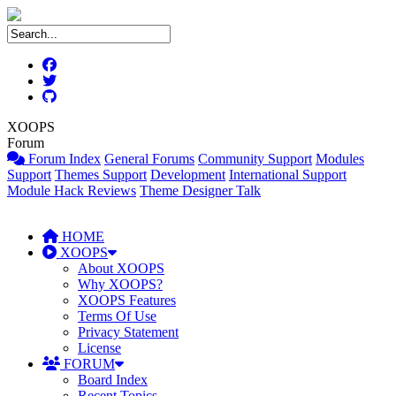
XOOPS
Forum
Forum Index
General Forums
Community Support
Modules
Support
Themes Support
Development
International Support
Module Hack Reviews
Theme Designer Talk
HOME
XOOPS
About XOOPS
Why XOOPS?
XOOPS Features
Terms Of Use
Privacy Statement
License
FORUM
Board Index
Recent Topics