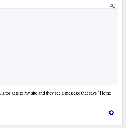
3
visitor gets to my site and they see a message that says "Home