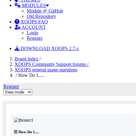
MODULES
Module @ GitHub
Old Repository
XOOPS FAQ
ACCOUNT
Login
Register
DOWNLOAD XOOPS 2.7.x
Board index
/
XOOPS Community Support forums /
XOOPS general usage questions
/ How Do I.....
Register
How Do I.....