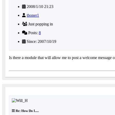
2008/1/10 21:23
tboner1
Just popping in
Posts:
8
Since: 2007/10/19
Is there a module that will allow me to post a welcome message on 
Re: How Do I.....