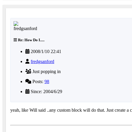
Re: How Do I.....
2008/1/10 22:41
fredgsanford
Just popping in
Posts:
98
Since: 2004/6/29
yeah, like Will said ..any custom block will do that. Just create 