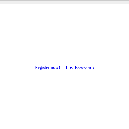
Register now!
|
Lost Password?