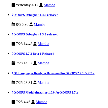
Yesterday 4:12
Mamba
XOOPS Debugbar 1.4.0 released
8/5 6:36
Mamba
XOOPS Debugbar 1.3.3 released
7/28 14:48
Mamba
XOOPS 2.7.3 Beta 1 Released
7/28 14:32
Mamba
38 Languages Ready to Download for XOOPS 2.7.1 & 2.7.2
7/25 23:31
Mamba
XOOPS ModuleInstaller 1.6.0 for XOOPS 2.7.x
7/25 4:46
Mamba