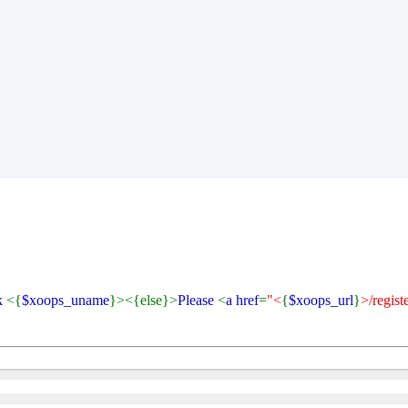
k
<{
$xoops_uname
}><{else}>
Please
<
a href
=
"<
{
$xoops_url
}
>/regist