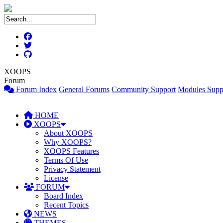
XOOPS
Forum
Forum Index
General Forums
Community Support
Modules Supp
HOME
XOOPS
About XOOPS
Why XOOPS?
XOOPS Features
Terms Of Use
Privacy Statement
License
FORUM
Board Index
Recent Topics
NEWS
THEMES