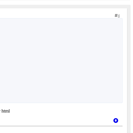
4
r html