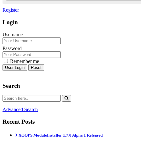
Register
Login
Username
Password
Remember me
Reset
Search
Advanced Search
Recent Posts
XOOPS ModuleInstaller 1.7.0 Alpha 1 Released