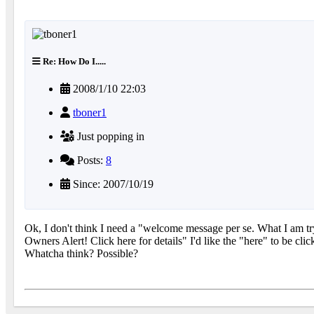
Re: How Do I.....
2008/1/10 22:03
tboner1
Just popping in
Posts:
8
Since: 2007/10/19
Ok, I don't think I need a "welcome message per se. What I am try
Owners Alert! Click here for details" I'd like the "here" to be cli
Whatcha think? Possible?