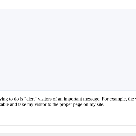
ing to do is "alert" visitors of an important message. For example, the 
ckable and take my visitor to the proper page on my site.