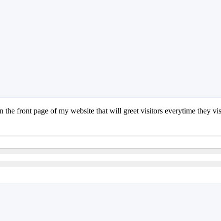
the front page of my website that will greet visitors everytime they visi