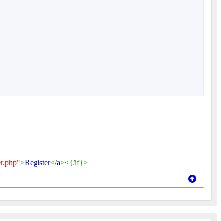
er.php"
>
Register
</
a
><{/if}>