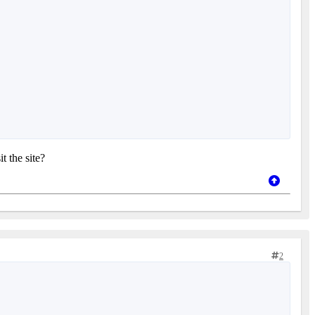
t the site?
2