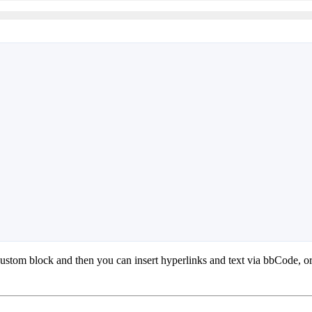
a custom block and then you can insert hyperlinks and text via bbCode, o