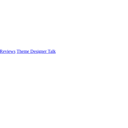
 Reviews
Theme Designer Talk