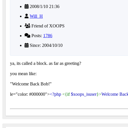
2008/1/10 21:36
Will_H
Friend of XOOPS
Posts:
1786
Since: 2004/10/10
ya, its called a block. as far as greeting?
you mean like:
"Welcome Back Bob!"
le="color: #000000">
<?php
<{if
$xoops_isuser
}>
Welcome Bac