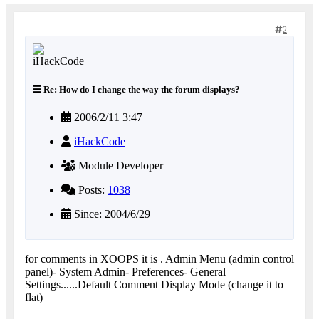
2
Re: How do I change the way the forum displays?
2006/2/11 3:47
iHackCode
Module Developer
Posts:
1038
Since: 2004/6/29
for comments in XOOPS it is . Admin Menu (admin control
panel)- System Admin- Preferences- General
Settings......Default Comment Display Mode (change it to
flat)