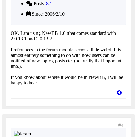
Posts:
87
Since: 2006/2/10
OK, I am using NewBB 1.0 (that comes standard with
2.0.13.1 and 2.0.13.2
Preferences in the forum module seems a little weird. It is
almost entirely something to do with how users can be
notified of new topics, posts etc. (not really that important
imo.).
If you know about where it would be in NewBB, I will be
happy to hear it.
4