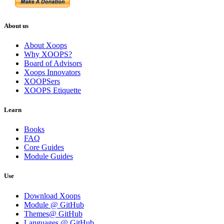
About us
About Xoops
Why XOOPS?
Board of Advisors
Xoops Innovators
XOOPSers
XOOPS Etiquette
Learn
Books
FAQ
Core Guides
Module Guides
Use
Download Xoops
Module @ GitHub
Themes@ GitHub
Languages @ GitHub