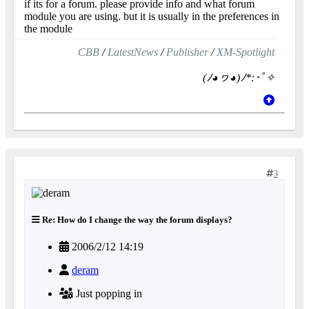
if its for a forum. please provide info and what forum
module you are using. but it is usually in the preferences in
the module
CBB
/
LatestNews
/
Publisher
/
XM-Spotlight
(ﾉ◕ヮ◕)ﾉ*:･ﾟ✧
3
Re: How do I change the way the forum displays?
2006/2/12 14:19
deram
Just popping in