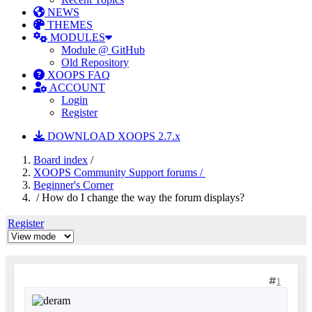
NEWS
THEMES
MODULES
Module @ GitHub
Old Repository
XOOPS FAQ
ACCOUNT
Login
Register
DOWNLOAD XOOPS 2.7.x
Board index
/
XOOPS Community Support forums /
Beginner's Corner
/ How do I change the way the forum displays?
Register
1