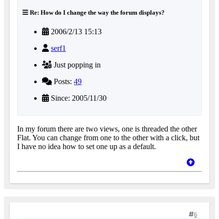
Re: How do I change the way the forum displays?
2006/2/13 15:13
serf1
Just popping in
Posts:
49
Since: 2005/11/30
In my forum there are two views, one is threaded the other
Flat. You can change from one to the other with a click, but
I have no idea how to set one up as a default.
6