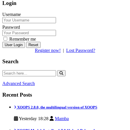
Login
Username
Password
Remember me
Reset
Register now!
|
Lost Password?
Search
Advanced Search
Recent Posts
XOOPS 2.8.0, the multilingual version of XOOPS
Yesterday 18:28
Mamba