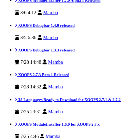
XOOPS ModuleInstaller 1.7.0 Alpha 1 Released
8/6 4:12
Mamba
XOOPS Debugbar 1.4.0 released
8/5 6:36
Mamba
XOOPS Debugbar 1.3.3 released
7/28 14:48
Mamba
XOOPS 2.7.3 Beta 1 Released
7/28 14:32
Mamba
38 Languages Ready to Download for XOOPS 2.7.1 & 2.7.2
7/25 23:31
Mamba
XOOPS ModuleInstaller 1.6.0 for XOOPS 2.7.x
7/25 4:46
Mamba