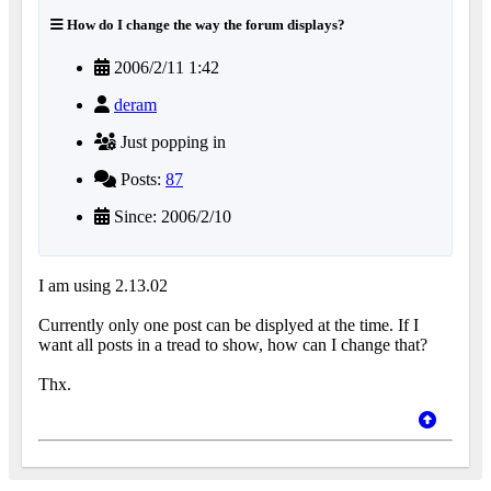
How do I change the way the forum displays?
2006/2/11 1:42
deram
Just popping in
Posts:
87
Since: 2006/2/10
I am using 2.13.02
Currently only one post can be displyed at the time. If I
want all posts in a tread to show, how can I change that?
Thx.