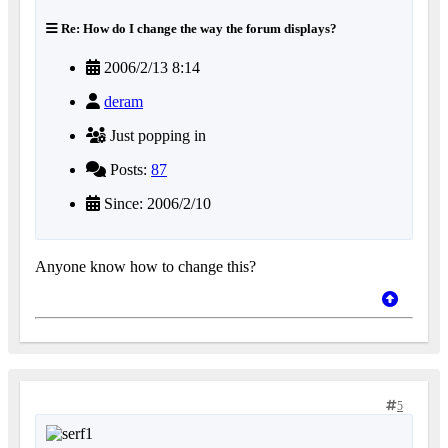
Re: How do I change the way the forum displays?
2006/2/13 8:14
deram
Just popping in
Posts:
87
Since: 2006/2/10
Anyone know how to change this?
5