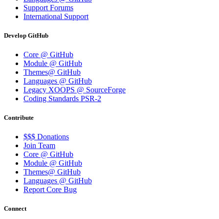
Support Forums
International Support
Develop GitHub
Core @ GitHub
Module @ GitHub
Themes@ GitHub
Languages @ GitHub
Legacy XOOPS @ SourceForge
Coding Standards PSR-2
Contribute
$$$ Donations
Join Team
Core @ GitHub
Module @ GitHub
Themes@ GitHub
Languages @ GitHub
Report Core Bug
Connect