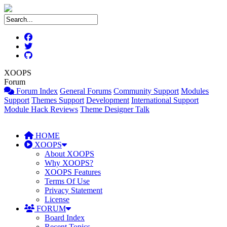
XOOPS
Forum
Forum Index
General Forums
Community Support
Modules
Support
Themes Support
Development
International Support
Module Hack Reviews
Theme Designer Talk
HOME
XOOPS
About XOOPS
Why XOOPS?
XOOPS Features
Terms Of Use
Privacy Statement
License
FORUM
Board Index
Recent Topics