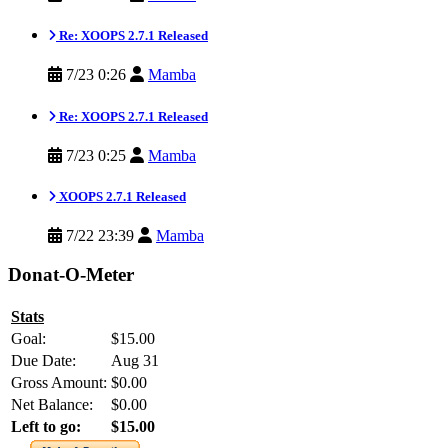
Re: XOOPS 2.7.1 Released
7/23 0:26
Mamba
Re: XOOPS 2.7.1 Released
7/23 0:25
Mamba
XOOPS 2.7.1 Released
7/22 23:39
Mamba
Donat-O-Meter
Stats
Goal:
$15.00
Due Date:
Aug 31
Gross Amount:
$0.00
Net Balance:
$0.00
Left to go:
$15.00