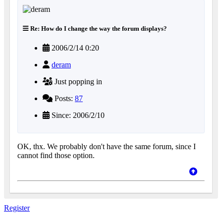
Re: How do I change the way the forum displays?
2006/2/14 0:20
deram
Just popping in
Posts:
87
Since: 2006/2/10
OK, thx. We probably don't have the same forum, since I
cannot find those option.
Register