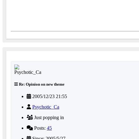
Re: Opinion on new theme
2005/12/23 21:55
Psychotic_Ca
Just popping in
Posts:
45
Since: 2005/5/27