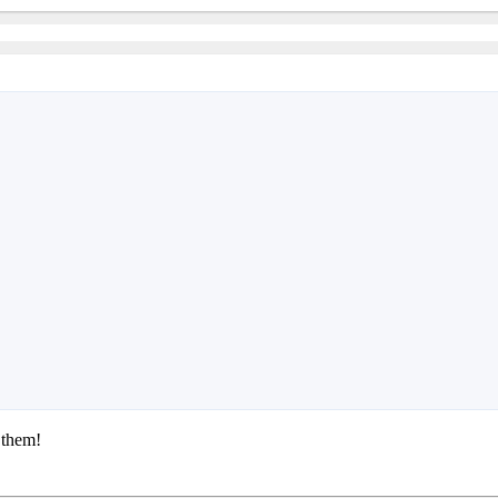
 them!