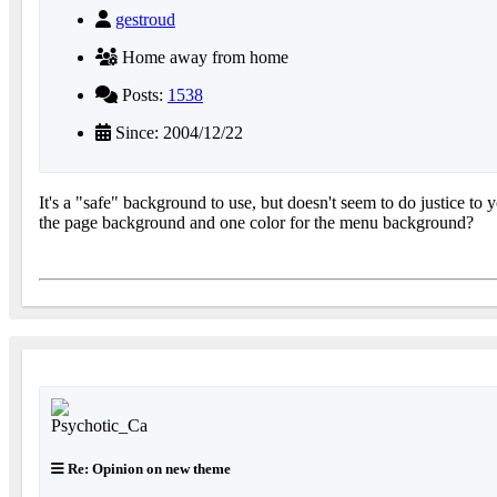
gestroud
Home away from home
Posts:
1538
Since: 2004/12/22
It's a "safe" background to use, but doesn't seem to do justice t
the page background and one color for the menu background?
Re: Opinion on new theme