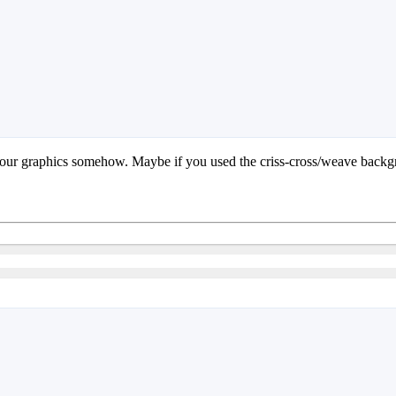
o your graphics somehow. Maybe if you used the criss-cross/weave backgr