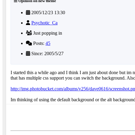
Opinion on new theme
2005/12/23 13:30
Psychotic_Ca
Just popping in
Posts:
45
Since: 2005/5/27
I started this a while ago and I think I am just about done but i
that has multiple css support you can switch the background. Also 
http://img.photobucket.com/albums/v256/dave0616/screenshot.p
Im thinking of using the default background or the alt backgroun