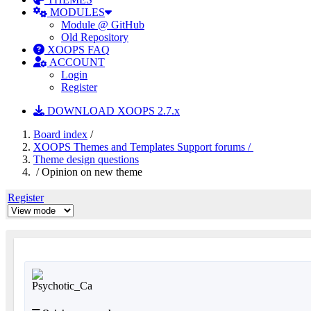
MODULES
Module @ GitHub
Old Repository
XOOPS FAQ
ACCOUNT
Login
Register
DOWNLOAD XOOPS 2.7.x
Board index
/
XOOPS Themes and Templates Support forums /
Theme design questions
/ Opinion on new theme
Register