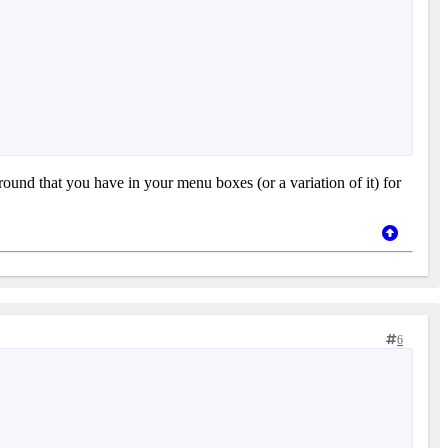
ound that you have in your menu boxes (or a variation of it) for
6