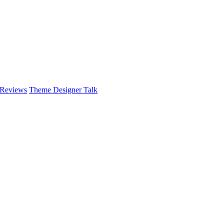
 Reviews
Theme Designer Talk