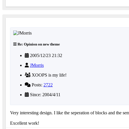
Re: Opinion on new theme
2005/12/23 21:32
JMorris
XOOPS is my life!
Posts:
2722
Since: 2004/4/11
Very interesting design. I like the seperation of blocks and the sem
Excellent work!