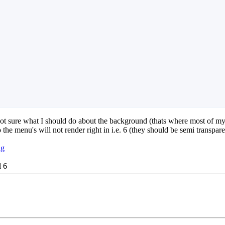
m not sure what I should do about the background (thats where most of m
the menu's will not render right in i.e. 6 (they should be semi transpare
ng
d 6