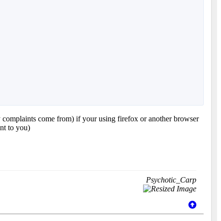
y complaints come from) if your using firefox or another browser
nt to you)
Psychotic_Carp