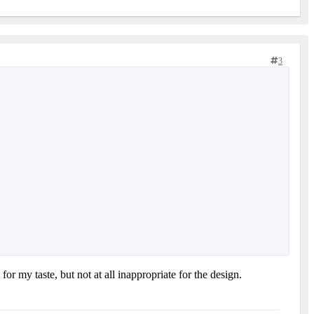
3
or my taste, but not at all inappropriate for the design.