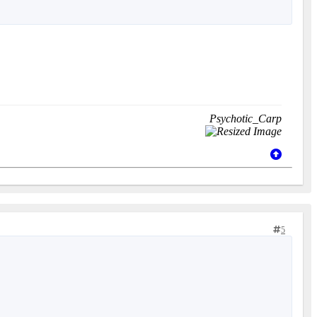
Psychotic_Carp
5