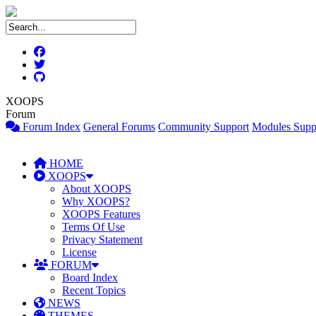
XOOPS
Forum
Forum Index
General Forums
Community Support
Modules Supp
HOME
XOOPS
About XOOPS
Why XOOPS?
XOOPS Features
Terms Of Use
Privacy Statement
License
FORUM
Board Index
Recent Topics
NEWS
THEMES