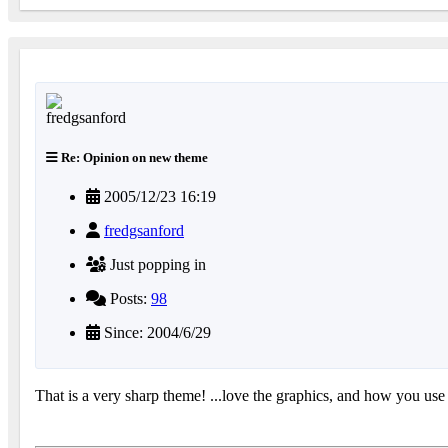
Re: Opinion on new theme
2005/12/23 16:19
fredgsanford
Just popping in
Posts:
98
Since: 2004/6/29
That is a very sharp theme! ...love the graphics, and how you use