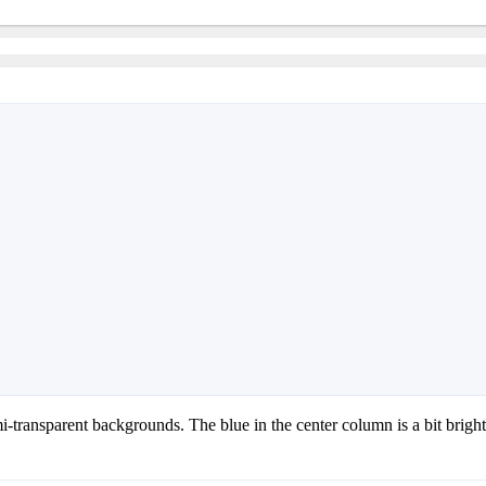
i-transparent backgrounds. The blue in the center column is a bit bright f