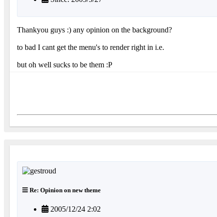
Thankyou guys :) any opinion on the background?
to bad I cant get the menu's to render right in i.e.
but oh well sucks to be them :P
Re: Opinion on new theme
2005/12/24 2:02