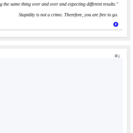
g the same thing over and over and expecting different results."
Stupidity is not a crime. Therefore, you are free to go.
4