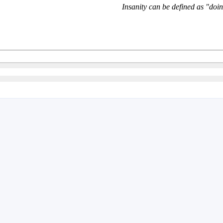
Insanity can be defined as "doin