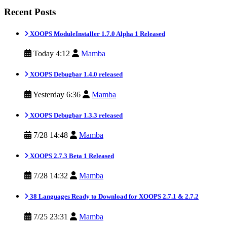
Recent Posts
XOOPS ModuleInstaller 1.7.0 Alpha 1 Released
Today 4:12
Mamba
XOOPS Debugbar 1.4.0 released
Yesterday 6:36
Mamba
XOOPS Debugbar 1.3.3 released
7/28 14:48
Mamba
XOOPS 2.7.3 Beta 1 Released
7/28 14:32
Mamba
38 Languages Ready to Download for XOOPS 2.7.1 & 2.7.2
7/25 23:31
Mamba