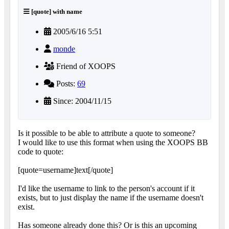
[quote] with name
2005/6/16 5:51
monde
Friend of XOOPS
Posts:
69
Since: 2004/11/15
Is it possible to be able to attribute a quote to someone?
I would like to use this format when using the XOOPS BB
code to quote:
[quote=username]text[/quote]
I'd like the username to link to the person's account if it
exists, but to just display the name if the username doesn't
exist.
Has someone already done this? Or is this an upcoming