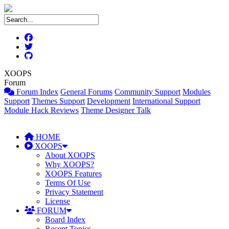
XOOPS
Forum
Forum Index
General Forums
Community Support
Modules
Support
Themes Support
Development
International Support
Module Hack Reviews
Theme Designer Talk
HOME
XOOPS
About XOOPS
Why XOOPS?
XOOPS Features
Terms Of Use
Privacy Statement
License
FORUM
Board Index
Recent Topics