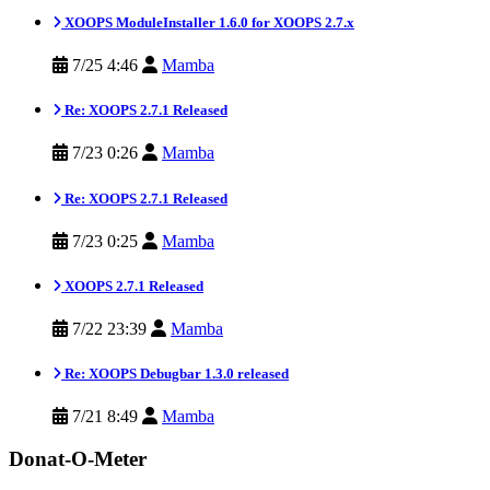
XOOPS ModuleInstaller 1.6.0 for XOOPS 2.7.x
7/25 4:46
Mamba
Re: XOOPS 2.7.1 Released
7/23 0:26
Mamba
Re: XOOPS 2.7.1 Released
7/23 0:25
Mamba
XOOPS 2.7.1 Released
7/22 23:39
Mamba
Re: XOOPS Debugbar 1.3.0 released
7/21 8:49
Mamba
Donat-O-Meter