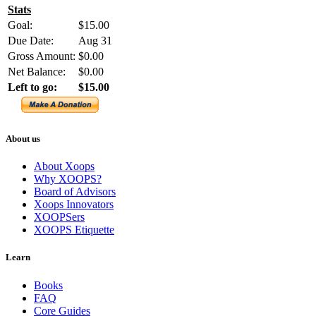
Stats
Goal:
$15.00
Due Date:
Aug 31
Gross Amount:
$0.00
Net Balance:
$0.00
Left to go:
$15.00
About us
About Xoops
Why XOOPS?
Board of Advisors
Xoops Innovators
XOOPSers
XOOPS Etiquette
Learn
Books
FAQ
Core Guides