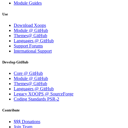
Module Guides
Use
Download Xoops
Module @ GitHub
Themes@ GitHub
Languages @ GitHub
Support Forums
International Support
Develop GitHub
Core @ GitHub
Module @ GitHub
Themes@ GitHub
Languages @ GitHub
Legacy XOOPS @ SourceForge
Coding Standards PSR-2
Contribute
$$$ Donations
Join Team