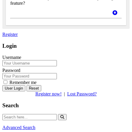
feature?
Register
Login
Username
Password
Remember me
Reset
Register now!
|
Lost Password?
Search
Advanced Search