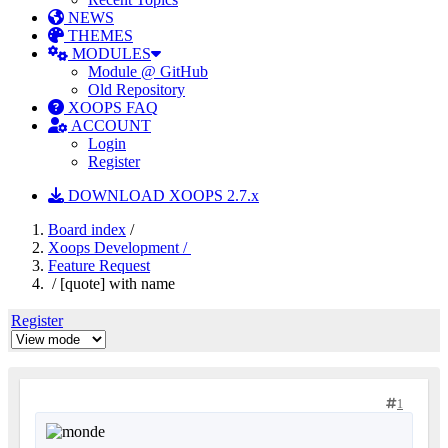
NEWS
THEMES
MODULES
Module @ GitHub
Old Repository
XOOPS FAQ
ACCOUNT
Login
Register
DOWNLOAD XOOPS 2.7.x
Board index
/
Xoops Development /
Feature Request
/ [quote] with name
Register
1