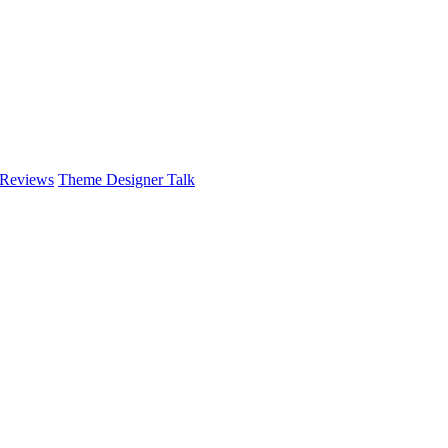
 Reviews
Theme Designer Talk