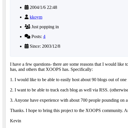
2004/1/6 22:48
kkoym
Just popping in
Posts:
4
Since: 2003/12/8
I have a few questions- there are some reasons that I would like 
has, and others that XOOPS has. Specifically:
1. I would like to be able to easily host about 90 blogs out of one 
2. I want to be able to track each blog as well via RSS. (otherwise 
3. Anyone have experience with about 700 people pounding on 
Thanks. I hope to bring this project to the XOOPS community. An
Kevin