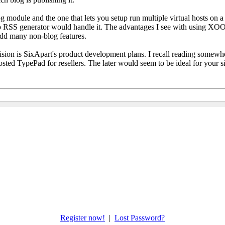
odule and the one that lets you setup run multiple virtual hosts on a si
 RSS generator would handle it. The advantages I see with using XOOP
 add many non-blog features.
sion is SixApart's product development plans. I recall reading somewh
osted TypePad for resellers. The later would seem to be ideal for your 
Register now!
|
Lost Password?