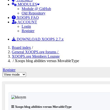
MODULES
Module @ GitHub
Old Repository
XOOPS FAQ
ACCOUNT
Login
Register
DOWNLOAD XOOPS 2.7.x
Board index
/
General XOOPS.org forums /
XOOPS.org Members Lounge
/ Xoops blog abilities versus MovableType
Register
Xoops blog abilities versus MovableType