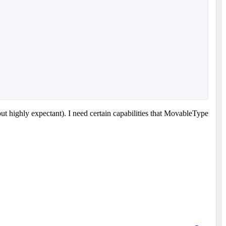
ut highly expectant). I need certain capabilities that MovableType