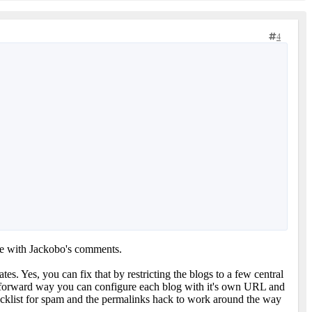
4
e with Jackobo's comments.
s. Yes, you can fix that by restricting the blogs to a few central
raightforward way you can configure each blog with it's own URL and
blacklist for spam and the permalinks hack to work around the way