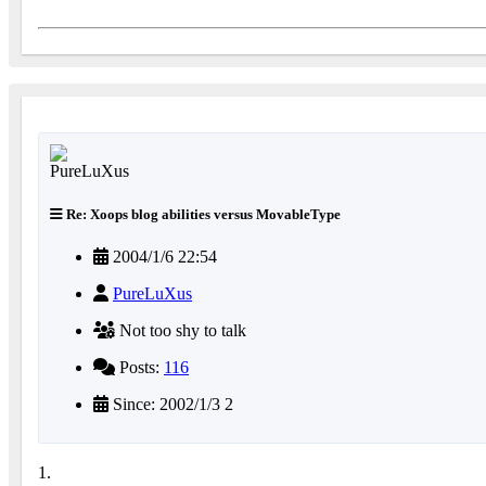
Re: Xoops blog abilities versus MovableType
2004/1/6 22:54
PureLuXus
Not too shy to talk
Posts:
116
Since: 2002/1/3 2
1.