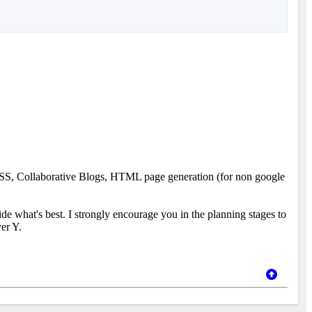
. RSS, Collaborative Blogs, HTML page generation (for non google
cide what's best. I strongly encourage you in the planning stages to
ver Y.