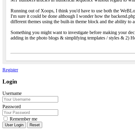
Running out of Xoops, I think you'd have to use both the WeBLog m
I'm sure it could be done although I wonder how the backend.php
different themes using the built-in theme block and the ability to
Something you might want to investigate before making your deci
adding in the photo blogs & simplifying templates / styles & 2) H
Register
Login
Username
Password
Remember me
Reset