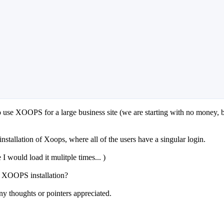
to use XOOPS for a large business site (we are starting with no money, b
installation of Xoops, where all of the users have a singular login.
I would load it mulitple times... )
a XOOPS installation?
y thoughts or pointers appreciated.