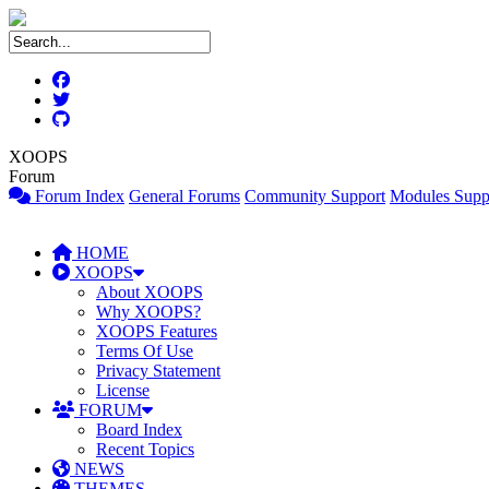
XOOPS
Forum
Forum Index
General Forums
Community Support
Modules Supp
HOME
XOOPS
About XOOPS
Why XOOPS?
XOOPS Features
Terms Of Use
Privacy Statement
License
FORUM
Board Index
Recent Topics
NEWS
THEMES