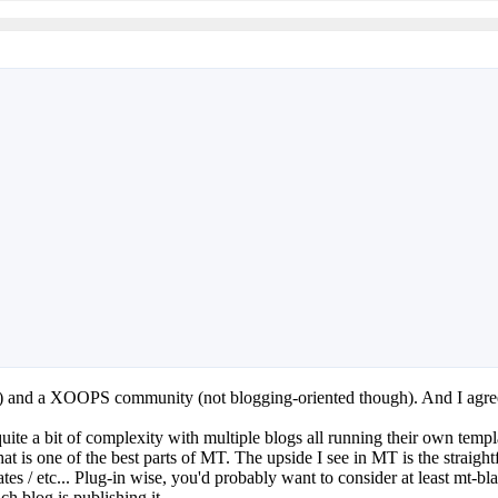
s) and a XOOPS community (not blogging-oriented though). And I agre
te a bit of complexity with multiple blogs all running their own template
ty that is one of the best parts of MT. The upside I see in MT is the st
ates / etc... Plug-in wise, you'd probably want to consider at least mt-
h blog is publishing it.