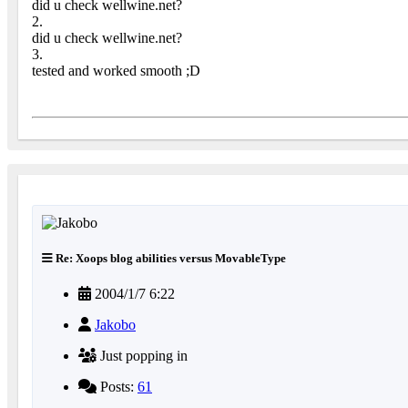
did u check wellwine.net?
2.
did u check wellwine.net?
3.
tested and worked smooth ;D
Re: Xoops blog abilities versus MovableType
2004/1/7 6:22
Jakobo
Just popping in
Posts:
61