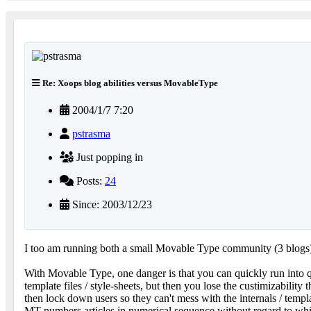
Re: Xoops blog abilities versus MovableType
2004/1/7 7:20
pstrasma
Just popping in
Posts:
24
Since: 2003/12/23
I too am running both a small Movable Type community (3 blog
With Movable Type, one danger is that you can quickly run into qui
template files / style-sheets, but then you lose the custimizabili
then lock down users so they can't mess with the internals / templ
MT numbers articles in numerical sequence without regard to whic