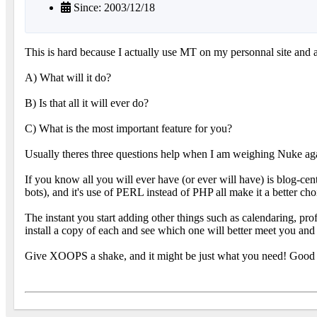
Since: 2003/12/18
This is hard because I actually use MT on my personnal site and a
A) What will it do?
B) Is that all it will ever do?
C) What is the most important feature for you?
Usually theres three questions help when I am weighing Nuke a
If you know all you will ever have (or ever will have) is blog-
bots), and it's use of PERL instead of PHP all make it a better choi
The instant you start adding other things such as calendaring, profi
install a copy of each and see which one will better meet you and 
Give XOOPS a shake, and it might be just what you need! Good