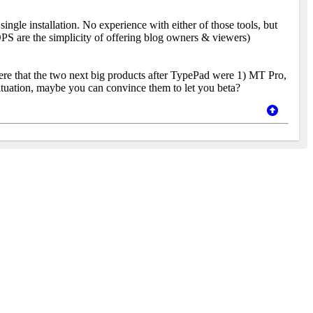
ngle installation. No experience with either of those tools, but
S are the simplicity of offering blog owners & viewers)
ere that the two next big products after TypePad were 1) MT Pro,
situation, maybe you can convince them to let you beta?