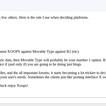
 few others. Here is the rule I use when deciding platforms.
gainst XOOPS against Movable Type against B2 (etc).
centric data, then Movable Type will probably be your number 1 option
ce if (and only if) you are going to be doing just blogs.
les, and the all important forums, it starts becoming a lot trickier to de
your user's needs. Sometimes the clients just like posting interface X o
 luck enjoy Xoops!