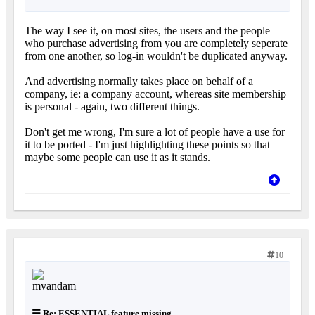
The way I see it, on most sites, the users and the people
who purchase advertising from you are completely seperate
from one another, so log-in wouldn't be duplicated anyway.
And advertising normally takes place on behalf of a
company, ie: a company account, whereas site membership
is personal - again, two different things.
Don't get me wrong, I'm sure a lot of people have a use for
it to be ported - I'm just highlighting these points so that
maybe some people can use it as it stands.
10
Re: ESSENTIAL feature missing