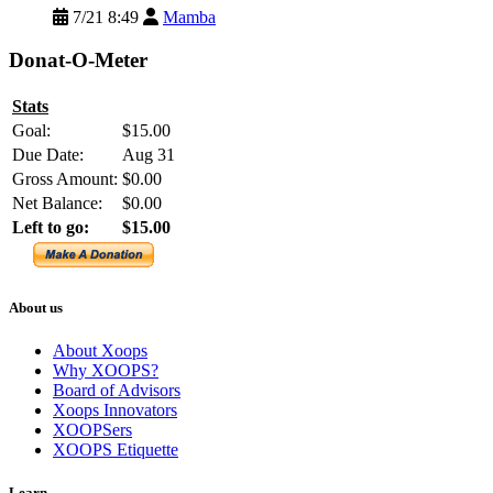
7/21 8:49
Mamba
Donat-O-Meter
Stats
Goal:
$15.00
Due Date:
Aug 31
Gross Amount:
$0.00
Net Balance:
$0.00
Left to go:
$15.00
About us
About Xoops
Why XOOPS?
Board of Advisors
Xoops Innovators
XOOPSers
XOOPS Etiquette
Learn