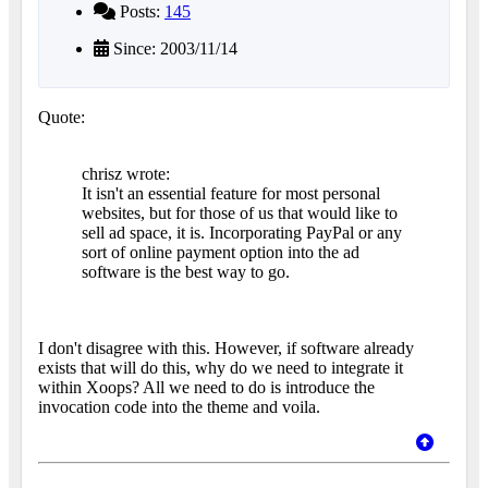
Posts:
145
Since: 2003/11/14
Quote:
chrisz wrote:
It isn't an essential feature for most personal
websites, but for those of us that would like to
sell ad space, it is. Incorporating PayPal or any
sort of online payment option into the ad
software is the best way to go.
I don't disagree with this. However, if software already
exists that will do this, why do we need to integrate it
within Xoops? All we need to do is introduce the
invocation code into the theme and voila.