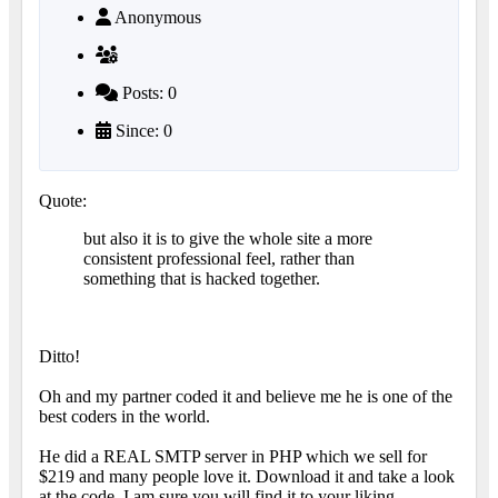
Anonymous
Posts: 0
Since: 0
Quote:
but also it is to give the whole site a more
consistent professional feel, rather than
something that is hacked together.
Ditto!
Oh and my partner coded it and believe me he is one of the
best coders in the world.
He did a REAL SMTP server in PHP which we sell for
$219 and many people love it. Download it and take a look
at the code. I am sure you will find it to your liking.