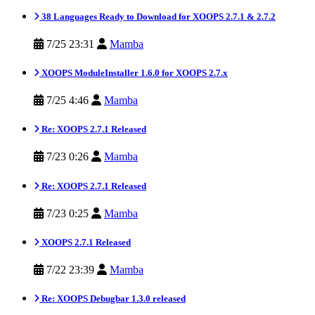
38 Languages Ready to Download for XOOPS 2.7.1 & 2.7.2
7/25 23:31
Mamba
XOOPS ModuleInstaller 1.6.0 for XOOPS 2.7.x
7/25 4:46
Mamba
Re: XOOPS 2.7.1 Released
7/23 0:26
Mamba
Re: XOOPS 2.7.1 Released
7/23 0:25
Mamba
XOOPS 2.7.1 Released
7/22 23:39
Mamba
Re: XOOPS Debugbar 1.3.0 released