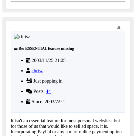
3
Re: ESSENTIAL feature missing
2003/11/25 21:05
chrisz
Just popping in
Posts:
44
Since: 2003/7/9 1
It isn't an essential feature for most personal websites, but
for those of us that would like to sell ad space, it is.
Incorporating PayPal or any sort of online payment option