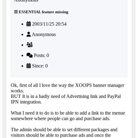
ESSENTIAL feature missing
2003/11/25 20:54
Anonymous
Posts: 0
Since: 0
Ok, first of all I love the way the XOOPS banner manager
works.
BUT It is in a badly need of Advertising link and PayPal
IPN integration.
What I need it to do is to be able to add a link to the menue
somewhere where people can go and purchase ads.
The admin should be able to set different packages and
visitors should be able to purchase ads and once the