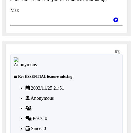
Max
8
Re: ESSENTIAL feature missing
2003/11/25 21:51
Anonymous
Posts: 0
Since: 0