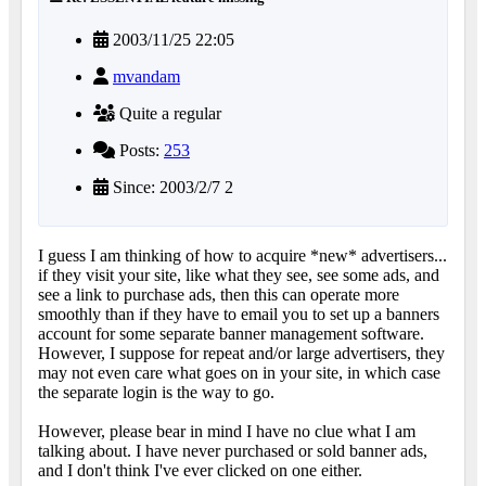
2003/11/25 22:05
mvandam
Quite a regular
Posts:
253
Since: 2003/2/7 2
I guess I am thinking of how to acquire *new* advertisers...
if they visit your site, like what they see, see some ads, and
see a link to purchase ads, then this can operate more
smoothly than if they have to email you to set up a banners
account for some separate banner management software.
However, I suppose for repeat and/or large advertisers, they
may not even care what goes on in your site, in which case
the separate login is the way to go.
However, please bear in mind I have no clue what I am
talking about. I have never purchased or sold banner ads,
and I don't think I've ever clicked on one either.