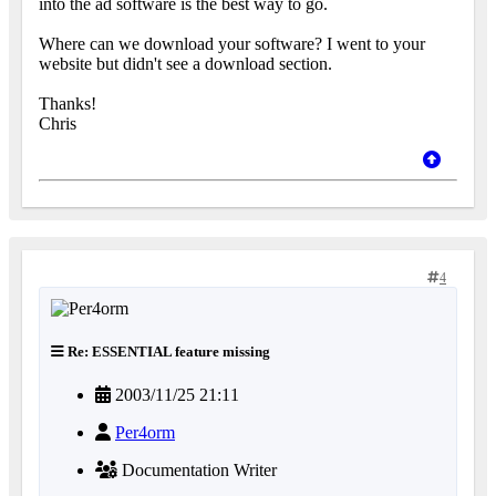
into the ad software is the best way to go.
Where can we download your software? I went to your
website but didn't see a download section.
Thanks!
Chris
4
Re: ESSENTIAL feature missing
2003/11/25 21:11
Per4orm
Documentation Writer