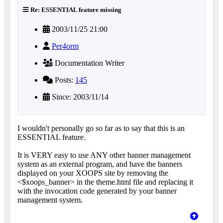
Re: ESSENTIAL feature missing
2003/11/25 21:00
Per4orm
Documentation Writer
Posts:
145
Since: 2003/11/14
I wouldn't personally go so far as to say that this is an
ESSENTIAL feature.
It is VERY easy to use ANY other banner management
system as an external program, and have the banners
displayed on your XOOPS site by removing the
<$xoops_banner> in the theme.html file and replacing it
with the invocation code generated by your banner
management system.