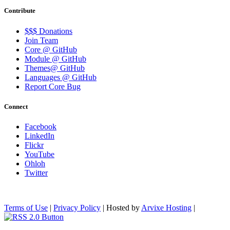
Contribute
$$$ Donations
Join Team
Core @ GitHub
Module @ GitHub
Themes@ GitHub
Languages @ GitHub
Report Core Bug
Connect
Facebook
LinkedIn
Flickr
YouTube
Ohloh
Twitter
Terms of Use
|
Privacy Policy
| Hosted by
Arvixe Hosting
|