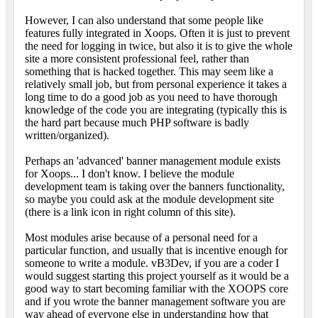
However, I can also understand that some people like
features fully integrated in Xoops. Often it is just to prevent
the need for logging in twice, but also it is to give the whole
site a more consistent professional feel, rather than
something that is hacked together. This may seem like a
relatively small job, but from personal experience it takes a
long time to do a good job as you need to have thorough
knowledge of the code you are integrating (typically this is
the hard part because much PHP software is badly
written/organized).
Perhaps an 'advanced' banner management module exists
for Xoops... I don't know. I believe the module
development team is taking over the banners functionality,
so maybe you could ask at the module development site
(there is a link icon in right column of this site).
Most modules arise because of a personal need for a
particular function, and usually that is incentive enough for
someone to write a module. vB3Dev, if you are a coder I
would suggest starting this project yourself as it would be a
good way to start becoming familiar with the XOOPS core
and if you wrote the banner management software you are
way ahead of everyone else in understanding how that