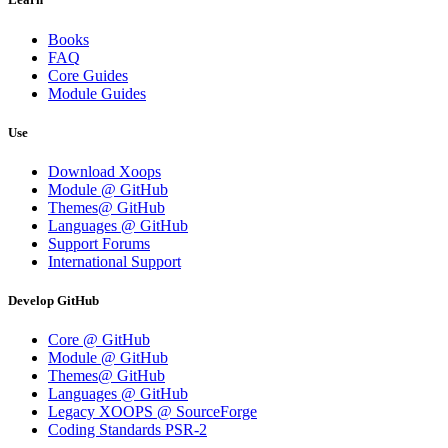
Books
FAQ
Core Guides
Module Guides
Use
Download Xoops
Module @ GitHub
Themes@ GitHub
Languages @ GitHub
Support Forums
International Support
Develop GitHub
Core @ GitHub
Module @ GitHub
Themes@ GitHub
Languages @ GitHub
Legacy XOOPS @ SourceForge
Coding Standards PSR-2