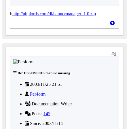
h
http://phplords.com/dl/bannermanager_1.0.zip
9
Re: ESSENTIAL feature missing
2003/11/25 21:51
Per4orm
Documentation Writer
Posts:
145
Since: 2003/11/14