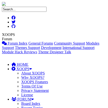
XOOPS
Forum
Forum Index
General Forums
Community Support
Modules
Support
Themes Support
Development
International Support
Module Hack Reviews
Theme Designer Talk
HOME
XOOPS
About XOOPS
Why XOOPS?
XOOPS Features
Terms Of Use
Privacy Statement
License
FORUM
Board Index
Recent Topics