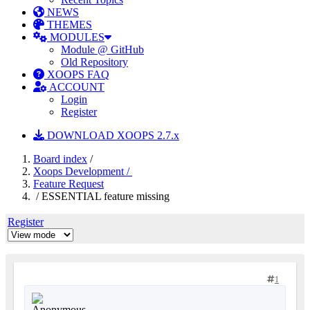
NEWS
THEMES
MODULES
Module @ GitHub
Old Repository
XOOPS FAQ
ACCOUNT
Login
Register
DOWNLOAD XOOPS 2.7.x
Board index
/
Xoops Development /
Feature Request
/ ESSENTIAL feature missing
Register
1