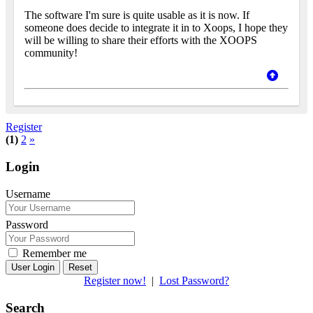
The software I'm sure is quite usable as it is now. If
someone does decide to integrate it in to Xoops, I hope they
will be willing to share their efforts with the XOOPS
community!
Register
(1)
2
»
Login
Username
Password
Remember me
Reset
Register now!
|
Lost Password?
Search