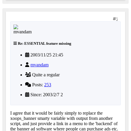
5
Re: ESSENTIAL feature missing
2003/11/25 21:45
mvandam
Quite a regular
Posts:
253
Since: 2003/2/7 2
I agree that it would be fairly simply to replace the
xoops_banner smarty variable with output from another
script, and just provide a link in a menu to the 'backend' of
the banner ad software where people can purchase ads etc.