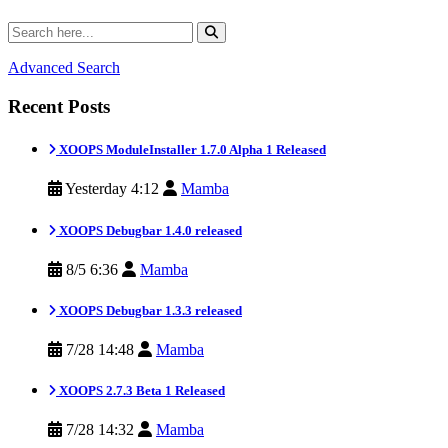
Advanced Search
Recent Posts
XOOPS ModuleInstaller 1.7.0 Alpha 1 Released
Yesterday 4:12
Mamba
XOOPS Debugbar 1.4.0 released
8/5 6:36
Mamba
XOOPS Debugbar 1.3.3 released
7/28 14:48
Mamba
XOOPS 2.7.3 Beta 1 Released
7/28 14:32
Mamba