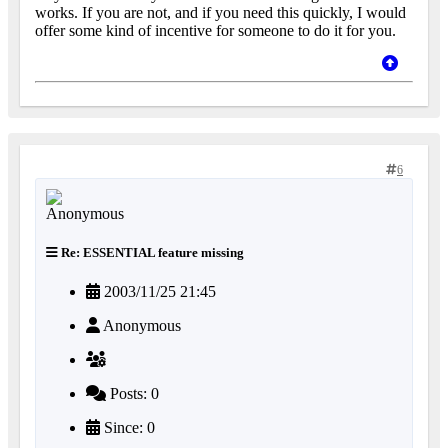
works. If you are not, and if you need this quickly, I would
offer some kind of incentive for someone to do it for you.
6
Re: ESSENTIAL feature missing
2003/11/25 21:45
Anonymous
Posts: 0
Since: 0