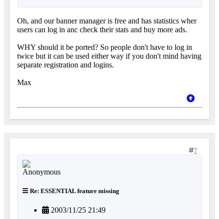
Oh, and our banner manager is free and has statistics wher
users can log in anc check their stats and buy more ads.
WHY should it be ported? So people don't have to log in
twice but it can be used either way if you don't mind having
separate registration and logins.
Max
7
Re: ESSENTIAL feature missing
2003/11/25 21:49