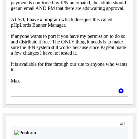
payment is confirmed by IPN automated, the admin should
get an email AND PM that there are ads waiting approval.
ALSO, I have a program which does just this called
pHpLords Banner Manager.
if anyone wants to port it you have my permission to do so
and distribute it free. The ONLY thing it needs is to make
sure the IPN system still works because since PayPal made
a few changes I have not tested it.
It is available for free through our site to anyone who wants
it.
Max
2