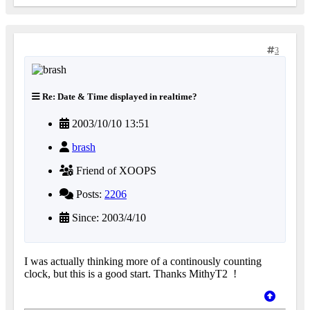
3
Re: Date & Time displayed in realtime?
2003/10/10 13:51
brash
Friend of XOOPS
Posts:
2206
Since: 2003/4/10
I was actually thinking more of a continously counting
clock, but this is a good start. Thanks MithyT2
!