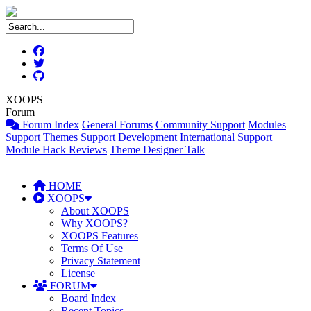
XOOPS
Forum
Forum Index
General Forums
Community Support
Modules
Support
Themes Support
Development
International Support
Module Hack Reviews
Theme Designer Talk
HOME
XOOPS
About XOOPS
Why XOOPS?
XOOPS Features
Terms Of Use
Privacy Statement
License
FORUM
Board Index
Recent Topics