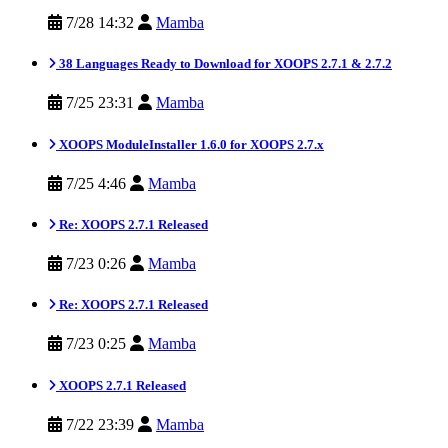
7/28 14:32
Mamba
38 Languages Ready to Download for XOOPS 2.7.1 & 2.7.2
7/25 23:31
Mamba
XOOPS ModuleInstaller 1.6.0 for XOOPS 2.7.x
7/25 4:46
Mamba
Re: XOOPS 2.7.1 Released
7/23 0:26
Mamba
Re: XOOPS 2.7.1 Released
7/23 0:25
Mamba
XOOPS 2.7.1 Released
7/22 23:39
Mamba