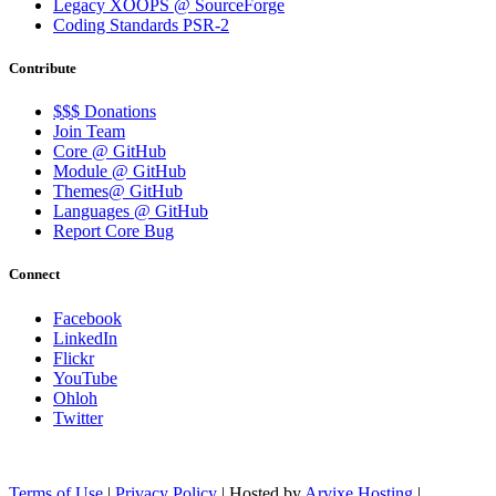
Legacy XOOPS @ SourceForge
Coding Standards PSR-2
Contribute
$$$ Donations
Join Team
Core @ GitHub
Module @ GitHub
Themes@ GitHub
Languages @ GitHub
Report Core Bug
Connect
Facebook
LinkedIn
Flickr
YouTube
Ohloh
Twitter
Terms of Use
|
Privacy Policy
| Hosted by
Arvixe Hosting
|