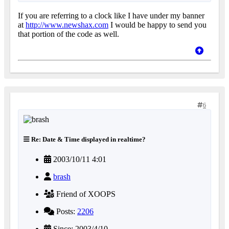
If you are referring to a clock like I have under my banner
at
http://www.newshax.com
I would be happy to send you
that portion of the code as well.
6
Re: Date & Time displayed in realtime?
2003/10/11 4:01
brash
Friend of XOOPS
Posts:
2206
Since: 2003/4/10