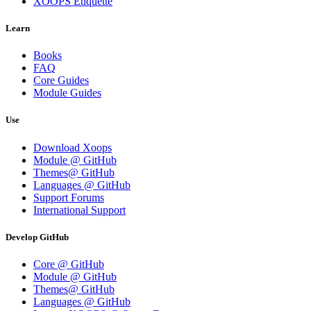
XOOPS Etiquette
Learn
Books
FAQ
Core Guides
Module Guides
Use
Download Xoops
Module @ GitHub
Themes@ GitHub
Languages @ GitHub
Support Forums
International Support
Develop GitHub
Core @ GitHub
Module @ GitHub
Themes@ GitHub
Languages @ GitHub