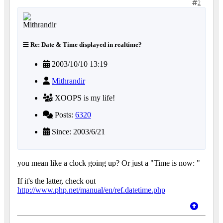
2
Re: Date & Time displayed in realtime?
2003/10/10 13:19
Mithrandir
XOOPS is my life!
Posts:
6320
Since: 2003/6/21
you mean like a clock going up? Or just a "Time is now: "
If it's the latter, check out
http://www.php.net/manual/en/ref.datetime.php