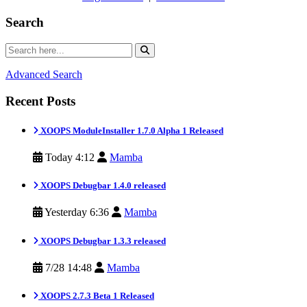
Search
Advanced Search
Recent Posts
XOOPS ModuleInstaller 1.7.0 Alpha 1 Released
Today 4:12
Mamba
XOOPS Debugbar 1.4.0 released
Yesterday 6:36
Mamba
XOOPS Debugbar 1.3.3 released
7/28 14:48
Mamba
XOOPS 2.7.3 Beta 1 Released