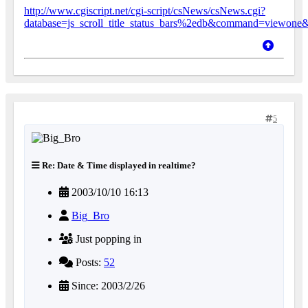
http://www.cgiscript.net/cgi-script/csNews/csNews.cgi?
database=js_scroll_title_status_bars%2edb&command=viewon
5
Re: Date & Time displayed in realtime?
2003/10/10 16:13
Big_Bro
Just popping in
Posts:
52
Since: 2003/2/26