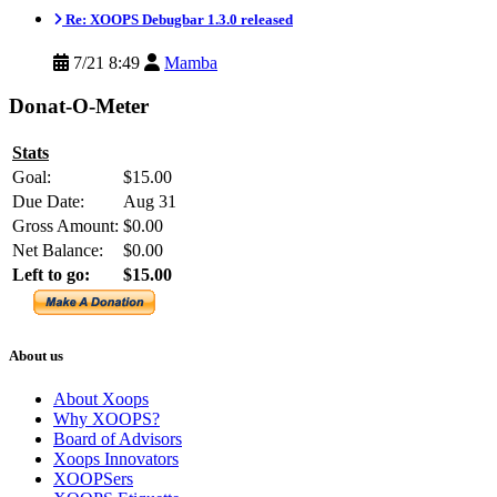
Re: XOOPS Debugbar 1.3.0 released
7/21 8:49
Mamba
Donat-O-Meter
Stats
Goal:
$15.00
Due Date:
Aug 31
Gross Amount:
$0.00
Net Balance:
$0.00
Left to go:
$15.00
About us
About Xoops
Why XOOPS?
Board of Advisors
Xoops Innovators
XOOPSers