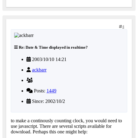
4
Re: Date & Time displayed in realtime?
2003/10/10 14:21
ackbarr
Posts:
1449
Since: 2002/10/2
to make a continously counting clock, you would need to
use javascript. There are several scripts available for
download. Perhaps this one might help: