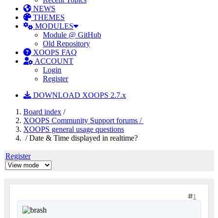
NEWS
THEMES
MODULES
Module @ GitHub
Old Repository
XOOPS FAQ
ACCOUNT
Login
Register
DOWNLOAD XOOPS 2.7.x
Board index
/
XOOPS Community Support forums /
XOOPS general usage questions
/ Date & Time displayed in realtime?
Register
1