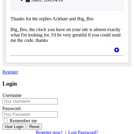
Thanks for the replies Ackbarr and Big_Bro
Big_Bro, the clock you have on your site is almost exactly
what I'm looking for. I'd be very greatful if you could send
me the code, thanks
Register
Login
Username
Password
Remember me
Reset
Register now!
|
Lost Password?