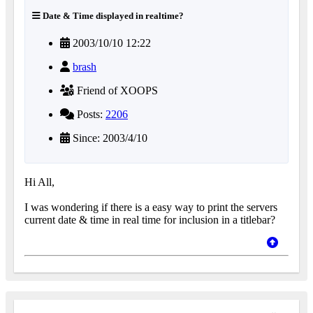
Date & Time displayed in realtime?
2003/10/10 12:22
brash
Friend of XOOPS
Posts:
2206
Since: 2003/4/10
Hi All,
I was wondering if there is a easy way to print the servers
current date & time in real time for inclusion in a titlebar?