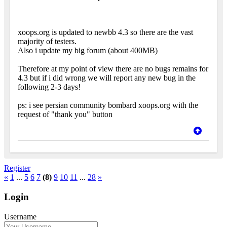
xoops.org is updated to newbb 4.3 so there are the vast
majority of testers.
Also i update my big forum (about 400MB)
Therefore at my point of view there are no bugs remains for
4.3 but if i did wrong we will report any new bug in the
following 2-3 days!
ps: i see persian community bombard xoops.org with the
request of "thank you" button
Register
«
1
...
5
6
7
(8)
9
10
11
...
28
»
Login
Username