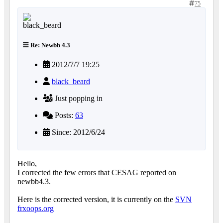
75
Re: Newbb 4.3
2012/7/7 19:25
black_beard
Just popping in
Posts:
63
Since: 2012/6/24
Hello,
I corrected the few errors that CESAG reported on
newbb4.3.
Here is the corrected version, it is currently on the
SVN
frxoops.org