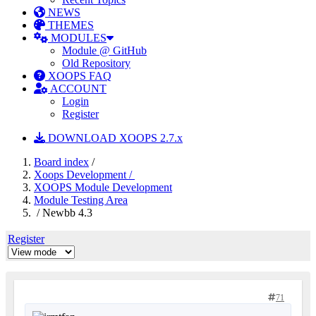
NEWS
THEMES
MODULES
Module @ GitHub
Old Repository
XOOPS FAQ
ACCOUNT
Login
Register
DOWNLOAD XOOPS 2.7.x
Board index
/
Xoops Development /
XOOPS Module Development
Module Testing Area
/ Newbb 4.3
Register
71