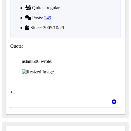
Quite a regular
Posts:
249
Since: 2005/10/29
Quote:
aslani606 wrote:
+1