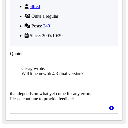
alfred
Quite a regular
Posts:
249
Since: 2005/10/29
Quote:
Cesag wrote:
Will it be newbb 4.3 final version?
that depends on what yet come for any errors
Please continue to provide feedback