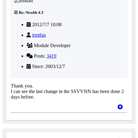
Re: Newbb 4.3
2012/7/7 10:08
irmtfan
Module Developer
Posts:
3419
Since: 2003/12/7
Thank you.
I can see the last change in the SSVVNN has been done 2
days before.