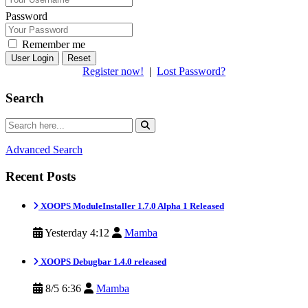
Password
Remember me
Reset
Register now!
|
Lost Password?
Search
Advanced Search
Recent Posts
XOOPS ModuleInstaller 1.7.0 Alpha 1 Released
Yesterday 4:12
Mamba
XOOPS Debugbar 1.4.0 released
8/5 6:36
Mamba