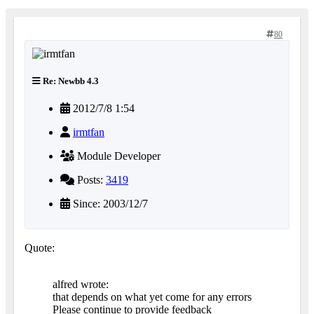
80
Re: Newbb 4.3
2012/7/8 1:54
irmtfan
Module Developer
Posts:
3419
Since: 2003/12/7
Quote:
alfred wrote:
that depends on what yet come for any errors
Please continue to provide feedback