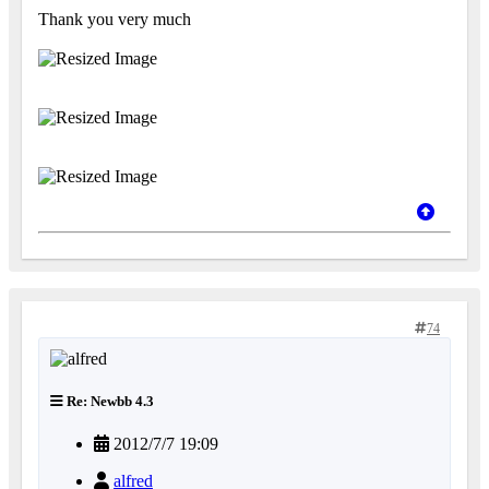
Thank you very much
74
Re: Newbb 4.3
2012/7/7 19:09
alfred