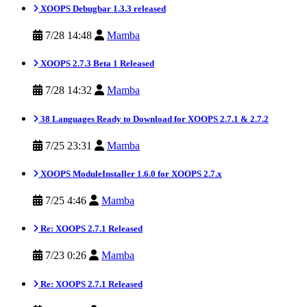
XOOPS Debugbar 1.3.3 released
7/28 14:48
Mamba
XOOPS 2.7.3 Beta 1 Released
7/28 14:32
Mamba
38 Languages Ready to Download for XOOPS 2.7.1 & 2.7.2
7/25 23:31
Mamba
XOOPS ModuleInstaller 1.6.0 for XOOPS 2.7.x
7/25 4:46
Mamba
Re: XOOPS 2.7.1 Released
7/23 0:26
Mamba
Re: XOOPS 2.7.1 Released