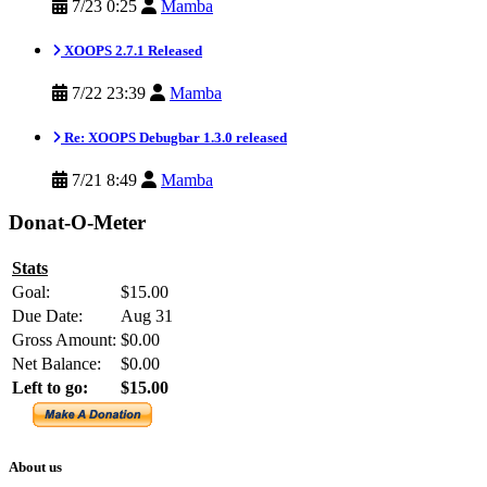
7/23 0:25
Mamba
XOOPS 2.7.1 Released
7/22 23:39
Mamba
Re: XOOPS Debugbar 1.3.0 released
7/21 8:49
Mamba
Donat-O-Meter
Stats
Goal:
$15.00
Due Date:
Aug 31
Gross Amount:
$0.00
Net Balance:
$0.00
Left to go:
$15.00
About us