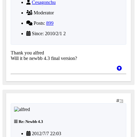
Cesagonchu
Moderator
Posts:
899
Since: 2010/2/1 2
Thank you alfred
Will it be newbb 4.3 final version?
78
Re: Newbb 4.3
2012/7/7 22:03