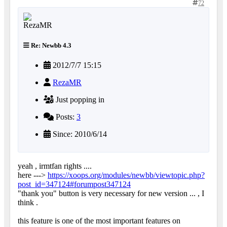
72
Re: Newbb 4.3
2012/7/7 15:15
RezaMR
Just popping in
Posts:
3
Since: 2010/6/14
yeah , irmtfan rights ....
here --->
https://xoops.org/modules/newbb/viewtopic.php?
post_id=347124#forumpost347124
"thank you" button is very necessary for new version ... , I
think .
this feature is one of the most important features on