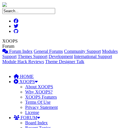
XOOPS
Forum
Forum Index
General Forums
Community Support
Modules
Support
Themes Support
Development
International Support
Module Hack Reviews
Theme Designer Talk
HOME
XOOPS
About XOOPS
Why XOOPS?
XOOPS Features
Terms Of Use
Privacy Statement
License
FORUM
Board Index
Recent Topics