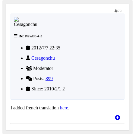
79
Re: Newbb 4.3
2012/7/7 22:35
Cesagonchu
Moderator
Posts:
899
Since: 2010/2/1 2
I added french translation
here
.