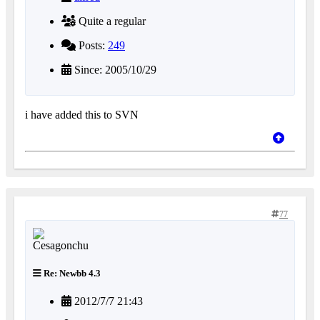
Quite a regular
Posts:
249
Since: 2005/10/29
i have added this to SVN
77
Re: Newbb 4.3
2012/7/7 21:43