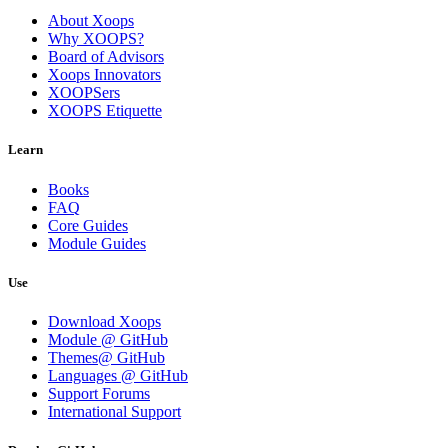
About Xoops
Why XOOPS?
Board of Advisors
Xoops Innovators
XOOPSers
XOOPS Etiquette
Learn
Books
FAQ
Core Guides
Module Guides
Use
Download Xoops
Module @ GitHub
Themes@ GitHub
Languages @ GitHub
Support Forums
International Support