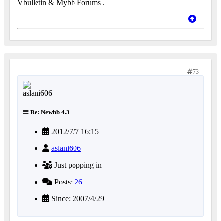
Vbulletin & Mybb Forums .
73
Re: Newbb 4.3
2012/7/7 16:15
aslani606
Just popping in
Posts:
26
Since: 2007/4/29