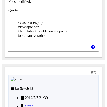
Files modified:
Quote:
/ class / user.php
viewtopic.php
/ templates / newbb_viewtopic.php
topicmanager.php
76
Re: Newbb 4.3
2012/7/7 21:39
alfred