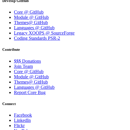
Develop GitHub
Core @ GitHub
Module @ GitHub
Themes@ GitHub
Languages @ GitHub
Legacy XOOPS @ SourceForge
Coding Standards PSR-2
Contribute
$$$ Donations
Join Team
Core @ GitHub
Module @ GitHub
Themes@ GitHub
Languages @ GitHub
Report Core Bug
Connect
Facebook
LinkedIn
Flickr