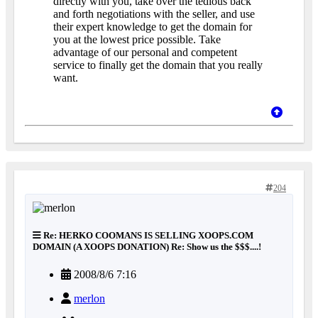
directly with you, take over the tedious back
and forth negotiations with the seller, and use
their expert knowledge to get the domain for
you at the lowest price possible. Take
advantage of our personal and competent
service to finally get the domain that you really
want.
204
Re: HERKO COOMANS IS SELLING XOOPS.COM
DOMAIN (A XOOPS DONATION) Re: Show us the $$$....!
2008/8/6 7:16
merlon