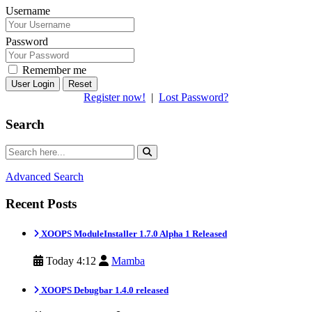
Username
Password
Remember me
Reset
Register now!
|
Lost Password?
Search
Advanced Search
Recent Posts
XOOPS ModuleInstaller 1.7.0 Alpha 1 Released
Today 4:12
Mamba
XOOPS Debugbar 1.4.0 released