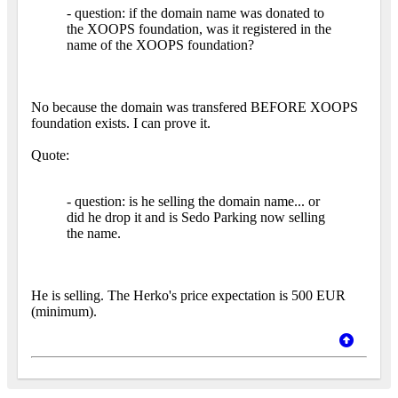
- question: if the domain name was donated to
the XOOPS foundation, was it registered in the
name of the XOOPS foundation?
No because the domain was transfered BEFORE XOOPS
foundation exists. I can prove it.
Quote:
- question: is he selling the domain name... or
did he drop it and is Sedo Parking now selling
the name.
He is selling. The Herko's price expectation is 500 EUR
(minimum).