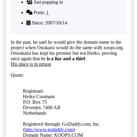
Just popping in
Posts:
1
Since: 2007/10/14
In the past, he said he would give the domain name to the
project when Onokazu would do the same with xoops.org.
Ononkazu has kept his promise but not Herko, proving
once again that he
is a liar and a thief
.
His place is in prison
Quote:
Registrant:
Herko Coomans
P.O. Box 75
Deventer, 7400 AB
Netherlands
Registered through: GoDaddy.com, Inc.
(
http://www.godaddy.com
)
Domain Name: XOOPS.COM