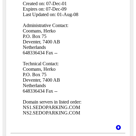
Created on: 07-Dec-01
Expires on: 07-Dec-09
Last Updated on: 01-Aug-08
Administrative Contact:
Coomans, Herko
P.O. Box 75
Deventer, 7400 AB
Netherlands
648336434 Fax --
Technical Contact:
Coomans, Herko
P.O. Box 75
Deventer, 7400 AB
Netherlands
648336434 Fax --
Domain servers in listed order:
NS1.SEDOPARKING.COM
NS2.SEDOPARKING.COM