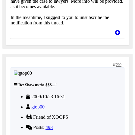
have given the case to lawyers. More info will be provided,
as it becomes available.
In the meantime, I suggest to you to unsubscribe the
notification from this thread.
209
Re: Show us the $$$....!
2009/10/23 16:31
gtop00
Friend of XOOPS
Posts:
498