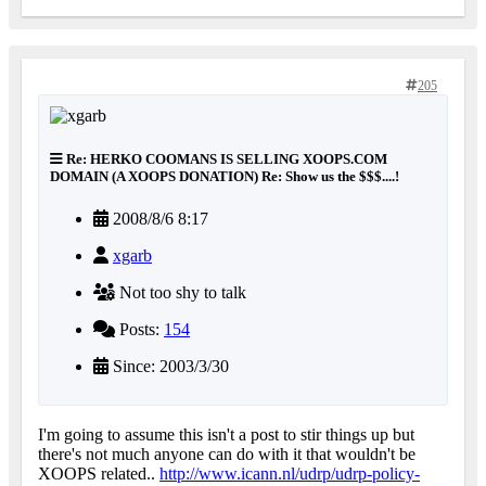
205
Re: HERKO COOMANS IS SELLING XOOPS.COM
DOMAIN (A XOOPS DONATION) Re: Show us the $$$....!
2008/8/6 8:17
xgarb
Not too shy to talk
Posts:
154
Since: 2003/3/30
I'm going to assume this isn't a post to stir things up but
there's not much anyone can do with it that wouldn't be
XOOPS related..
http://www.icann.nl/udrp/udrp-policy-