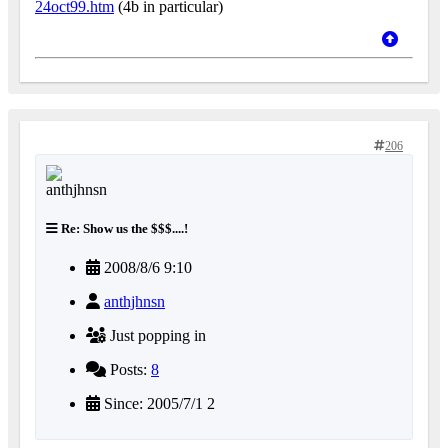
24oct99.htm
(4b in particular)
206
Re: Show us the $$$....!
2008/8/6 9:10
anthjhnsn
Just popping in
Posts:
8
Since: 2005/7/1 2