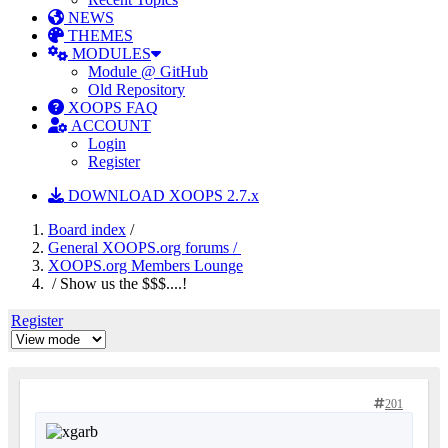
NEWS
THEMES
MODULES
Module @ GitHub
Old Repository
XOOPS FAQ
ACCOUNT
Login
Register
DOWNLOAD XOOPS 2.7.x
Board index
/
General XOOPS.org forums /
XOOPS.org Members Lounge
/ Show us the $$$....!
Register
201