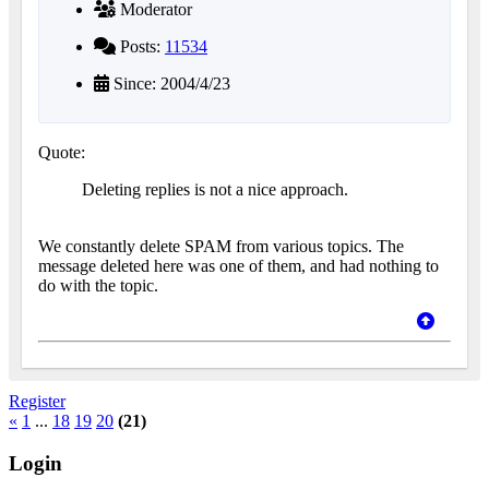
Moderator
Posts:
11534
Since: 2004/4/23
Quote:
Deleting replies is not a nice approach.
We constantly delete SPAM from various topics. The
message deleted here was one of them, and had nothing to
do with the topic.
Register
«
1
...
18
19
20
(21)
Login