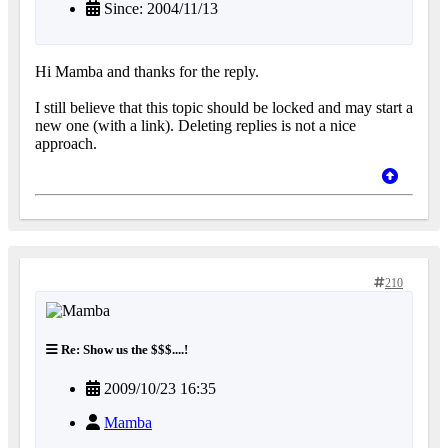
Since: 2004/11/13
Hi Mamba and thanks for the reply.
I still believe that this topic should be locked and may start a
new one (with a link). Deleting replies is not a nice
approach.
210
Re: Show us the $$$....!
2009/10/23 16:35
Mamba