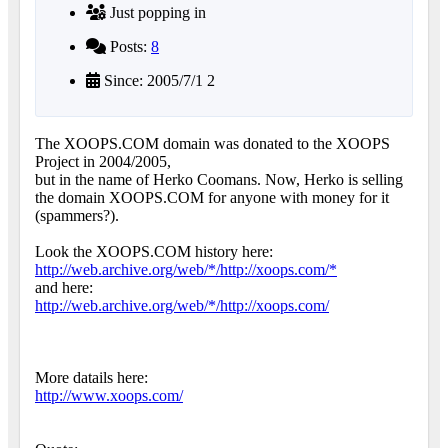
Just popping in
Posts:
8
Since: 2005/7/1 2
The XOOPS.COM domain was donated to the XOOPS
Project in 2004/2005,
but in the name of Herko Coomans. Now, Herko is selling
the domain XOOPS.COM for anyone with money for it
(spammers?).
Look the XOOPS.COM history here:
http://web.archive.org/web/*/http://xoops.com/*
and here:
http://web.archive.org/web/*/http://xoops.com/
More datails here:
http://www.xoops.com/