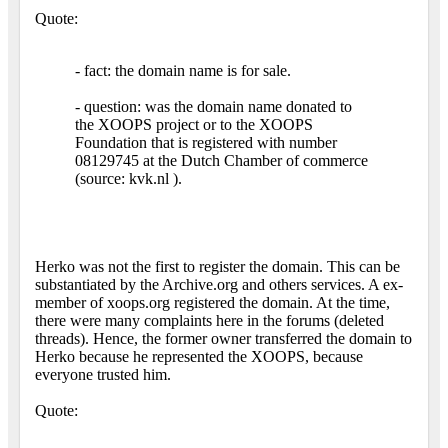
Quote:
- fact: the domain name is for sale.
- question: was the domain name donated to
the XOOPS project or to the XOOPS
Foundation that is registered with number
08129745 at the Dutch Chamber of commerce
(source: kvk.nl ).
Herko was not the first to register the domain. This can be
substantiated by the Archive.org and others services. A ex-
member of xoops.org registered the domain. At the time,
there were many complaints here in the forums (deleted
threads). Hence, the former owner transferred the domain to
Herko because he represented the XOOPS, because
everyone trusted him.
Quote: