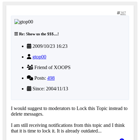
207
Re: Show us the $$$....!
2009/10/23 16:23
gtop00
Friend of XOOPS
Posts:
498
Since: 2004/11/13
I would suggest to moderators to Lock this Topic instead to
delete messages.
I am still receiving notifications from this topic and I think
that it is time to lock it. It is already outdated...