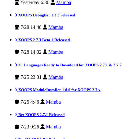
Yesterday 6:36
Mamba
XOOPS Debugbar 1.3.3 released
7/28 14:48
Mamba
XOOPS 2.7.3 Beta 1 Released
7/28 14:32
Mamba
38 Languages Ready to Download for XOOPS 2.7.1 & 2.7.2
7/25 23:31
Mamba
XOOPS ModuleInstaller 1.6.0 for XOOPS 2.7.x
7/25 4:46
Mamba
Re: XOOPS 2.7.1 Released
7/23 0:26
Mamba