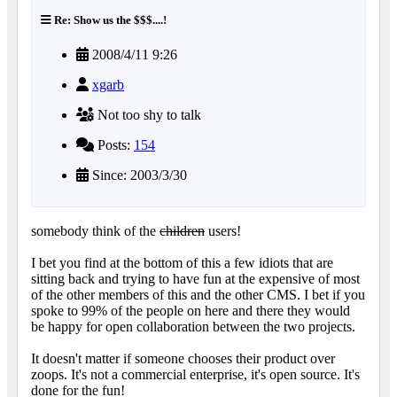
Re: Show us the $$$....!
2008/4/11 9:26
xgarb
Not too shy to talk
Posts:
154
Since: 2003/3/30
somebody think of the
children
users!
I bet you find at the bottom of this a few idiots that are
sitting back and trying to have fun at the expensive of most
of the other members of this and the other CMS. I bet if you
spoke to 99% of the people on here and there they would
be happy for open collaboration between the two projects.
It doesn't matter if someone chooses their product over
zoops. It's not a commercial enterprise, it's open source. It's
done for the fun!