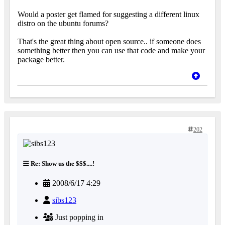
Would a poster get flamed for suggesting a different linux
distro on the ubuntu forums?
That's the great thing about open source.. if someone does
something better then you can use that code and make your
package better.
202
Re: Show us the $$$....!
2008/6/17 4:29
sibs123
Just popping in