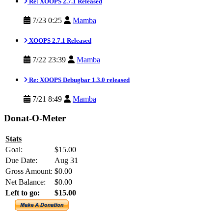
Re: XOOPS 2.7.1 Released
7/23 0:25
Mamba
XOOPS 2.7.1 Released
7/22 23:39
Mamba
Re: XOOPS Debugbar 1.3.0 released
7/21 8:49
Mamba
Donat-O-Meter
Stats
Goal:
$15.00
Due Date:
Aug 31
Gross Amount:
$0.00
Net Balance:
$0.00
Left to go:
$15.00