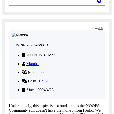
208
Re: Show us the $$$....!
2009/10/23 16:27
Mamba
Moderator
Posts:
11534
Since: 2004/4/23
Unfortunately, this topics is not outdated, as the XOOPS
Community still doesn't have the money from Herko. We