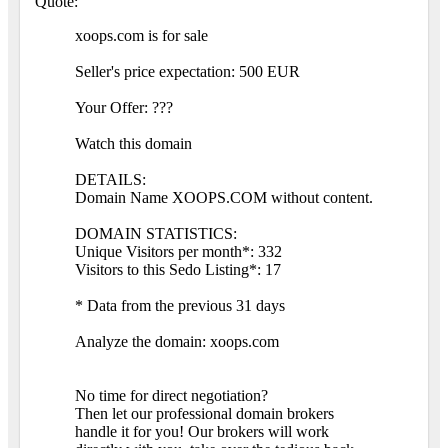
Quote:
xoops.com is for sale
Seller's price expectation: 500 EUR
Your Offer: ???
Watch this domain
DETAILS:
Domain Name XOOPS.COM without content.
DOMAIN STATISTICS:
Unique Visitors per month*: 332
Visitors to this Sedo Listing*: 17
* Data from the previous 31 days
Analyze the domain: xoops.com
No time for direct negotiation?
Then let our professional domain brokers
handle it for you! Our brokers will work