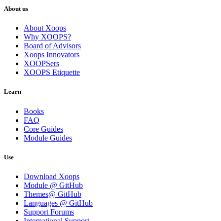
About us
About Xoops
Why XOOPS?
Board of Advisors
Xoops Innovators
XOOPSers
XOOPS Etiquette
Learn
Books
FAQ
Core Guides
Module Guides
Use
Download Xoops
Module @ GitHub
Themes@ GitHub
Languages @ GitHub
Support Forums
International Support