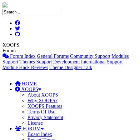
XOOPS
Forum
Forum Index
General Forums
Community Support
Modules
Support
Themes Support
Development
International Support
Module Hack Reviews
Theme Designer Talk
HOME
XOOPS
About XOOPS
Why XOOPS?
XOOPS Features
Terms Of Use
Privacy Statement
License
FORUM
Board Index
Recent Topics