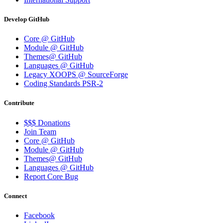
Develop GitHub
Core @ GitHub
Module @ GitHub
Themes@ GitHub
Languages @ GitHub
Legacy XOOPS @ SourceForge
Coding Standards PSR-2
Contribute
$$$ Donations
Join Team
Core @ GitHub
Module @ GitHub
Themes@ GitHub
Languages @ GitHub
Report Core Bug
Connect
Facebook