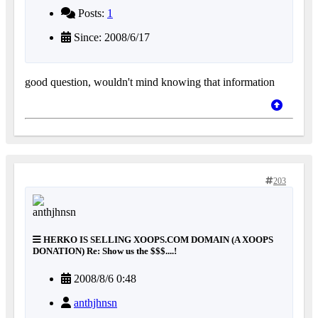
Posts:
1
Since: 2008/6/17
good question, wouldn't mind knowing that information
203
HERKO IS SELLING XOOPS.COM DOMAIN (A XOOPS
DONATION) Re: Show us the $$$....!
2008/8/6 0:48
anthjhnsn