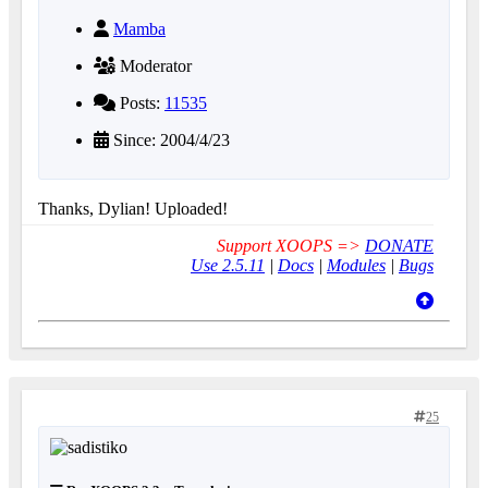
Mamba
Moderator
Posts:
11535
Since: 2004/4/23
Thanks, Dylian! Uploaded!
Support XOOPS =>
DONATE
Use 2.5.11
|
Docs
|
Modules
|
Bugs
25