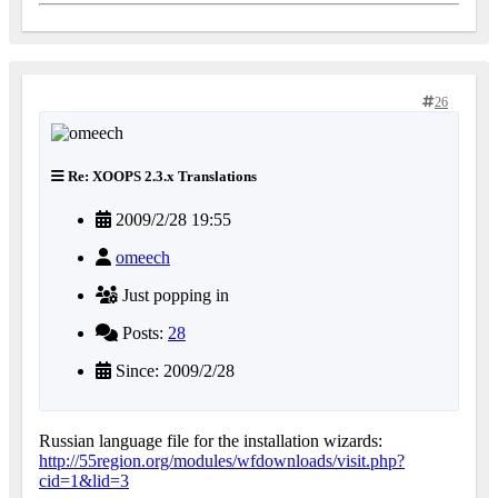
26
Re: XOOPS 2.3.x Translations
2009/2/28 19:55
omeech
Just popping in
Posts:
28
Since: 2009/2/28
Russian language file for the installation wizards:
http://55region.org/modules/wfdownloads/visit.php?
cid=1&lid=3