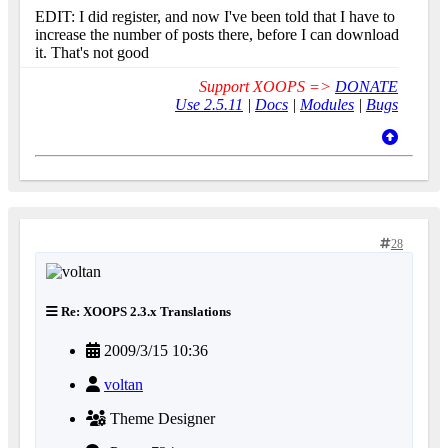
EDIT: I did register, and now I've been told that I have to
increase the number of posts there, before I can download
it. That's not good
Support XOOPS =>
DONATE
Use 2.5.11
|
Docs
|
Modules
|
Bugs
28
Re: XOOPS 2.3.x Translations
2009/3/15 10:36
voltan
Theme Designer