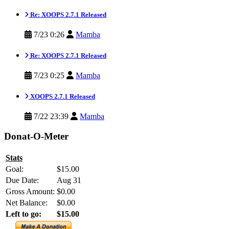
Re: XOOPS 2.7.1 Released
7/23 0:26
Mamba
Re: XOOPS 2.7.1 Released
7/23 0:25
Mamba
XOOPS 2.7.1 Released
7/22 23:39
Mamba
Donat-O-Meter
Stats
Goal:
$15.00
Due Date:
Aug 31
Gross Amount:
$0.00
Net Balance:
$0.00
Left to go:
$15.00