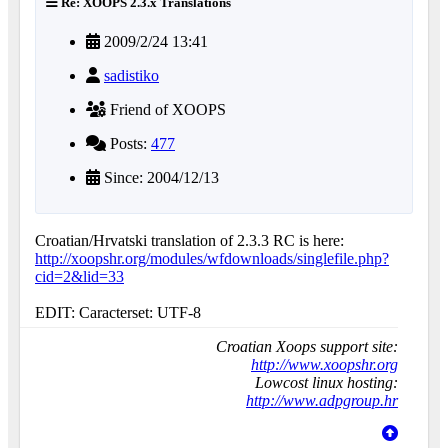
Re: XOOPS 2.3.x Translations
2009/2/24 13:41
sadistiko
Friend of XOOPS
Posts:
477
Since: 2004/12/13
Croatian/Hrvatski translation of 2.3.3 RC is here:
http://xoopshr.org/modules/wfdownloads/singlefile.php?
cid=2&lid=33
EDIT: Caracterset: UTF-8
Croatian Xoops support site:
http://www.xoopshr.org
Lowcost linux hosting:
http://www.adpgroup.hr