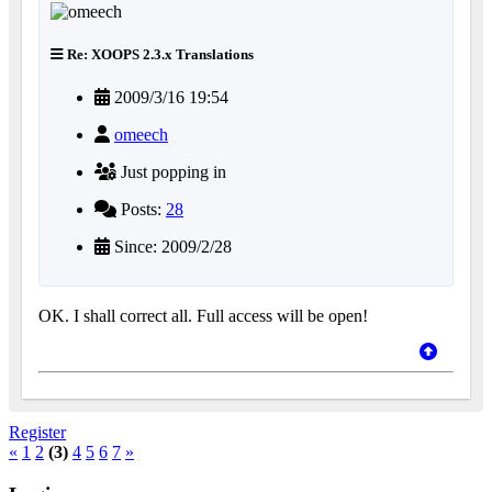
Re: XOOPS 2.3.x Translations
2009/3/16 19:54
omeech
Just popping in
Posts:
28
Since: 2009/2/28
OK. I shall correct all. Full access will be open!
Register
«
1
2
(3)
4
5
6
7
»