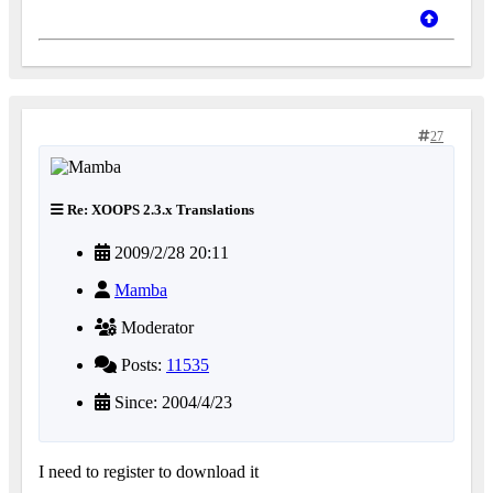
27
Re: XOOPS 2.3.x Translations
2009/2/28 20:11
Mamba
Moderator
Posts:
11535
Since: 2004/4/23
I need to register to download it