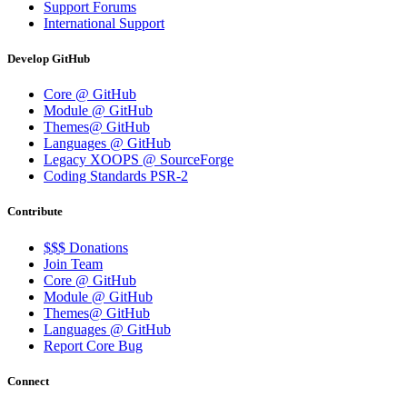
Support Forums
International Support
Develop GitHub
Core @ GitHub
Module @ GitHub
Themes@ GitHub
Languages @ GitHub
Legacy XOOPS @ SourceForge
Coding Standards PSR-2
Contribute
$$$ Donations
Join Team
Core @ GitHub
Module @ GitHub
Themes@ GitHub
Languages @ GitHub
Report Core Bug
Connect