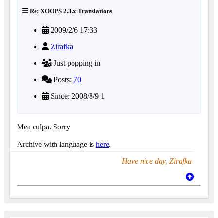
Re: XOOPS 2.3.x Translations
2009/2/6 17:33
Zirafka
Just popping in
Posts:
70
Since: 2008/8/9 1
Mea culpa. Sorry
Archive with language is
here
.
Have nice day, Zirafka