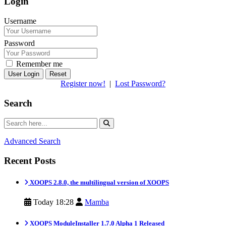
Login
Username
Password
Remember me
Reset
Register now!
|
Lost Password?
Search
Advanced Search
Recent Posts
XOOPS 2.8.0, the multilingual version of XOOPS
Today 18:28
Mamba
XOOPS ModuleInstaller 1.7.0 Alpha 1 Released