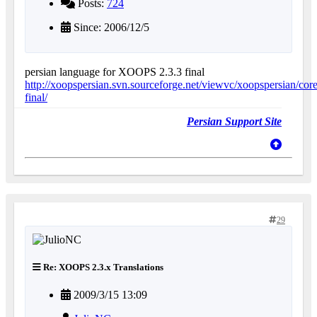
Posts:
724
Since: 2006/12/5
persian language for XOOPS 2.3.3 final
http://xoopspersian.svn.sourceforge.net/viewvc/xoopspersian/core
final/
Persian Support Site
29
Re: XOOPS 2.3.x Translations
2009/3/15 13:09