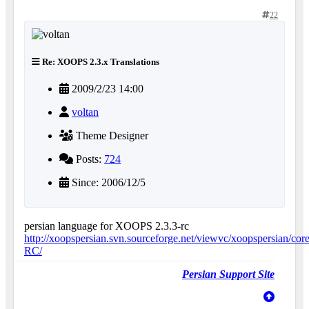
22
Re: XOOPS 2.3.x Translations
2009/2/23 14:00
voltan
Theme Designer
Posts:
724
Since: 2006/12/5
persian language for XOOPS 2.3.3-rc
http://xoopspersian.svn.sourceforge.net/viewvc/xoopspersian/core
RC/
Persian Support Site