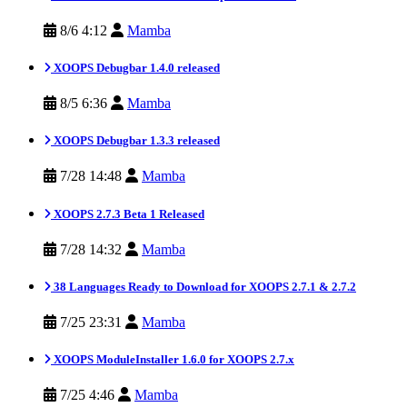
8/6 4:12
Mamba
XOOPS Debugbar 1.4.0 released
8/5 6:36
Mamba
XOOPS Debugbar 1.3.3 released
7/28 14:48
Mamba
XOOPS 2.7.3 Beta 1 Released
7/28 14:32
Mamba
38 Languages Ready to Download for XOOPS 2.7.1 & 2.7.2
7/25 23:31
Mamba
XOOPS ModuleInstaller 1.6.0 for XOOPS 2.7.x
7/25 4:46
Mamba