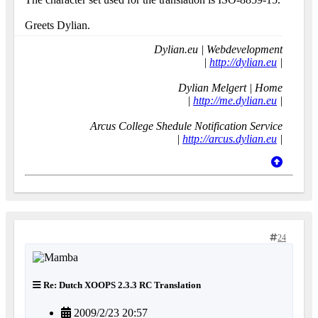
Greets Dylian.
Dylian.eu | Webdevelopment
|
http://dylian.eu
|
Dylian Melgert | Home
|
http://me.dylian.eu
|
Arcus College Shedule Notification Service
|
http://arcus.dylian.eu
|
24
Re: Dutch XOOPS 2.3.3 RC Translation
2009/2/23 20:57