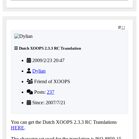
23
Dutch XOOPS 2.3.3 RC Translation
2009/2/23 20:47
Dylian
Friend of XOOPS
Posts:
237
Since: 2007/7/21
You can get the Dutch XOOPS 2.3.3 RC Translations
HERE
.
The character set used for the translation is ISO-8859-15.