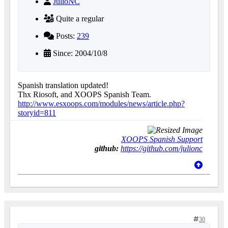
JulioNC
Quite a regular
Posts:
239
Since: 2004/10/8
Spanish translation updated!
Thx Riosoft, and XOOPS Spanish Team.
http://www.esxoops.com/modules/news/article.php?
storyid=811
XOOPS Spanish Support
github:
https://github.com/julionc
30