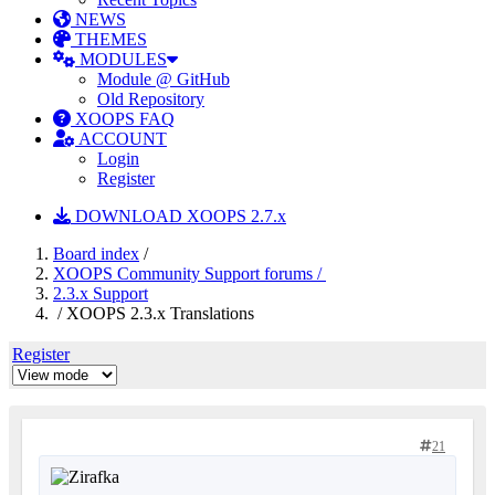
NEWS
THEMES
MODULES
Module @ GitHub
Old Repository
XOOPS FAQ
ACCOUNT
Login
Register
DOWNLOAD XOOPS 2.7.x
Board index
/
XOOPS Community Support forums /
2.3.x Support
/ XOOPS 2.3.x Translations
Register
21