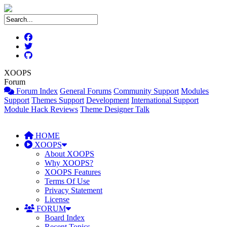
XOOPS
Forum
Forum Index
General Forums
Community Support
Modules
Support
Themes Support
Development
International Support
Module Hack Reviews
Theme Designer Talk
HOME
XOOPS
About XOOPS
Why XOOPS?
XOOPS Features
Terms Of Use
Privacy Statement
License
FORUM
Board Index
Recent Topics