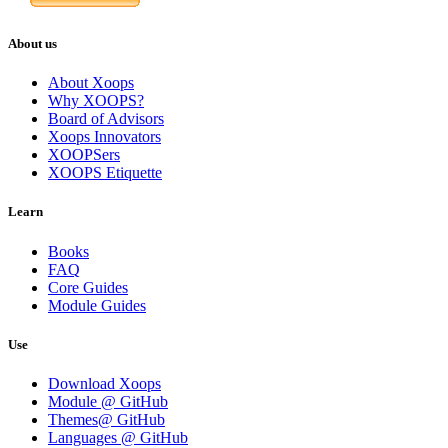
About us
About Xoops
Why XOOPS?
Board of Advisors
Xoops Innovators
XOOPSers
XOOPS Etiquette
Learn
Books
FAQ
Core Guides
Module Guides
Use
Download Xoops
Module @ GitHub
Themes@ GitHub
Languages @ GitHub