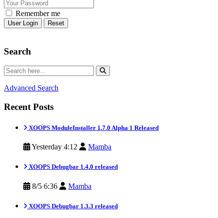
Remember me
Reset
Search
Advanced Search
Recent Posts
XOOPS ModuleInstaller 1.7.0 Alpha 1 Released
Yesterday 4:12
Mamba
XOOPS Debugbar 1.4.0 released
8/5 6:36
Mamba
XOOPS Debugbar 1.3.3 released