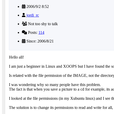
2006/9/2 8:52
jordi_rc
Not too shy to talk
Posts:
114
Since: 2006/8/21
Hello all!
I am just a beginner in Linux and XOOPS but I have found the so
Is related with the file permission of the IMAGE, not the directory
I was wondering why so many people have this problem.
The fact is that when you save a picture to a cd for example, its ac
I looked at the file permissions (in my Xubuntu linux) and I see tha
The solution is to change its permissions to read and write for al