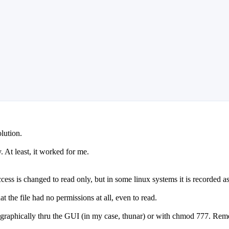
lution.
. At least, it worked for me.
cess is changed to read only, but in some linux systems it is recorded as 
t the file had no permissions at all, even to read.
l, graphically thru the GUI (in my case, thunar) or with chmod 777. Reme