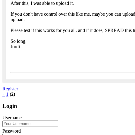
After this, I was able to upload it.
If you don't have control over this like me, maybe you can uploa
upload.
Please test if this works for you all, and if it does, SPREAD this
So long,
Jordi
Register
«
1
(2)
Login
Username
Password