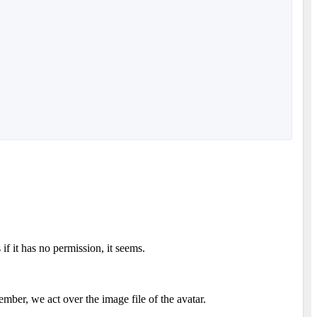
if it has no permission, it seems.
mber, we act over the image file of the avatar.