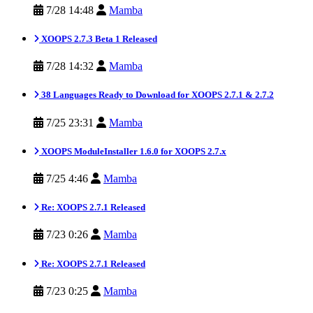
7/28 14:48
Mamba
XOOPS 2.7.3 Beta 1 Released
7/28 14:32
Mamba
38 Languages Ready to Download for XOOPS 2.7.1 & 2.7.2
7/25 23:31
Mamba
XOOPS ModuleInstaller 1.6.0 for XOOPS 2.7.x
7/25 4:46
Mamba
Re: XOOPS 2.7.1 Released
7/23 0:26
Mamba
Re: XOOPS 2.7.1 Released
7/23 0:25
Mamba