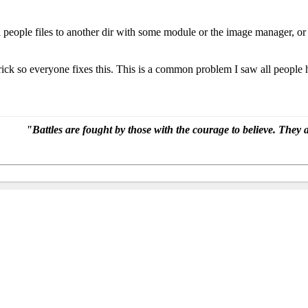
d people files to another dir with some module or the image manager, o
 trick so everyone fixes this. This is a common problem I saw all peopl
"Battles are fought by those with the courage to believe. Th