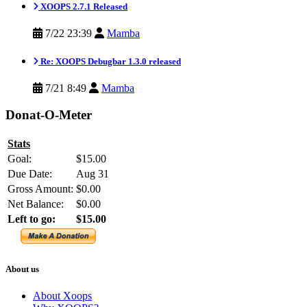
XOOPS 2.7.1 Released
7/22 23:39
Mamba
Re: XOOPS Debugbar 1.3.0 released
7/21 8:49
Mamba
Donat-O-Meter
Stats
Goal:
$15.00
Due Date:
Aug 31
Gross Amount:
$0.00
Net Balance:
$0.00
Left to go:
$15.00
About us
About Xoops