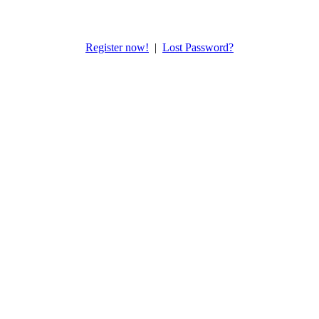
Register now!
|
Lost Password?