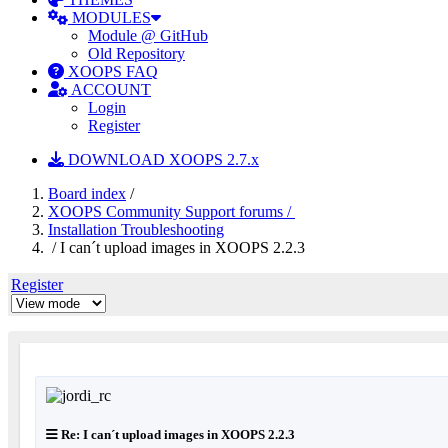
MODULES
Module @ GitHub
Old Repository
XOOPS FAQ
ACCOUNT
Login
Register
DOWNLOAD XOOPS 2.7.x
Board index
/
XOOPS Community Support forums /
Installation Troubleshooting
/ I can´t upload images in XOOPS 2.2.3
Register
Re: I can´t upload images in XOOPS 2.2.3