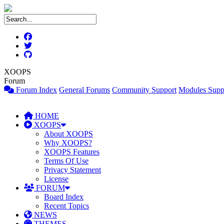
XOOPS
Forum
Forum Index
General Forums
Community Support
Modules Supp
HOME
XOOPS
About XOOPS
Why XOOPS?
XOOPS Features
Terms Of Use
Privacy Statement
License
FORUM
Board Index
Recent Topics
NEWS
THEMES