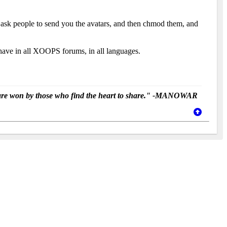
r ask people to send you the avatars, and then chmod them, and
e have in all XOOPS forums, in all languages.
ey are won by those who find the heart to share." -MANOWAR