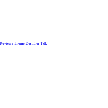
 Reviews
Theme Designer Talk