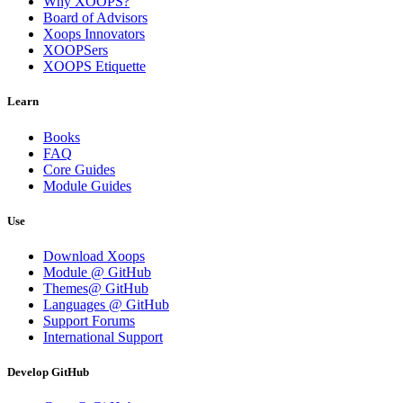
Why XOOPS?
Board of Advisors
Xoops Innovators
XOOPSers
XOOPS Etiquette
Learn
Books
FAQ
Core Guides
Module Guides
Use
Download Xoops
Module @ GitHub
Themes@ GitHub
Languages @ GitHub
Support Forums
International Support
Develop GitHub