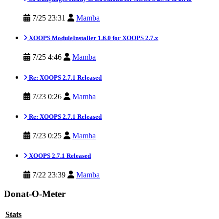
7/25 23:31
Mamba
XOOPS ModuleInstaller 1.6.0 for XOOPS 2.7.x
7/25 4:46
Mamba
Re: XOOPS 2.7.1 Released
7/23 0:26
Mamba
Re: XOOPS 2.7.1 Released
7/23 0:25
Mamba
XOOPS 2.7.1 Released
7/22 23:39
Mamba
Donat-O-Meter
Stats