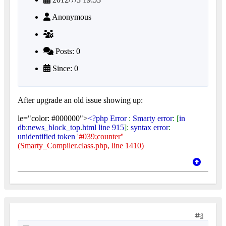
Anonymous
Posts: 0
Since: 0
After upgrade an old issue showing up:
le="color: #000000">
<?php Error
:
Smarty error
: [
in
db
:
news_block_top
.
html line 915
]:
syntax error
:
unidentified token
'#039;counter''
(Smarty_Compiler.class.php, line 1410)
8