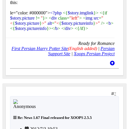
this:
le="color: #000000">
<?php
<{
$story
.
imglink
}> <{if
$story
.
picture
!=
''
}> <
div
class=
"left"
> <
img src
=
"
<
{
$story
.
picture
}
>"
alt
=
"<
{
$story
.
pictureinfo
}
>"
/> <
b
>
<{
$story
.
pictureinfo
}></
b
> </
div
> <{/if}>
Ready for Romance
First Persian Harry Potter Site
(English added)
|
Persian
Support Site
|
Xoops Persian Project
7
Re: News 1.67 Final released for XOOPS 2.5.5
2012/7/3 19:53