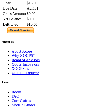
Goal:
$15.00
Due Date:
Aug 31
Gross Amount:
$0.00
Net Balance:
$0.00
Left to go:
$15.00
About us
About Xoops
Why XOOPS?
Board of Advisors
Xoops Innovators
XOOPSers
XOOPS Etiquette
Learn
Books
FAQ
Core Guides
Module Guides