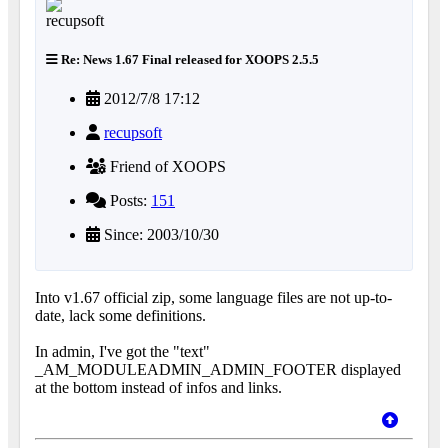
Re: News 1.67 Final released for XOOPS 2.5.5
2012/7/8 17:12
recupsoft
Friend of XOOPS
Posts:
151
Since: 2003/10/30
Into v1.67 official zip, some language files are not up-to-
date, lack some definitions.
In admin, I've got the "text"
_AM_MODULEADMIN_ADMIN_FOOTER displayed
at the bottom instead of infos and links.