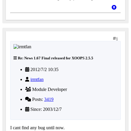
6
Re: News 1.67 Final released for XOOPS 2.5.5
2012/7/2 10:35
irmtfan
Module Developer
Posts:
3419
Since: 2003/12/7
I cant find any bug until now.