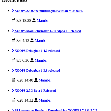
Recent Posts
XOOPS 2.8.0, the multilingual version of XOOPS
8/8 18:28
Mamba
XOOPS ModuleInstaller 1.7.0 Alpha 1 Released
8/6 4:12
Mamba
XOOPS Debugbar 1.4.0 released
8/5 6:36
Mamba
XOOPS Debugbar 1.3.3 released
7/28 14:48
Mamba
XOOPS 2.7.3 Beta 1 Released
7/28 14:32
Mamba
38 Languages Ready to Download for XOOPS 2.7.1 & 2.7.2