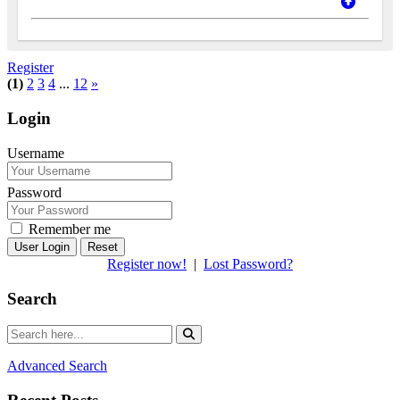
Register
(1)
2
3
4
...
12
»
Login
Username
Password
Remember me
Reset
Register now!
|
Lost Password?
Search
Advanced Search