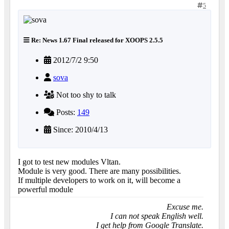
5
Re: News 1.67 Final released for XOOPS 2.5.5
2012/7/2 9:50
sova
Not too shy to talk
Posts:
149
Since: 2010/4/13
I got to test new modules Vltan.
Module is very good. There are many possibilities.
If multiple developers to work on it, will become a
powerful module
Excuse me.
I can not speak English well.
I get help from Google Translate.