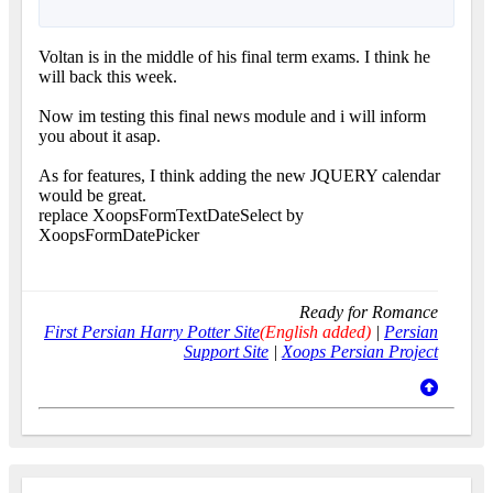
Voltan is in the middle of his final term exams. I think he
will back this week.
Now im testing this final news module and i will inform
you about it asap.
As for features, I think adding the new JQUERY calendar
would be great.
replace XoopsFormTextDateSelect by
XoopsFormDatePicker
Ready for Romance
First Persian Harry Potter Site
(English added)
|
Persian
Support Site
|
Xoops Persian Project