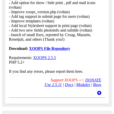
- Add option for show / hide print , pdf and mail icons
(voltan)
- Improve xoops_version.php (voltan)
- Add tag support in submit page for users (voltan)
- Improve templates (voltan)
- Add local Stylesheet support in print page (voltan)
- Add two new fields photoinfo and subtitle (voltan)
- bunch of small fixes, reported by Cesag, Mazarin,
Renetjuh, and others (Thank you!)
Download:
XOOPS File Repository
Requirements:
XOOPS 2.5.5
PHP 5.2+
If you find any errors, please report them here.
Support XOOPS =>
DONATE
Use 2.5.11
|
Docs
|
Modules
|
Bugs