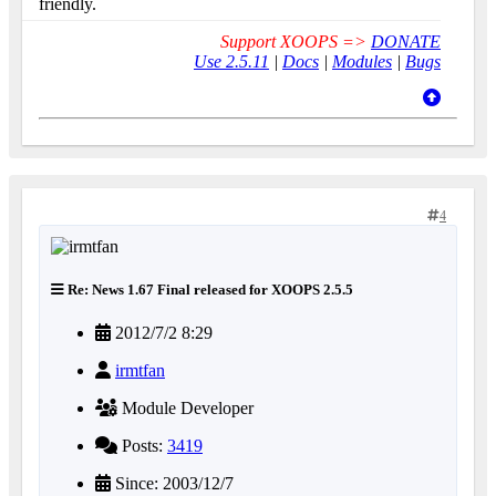
friendly.
Support XOOPS =>
DONATE
Use 2.5.11
|
Docs
|
Modules
|
Bugs
4
Re: News 1.67 Final released for XOOPS 2.5.5
2012/7/2 8:29
irmtfan
Module Developer
Posts:
3419
Since: 2003/12/7