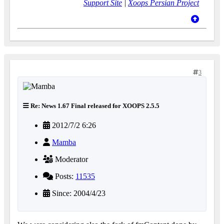
Support Site
|
Xoops Persian Project
3
Re: News 1.67 Final released for XOOPS 2.5.5
2012/7/2 6:26
Mamba
Moderator
Posts:
11535
Since: 2004/4/23