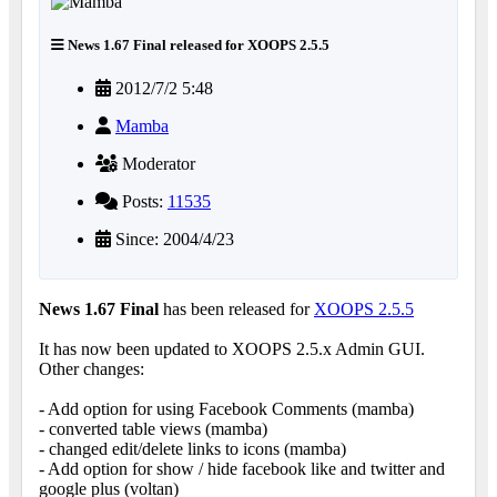
News 1.67 Final released for XOOPS 2.5.5
2012/7/2 5:48
Mamba
Moderator
Posts:
11535
Since: 2004/4/23
News 1.67 Final
has been released for
XOOPS 2.5.5
It has now been updated to XOOPS 2.5.x Admin GUI.
Other changes:
- Add option for using Facebook Comments (mamba)
- converted table views (mamba)
- changed edit/delete links to icons (mamba)
- Add option for show / hide facebook like and twitter and
google plus (voltan)