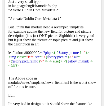
Just a very small typo:
in language/english/modinfo.php
"Ativate Dublin Core Metadata ?"
"Activate Dublin Core Metadata ?"
But i think this module need a revamped templates.
for example adding the new field for picture and picture
description (it is just ONE picture Sighhhhh) is very good
but it just show the picture
or
topic picture and just show
the description in alt:
le="color: #000000">
<?php
<{if
$story
.
picture
!=
''
}>
<
img
class=
"left"
src
=
"<
{
$story
.
picture
}
>"
alt
=
"
<
{
$story
.
pictureinfo
}
>"
/> <{else}> <{
$story
.
imglink
}>
<{/if}>
The Above code in
modules/news/templates/news_item.html is the worst show
off for this feature.
Edit:
Im very bad in design but it should show the feature like