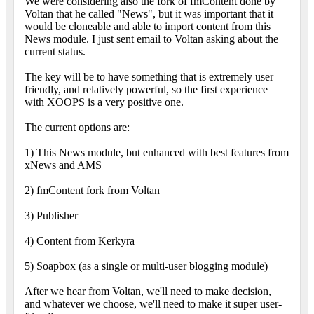
We were considering also the fork of fmContent done by
Voltan that he called "News", but it was important that it
would be cloneable and able to import content from this
News module. I just sent email to Voltan asking about the
current status.
The key will be to have something that is extremely user
friendly, and relatively powerful, so the first experience
with XOOPS is a very positive one.
The current options are:
1) This News module, but enhanced with best features from
xNews and AMS
2) fmContent fork from Voltan
3) Publisher
4) Content from Kerkyra
5) Soapbox (as a single or multi-user blogging module)
After we hear from Voltan, we'll need to make decision,
and whatever we choose, we'll need to make it super user-