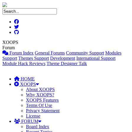
XOOPS
Forum
Forum Index
General Forums
Community Support
Modules
Support
Themes Support
Development
International Support
Module Hack Reviews
Theme Designer Talk
HOME
XOOPS
About XOOPS
Why XOOPS?
XOOPS Features
Terms Of Use
Privacy Statement
License
FORUM
Board Index
Recent Topics