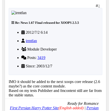
2
Re: News 1.67 Final released for XOOPS 2.5.5
2012/7/2 6:14
irmtfan
Module Developer
Posts:
3419
Since: 2003/12/7
IMO it should be added to the next xoops core release (2.6
maybe?) as the core content module.
Based on my tests Publisher and fmcontent still are far from
the stable status.
Ready for Romance
First Persian Harry Potter Site
(English added)
|
Persian