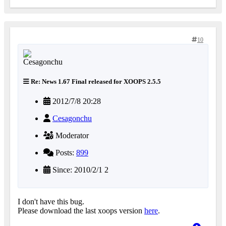
10
Re: News 1.67 Final released for XOOPS 2.5.5
2012/7/8 20:28
Cesagonchu
Moderator
Posts:
899
Since: 2010/2/1 2
I don't have this bug.
Please download the last xoops version
here
.