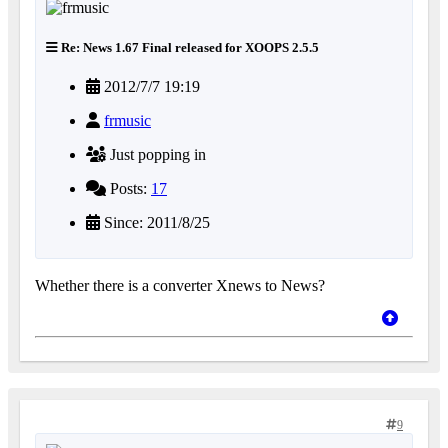
Re: News 1.67 Final released for XOOPS 2.5.5
2012/7/7 19:19
frmusic
Just popping in
Posts:
17
Since: 2011/8/25
Whether there is a converter Xnews to News?
9