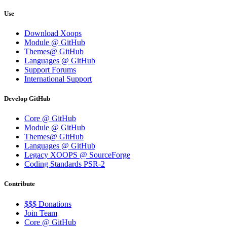
Use
Download Xoops
Module @ GitHub
Themes@ GitHub
Languages @ GitHub
Support Forums
International Support
Develop GitHub
Core @ GitHub
Module @ GitHub
Themes@ GitHub
Languages @ GitHub
Legacy XOOPS @ SourceForge
Coding Standards PSR-2
Contribute
$$$ Donations
Join Team
Core @ GitHub