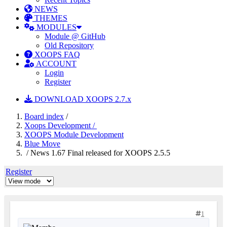
NEWS
THEMES
MODULES
Module @ GitHub
Old Repository
XOOPS FAQ
ACCOUNT
Login
Register
DOWNLOAD XOOPS 2.7.x
Board index
/
Xoops Development /
XOOPS Module Development
Blue Move
/ News 1.67 Final released for XOOPS 2.5.5
Register
1