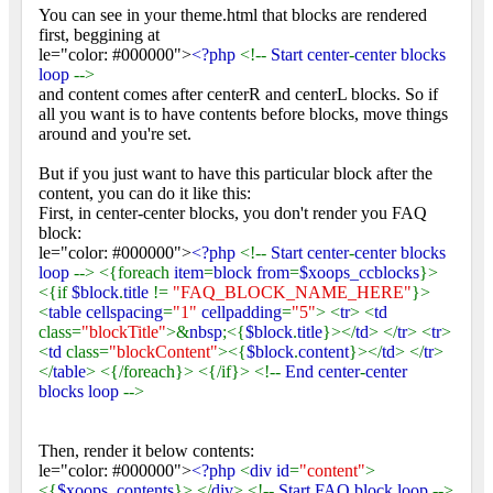
You can see in your theme.html that blocks are rendered
first, beggining at
le="color: #000000">
<?php
<!--
Start center
-
center blocks
loop
-->
and content comes after centerR and centerL blocks. So if
all you want is to have contents before blocks, move things
around and you're set.
But if you just want to have this particular block after the
content, you can do it like this:
First, in center-center blocks, you don't render you FAQ
block:
le="color: #000000">
<?php
<!--
Start center
-
center blocks
loop
--> <{foreach
item
=
block from
=
$xoops_ccblocks
}>
<{if
$block
.
title
!=
"FAQ_BLOCK_NAME_HERE"
}>
<
table cellspacing
=
"1"
cellpadding
=
"5"
> <
tr
> <
td
class=
"blockTitle"
>&
nbsp
;<{
$block
.
title
}></
td
> </
tr
> <
tr
>
<
td
class=
"blockContent"
><{
$block
.
content
}></
td
> </
tr
>
</
table
> <{/foreach}> <{/if}> <!--
End center
-
center
blocks loop
-->
Then, render it below contents:
le="color: #000000">
<?php
<
div id
=
"content"
>
<{
$xoops_contents
}> </
div
> <!--
Start FAQ block loop
-->