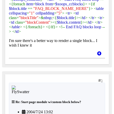
<{foreach
item
=
block from
=
$xoops_ccblocks
}> <{if
$block
.
title
==
"FAQ_BLOCK_NAME_HERE"
}> <
table
cellspacing
=
"1"
cellpadding
=
"5"
> <
tr
> <
td
class=
"blockTitle"
>&
nbsp
;<{
$block
.
title
}></
td
> </
tr
> <
tr
>
<
td
class=
"blockContent"
><{
$block
.
content
}></
td
> </
tr
>
</
table
> <{/foreach}> <{/if}> <!--
End FAQ blocks loop
--
> </
td
>
I'm sure there's a better way to render a single block... I
wish I knew it
5
Re: Start page module w/custom block below?
2004/7/24 13:02