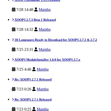
7/28 14:48
Mamba
XOOPS 2.7.3 Beta 1 Released
7/28 14:32
Mamba
38 Languages Ready to Download for XOOPS 2.7.1 & 2.7.2
7/25 23:31
Mamba
XOOPS ModuleInstaller 1.6.0 for XOOPS 2.7.x
7/25 4:46
Mamba
Re: XOOPS 2.7.1 Released
7/23 0:26
Mamba
Re: XOOPS 2.7.1 Released
7/23 0:25
Mamba