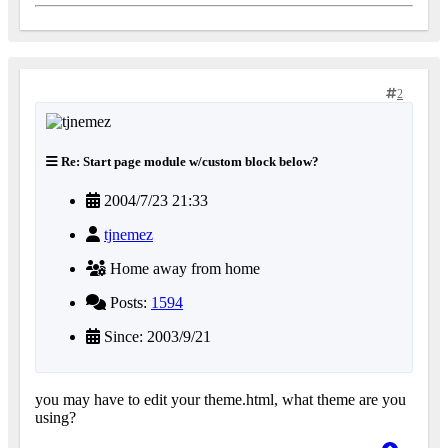
2
Re: Start page module w/custom block below?
2004/7/23 21:33
tjnemez
Home away from home
Posts:
1594
Since: 2003/9/21
you may have to edit your theme.html, what theme are you
using?