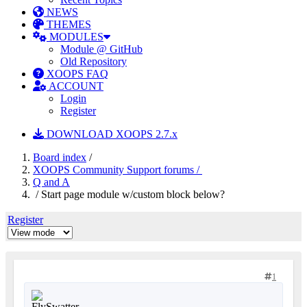
NEWS
THEMES
MODULES
Module @ GitHub
Old Repository
XOOPS FAQ
ACCOUNT
Login
Register
DOWNLOAD XOOPS 2.7.x
Board index
/
XOOPS Community Support forums /
Q and A
/ Start page module w/custom block below?
Register
1