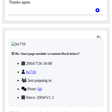
Thanks again.
6
Re: Start page module w/custom block below?
2004/7/26 16:08
jw716
Just popping in
Posts:
64
Since: 2004/5/1 2