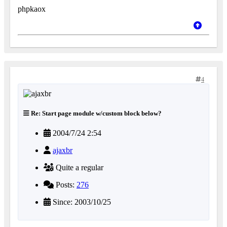
phpkaox
4
Re: Start page module w/custom block below?
2004/7/24 2:54
ajaxbr
Quite a regular
Posts:
276
Since: 2003/10/25