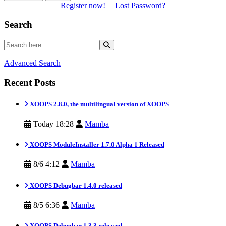
Register now!
|
Lost Password?
Search
Advanced Search
Recent Posts
XOOPS 2.8.0, the multilingual version of XOOPS
Today 18:28
Mamba
XOOPS ModuleInstaller 1.7.0 Alpha 1 Released
8/6 4:12
Mamba
XOOPS Debugbar 1.4.0 released
8/5 6:36
Mamba
XOOPS Debugbar 1.3.3 released