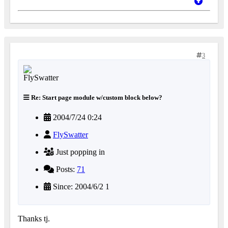
3
Re: Start page module w/custom block below?
2004/7/24 0:24
FlySwatter
Just popping in
Posts:
71
Since: 2004/6/2 1
Thanks tj.