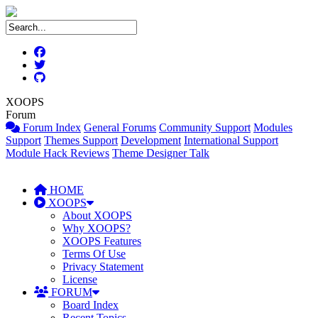
XOOPS
Forum
Forum Index
General Forums
Community Support
Modules
Support
Themes Support
Development
International Support
Module Hack Reviews
Theme Designer Talk
HOME
XOOPS
About XOOPS
Why XOOPS?
XOOPS Features
Terms Of Use
Privacy Statement
License
FORUM
Board Index
Recent Topics