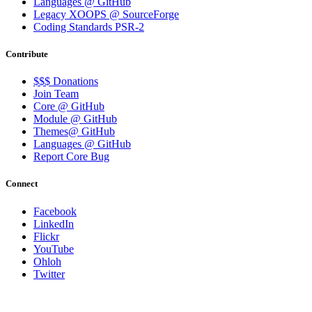
Languages @ GitHub
Legacy XOOPS @ SourceForge
Coding Standards PSR-2
Contribute
$$$ Donations
Join Team
Core @ GitHub
Module @ GitHub
Themes@ GitHub
Languages @ GitHub
Report Core Bug
Connect
Facebook
LinkedIn
Flickr
YouTube
Ohloh
Twitter