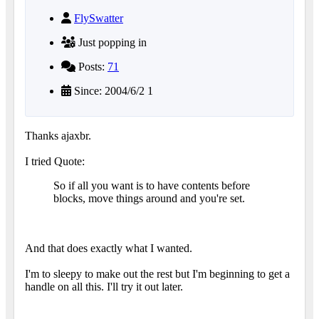
FlySwatter
Just popping in
Posts:
71
Since: 2004/6/2 1
Thanks ajaxbr.
I tried Quote:
So if all you want is to have contents before
blocks, move things around and you're set.
And that does exactly what I wanted.
I'm to sleepy to make out the rest but I'm beginning to get a
handle on all this. I'll try it out later.