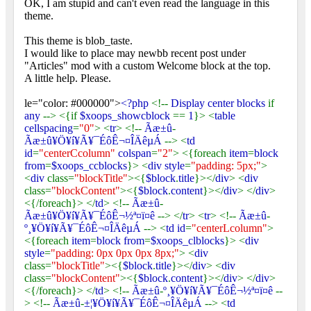
OK, I am stupid and can't even read the language in this
theme.
This theme is blob_taste.
I would like to place may newbb recent post under
"Articles" mod with a custom Welcome block at the top.
A little help. Please.
le="color: #000000">
<?php
<!--
Display center blocks
if
any
--> <{if
$xoops_showcblock
==
1
}> <
table
cellspacing
=
"0"
> <
tr
> <!--
Ãæ±û
-
Ãæ±û¥Ö¥í¥Ã¥¯ÉôÊ¬¤ÎÄêµÁ
--> <
td
id
=
"centerCcolumn"
colspan
=
"2"
> <{foreach
item
=
block
from
=
$xoops_ccblocks
}> <
div style
=
"padding: 5px;"
>
<
div
class=
"blockTitle"
><{
$block
.
title
}></
div
> <
div
class=
"blockContent"
><{
$block
.
content
}></
div
> </
div
>
<{/foreach}> </
td
> <!--
Ãæ±û
-
Ãæ±û¥Ö¥í¥Ã¥¯ÉôÊ¬½ª¤ï¤ê
--> </
tr
> <
tr
> <!--
Ãæ±û
-
º¸¥Ö¥í¥Ã¥¯ÉôÊ¬¤ÎÄêµÁ
--> <
td id
=
"centerLcolumn"
>
<{foreach
item
=
block from
=
$xoops_clblocks
}> <
div
style
=
"padding: 0px 0px 0px 8px;"
> <
div
class=
"blockTitle"
><{
$block
.
title
}></
div
> <
div
class=
"blockContent"
><{
$block
.
content
}></
div
> </
div
>
<{/foreach}> </
td
> <!--
Ãæ±û
-
º¸¥Ö¥í¥Ã¥¯ÉôÊ¬½ª¤ï¤ê
--
> <!--
Ãæ±û
-
±¦¥Ö¥í¥Ã¥¯ÉôÊ¬¤ÎÄêµÁ
--> <
td