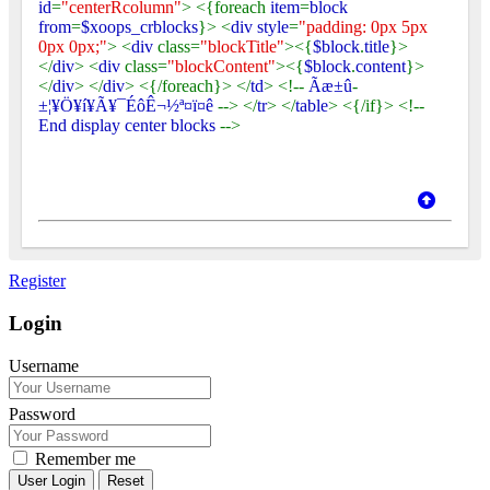
id
=
"centerRcolumn"
> <{foreach
item
=
block
from
=
$xoops_crblocks
}> <
div style
=
"padding: 0px 5px
0px 0px;"
> <
div
class=
"blockTitle"
><{
$block
.
title
}>
</
div
> <
div
class=
"blockContent"
><{
$block
.
content
}>
</
div
> </
div
> <{/foreach}> </
td
> <!--
Ãæ±û
-
±¦¥Ö¥í¥Ã¥¯ÉôÊ¬½ª¤ï¤ê
--> </
tr
> </
table
> <{/if}> <!--
End display center blocks
-->
Register
Login
Username
Password
Remember me
Reset