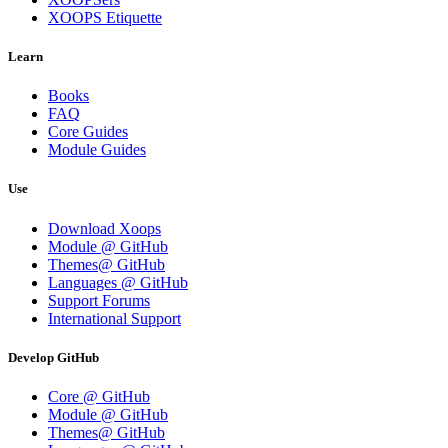
XOOPS Etiquette
Learn
Books
FAQ
Core Guides
Module Guides
Use
Download Xoops
Module @ GitHub
Themes@ GitHub
Languages @ GitHub
Support Forums
International Support
Develop GitHub
Core @ GitHub
Module @ GitHub
Themes@ GitHub