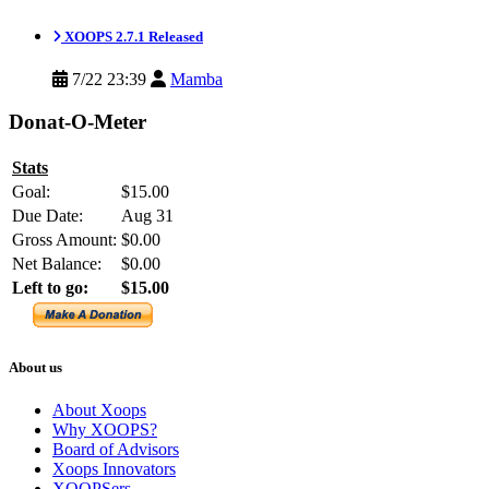
XOOPS 2.7.1 Released
7/22 23:39
Mamba
Donat-O-Meter
Stats
Goal:
$15.00
Due Date:
Aug 31
Gross Amount:
$0.00
Net Balance:
$0.00
Left to go:
$15.00
About us
About Xoops
Why XOOPS?
Board of Advisors
Xoops Innovators
XOOPSers