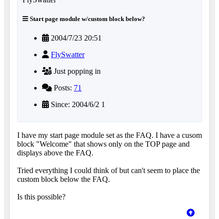
Start page module w/custom block below?
2004/7/23 20:51
FlySwatter
Just popping in
Posts:
71
Since: 2004/6/2 1
I have my start page module set as the FAQ. I have a cusom
block "Welcome" that shows only on the TOP page and
displays above the FAQ.
Tried everything I could think of but can't seem to place the
custom block below the FAQ.
Is this possible?