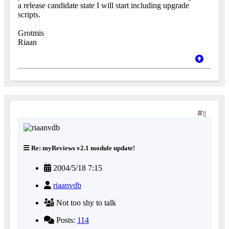
a release candidate state I will start including upgrade
scripts.
Grotmis
Riaan
8
Re: myReviews v2.1 module update!
2004/5/18 7:15
riaanvdb
Not too shy to talk
Posts:
114