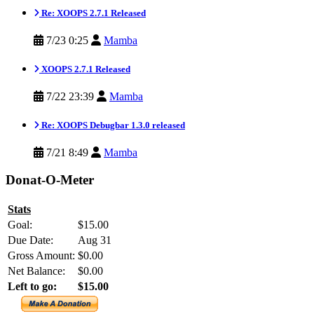
Re: XOOPS 2.7.1 Released
7/23 0:25
Mamba
XOOPS 2.7.1 Released
7/22 23:39
Mamba
Re: XOOPS Debugbar 1.3.0 released
7/21 8:49
Mamba
Donat-O-Meter
Stats
Goal:
$15.00
Due Date:
Aug 31
Gross Amount:
$0.00
Net Balance:
$0.00
Left to go:
$15.00