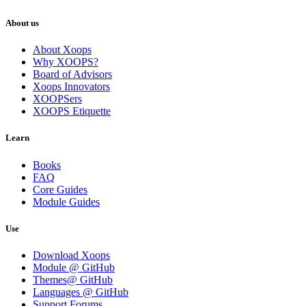
About us
About Xoops
Why XOOPS?
Board of Advisors
Xoops Innovators
XOOPSers
XOOPS Etiquette
Learn
Books
FAQ
Core Guides
Module Guides
Use
Download Xoops
Module @ GitHub
Themes@ GitHub
Languages @ GitHub
Support Forums