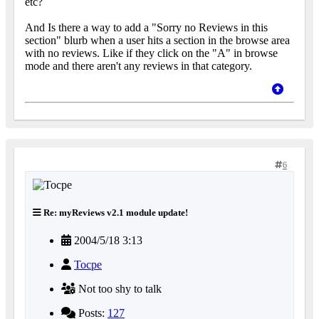
etc?
And Is there a way to add a "Sorry no Reviews in this
section" blurb when a user hits a section in the browse area
with no reviews. Like if they click on the "A" in browse
mode and there aren't any reviews in that category.
6
Re: myReviews v2.1 module update!
2004/5/18 3:13
Tocpe
Not too shy to talk
Posts:
127