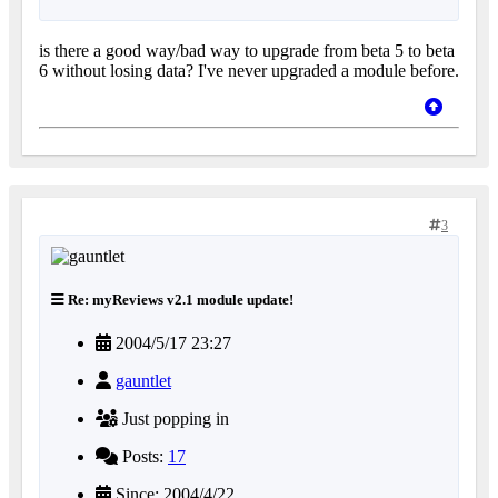
is there a good way/bad way to upgrade from beta 5 to beta
6 without losing data? I've never upgraded a module before.
3
Re: myReviews v2.1 module update!
2004/5/17 23:27
gauntlet
Just popping in
Posts:
17
Since: 2004/4/22