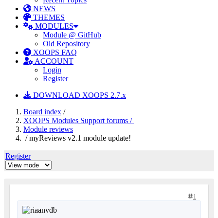
NEWS
THEMES
MODULES
Module @ GitHub
Old Repository
XOOPS FAQ
ACCOUNT
Login
Register
DOWNLOAD XOOPS 2.7.x
Board index
/
XOOPS Modules Support forums /
Module reviews
/ myReviews v2.1 module update!
Register
1