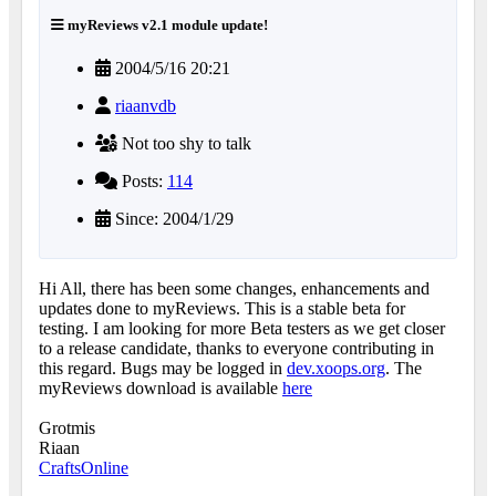
myReviews v2.1 module update!
2004/5/16 20:21
riaanvdb
Not too shy to talk
Posts:
114
Since: 2004/1/29
Hi All, there has been some changes, enhancements and
updates done to myReviews. This is a stable beta for
testing. I am looking for more Beta testers as we get closer
to a release candidate, thanks to everyone contributing in
this regard. Bugs may be logged in
dev.xoops.org
. The
myReviews download is available
here
Grotmis
Riaan
CraftsOnline