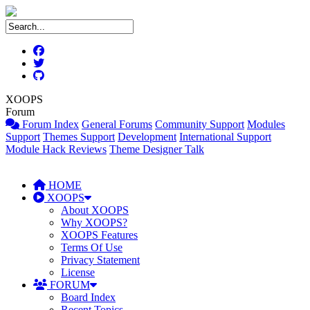
XOOPS
Forum
Forum Index
General Forums
Community Support
Modules
Support
Themes Support
Development
International Support
Module Hack Reviews
Theme Designer Talk
HOME
XOOPS
About XOOPS
Why XOOPS?
XOOPS Features
Terms Of Use
Privacy Statement
License
FORUM
Board Index
Recent Topics