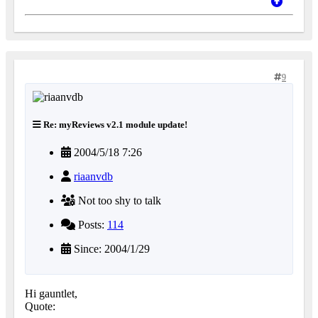
9
Re: myReviews v2.1 module update!
2004/5/18 7:26
riaanvdb
Not too shy to talk
Posts:
114
Since: 2004/1/29
Hi gauntlet,
Quote: