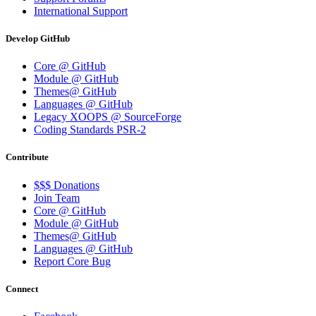
International Support
Develop GitHub
Core @ GitHub
Module @ GitHub
Themes@ GitHub
Languages @ GitHub
Legacy XOOPS @ SourceForge
Coding Standards PSR-2
Contribute
$$$ Donations
Join Team
Core @ GitHub
Module @ GitHub
Themes@ GitHub
Languages @ GitHub
Report Core Bug
Connect