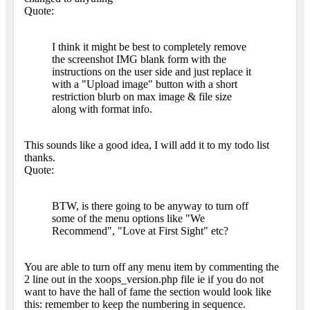
Quote:
I think it might be best to completely remove
the screenshot IMG blank form with the
instructions on the user side and just replace it
with a "Upload image" button with a short
restriction blurb on max image & file size
along with format info.
This sounds like a good idea, I will add it to my todo list
thanks.
Quote:
BTW, is there going to be anyway to turn off
some of the menu options like "We
Recommend", "Love at First Sight" etc?
You are able to turn off any menu item by commenting the
2 line out in the xoops_version.php file ie if you do not
want to have the hall of fame the section would look like
this: remember to keep the numbering in sequence.