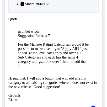
Since: 2004/1/29
Quote:
gauntlet wrote:
Suggestion for beta 7
For the Manage Rating Categories, would it be
possible to make a setting to 'Apply All'? I just
added 32 top level categories and over 100
Sub Categories and each has the same 4
category ratings...took over 1 hour to add them
all.
Hi gauntlet, I will add a button that will add a rating
category to all existing categories where it does not exist in
the next release
Good suggestion!
Grotmis
Riaan