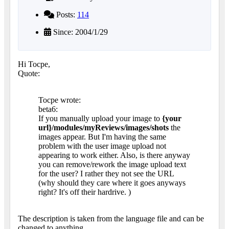
Posts:
114
Since: 2004/1/29
Hi Tocpe,
Quote:
Tocpe wrote:
beta6:
If you manually upload your image to
{your
url}/modules/myReviews/images/shots
the
images appear. But I'm having the same
problem with the user image upload not
appearing to work either. Also, is there anyway
you can remove/rework the image upload text
for the user? I rather they not see the URL
(why should they care where it goes anyways
right? It's off their hardrive.
)
The description is taken from the language file and can be
changed to anything