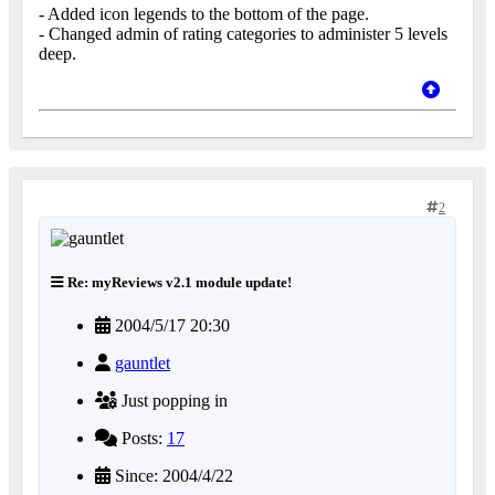
- Added icon legends to the bottom of the page.
- Changed admin of rating categories to administer 5 levels
deep.
2
Re: myReviews v2.1 module update!
2004/5/17 20:30
gauntlet
Just popping in
Posts:
17
Since: 2004/4/22