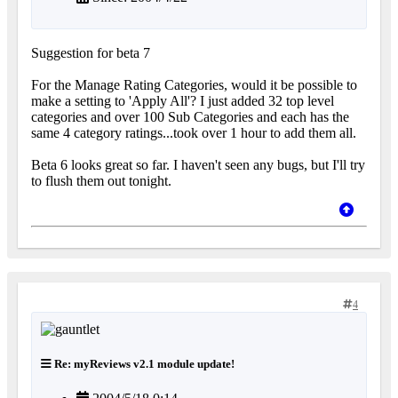
Suggestion for beta 7
For the Manage Rating Categories, would it be possible to
make a setting to 'Apply All'? I just added 32 top level
categories and over 100 Sub Categories and each has the
same 4 category ratings...took over 1 hour to add them all.
Beta 6 looks great so far. I haven't seen any bugs, but I'll try
to flush them out tonight.
4
Re: myReviews v2.1 module update!