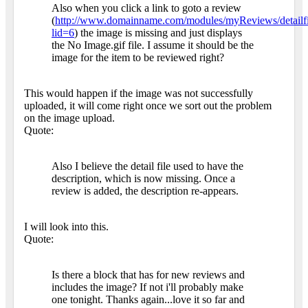
Also when you click a link to goto a review
(
http://www.domainname.com/modules/myReviews/detailfi
lid=6
) the image is missing and just displays
the No Image.gif file. I assume it should be the
image for the item to be reviewed right?
This would happen if the image was not successfully
uploaded, it will come right once we sort out the problem
on the image upload.
Quote:
Also I believe the detail file used to have the
description, which is now missing. Once a
review is added, the description re-appears.
I will look into this.
Quote:
Is there a block that has for new reviews and
includes the image? If not i'll probably make
one tonight. Thanks again...love it so far and