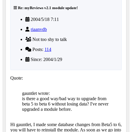
Re: myReviews v2.1 module update!
2004/5/18 7:11
riaanvdb
Not too shy to talk
Posts:
114
Since: 2004/1/29
Quote:
gauntlet wrote:
is there a good way/bad way to upgrade from
beta 5 to beta 6 without losing data? I've never
upgraded a module before.
Hi gauntlet, I made some database changes from Beta5 to 6,
you will have to reinstall the module.
As soon as we go into