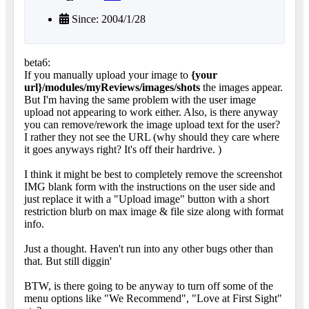
Since: 2004/1/28
beta6:
If you manually upload your image to
{your
url}/modules/myReviews/images/shots
the images appear.
But I'm having the same problem with the user image
upload not appearing to work either. Also, is there anyway
you can remove/rework the image upload text for the user?
I rather they not see the URL (why should they care where
it goes anyways right? It's off their hardrive.
)
I think it might be best to completely remove the screenshot
IMG blank form with the instructions on the user side and
just replace it with a "Upload image" button with a short
restriction blurb on max image & file size along with format
info.
Just a thought. Haven't run into any other bugs other than
that. But still diggin'
BTW, is there going to be anyway to turn off some of the
menu options like "We Recommend", "Love at First Sight"