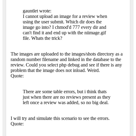
gauntlet wrote:
I cannot upload an image for a review when
using the user submit. Which dir does the
image go into? I chmod'd 777 every dir and
can't find it and end up with the niimage.gif
file. Whats the trick?
The images are uploaded to the images/shots directory as a
random number filename and linked in the database to the
review. Could you select php debug and see if there is any
problem that the image does not inload. Weird.
Quote:
There are some table errors, but i think thats
just when there are no reviews present as they
left once a review was added, so no big deal.
I will try and simulate this scenario to see the errors.
Quote: