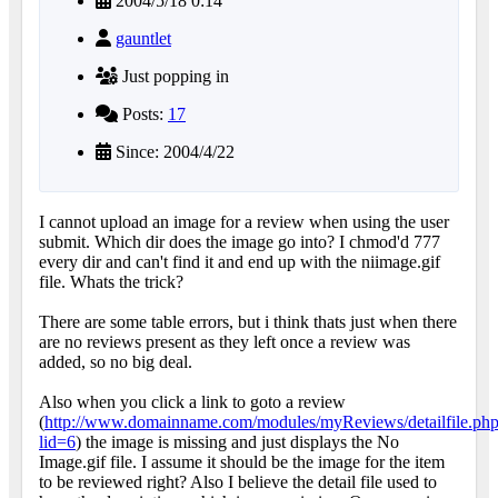
2004/5/18 0:14
gauntlet
Just popping in
Posts:
17
Since: 2004/4/22
I cannot upload an image for a review when using the user
submit. Which dir does the image go into? I chmod'd 777
every dir and can't find it and end up with the niimage.gif
file. Whats the trick?
There are some table errors, but i think thats just when there
are no reviews present as they left once a review was
added, so no big deal.
Also when you click a link to goto a review
(
http://www.domainname.com/modules/myReviews/detailfile.ph
lid=6
) the image is missing and just displays the No
Image.gif file. I assume it should be the image for the item
to be reviewed right? Also I believe the detail file used to