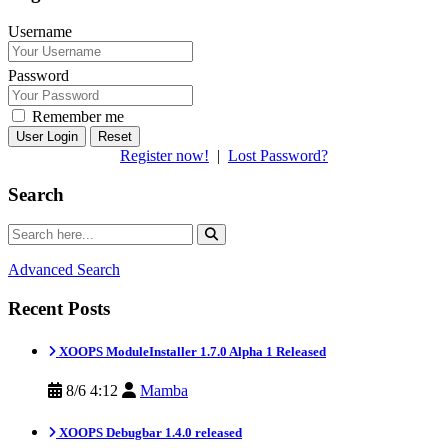
Username
Password
Remember me
Reset
Register now!
|
Lost Password?
Search
Advanced Search
Recent Posts
XOOPS ModuleInstaller 1.7.0 Alpha 1 Released
8/6 4:12
Mamba
XOOPS Debugbar 1.4.0 released