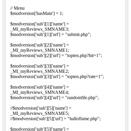
// Menu
$modversion['hasMain'] = 1;
$modversion['sub'][1]['name'] =
_MI_myReviews_SMNAME3;
$modversion['sub'][1]['url'] = "submit.php";
$modversion['sub'][2]['name'] =
_MI_myReviews_SMNAME1;
$modversion['sub'][2]['url'] = "topten.php?hit=1";
$modversion['sub'][3]['name'] =
_MI_myReviews_SMNAME2;
$modversion['sub'][3]['url'] = "topten.php?rate=1";
$modversion['sub'][4]['name'] =
_MI_myReviews_SMNAME4;
$modversion['sub'][4]['url'] = "randomfile.php";
//$modversion['sub'][5]['name'] =
_MI_myReviews_SMNAME5;
//$modversion['sub'][5]['url'] = "halloffame.php";
$modversion['sub'][5]['name'] =