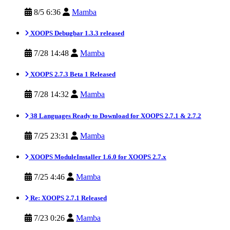
8/5 6:36
Mamba
XOOPS Debugbar 1.3.3 released
7/28 14:48
Mamba
XOOPS 2.7.3 Beta 1 Released
7/28 14:32
Mamba
38 Languages Ready to Download for XOOPS 2.7.1 & 2.7.2
7/25 23:31
Mamba
XOOPS ModuleInstaller 1.6.0 for XOOPS 2.7.x
7/25 4:46
Mamba
Re: XOOPS 2.7.1 Released
7/23 0:26
Mamba