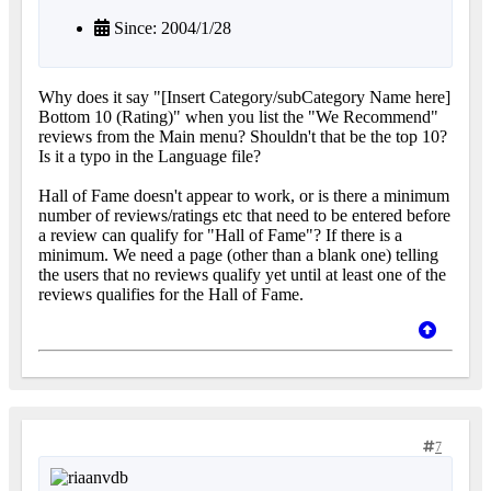
Since: 2004/1/28
Why does it say "[Insert Category/subCategory Name here]
Bottom 10 (Rating)" when you list the "We Recommend"
reviews from the Main menu? Shouldn't that be the top 10?
Is it a typo in the Language file?
Hall of Fame doesn't appear to work, or is there a minimum
number of reviews/ratings etc that need to be entered before
a review can qualify for "Hall of Fame"? If there is a
minimum. We need a page (other than a blank one) telling
the users that no reviews qualify yet until at least one of the
reviews qualifies for the Hall of Fame.
7