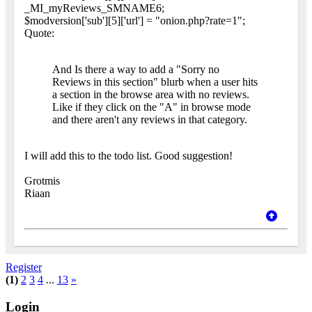
_MI_myReviews_SMNAME6;
$modversion['sub'][5]['url'] = "onion.php?rate=1";
Quote:
And Is there a way to add a "Sorry no
Reviews in this section" blurb when a user hits
a section in the browse area with no reviews.
Like if they click on the "A" in browse mode
and there aren't any reviews in that category.
I will add this to the todo list. Good suggestion!
Grotmis
Riaan
Register
(1)
2
3
4
...
13
»
Login