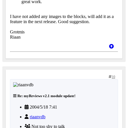
great work.
I have not added any images to the blocks, will add it as a
feature in the next release. Good suggestion.
Grotmis
Riaan
10
Re: myReviews v2.1 module update!
2004/5/18 7:41
riaanvdb
Not too shy to talk