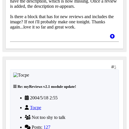
have the description, which is now missing. Once a review
is added, the description re-appears.
Is there a block that has for new reviews and includes the
image? If not i'll probably make one tonight. Thanks
again...love it so far and great work.
5
Re: myReviews v2.1 module update!
2004/5/18 2:55
Tocpe
Not too shy to talk
Posts:
127