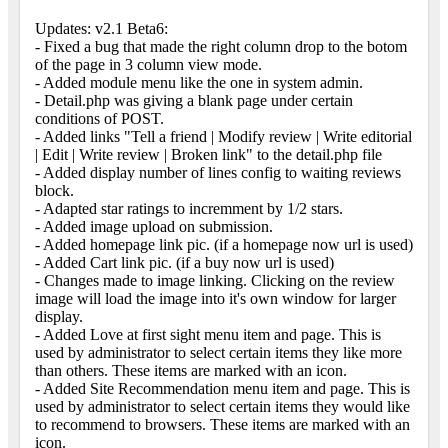
Updates: v2.1 Beta6:
- Fixed a bug that made the right column drop to the botom
of the page in 3 column view mode.
- Added module menu like the one in system admin.
- Detail.php was giving a blank page under certain
conditions of POST.
- Added links "Tell a friend | Modify review | Write editorial
| Edit | Write review | Broken link" to the detail.php file
- Added display number of lines config to waiting reviews
block.
- Adapted star ratings to incremment by 1/2 stars.
- Added image upload on submission.
- Added homepage link pic. (if a homepage now url is used)
- Added Cart link pic. (if a buy now url is used)
- Changes made to image linking. Clicking on the review
image will load the image into it's own window for larger
display.
- Added Love at first sight menu item and page. This is
used by administrator to select certain items they like more
than others. These items are marked with an icon.
- Added Site Recommendation menu item and page. This is
used by administrator to select certain items they would like
to recommend to browsers. These items are marked with an
icon.