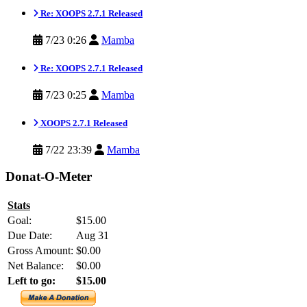
Re: XOOPS 2.7.1 Released
7/23 0:26
Mamba
Re: XOOPS 2.7.1 Released
7/23 0:25
Mamba
XOOPS 2.7.1 Released
7/22 23:39
Mamba
Donat-O-Meter
Stats
Goal:
$15.00
Due Date:
Aug 31
Gross Amount:
$0.00
Net Balance:
$0.00
Left to go:
$15.00