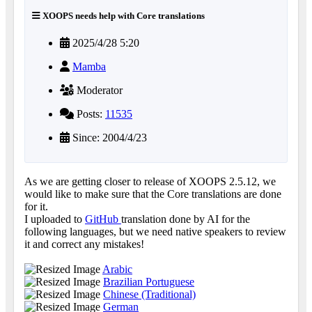
XOOPS needs help with Core translations
2025/4/28 5:20
Mamba
Moderator
Posts:
11535
Since: 2004/4/23
As we are getting closer to release of XOOPS 2.5.12, we
would like to make sure that the Core translations are done
for it.
I uploaded to
GitHub
translation done by AI for the
following languages, but we need native speakers to review
it and correct any mistakes!
Arabic
Brazilian Portuguese
Chinese (Traditional)
German