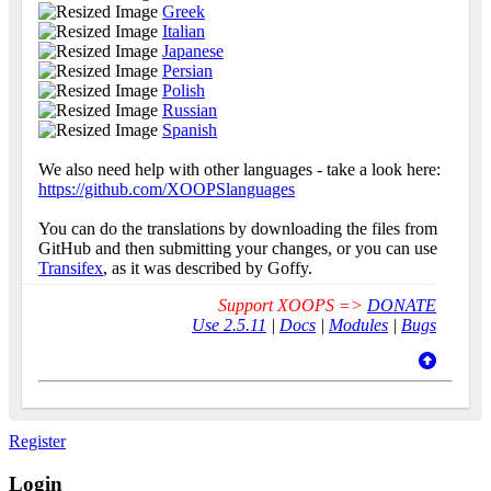
Greek
Italian
Japanese
Persian
Polish
Russian
Spanish
We also need help with other languages - take a look here:
https://github.com/XOOPSlanguages
You can do the translations by downloading the files from
GitHub and then submitting your changes, or you can use
Transifex
, as it was described by Goffy.
Support XOOPS =>
DONATE
Use 2.5.11
|
Docs
|
Modules
|
Bugs
Register
Login