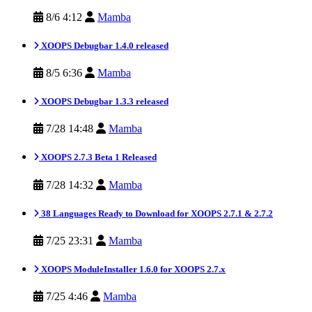
8/6 4:12
Mamba
XOOPS Debugbar 1.4.0 released
8/5 6:36
Mamba
XOOPS Debugbar 1.3.3 released
7/28 14:48
Mamba
XOOPS 2.7.3 Beta 1 Released
7/28 14:32
Mamba
38 Languages Ready to Download for XOOPS 2.7.1 & 2.7.2
7/25 23:31
Mamba
XOOPS ModuleInstaller 1.6.0 for XOOPS 2.7.x
7/25 4:46
Mamba