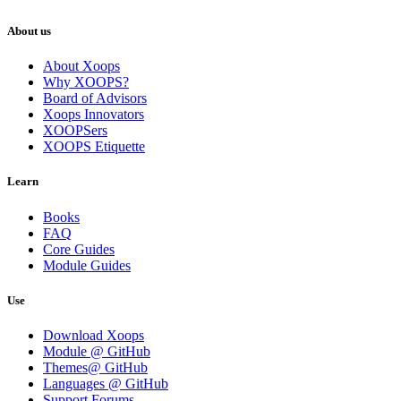
About us
About Xoops
Why XOOPS?
Board of Advisors
Xoops Innovators
XOOPSers
XOOPS Etiquette
Learn
Books
FAQ
Core Guides
Module Guides
Use
Download Xoops
Module @ GitHub
Themes@ GitHub
Languages @ GitHub
Support Forums