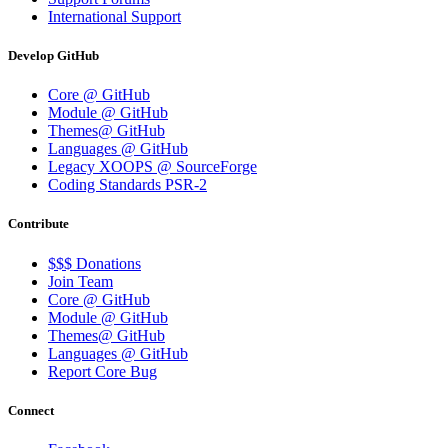
International Support
Develop GitHub
Core @ GitHub
Module @ GitHub
Themes@ GitHub
Languages @ GitHub
Legacy XOOPS @ SourceForge
Coding Standards PSR-2
Contribute
$$$ Donations
Join Team
Core @ GitHub
Module @ GitHub
Themes@ GitHub
Languages @ GitHub
Report Core Bug
Connect