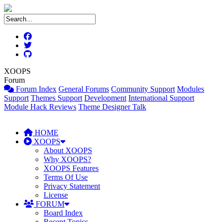
XOOPS
Forum
Forum Index
General Forums
Community Support
Modules
Support
Themes Support
Development
International Support
Module Hack Reviews
Theme Designer Talk
HOME
XOOPS
About XOOPS
Why XOOPS?
XOOPS Features
Terms Of Use
Privacy Statement
License
FORUM
Board Index
Recent Topics