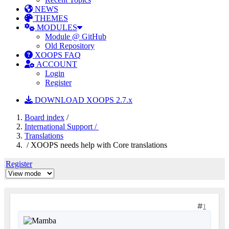
NEWS
THEMES
MODULES
Module @ GitHub
Old Repository
XOOPS FAQ
ACCOUNT
Login
Register
DOWNLOAD XOOPS 2.7.x
Board index
/
International Support /
Translations
/ XOOPS needs help with Core translations
Register
1