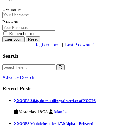
Username
Password
Remember me
Reset
Register now!
|
Lost Password?
Search
Advanced Search
Recent Posts
XOOPS 2.8.0, the multilingual version of XOOPS
Yesterday 18:28
Mamba
XOOPS ModuleInstaller 1.7.0 Alpha 1 Released