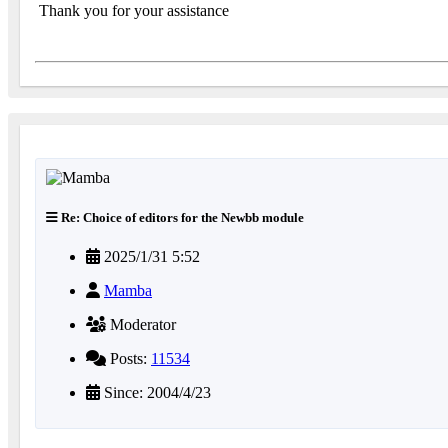
Thank you for your assistance
Re: Choice of editors for the Newbb module
2025/1/31 5:52
Mamba
Moderator
Posts:
11534
Since: 2004/4/23