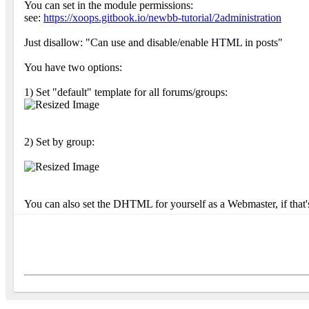
You can set in the module permissions:
see:
https://xoops.gitbook.io/newbb-tutorial/2administration
Just disallow: "Can use and disable/enable HTML in posts"
You have two options:
1) Set "default" template for all forums/groups:
2) Set by group:
You can also set the DHTML for yourself as a Webmaster, if that'