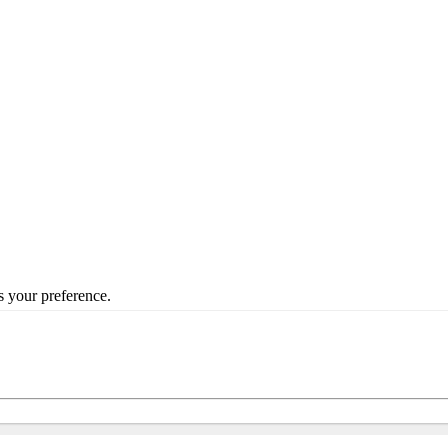
s your preference.