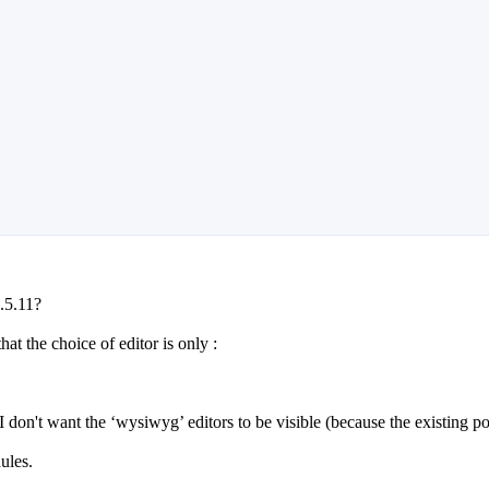
2.5.11?
at the choice of editor is only :
! I don't want the ‘wysiwyg’ editors to be visible (because the existing 
ules.