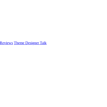
 Reviews
Theme Designer Talk