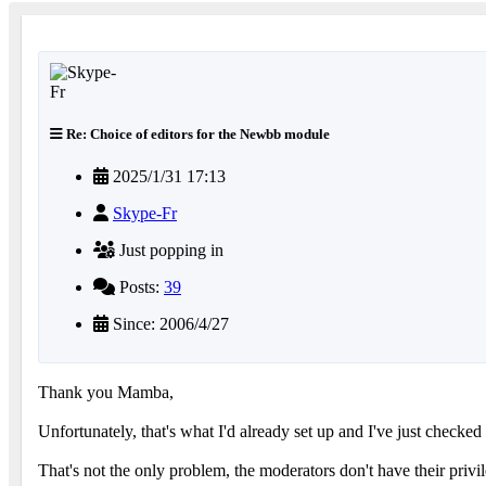
Re: Choice of editors for the Newbb module
2025/1/31 17:13
Skype-Fr
Just popping in
Posts:
39
Since: 2006/4/27
Thank you Mamba,
Unfortunately, that's what I'd already set up and I've just checked !
That's not the only problem, the moderators don't have their priv