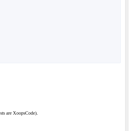
posts are XoopsCode).