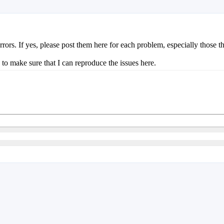
s. If yes, please post them here for each problem, especially those that 
to make sure that I can reproduce the issues here.