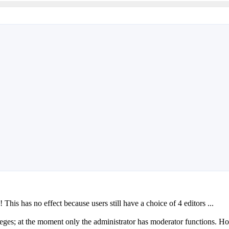
 This has no effect because users still have a choice of 4 editors ...
ileges; at the moment only the administrator has moderator functions. H