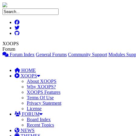
XOOPS
Forum
Forum Index
General Forums
Community Support
Modules Supp
HOME
XOOPS
About XOOPS
Why XOOPS?
XOOPS Features
Terms Of Use
Privacy Statement
License
FORUM
Board Index
Recent Topics
NEWS
THEMES