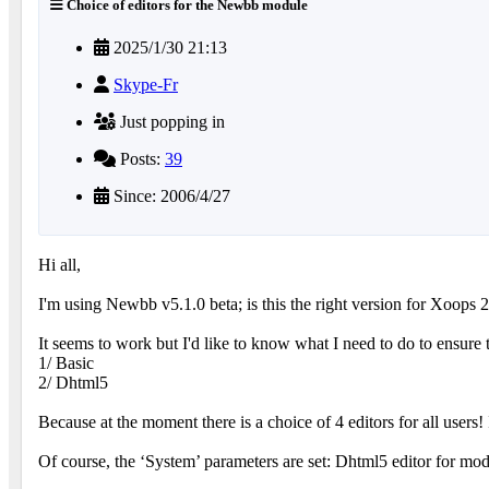
Choice of editors for the Newbb module
2025/1/30 21:13
Skype-Fr
Just popping in
Posts:
39
Since: 2006/4/27
Hi all,
I'm using Newbb v5.1.0 beta; is this the right version for Xoops 
It seems to work but I'd like to know what I need to do to ensure th
1/ Basic
2/ Dhtml5
Because at the moment there is a choice of 4 editors for all users
Of course, the ‘System’ parameters are set: Dhtml5 editor for mod