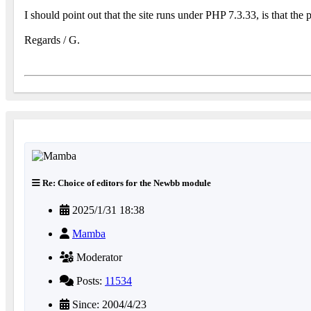
I should point out that the site runs under PHP 7.3.33, is that the
Regards / G.
Re: Choice of editors for the Newbb module
2025/1/31 18:38
Mamba
Moderator
Posts:
11534
Since: 2004/4/23