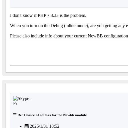
I don't know if PHP 7.3.33 is the problem.
When you turn on the Debug (inline mode), are you getting any error
Please also include info about your current NewBB configuration 
Re: Choice of editors for the Newbb module
2025/1/31 18:52