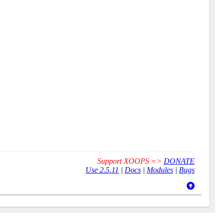
Support XOOPS =>
DONATE
Use 2.5.11
|
Docs
|
Modules
|
Bugs