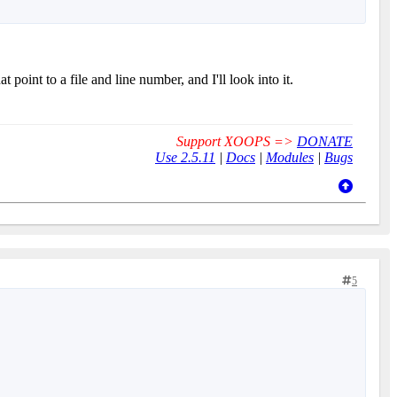
point to a file and line number, and I'll look into it.
Support XOOPS =>
DONATE
Use 2.5.11
|
Docs
|
Modules
|
Bugs
5