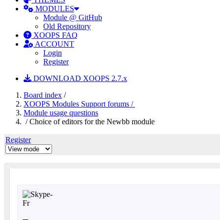
MODULES
Module @ GitHub
Old Repository
XOOPS FAQ
ACCOUNT
Login
Register
DOWNLOAD XOOPS 2.7.x
Board index
/
XOOPS Modules Support forums /
Module usage questions
/ Choice of editors for the Newbb module
Register