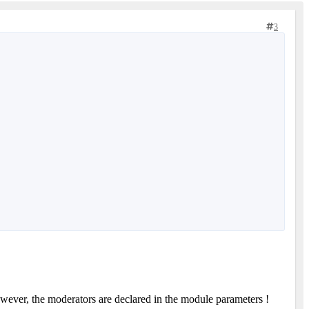
3
owever, the moderators are declared in the module parameters !