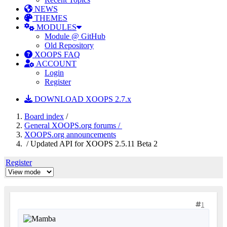
NEWS
THEMES
MODULES
Module @ GitHub
Old Repository
XOOPS FAQ
ACCOUNT
Login
Register
DOWNLOAD XOOPS 2.7.x
Board index
/
General XOOPS.org forums /
XOOPS.org announcements
/ Updated API for XOOPS 2.5.11 Beta 2
Register
1