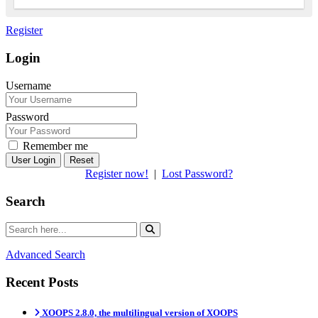
Register
Login
Username
Password
Remember me
Reset
Register now!
|
Lost Password?
Search
Advanced Search
Recent Posts
XOOPS 2.8.0, the multilingual version of XOOPS