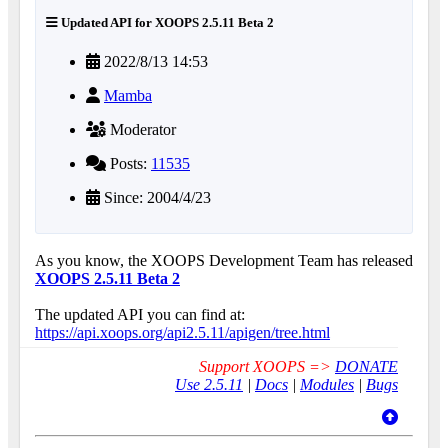
Updated API for XOOPS 2.5.11 Beta 2
2022/8/13 14:53
Mamba
Moderator
Posts:
11535
Since: 2004/4/23
As you know, the XOOPS Development Team has released
XOOPS 2.5.11 Beta 2
The updated API you can find at:
https://api.xoops.org/api2.5.11/apigen/tree.html
Support XOOPS =>
DONATE
Use 2.5.11
|
Docs
|
Modules
|
Bugs