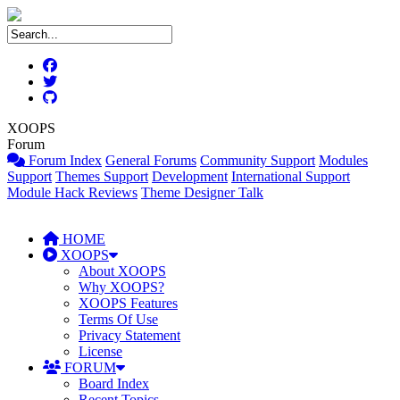
XOOPS
Forum
Forum Index
General Forums
Community Support
Modules
Support
Themes Support
Development
International Support
Module Hack Reviews
Theme Designer Talk
HOME
XOOPS
About XOOPS
Why XOOPS?
XOOPS Features
Terms Of Use
Privacy Statement
License
FORUM
Board Index
Recent Topics