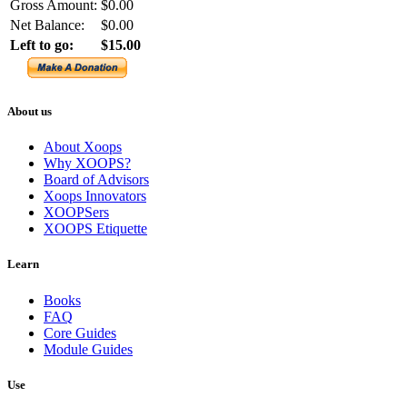
Gross Amount:
$0.00
Net Balance:
$0.00
Left to go:
$15.00
About us
About Xoops
Why XOOPS?
Board of Advisors
Xoops Innovators
XOOPSers
XOOPS Etiquette
Learn
Books
FAQ
Core Guides
Module Guides
Use