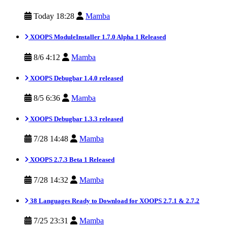
Today 18:28
Mamba
XOOPS ModuleInstaller 1.7.0 Alpha 1 Released
8/6 4:12
Mamba
XOOPS Debugbar 1.4.0 released
8/5 6:36
Mamba
XOOPS Debugbar 1.3.3 released
7/28 14:48
Mamba
XOOPS 2.7.3 Beta 1 Released
7/28 14:32
Mamba
38 Languages Ready to Download for XOOPS 2.7.1 & 2.7.2
7/25 23:31
Mamba