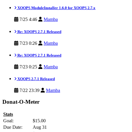
XOOPS ModuleInstaller 1.6.0 for XOOPS 2.7.x
7/25 4:46
Mamba
Re: XOOPS 2.7.1 Released
7/23 0:26
Mamba
Re: XOOPS 2.7.1 Released
7/23 0:25
Mamba
XOOPS 2.7.1 Released
7/22 23:39
Mamba
Donat-O-Meter
Stats
Goal:
$15.00
Due Date:
Aug 31