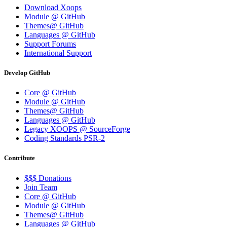
Download Xoops
Module @ GitHub
Themes@ GitHub
Languages @ GitHub
Support Forums
International Support
Develop GitHub
Core @ GitHub
Module @ GitHub
Themes@ GitHub
Languages @ GitHub
Legacy XOOPS @ SourceForge
Coding Standards PSR-2
Contribute
$$$ Donations
Join Team
Core @ GitHub
Module @ GitHub
Themes@ GitHub
Languages @ GitHub