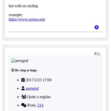
but with no styling
example:
https://www.xoops.org/
20
Re: http to https
2017/2/23 17:00
aerograf
Quite a regular
Posts:
214