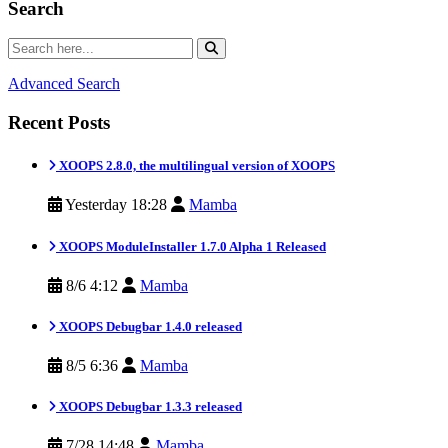
Search
Advanced Search
Recent Posts
XOOPS 2.8.0, the multilingual version of XOOPS
Yesterday 18:28
Mamba
XOOPS ModuleInstaller 1.7.0 Alpha 1 Released
8/6 4:12
Mamba
XOOPS Debugbar 1.4.0 released
8/5 6:36
Mamba
XOOPS Debugbar 1.3.3 released
7/28 14:48
Mamba