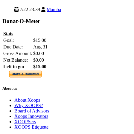
7/22 23:39
Mamba
Donat-O-Meter
Stats
Goal:
$15.00
Due Date:
Aug 31
Gross Amount:
$0.00
Net Balance:
$0.00
Left to go:
$15.00
About us
About Xoops
Why XOOPS?
Board of Advisors
Xoops Innovators
XOOPSers
XOOPS Etiquette