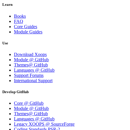
Learn
Books
FAQ
Core Guides
Module Guides
Use
Download Xoops
Module @ GitHub
Themes@ GitHub
Languages @ GitHub
Support Forums
International Support
Develop GitHub
Core @ GitHub
Module @ GitHub
Themes@ GitHub
Languages @ GitHub
Legacy XOOPS @ SourceForge
Coding Standards PSR-2