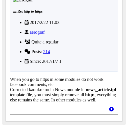
Re: http to https
2017/2/22 11:03
aerograf
Quite a regular
Posts:
214
Since: 2017/1/7 1
When you go to https in some modules do not work
facebook comments, etc.
Corrected kaonkretno in News module in
news_article.tpl
template file, you must simply remove all
http:
, everything
else remains the same. In other modules as well.