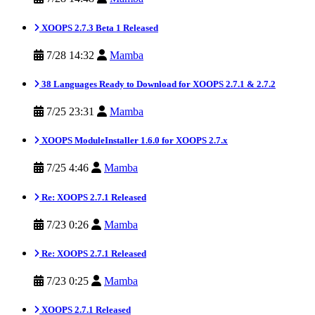
XOOPS 2.7.3 Beta 1 Released
7/28 14:32
Mamba
38 Languages Ready to Download for XOOPS 2.7.1 & 2.7.2
7/25 23:31
Mamba
XOOPS ModuleInstaller 1.6.0 for XOOPS 2.7.x
7/25 4:46
Mamba
Re: XOOPS 2.7.1 Released
7/23 0:26
Mamba
Re: XOOPS 2.7.1 Released
7/23 0:25
Mamba
XOOPS 2.7.1 Released