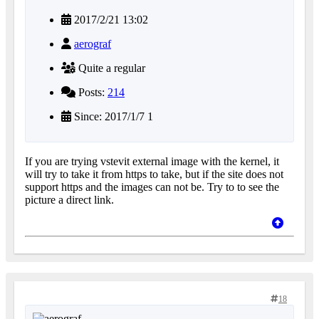
2017/2/21 13:02
aerograf
Quite a regular
Posts:
214
Since: 2017/1/7 1
If you are trying vstevit external image with the kernel, it
will try to take it from https to take, but if the site does not
support https and the images can not be. Try to to see the
picture a direct link.
18