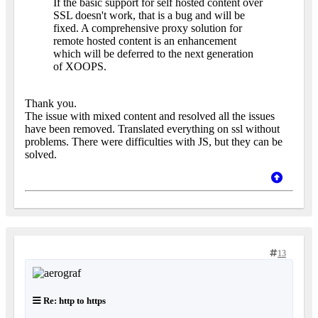
If the basic support for self hosted content over
SSL doesn't work, that is a bug and will be
fixed. A comprehensive proxy solution for
remote hosted content is an enhancement
which will be deferred to the next generation
of XOOPS.
Thank you.
The issue with mixed content and resolved all the issues
have been removed. Translated everything on ssl without
problems. There were difficulties with JS, but they can be
solved.
13
Re: http to https