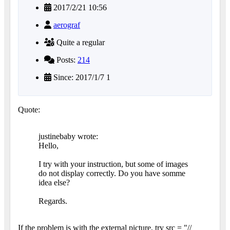
2017/2/21 10:56
aerograf
Quite a regular
Posts:
214
Since: 2017/1/7 1
Quote:
justinebaby wrote:
Hello,
I try with your instruction, but some of images
do not display correctly. Do you have somme
idea else?
Regards.
If the problem is with the external picture, try src = "//