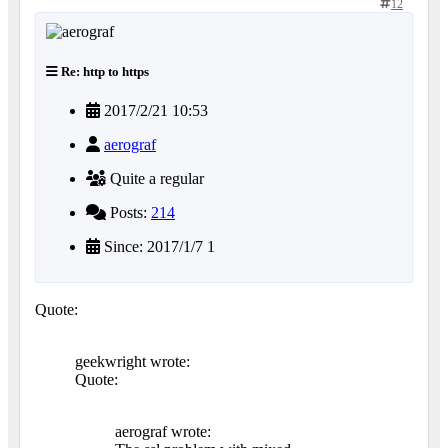
12
Re: http to https
2017/2/21 10:53
aerograf
Quite a regular
Posts:
214
Since: 2017/1/7 1
Quote:
geekwright wrote:
Quote:
aerograf wrote: