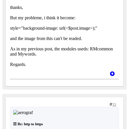
thanks,
But my probleme, i think it become:
style="background-image: url(<$post.image>);"
and the image from this can't be readed.
As in my previous post, the modules useds: RMcommon
and Mywords.
Regards.
15
Re: http to https