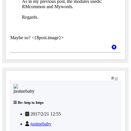
As in my previous post, the modules useds:
RMcommon and Mywords.
Regards.
Maybe so? <{$post.image}>
16
Re: http to https
2017/2/21 12:55
justinebaby