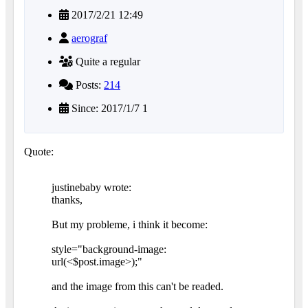
2017/2/21 12:49
aerograf
Quite a regular
Posts:
214
Since: 2017/1/7 1
Quote:
justinebaby wrote:
thanks,
But my probleme, i think it become:
style="background-image:
url(<$post.image>);"
and the image from this can't be readed.