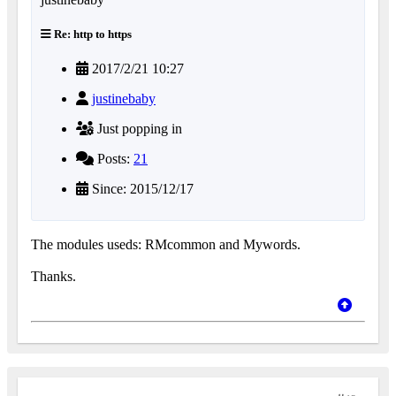
Re: http to https
2017/2/21 10:27
justinebaby
Just popping in
Posts:
21
Since: 2015/12/17
The modules useds: RMcommon and Mywords.
Thanks.