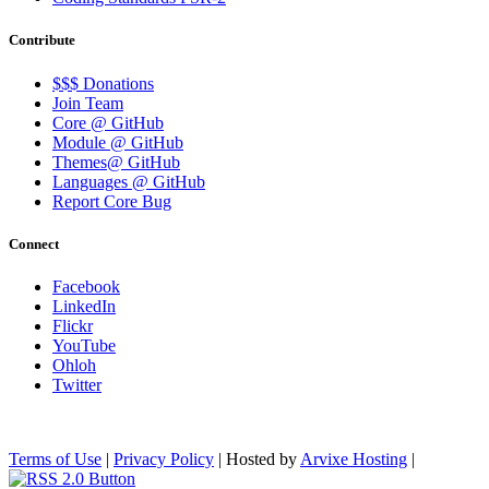
Contribute
$$$ Donations
Join Team
Core @ GitHub
Module @ GitHub
Themes@ GitHub
Languages @ GitHub
Report Core Bug
Connect
Facebook
LinkedIn
Flickr
YouTube
Ohloh
Twitter
Terms of Use
|
Privacy Policy
| Hosted by
Arvixe Hosting
|