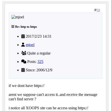
19
Re: http to https
2017/2/23 14:31
mjoel
Quite a regular
Posts:
325
Since: 2006/12/9
if we dont have https://
arent we suppose can't access it..and receive the message
can't find server ?
i notice all XOOPS site can be access using https://