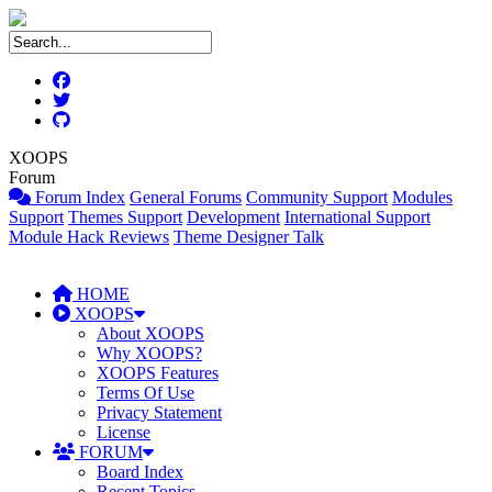
XOOPS
Forum
Forum Index
General Forums
Community Support
Modules
Support
Themes Support
Development
International Support
Module Hack Reviews
Theme Designer Talk
HOME
XOOPS
About XOOPS
Why XOOPS?
XOOPS Features
Terms Of Use
Privacy Statement
License
FORUM
Board Index
Recent Topics