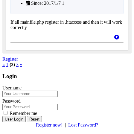
Since: 2017/1/7 1
If all mainfile.php register in .htaccess and then it will work
correctly
Register
«
1
(2)
3
»
Login
Username
Password
Remember me
Reset
Register now!
|
Lost Password?