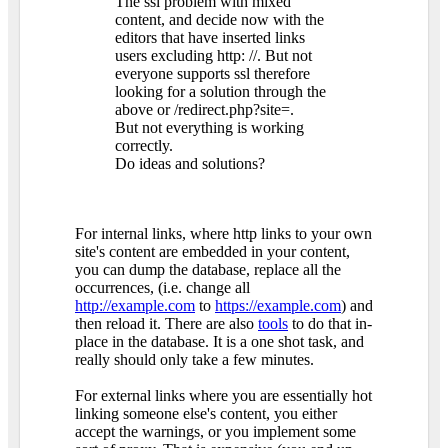
The ssl problem with mixed
content, and decide now with the
editors that have inserted links
users excluding http: //. But not
everyone supports ssl therefore
looking for a solution through the
above or /redirect.php?site=.
But not everything is working
correctly.
Do ideas and solutions?
For internal links, where http links to your own
site's content are embedded in your content,
you can dump the database, replace all the
occurrences, (i.e. change all
http://example.com
to
https://example.com
) and
then reload it. There are also
tools
to do that in-
place in the database. It is a one shot task, and
really should only take a few minutes.
For external links where you are essentially hot
linking someone else's content, you either
accept the warnings, or you implement some