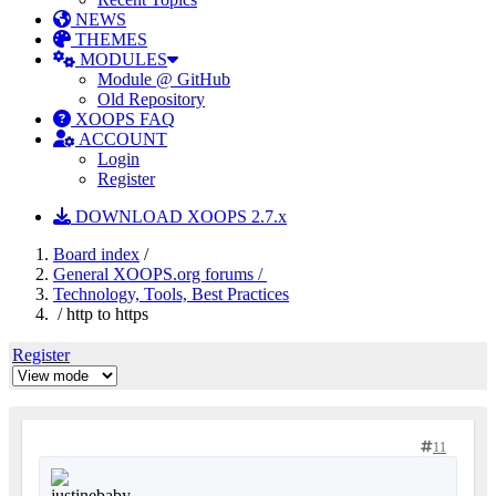
NEWS
THEMES
MODULES
Module @ GitHub
Old Repository
XOOPS FAQ
ACCOUNT
Login
Register
DOWNLOAD XOOPS 2.7.x
Board index
/
General XOOPS.org forums /
Technology, Tools, Best Practices
/ http to https
Register
11