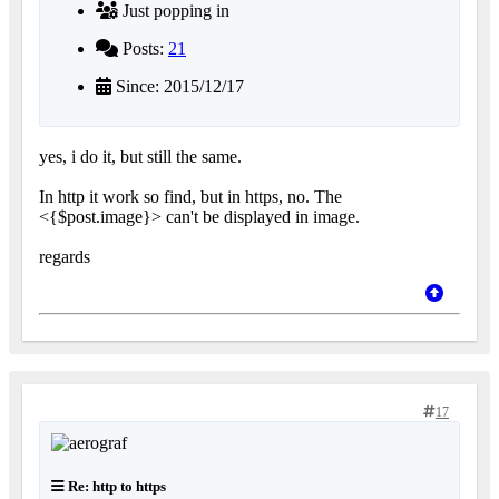
Just popping in
Posts:
21
Since: 2015/12/17
yes, i do it, but still the same.
In http it work so find, but in https, no. The
<{$post.image}> can't be displayed in image.
regards
17
Re: http to https