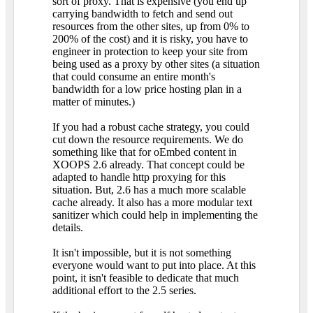
sort of proxy. That is expensive (you end up
carrying bandwidth to fetch and send out
resources from the other sites, up from 0% to
200% of the cost) and it is risky, you have to
engineer in protection to keep your site from
being used as a proxy by other sites (a situation
that could consume an entire month's
bandwidth for a low price hosting plan in a
matter of minutes.)
If you had a robust cache strategy, you could
cut down the resource requirements. We do
something like that for oEmbed content in
XOOPS 2.6 already. That concept could be
adapted to handle http proxying for this
situation. But, 2.6 has a much more scalable
cache already. It also has a more modular text
sanitizer which could help in implementing the
details.
It isn't impossible, but it is not something
everyone would want to put into place. At this
point, it isn't feasible to dedicate that much
additional effort to the 2.5 series.