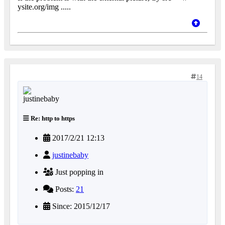
ysite.org/img .....
14
Re: http to https
2017/2/21 12:13
justinebaby
Just popping in
Posts:
21
Since: 2015/12/17