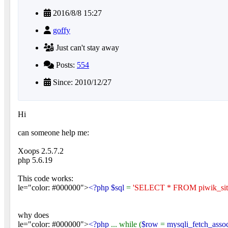
2016/8/8 15:27
goffy
Just can't stay away
Posts:
554
Since: 2010/12/27
Hi
can someone help me:
Xoops 2.5.7.2
php 5.6.19
This code works:
le="color: #000000">
<?php $sql
=
'SELECT * FROM piwik_site
why does
le="color: #000000">
<?php
... while (
$row
=
mysqli_fetch_asso