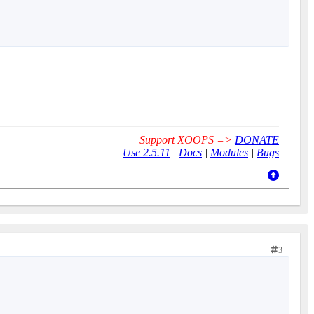
Support XOOPS =>
DONATE
Use 2.5.11
|
Docs
|
Modules
|
Bugs
3