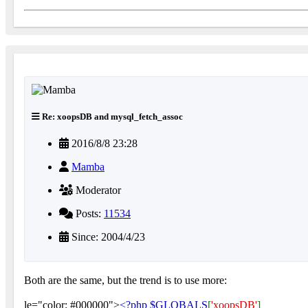
Re: xoopsDB and mysql_fetch_assoc
2016/8/8 23:28
Mamba
Moderator
Posts:
11534
Since: 2004/4/23
Both are the same, but the trend is to use more:
le="color: #000000">
<?php $GLOBALS
[
'xoopsDB'
]