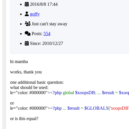
2016/8/8 17:44
goffy
Just can't stay away
Posts:
554
Since: 2010/12/27
hi mamba
works, thank you
one additional basic question:
what should be used:
le="color: #000000">
<?php
global
$xoopsDB
; ...
$result
=
$xoo
or
le="color: #000000">
<?php
...
$result
=
$GLOBALS
[
'xoopsDB
or is this equal?