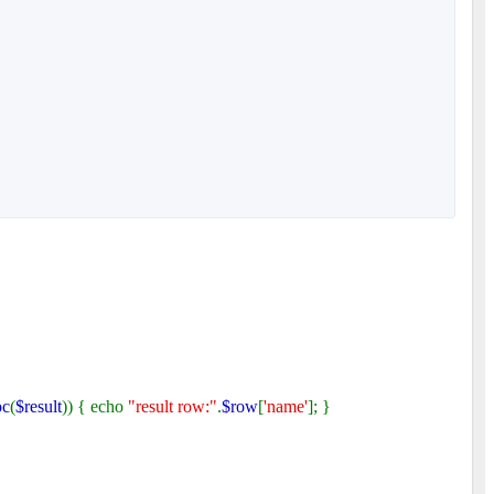
oc
(
$result
)) { echo
"result row:"
.
$row
[
'name'
]; }