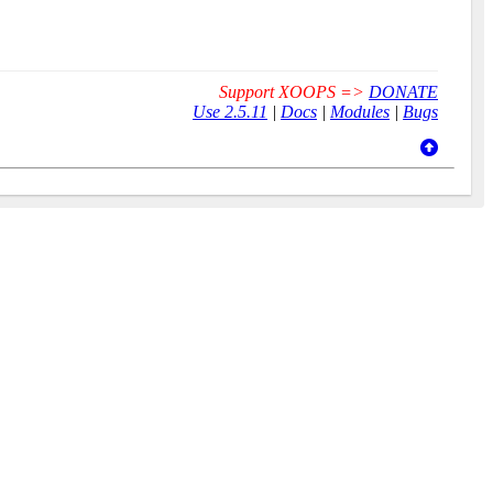
Support XOOPS =>
DONATE
Use 2.5.11
|
Docs
|
Modules
|
Bugs