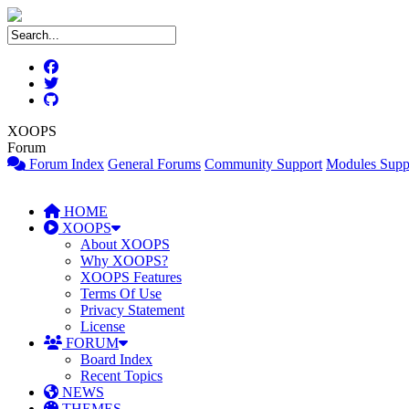
XOOPS
Forum
Forum Index
General Forums
Community Support
Modules Supp
HOME
XOOPS
About XOOPS
Why XOOPS?
XOOPS Features
Terms Of Use
Privacy Statement
License
FORUM
Board Index
Recent Topics
NEWS
THEMES