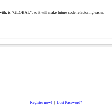
 with, is "GLOBAL", so it will make future code refactoring easier.
Register now!
|
Lost Password?