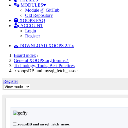
MODULES
Module @ GitHub
Old Repository
XOOPS FAQ
ACCOUNT
Login
Register
DOWNLOAD XOOPS 2.7.x
Board index
/
General XOOPS.org forums /
Technology, Tools, Best Practices
/ xoopsDB and mysql_fetch_assoc
Register
xoopsDB and mysql_fetch_assoc