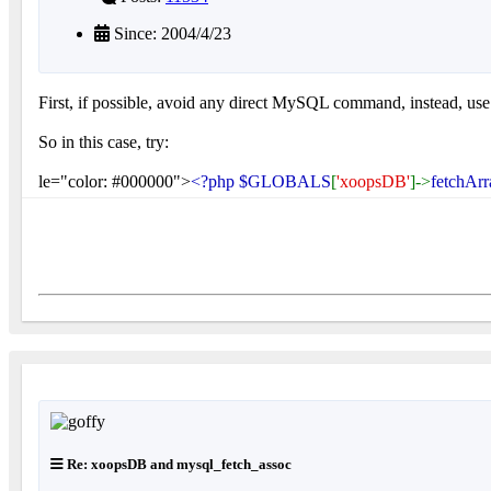
Since: 2004/4/23
First, if possible, avoid any direct MySQL command, instead, 
So in this case, try:
le="color: #000000">
<?php $GLOBALS
[
'xoopsDB'
]->
fetchArr
Re: xoopsDB and mysql_fetch_assoc