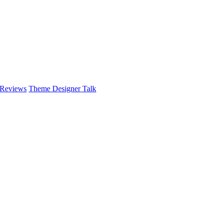
 Reviews
Theme Designer Talk