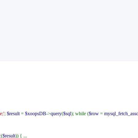
;'
;
$result
=
$xoopsDB
->
query
(
$sql
); while (
$row
=
mysql_fetch_ass
c
(
$result
)) { ...