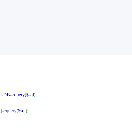
psDB
->
query
(
$sql
); ...
'
]->
query
(
$sql
); ...