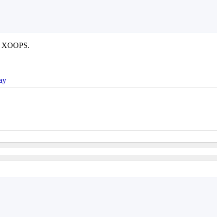
use XOOPS.
ay