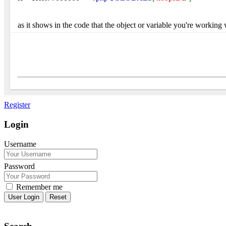
as it shows in the code that the object or variable you're working
Register
Login
Username
Password
Remember me
Reset