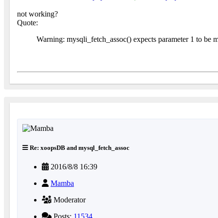
not working?
Quote:
Warning: mysqli_fetch_assoc() expects parameter 1 to be mys
Re: xoopsDB and mysql_fetch_assoc
2016/8/8 16:39
Mamba
Moderator
Posts:
11534