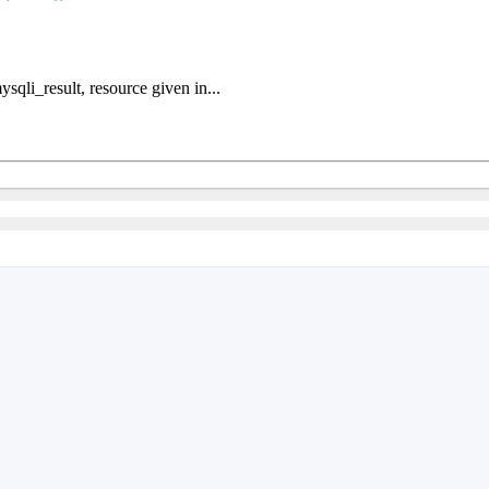
qli_result, resource given in...