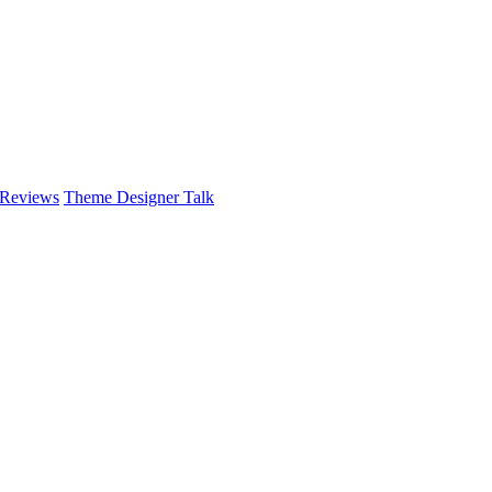
 Reviews
Theme Designer Talk