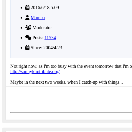
2016/6/18 5:09
Mamba
Moderator
Posts:
11534
Since: 2004/4/23
Not right now, as I'm too busy with the event tomorrow that I'm o
http://sonnykimtribute.org/
Maybe in the next two weeks, when I catch-up with things...