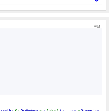
13
oopsUser
)) {
$ratinguser
=
0
; } else {
$ratinguser
=
$xoopsUser
-