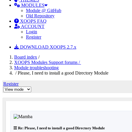
MODULES
Module @ GitHub
Old Repository
XOOPS FAQ
ACCOUNT
Login
Register
DOWNLOAD XOOPS 2.7.x
Board index
/
XOOPS Modules Support forums /
Module troubleshooting
/ Please, I need to install a good Directory Module
Register
Re: Please, I need to install a good Directory Module