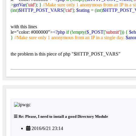
>
getVar
(
'uid'
); }
//Make sure only 1 anonymous from an IP in a s
(int)
$HTTP_POST_VARS
[
'cid'
];
$rating
= (int)
$HTTP_POST_
with this lines
le="color: #000000">
<?php
if (!empty(
$_POST
[
'submit'
])) {
$e
}
//Make sure only 1 anonymous from an IP in a single day.
$ano
the problem is this piece of php "$HTTP_POST_VARS"
Re: Please, I need to install a good Directory Module
2016/6/21 23:14