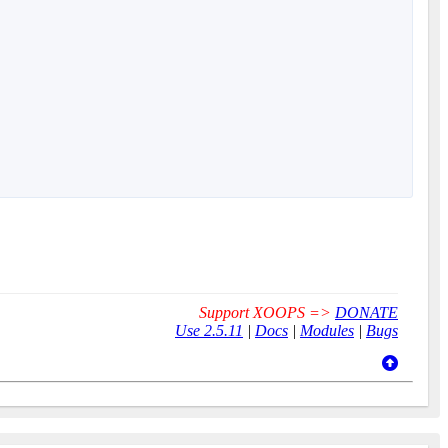
Support XOOPS =>
DONATE
Use 2.5.11
|
Docs
|
Modules
|
Bugs