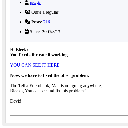
ipwgc
Quite a regular
Posts:
216
Since: 2005/8/13
Hi Bleekk
You fixed , the rate it working
YOU CAN SEE IT HERE
Now, we have to fixed the otrer problem.
The Tell a Friend link, Mail is not going anywhere,
Bleekk, You can see and fix this problem?
David