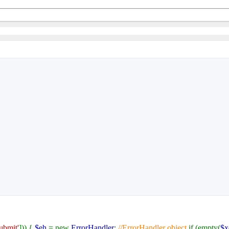
submit'
])) {
$eh
= new
ErrorHandler
;
//ErrorHandler object
if (empty(
$x