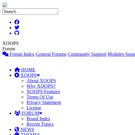
XOOPS
Forum
Forum Index
General Forums
Community Support
Modules Supp
HOME
XOOPS
About XOOPS
Why XOOPS?
XOOPS Features
Terms Of Use
Privacy Statement
License
FORUM
Board Index
Recent Topics
NEWS
THEMES