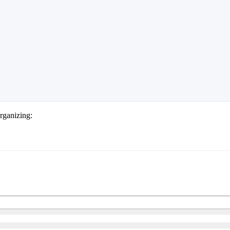
rganizing: