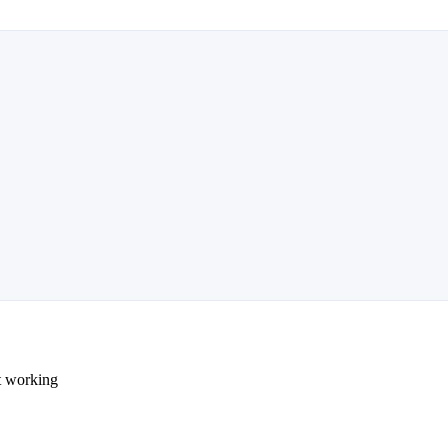
ot working