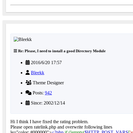
Re: Please, I need to install a good Directory Module
2016/6/20 17:57
Bleekk
Theme Designer
Posts:
942
Since: 2002/12/14
Hi I think I have fixed the rating problem.
Please open ratelink.php and overwrite following lines
le="color: #000000">
<?php
if (!empty(
$HTTP_POST_VARS
[
'