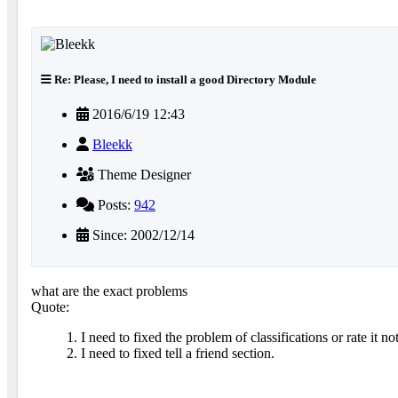
Re: Please, I need to install a good Directory Module
2016/6/19 12:43
Bleekk
Theme Designer
Posts:
942
Since: 2002/12/14
what are the exact problems
Quote:
1. I need to fixed the problem of classifications or rate it n
2. I need to fixed tell a friend section.