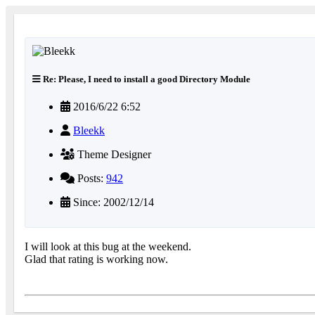
Re: Please, I need to install a good Directory Module
2016/6/22 6:52
Bleekk
Theme Designer
Posts:
942
Since: 2002/12/14
I will look at this bug at the weekend.
Glad that rating is working now.