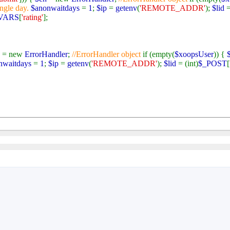
ingle day.
$anonwaitdays
=
1
;
$ip
=
getenv
(
'REMOTE_ADDR'
);
$lid
=
VARS
[
'rating'
];
h
= new
ErrorHandler
;
//ErrorHandler object
if (empty(
$xoopsUser
)) {
nwaitdays
=
1
;
$ip
=
getenv
(
'REMOTE_ADDR'
);
$lid
= (int)
$_POST
[