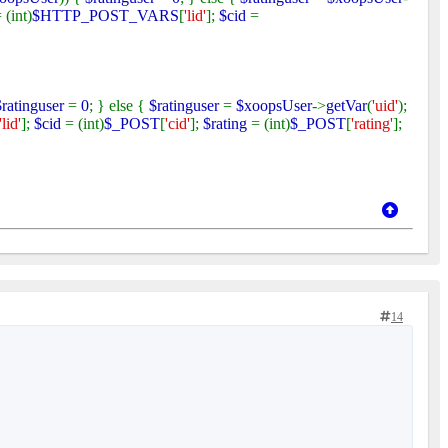
 (int)
$HTTP_POST_VARS
[
'lid'
];
$cid
=
$ratinguser
=
0
; } else {
$ratinguser
=
$xoopsUser
->
getVar
(
'uid'
);
'lid'
];
$cid
= (int)
$_POST
[
'cid'
];
$rating
= (int)
$_POST
[
'rating'
];
14