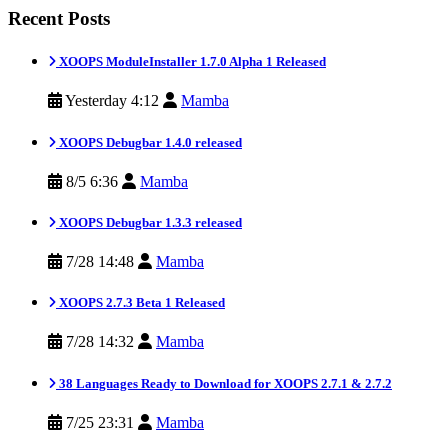
Recent Posts
XOOPS ModuleInstaller 1.7.0 Alpha 1 Released
Yesterday 4:12
Mamba
XOOPS Debugbar 1.4.0 released
8/5 6:36
Mamba
XOOPS Debugbar 1.3.3 released
7/28 14:48
Mamba
XOOPS 2.7.3 Beta 1 Released
7/28 14:32
Mamba
38 Languages Ready to Download for XOOPS 2.7.1 & 2.7.2
7/25 23:31
Mamba