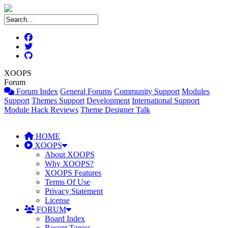
XOOPS
Forum
Forum Index
General Forums
Community Support
Modules
Support
Themes Support
Development
International Support
Module Hack Reviews
Theme Designer Talk
HOME
XOOPS
About XOOPS
Why XOOPS?
XOOPS Features
Terms Of Use
Privacy Statement
License
FORUM
Board Index
Recent Topics