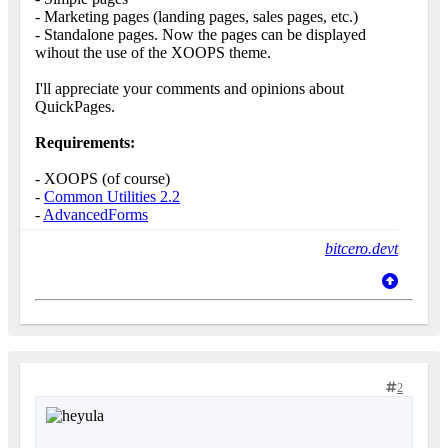
- Marketing pages (landing pages, sales pages, etc.)
- Standalone pages. Now the pages can be displayed
wihout the use of the XOOPS theme.
I'll appreciate your comments and opinions about
QuickPages.
Requirements:
- XOOPS (of course)
-
Common Utilities 2.2
-
AdvancedForms
bitcero.devt
2