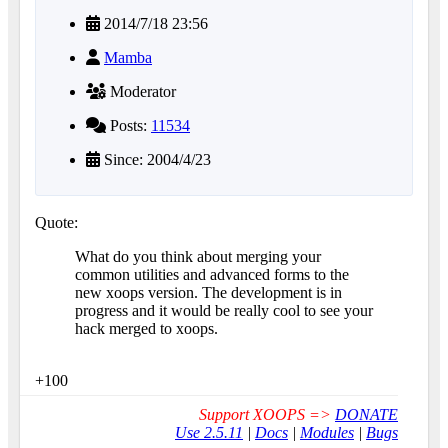
2014/7/18 23:56
Mamba
Moderator
Posts:
11534
Since: 2004/4/23
Quote:
What do you think about merging your
common utilities and advanced forms to the
new xoops version. The development is in
progress and it would be really cool to see your
hack merged to xoops.
+100
Support XOOPS =>
DONATE
Use 2.5.11
|
Docs
|
Modules
|
Bugs