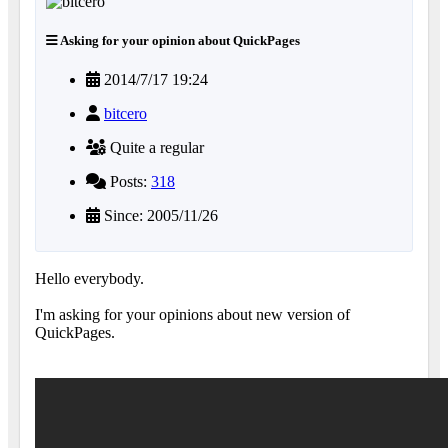
Asking for your opinion about QuickPages
2014/7/17 19:24
bitcero
Quite a regular
Posts:
318
Since: 2005/11/26
Hello everybody.
I'm asking for your opinions about new version of
QuickPages.