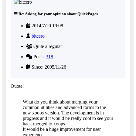
Re: Asking for your opinion about QuickPages
2014/7/20 19:08
bitcero
Quite a regular
Posts:
318
Since: 2005/11/26
Quote:
What do you think about merging your
common utilities and advanced forms to the
new xoops version. The development is in
progress and it would be really cool to see your
hack merged to xoops.
It would be a huge improvement for user
experience.