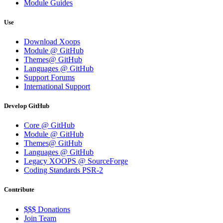
Module Guides
Use
Download Xoops
Module @ GitHub
Themes@ GitHub
Languages @ GitHub
Support Forums
International Support
Develop GitHub
Core @ GitHub
Module @ GitHub
Themes@ GitHub
Languages @ GitHub
Legacy XOOPS @ SourceForge
Coding Standards PSR-2
Contribute
$$$ Donations
Join Team