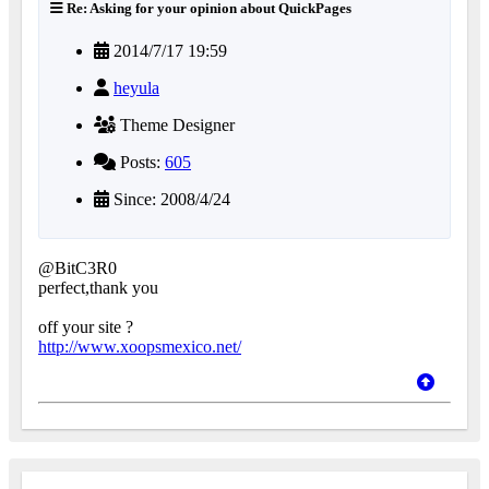
Re: Asking for your opinion about QuickPages
2014/7/17 19:59
heyula
Theme Designer
Posts:
605
Since: 2008/4/24
@BitC3R0
perfect,thank you
off your site ?
http://www.xoopsmexico.net/