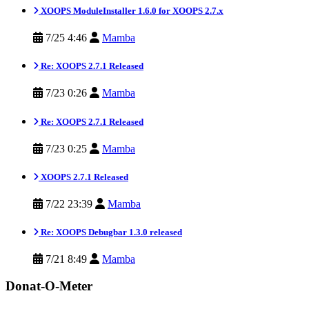
XOOPS ModuleInstaller 1.6.0 for XOOPS 2.7.x
7/25 4:46
Mamba
Re: XOOPS 2.7.1 Released
7/23 0:26
Mamba
Re: XOOPS 2.7.1 Released
7/23 0:25
Mamba
XOOPS 2.7.1 Released
7/22 23:39
Mamba
Re: XOOPS Debugbar 1.3.0 released
7/21 8:49
Mamba
Donat-O-Meter