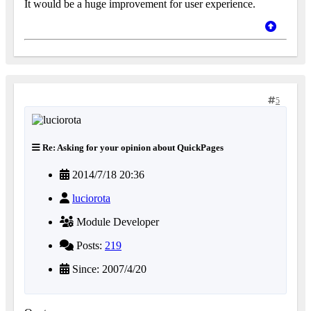
It would be a huge improvement for user experience.
5
Re: Asking for your opinion about QuickPages
2014/7/18 20:36
luciorota
Module Developer
Posts:
219
Since: 2007/4/20