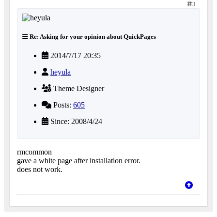
3
Re: Asking for your opinion about QuickPages
2014/7/17 20:35
heyula
Theme Designer
Posts:
605
Since: 2008/4/24
rmcommon
gave a white page after installation error.
does not work.