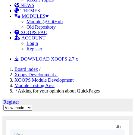
NEWS
THEMES
MODULES
Module @ GitHub
Old Repository
XOOPS FAQ
ACCOUNT
Login
Register
DOWNLOAD XOOPS 2.7.x
Board index
/
Xoops Development /
XOOPS Module Development
Module Testing Area
/ Asking for your opinion about QuickPages
Register
1