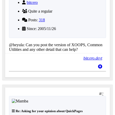
bitcero
Quite a regular
Posts:
318
Since: 2005/11/26
@heyula: Can you post the version of XOOPS, Common
Utilities and any other detail that can help?
bitcero.devt
7
Re: Asking for your opinion about QuickPages