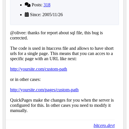
Posts:
318
Since: 2005/11/26
@olivee: thanks for report about sql file, this bug is
corrected.
The code is used in htaccess file and allows to have short
urls for a single page. This means that you can acces to a
specific page with an URL like next:
http://yoursite.com/custom-path
or in other cases:
http://yoursite.com/pages/custom-path
QuickPages make the changes for you when the server is
configured for this. In other cases you need to modify it
manually.
bitcero.devt