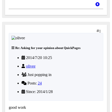
8
Re: Asking for your opinion about QuickPages
2014/7/20 10:25
olivee
Just popping in
Posts:
24
Since: 2014/1/28
good work