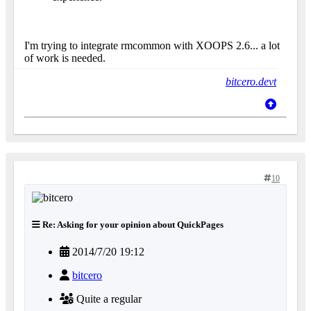
I'm trying to integrate rmcommon with XOOPS 2.6... a lot
of work is needed.
bitcero.devt
10
Re: Asking for your opinion about QuickPages
2014/7/20 19:12
bitcero
Quite a regular