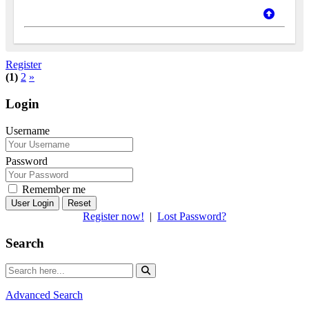
Register
(1)
2
»
Login
Username
Password
Remember me
Reset
Register now!
|
Lost Password?
Search
Advanced Search