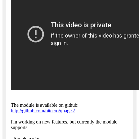
The module is available on github:
http://github.com/bitcero/qpages/
I'm working on new features, but currently the module
supports:
- Simple pages