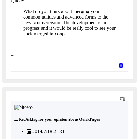
Quote:
What do you think about merging your
common utilities and advanced forms to the
new xoops version. The development is in
progress and it would be really cool to see your
hack merged to xoops.
+1
6
Re: Asking for your opinion about QuickPages
2014/7/18 21:31