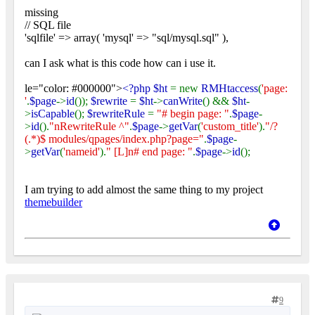
missing
// SQL file
'sqlfile' => array( 'mysql' => "sql/mysql.sql" ),
can I ask what is this code how can i use it.
le="color: #000000">
<?php $ht
= new
RMHtaccess
(
'page:
'
.
$page
->
id
());
$rewrite
=
$ht
->
canWrite
() &&
$ht
-
>
isCapable
();
$rewriteRule
=
"# begin page: "
.
$page
-
>
id
().
"nRewriteRule ^"
.
$page
->
getVar
(
'custom_title'
).
"/?
(.*)$ modules/qpages/index.php?page="
.
$page
-
>
getVar
(
'nameid'
).
" [L]n# end page: "
.
$page
->
id
();
I am trying to add almost the same thing to my project
themebuilder
9