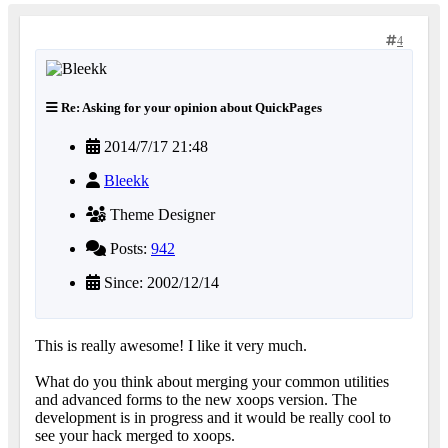
4
Re: Asking for your opinion about QuickPages
2014/7/17 21:48
Bleekk
Theme Designer
Posts:
942
Since: 2002/12/14
This is really awesome! I like it very much.
What do you think about merging your common utilities
and advanced forms to the new xoops version. The
development is in progress and it would be really cool to
see your hack merged to xoops.