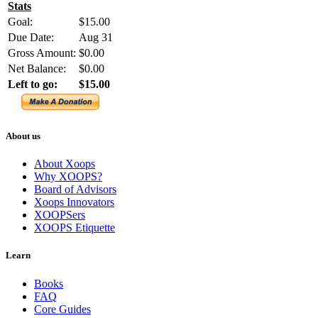
Stats
Goal:
$15.00
Due Date:
Aug 31
Gross Amount:
$0.00
Net Balance:
$0.00
Left to go:
$15.00
About us
About Xoops
Why XOOPS?
Board of Advisors
Xoops Innovators
XOOPSers
XOOPS Etiquette
Learn
Books
FAQ
Core Guides