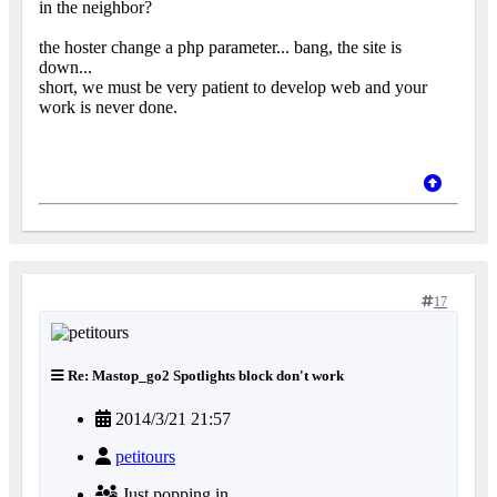
in the neighbor?
the hoster change a php parameter... bang, the site is
down...
short, we must be very patient to develop web and your
work is never done.
17
Re: Mastop_go2 Spotlights block don't work
2014/3/21 21:57
petitours
Just popping in