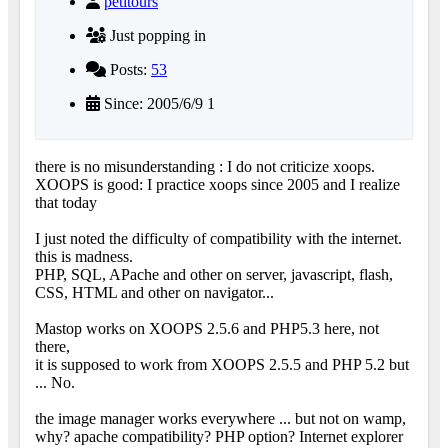
petitours
Just popping in
Posts:
53
Since: 2005/6/9 1
there is no misunderstanding : I do not criticize xoops.
XOOPS is good: I practice xoops since 2005 and I realize
that today
I just noted the difficulty of compatibility with the internet.
this is madness.
PHP, SQL, APache and other on server, javascript, flash,
CSS, HTML and other on navigator...
Mastop works on XOOPS 2.5.6 and PHP5.3 here, not
there,
it is supposed to work from XOOPS 2.5.5 and PHP 5.2 but
... No.
the image manager works everywhere ... but not on wamp,
why? apache compatibility? PHP option? Internet explorer