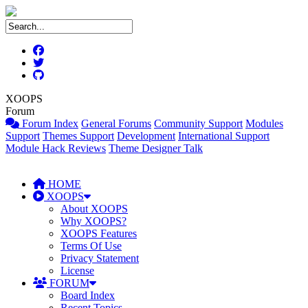
XOOPS
Forum
Forum Index
General Forums
Community Support
Modules
Support
Themes Support
Development
International Support
Module Hack Reviews
Theme Designer Talk
HOME
XOOPS
About XOOPS
Why XOOPS?
XOOPS Features
Terms Of Use
Privacy Statement
License
FORUM
Board Index
Recent Topics