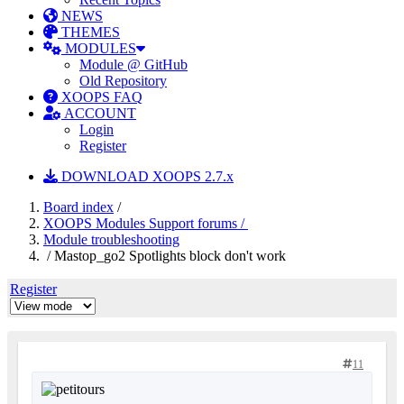
NEWS
THEMES
MODULES
Module @ GitHub
Old Repository
XOOPS FAQ
ACCOUNT
Login
Register
DOWNLOAD XOOPS 2.7.x
Board index
/
XOOPS Modules Support forums /
Module troubleshooting
/ Mastop_go2 Spotlights block don't work
Register
11