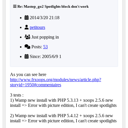
Re: Mastop_go2 Spotlights block don't work
2014/3/20 21:18
petitours
Just popping in
Posts:
53
Since: 2005/6/9 1
As you can see here
http://www.frxoops.org/modules/news/article.php?
storyid=1950#commentaires
3 tests :
1) Wamp new install with PHP 5.3.13 + xoops 2.5.6 new
install => Error with picture edition, I can't create spotlights
2) Wamp new install with PHP 5.4.12 + xoops 2.5.6 new
install => Error with picture edition, I can't create spotlights