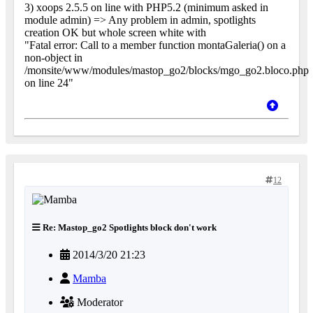
3) xoops 2.5.5 on line with PHP5.2 (minimum asked in
module admin) => Any problem in admin, spotlights
creation OK but whole screen white with
"Fatal error: Call to a member function montaGaleria() on a
non-object in
/monsite/www/modules/mastop_go2/blocks/mgo_go2.bloco.php
on line 24"
12
Re: Mastop_go2 Spotlights block don't work
2014/3/20 21:23
Mamba
Moderator