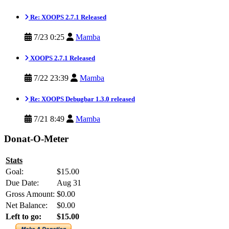
Re: XOOPS 2.7.1 Released
7/23 0:25
Mamba
XOOPS 2.7.1 Released
7/22 23:39
Mamba
Re: XOOPS Debugbar 1.3.0 released
7/21 8:49
Mamba
Donat-O-Meter
Stats
Goal:
$15.00
Due Date:
Aug 31
Gross Amount:
$0.00
Net Balance:
$0.00
Left to go:
$15.00