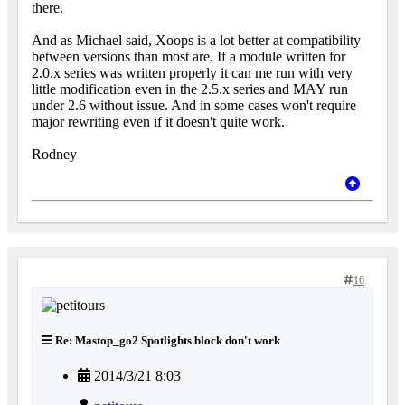
there.
And as Michael said, Xoops is a lot better at compatibility
between versions than most are. If a module written for
2.0.x series was written properly it can me run with very
little modification even in the 2.5.x series and MAY run
under 2.6 without issue. And in some cases won't require
major rewriting even if it doesn't quite work.
Rodney
16
Re: Mastop_go2 Spotlights block don't work
2014/3/21 8:03