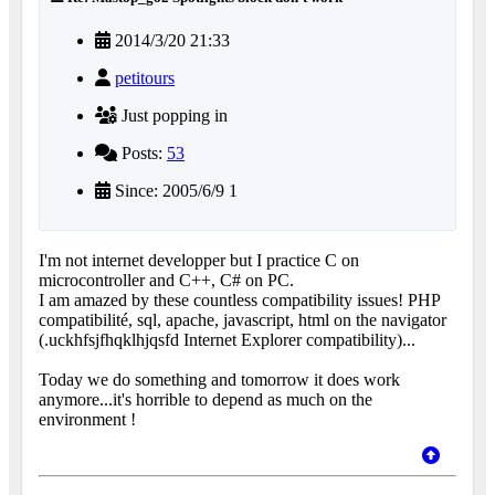
2014/3/20 21:33
petitours
Just popping in
Posts:
53
Since: 2005/6/9 1
I'm not internet developper but I practice C on
microcontroller and C++, C# on PC.
I am amazed by these countless compatibility issues! PHP
compatibilité, sql, apache, javascript, html on the navigator
(.uckhfsjfhqklhjqsfd Internet Explorer compatibility)...
Today we do something and tomorrow it does work
anymore...it's horrible to depend as much on the
environment !