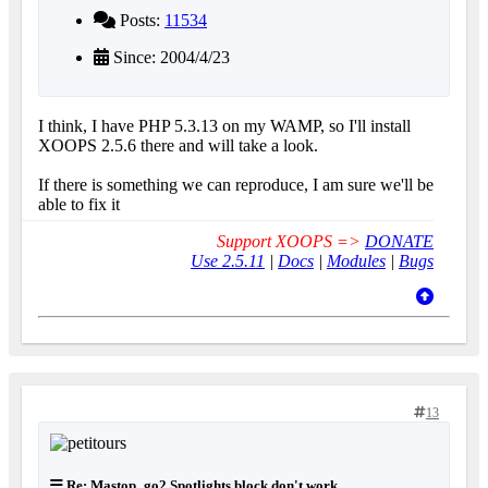
Posts:
11534
Since: 2004/4/23
I think, I have PHP 5.3.13 on my WAMP, so I'll install
XOOPS 2.5.6 there and will take a look.
If there is something we can reproduce, I am sure we'll be
able to fix it
Support XOOPS =>
DONATE
Use 2.5.11
|
Docs
|
Modules
|
Bugs
13
Re: Mastop_go2 Spotlights block don't work