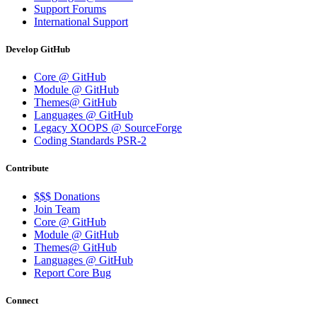
Support Forums
International Support
Develop GitHub
Core @ GitHub
Module @ GitHub
Themes@ GitHub
Languages @ GitHub
Legacy XOOPS @ SourceForge
Coding Standards PSR-2
Contribute
$$$ Donations
Join Team
Core @ GitHub
Module @ GitHub
Themes@ GitHub
Languages @ GitHub
Report Core Bug
Connect