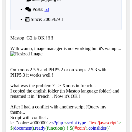
Posts:
53
Since: 2005/6/9 1
Mastop_G2 is OK !!!!!
With wamp, image manager is not working but it's wamp....
On xoops 2.5.5 and PHP5.2 or on xoops 2.5.3 with
PHP5.3 it works well !
what was the problem ? => Xoops in french...
I copied the english folder (in Mastop language folder) and
renamed it in "french". Now it's OK !
After I had a conflict with another script JQuery my
theme...
Script with conflict :
le="color: #000000">
<?php
<
script type
=
"text/javascript"
>
$(
document
).
ready
(function() { $(
'#coin'
).
coinslider
({