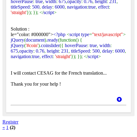
hoverPause
:
true
,
width
:
675
,
opacity
:
0.76
,
height
:
231
,
titleSpeed
:
500
,
delay
:
6000
,
navigation
:
true
,
effect
:
'straight'
}); }); </
script
>
Solution :
le="color: #000000">
<?php
<
script type
=
"text/javascript"
>
jQuery
(
document
).
ready
(function() {
jQuery
(
'#coin'
).
coinslider
({
hoverPause
:
true
,
width
:
675
,
opacity
:
0.76
,
height
:
231
,
titleSpeed
:
500
,
delay
:
6000
,
navigation
:
true
,
effect
:
'straight'
}); }); </
script
>
I will contact CESAG for the French translation...
Thank you for your help !
Register
«
1
(2)