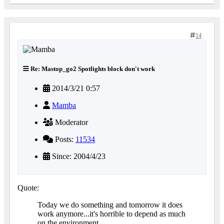
14
Re: Mastop_go2 Spotlights block don't work
2014/3/21 0:57
Mamba
Moderator
Posts:
11534
Since: 2004/4/23
Quote:
Today we do something and tomorrow it does
work anymore...it's horrible to depend as much
on the environment