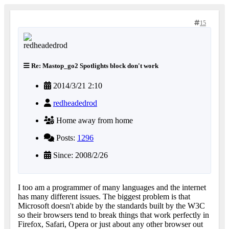
15
Re: Mastop_go2 Spotlights block don't work
2014/3/21 2:10
redheadedrod
Home away from home
Posts:
1296
Since: 2008/2/26
I too am a programmer of many languages and the internet
has many different issues. The biggest problem is that
Microsoft doesn't abide by the standards built by the W3C
so their browsers tend to break things that work perfectly in
Firefox, Safari, Opera or just about any other browser out