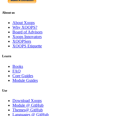
About us
About Xoops
Why XOOPS?
Board of Advisors
Xoops Innovators
XOOPSers
XOOPS Etiquette
Learn
Books
FAQ
Core Guides
Module Guides
Use
Download Xoops
Module @ GitHub
Themes@ GitHub
Languages @ GitHub