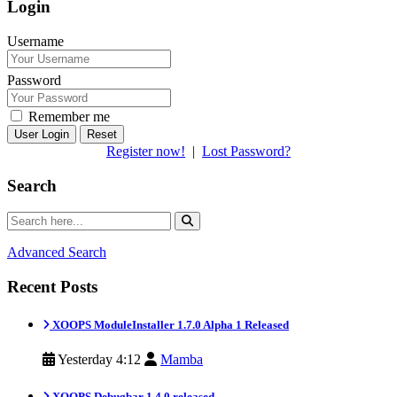
Login
Username
Password
Remember me
Reset
Register now!
|
Lost Password?
Search
Advanced Search
Recent Posts
XOOPS ModuleInstaller 1.7.0 Alpha 1 Released
Yesterday 4:12
Mamba
XOOPS Debugbar 1.4.0 released