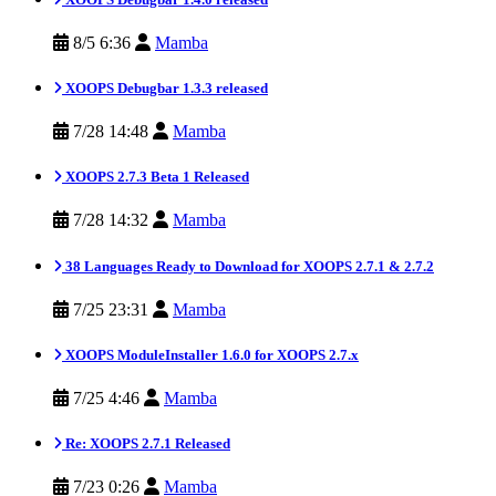
8/5 6:36
Mamba
XOOPS Debugbar 1.3.3 released
7/28 14:48
Mamba
XOOPS 2.7.3 Beta 1 Released
7/28 14:32
Mamba
38 Languages Ready to Download for XOOPS 2.7.1 & 2.7.2
7/25 23:31
Mamba
XOOPS ModuleInstaller 1.6.0 for XOOPS 2.7.x
7/25 4:46
Mamba
Re: XOOPS 2.7.1 Released
7/23 0:26
Mamba