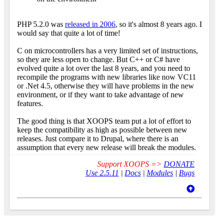
PHP 5.2.0 was
released in 2006
, so it's almost 8 years ago. I
would say that quite a lot of time!
C on microcontrollers has a very limited set of instructions,
so they are less open to change. But C++ or C# have
evolved quite a lot over the last 8 years, and you need to
recompile the programs with new libraries like now VC11
or .Net 4.5, otherwise they will have problems in the new
environment, or if they want to take advantage of new
features.
The good thing is that XOOPS team put a lot of effort to
keep the compatibility as high as possible between new
releases. Just compare it to Drupal, where there is an
assumption that every new release will break the modules.
Support XOOPS =>
DONATE
Use 2.5.11
|
Docs
|
Modules
|
Bugs