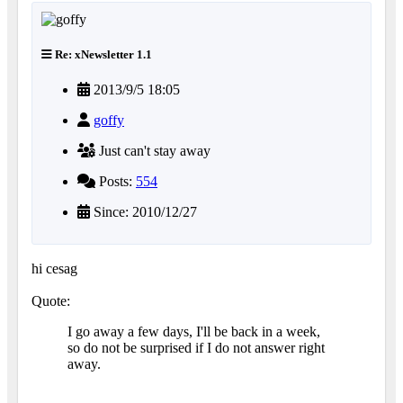
Re: xNewsletter 1.1
2013/9/5 18:05
goffy
Just can't stay away
Posts:
554
Since: 2010/12/27
hi cesag
Quote:
I go away a few days, I'll be back in a week,
so do not be surprised if I do not answer right
away.