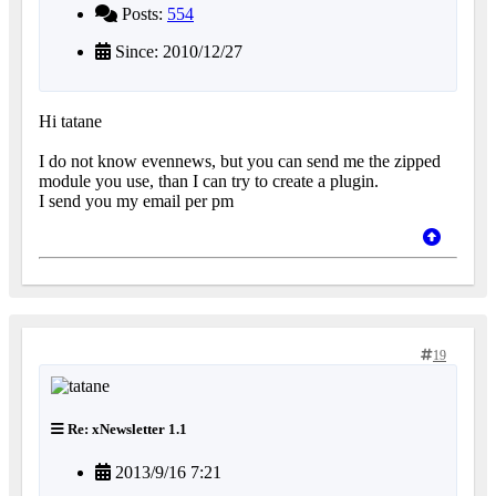
Posts:
554
Since: 2010/12/27
Hi tatane
I do not know evennews, but you can send me the zipped
module you use, than I can try to create a plugin.
I send you my email per pm
19
Re: xNewsletter 1.1
2013/9/16 7:21