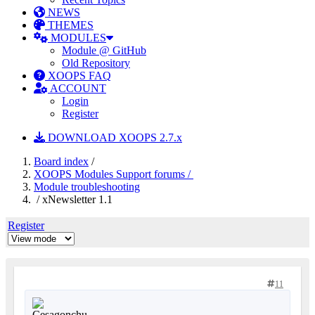
NEWS
THEMES
MODULES
Module @ GitHub
Old Repository
XOOPS FAQ
ACCOUNT
Login
Register
DOWNLOAD XOOPS 2.7.x
Board index
/
XOOPS Modules Support forums /
Module troubleshooting
/ xNewsletter 1.1
Register
11