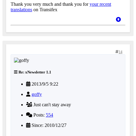
Thank you very much and thank you for
your recent
translations
on Transifex
14
Re: xNewsletter 1.1
2013/9/5 9:22
goffy
Just can't stay away
Posts:
554
Since: 2010/12/27