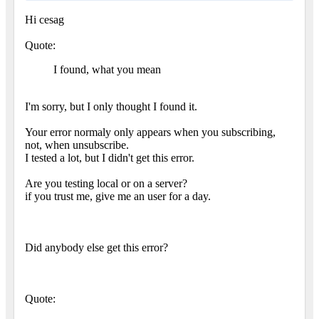
Hi cesag
Quote:
I found, what you mean
I'm sorry, but I only thought I found it.
Your error normaly only appears when you subscribing,
not, when unsubscribe.
I tested a lot, but I didn't get this error.
Are you testing local or on a server?
if you trust me, give me an user for a day.
Did anybody else get this error?
Quote: