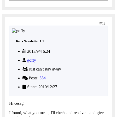
12
Re: xNewsletter 1.1
2013/9/4 6:24
goffy
Just can't stay away
Posts:
554
Since: 2010/12/27
Hi cesag
I found, what you mean, I'll check and resolve it and give