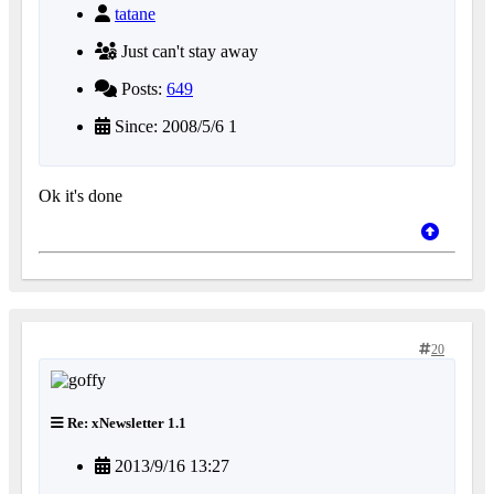
tatane
Just can't stay away
Posts:
649
Since: 2008/5/6 1
Ok it's done
20
Re: xNewsletter 1.1
2013/9/16 13:27