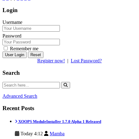
Login
Username
Password
Remember me
Reset
Register now!
|
Lost Password?
Search
Advanced Search
Recent Posts
XOOPS ModuleInstaller 1.7.0 Alpha 1 Released
Today 4:12
Mamba