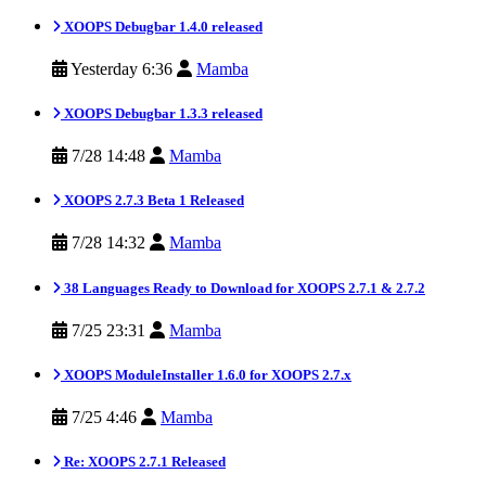
XOOPS Debugbar 1.4.0 released
Yesterday 6:36
Mamba
XOOPS Debugbar 1.3.3 released
7/28 14:48
Mamba
XOOPS 2.7.3 Beta 1 Released
7/28 14:32
Mamba
38 Languages Ready to Download for XOOPS 2.7.1 & 2.7.2
7/25 23:31
Mamba
XOOPS ModuleInstaller 1.6.0 for XOOPS 2.7.x
7/25 4:46
Mamba
Re: XOOPS 2.7.1 Released