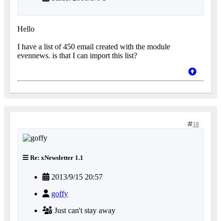
Hello
I have a list of 450 email created with the module
evennews. is that I can import this list?
18
Re: xNewsletter 1.1
2013/9/15 20:57
goffy
Just can't stay away