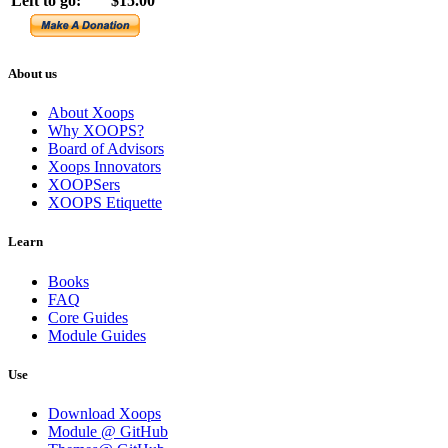
Left to go:
$15.00
About us
About Xoops
Why XOOPS?
Board of Advisors
Xoops Innovators
XOOPSers
XOOPS Etiquette
Learn
Books
FAQ
Core Guides
Module Guides
Use
Download Xoops
Module @ GitHub