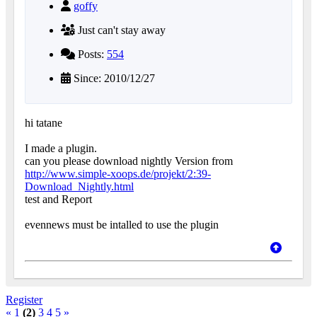
goffy
Just can't stay away
Posts:
554
Since: 2010/12/27
hi tatane
I made a plugin.
can you please download nightly Version from
http://www.simple-xoops.de/projekt/2:39-
Download_Nightly.html
test and Report
evennews must be intalled to use the plugin
Register
«
1
(2)
3
4
5
»