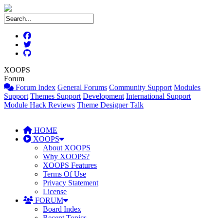
XOOPS
Forum
Forum Index
General Forums
Community Support
Modules
Support
Themes Support
Development
International Support
Module Hack Reviews
Theme Designer Talk
HOME
XOOPS
About XOOPS
Why XOOPS?
XOOPS Features
Terms Of Use
Privacy Statement
License
FORUM
Board Index
Recent Topics