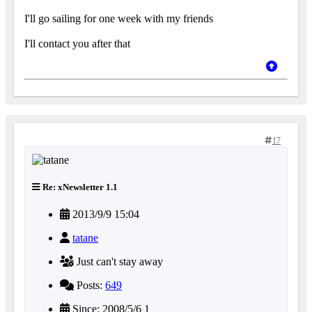
I'll go sailing for one week with my friends
I'll contact you after that
17
Re: xNewsletter 1.1
2013/9/9 15:04
tatane
Just can't stay away
Posts:
649
Since: 2008/5/6 1