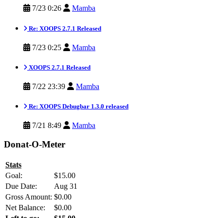
7/23 0:26
Mamba
Re: XOOPS 2.7.1 Released
7/23 0:25
Mamba
XOOPS 2.7.1 Released
7/22 23:39
Mamba
Re: XOOPS Debugbar 1.3.0 released
7/21 8:49
Mamba
Donat-O-Meter
Stats
Goal:
$15.00
Due Date:
Aug 31
Gross Amount:
$0.00
Net Balance:
$0.00