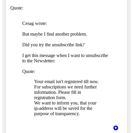
Quote:
Cesag wrote:
But maybe I find another problem.
Did you try the unsubscribe link?
I get this message when I want to unsubscribe
to the Newsletter:
Quote:
Your email isn't registered till now.
For subscriptions we need further
information. Please fill in
registration form.
We want to inform you, that your
ip-address will be saved for the
purpose of transparency.