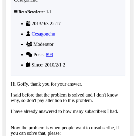
Re: xNewsletter 1.1
2013/9/3 22:17
Cesagonchu
Moderator
Posts:
899
Since: 2010/2/1 2
Hi Goffy, thank you for your answer.
I said before that the problem is solved and I don't know
why, so don't pay attention to this problem.
I have already answered to how many subscribers I had.
Now the problem is when people want to unsubscribe, if
you can solve that, please: