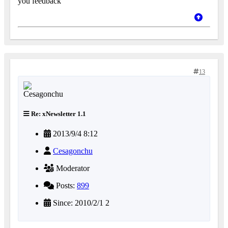
you feedback
13
Re: xNewsletter 1.1
2013/9/4 8:12
Cesagonchu
Moderator
Posts:
899
Since: 2010/2/1 2