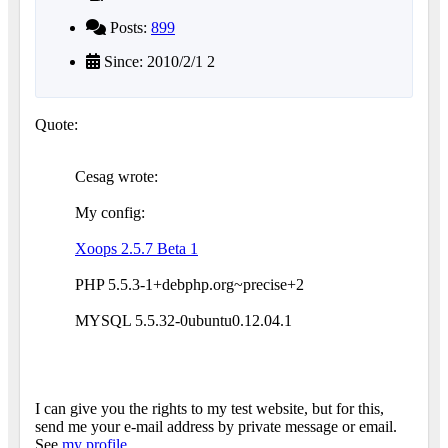
Posts:
899
Since: 2010/2/1 2
Quote:
Cesag wrote:
My config:
Xoops 2.5.7 Beta 1
PHP 5.5.3-1+debphp.org~precise+2
MYSQL 5.5.32-0ubuntu0.12.04.1
I can give you the rights to my test website, but for this,
send me your e-mail address by private message or email.
See
my profile
.