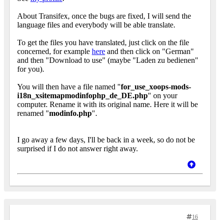
About Transifex, once the bugs are fixed, I will send the
language files and everybody will be able translate.
To get the files you have translated, just click on the file
concerned, for example
here
and then click on "German"
and then "Download to use" (maybe "Laden zu bedienen"
for you).
You will then have a file named "
for_use_xoops-mods-
i18n_xsitemapmodinfophp_de_DE.php
" on your
computer. Rename it with its original name. Here it will be
renamed "
modinfo.php
".
I go away a few days, I'll be back in a week, so do not be
surprised if I do not answer right away.
16