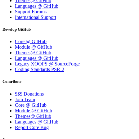
Themes@ GitHub
Languages @ GitHub
Support Forums
International Support
Develop GitHub
Core @ GitHub
Module @ GitHub
Themes@ GitHub
Languages @ GitHub
Legacy XOOPS @ SourceForge
Coding Standards PSR-2
Contribute
$$$ Donations
Join Team
Core @ GitHub
Module @ GitHub
Themes@ GitHub
Languages @ GitHub
Report Core Bug