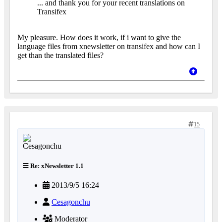
... and thank you for your recent translations on
Transifex
My pleasure. How does it work, if i want to give the
language files from xnewsletter on transifex and how can I
get than the translated files?
15
Re: xNewsletter 1.1
2013/9/5 16:24
Cesagonchu
Moderator