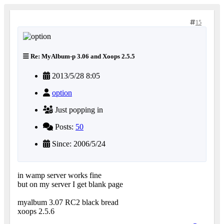
15
Re: MyAlbum-p 3.06 and Xoops 2.5.5
2013/5/28 8:05
option
Just popping in
Posts:
50
Since: 2006/5/24
in wamp server works fine
but on my server I get blank page
myalbum 3.07 RC2 black bread
xoops 2.5.6