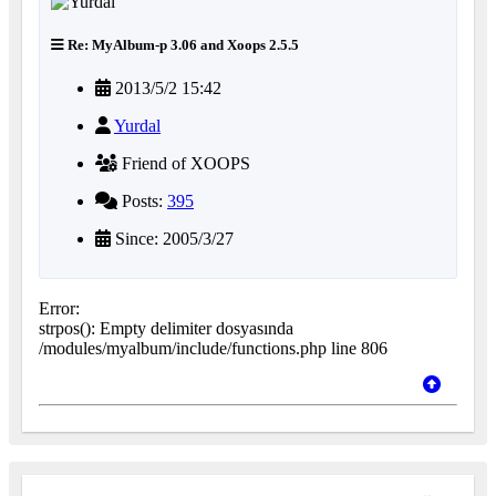
Re: MyAlbum-p 3.06 and Xoops 2.5.5
2013/5/2 15:42
Yurdal
Friend of XOOPS
Posts:
395
Since: 2005/3/27
Error:
strpos(): Empty delimiter dosyasında
/modules/myalbum/include/functions.php line 806