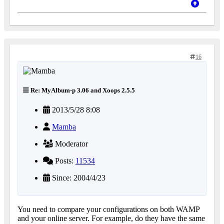
16
Re: MyAlbum-p 3.06 and Xoops 2.5.5
2013/5/28 8:08
Mamba
Moderator
Posts:
11534
Since: 2004/4/23
You need to compare your configurations on both WAMP
and your online server. For example, do they have the same