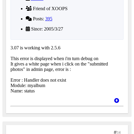
Friend of XOOPS
Posts:
395
Since: 2005/3/27
3.07 is working with 2.5.6
This error is displayed when i'm turn debug on
It gives a white page when i click on the "submitted
photos" in admin page, error is :
Error : Handler does not exist
Module: myalbum
Name: status
14