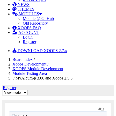
NEWS
THEMES
MODULES
Module @ GitHub
Old Repository
XOOPS FAQ
ACCOUNT
Login
Register
DOWNLOAD XOOPS 2.7.x
Board index
/
Xoops Development /
XOOPS Module Development
Module Testing Area
/ MyAlbum-p 3.06 and Xoops 2.5.5
Register
11