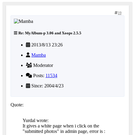
19
Re: MyAlbum-p 3.06 and Xoops 2.5.5
2013/8/13 23:26
Mamba
Moderator
Posts:
11534
Since: 2004/4/23
Quote:
Yurdal wrote:
It gives a white page when i click on the
"submitted photos" in admin page, error is :