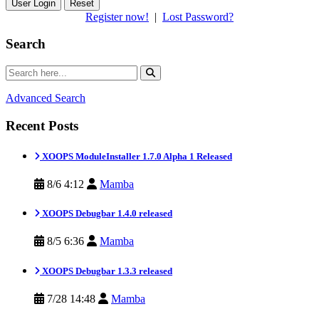
Reset
Register now!
|
Lost Password?
Search
Advanced Search
Recent Posts
XOOPS ModuleInstaller 1.7.0 Alpha 1 Released
8/6 4:12
Mamba
XOOPS Debugbar 1.4.0 released
8/5 6:36
Mamba
XOOPS Debugbar 1.3.3 released
7/28 14:48
Mamba