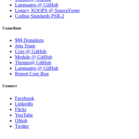
Languages @ GitHub
Legacy XOOPS @ SourceForge
Coding Standards PSR-2
Contribute
$$$ Donations
Join Team
Core @ GitHub
Module @ GitHub
Themes@ GitHub
Languages @ GitHub
Report Core Bug
Connect
Facebook
LinkedIn
Flickr
YouTube
Ohloh
Twitter