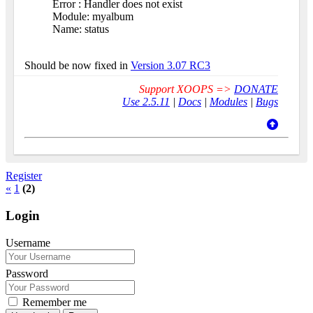
Error : Handler does not exist
Module: myalbum
Name: status
Should be now fixed in
Version 3.07 RC3
Support XOOPS =>
DONATE
Use 2.5.11
|
Docs
|
Modules
|
Bugs
Register
«
1
(2)
Login
Username
Password
Remember me