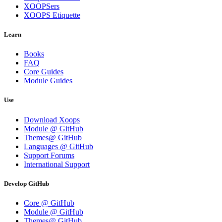
XOOPSers
XOOPS Etiquette
Learn
Books
FAQ
Core Guides
Module Guides
Use
Download Xoops
Module @ GitHub
Themes@ GitHub
Languages @ GitHub
Support Forums
International Support
Develop GitHub
Core @ GitHub
Module @ GitHub
Themes@ GitHub