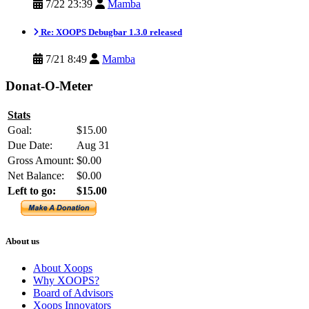
7/22 23:39
Mamba
Re: XOOPS Debugbar 1.3.0 released
7/21 8:49
Mamba
Donat-O-Meter
Stats
Goal:
$15.00
Due Date:
Aug 31
Gross Amount:
$0.00
Net Balance:
$0.00
Left to go:
$15.00
About us
About Xoops
Why XOOPS?
Board of Advisors
Xoops Innovators