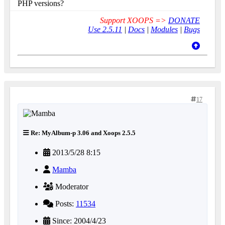
PHP versions?
Support XOOPS =>
DONATE
Use 2.5.11
|
Docs
|
Modules
|
Bugs
17
Re: MyAlbum-p 3.06 and Xoops 2.5.5
2013/5/28 8:15
Mamba
Moderator
Posts:
11534
Since: 2004/4/23