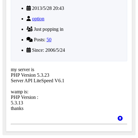
2013/5/28 20:43
option
Just popping in
Posts:
50
Since: 2006/5/24
my server is
PHP Version 5.3.23
Server API LiteSpeed V6.1
wamp is:
PHP Version :
5.3.13
thanks