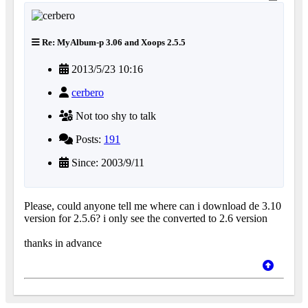
Re: MyAlbum-p 3.06 and Xoops 2.5.5
2013/5/23 10:16
cerbero
Not too shy to talk
Posts:
191
Since: 2003/9/11
Please, could anyone tell me where can i download de 3.10
version for 2.5.6? i only see the converted to 2.6 version
thanks in advance