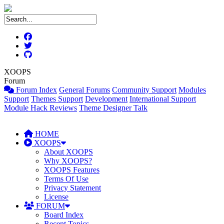
XOOPS
Forum
Forum Index
General Forums
Community Support
Modules
Support
Themes Support
Development
International Support
Module Hack Reviews
Theme Designer Talk
HOME
XOOPS
About XOOPS
Why XOOPS?
XOOPS Features
Terms Of Use
Privacy Statement
License
FORUM
Board Index
Recent Topics