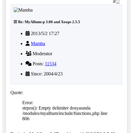
12
Re: MyAlbum-p 3.06 and Xoops 2.5.5
2013/5/2 17:27
Mamba
Moderator
Posts:
11534
Since: 2004/4/23
Quote:
Error:
strpos(): Empty delimiter dosyasında
/modules/myalbum/include/functions.php line
806