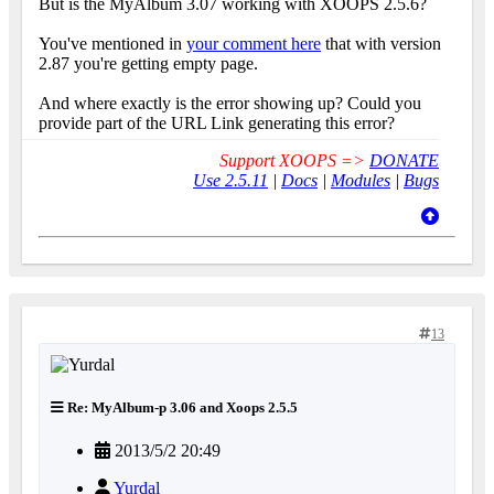
But is the MyAlbum 3.07 working with XOOPS 2.5.6?
You've mentioned in
your comment here
that with version
2.87 you're getting empty page.
And where exactly is the error showing up? Could you
provide part of the URL Link generating this error?
Support XOOPS =>
DONATE
Use 2.5.11
|
Docs
|
Modules
|
Bugs
13
Re: MyAlbum-p 3.06 and Xoops 2.5.5
2013/5/2 20:49
Yurdal