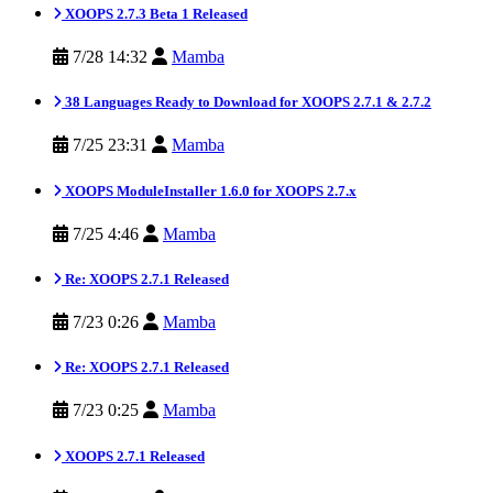
XOOPS 2.7.3 Beta 1 Released
7/28 14:32
Mamba
38 Languages Ready to Download for XOOPS 2.7.1 & 2.7.2
7/25 23:31
Mamba
XOOPS ModuleInstaller 1.6.0 for XOOPS 2.7.x
7/25 4:46
Mamba
Re: XOOPS 2.7.1 Released
7/23 0:26
Mamba
Re: XOOPS 2.7.1 Released
7/23 0:25
Mamba
XOOPS 2.7.1 Released