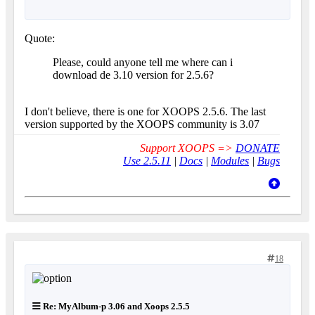
Quote:
Please, could anyone tell me where can i
download de 3.10 version for 2.5.6?
I don't believe, there is one for XOOPS 2.5.6. The last
version supported by the XOOPS community is 3.07
Support XOOPS =>
DONATE
Use 2.5.11
|
Docs
|
Modules
|
Bugs
18
Re: MyAlbum-p 3.06 and Xoops 2.5.5