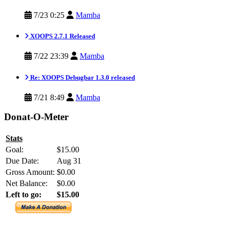
7/23 0:25
Mamba
XOOPS 2.7.1 Released
7/22 23:39
Mamba
Re: XOOPS Debugbar 1.3.0 released
7/21 8:49
Mamba
Donat-O-Meter
Stats
Goal:
$15.00
Due Date:
Aug 31
Gross Amount:
$0.00
Net Balance:
$0.00
Left to go:
$15.00