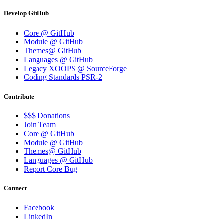
Develop GitHub
Core @ GitHub
Module @ GitHub
Themes@ GitHub
Languages @ GitHub
Legacy XOOPS @ SourceForge
Coding Standards PSR-2
Contribute
$$$ Donations
Join Team
Core @ GitHub
Module @ GitHub
Themes@ GitHub
Languages @ GitHub
Report Core Bug
Connect
Facebook
LinkedIn