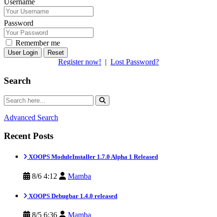
Username
Password
Remember me
Reset
Register now!
|
Lost Password?
Search
Advanced Search
Recent Posts
XOOPS ModuleInstaller 1.7.0 Alpha 1 Released
8/6 4:12
Mamba
XOOPS Debugbar 1.4.0 released
8/5 6:36
Mamba