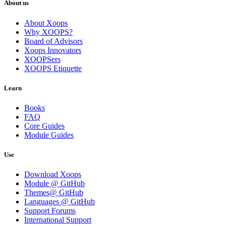
About us
About Xoops
Why XOOPS?
Board of Advisors
Xoops Innovators
XOOPSers
XOOPS Etiquette
Learn
Books
FAQ
Core Guides
Module Guides
Use
Download Xoops
Module @ GitHub
Themes@ GitHub
Languages @ GitHub
Support Forums
International Support