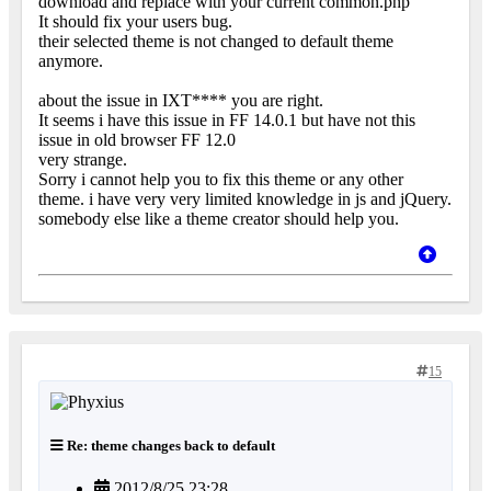
download and replace with your current common.php
It should fix your users bug.
their selected theme is not changed to default theme
anymore.
about the issue in IXT**** you are right.
It seems i have this issue in FF 14.0.1 but have not this
issue in old browser FF 12.0
very strange.
Sorry i cannot help you to fix this theme or any other
theme. i have very very limited knowledge in js and jQuery.
somebody else like a theme creator should help you.
15
Re: theme changes back to default
2012/8/25 23:28