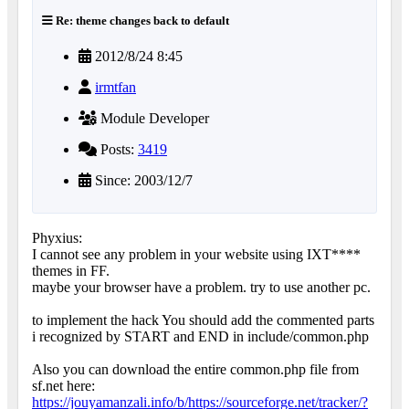
Re: theme changes back to default
2012/8/24 8:45
irmtfan
Module Developer
Posts:
3419
Since: 2003/12/7
Phyxius:
I cannot see any problem in your website using IXT****
themes in FF.
maybe your browser have a problem. try to use another pc.
to implement the hack You should add the commented parts
i recognized by START and END in include/common.php
Also you can download the entire common.php file from
sf.net here:
https://jouyamanzali.info/b/https://sourceforge.net/tracker/?