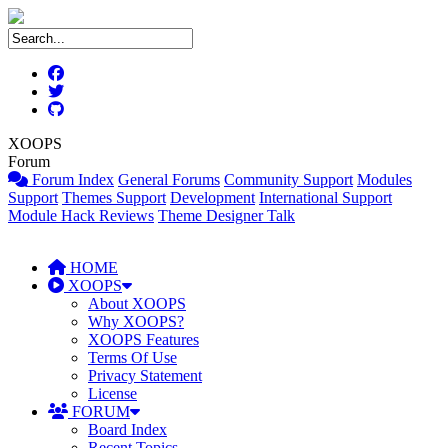
XOOPS
Forum
Forum Index
General Forums
Community Support
Modules
Support
Themes Support
Development
International Support
Module Hack Reviews
Theme Designer Talk
HOME
XOOPS
About XOOPS
Why XOOPS?
XOOPS Features
Terms Of Use
Privacy Statement
License
FORUM
Board Index
Recent Topics