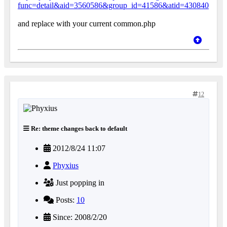
func=detail&aid=3560586&group_id=41586&atid=430840
and replace with your current common.php
12
Re: theme changes back to default
2012/8/24 11:07
Phyxius
Just popping in
Posts:
10
Since: 2008/2/20