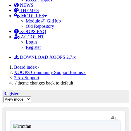
NEWS
THEMES
MODULES
Module @ GitHub
Old Repository
XOOPS FAQ
ACCOUNT
Login
Register
DOWNLOAD XOOPS 2.7.x
Board index
/
XOOPS Community Support forums /
2.5.x Support
/ theme changes back to default
Register
11