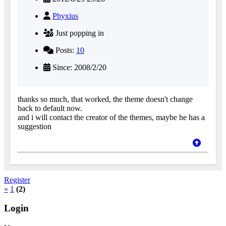
Phyxius
Just popping in
Posts:
10
Since: 2008/2/20
thanks so much, that worked, the theme doesn't change
back to default now.
and i will contact the creator of the themes, maybe he has a
suggestion
Register
«
1
(2)
Login