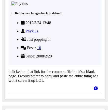
Re: theme changes back to default
2012/8/24 13:48
Phyxius
Just popping in
Posts:
10
Since: 2008/2/20
i clicked on that link for the common file but it's a blank
page. i would prefer to copy and paste the entire thing so i
won't screw it up LOL