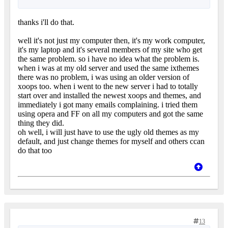
thanks i'll do that.
well it's not just my computer then, it's my work computer,
it's my laptop and it's several members of my site who get
the same problem. so i have no idea what the problem is.
when i was at my old server and used the same ixthemes
there was no problem, i was using an older version of
xoops too. when i went to the new server i had to totally
start over and installed the newest xoops and themes, and
immediately i got many emails complaining. i tried them
using opera and FF on all my computers and got the same
thing they did.
oh well, i will just have to use the ugly old themes as my
default, and just change themes for myself and others ccan
do that too
13