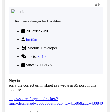
14
Re: theme changes back to default
2012/8/25 4:01
irmtfan
Module Developer
Posts:
3419
Since: 2003/12/7
Phyxius:
sorry the correct url in sf.net as i wrote in #5 post in this
topic is:
https://sourceforge.net/tracker/?
func=detail&aid=3560586&group_id=41586&atid=430840