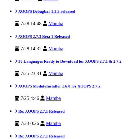
XOOPS Debugbar 1.3.3 released
7/28 14:48
Mamba
XOOPS 2.7.3 Beta 1 Released
7/28 14:32
Mamba
38 Languages Ready to Download for XOOPS 2.7.1 & 2.7.2
7/25 23:31
Mamba
XOOPS ModuleInstaller 1.6.0 for XOOPS 2.7.x
7/25 4:46
Mamba
Re: XOOPS 2.7.1 Released
7/23 0:26
Mamba
Re: XOOPS 2.7.1 Released