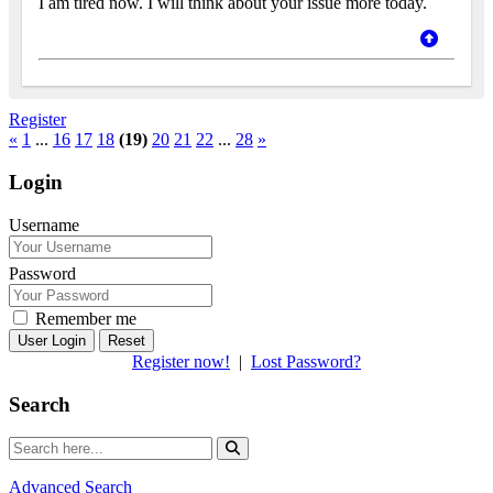
I am tired now. I will think about your issue more today.
Register
«
1
...
16
17
18
(19)
20
21
22
...
28
»
Login
Username
Password
Remember me
Reset
Register now!
|
Lost Password?
Search
Advanced Search