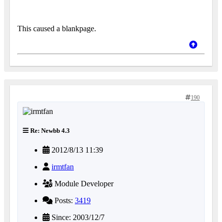
This caused a blankpage.
190
Re: Newbb 4.3
2012/8/13 11:39
irmtfan
Module Developer
Posts:
3419
Since: 2003/12/7