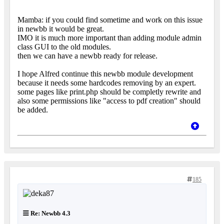
Mamba: if you could find sometime and work on this issue
in newbb it would be great.
IMO it is much more important than adding module admin
class GUI to the old modules.
then we can have a newbb ready for release.
I hope Alfred continue this newbb module development
because it needs some hardcodes removing by an expert.
some pages like print.php should be completly rewrite and
also some permissions like "access to pdf creation" should
be added.
185
Re: Newbb 4.3