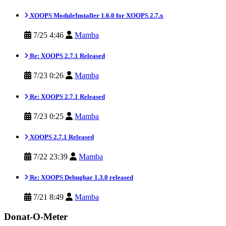
XOOPS ModuleInstaller 1.6.0 for XOOPS 2.7.x
7/25 4:46
Mamba
Re: XOOPS 2.7.1 Released
7/23 0:26
Mamba
Re: XOOPS 2.7.1 Released
7/23 0:25
Mamba
XOOPS 2.7.1 Released
7/22 23:39
Mamba
Re: XOOPS Debugbar 1.3.0 released
7/21 8:49
Mamba
Donat-O-Meter