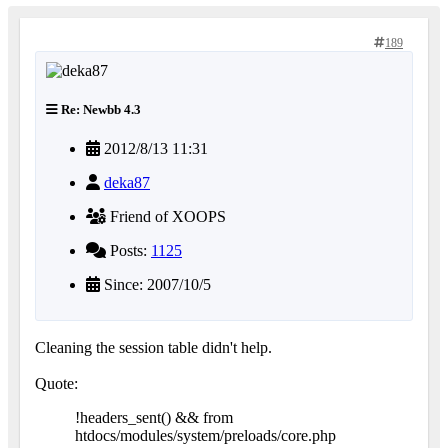
189
Re: Newbb 4.3
2012/8/13 11:31
deka87
Friend of XOOPS
Posts:
1125
Since: 2007/10/5
Cleaning the session table didn't help.
Quote:
!headers_sent() && from
htdocs/modules/system/preloads/core.php