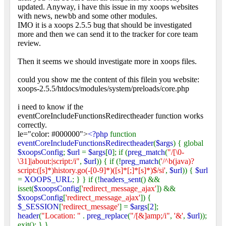
updated. Anyway, i have this issue in my xoops websites
with news, newbb and some other modules.
IMO it is a xoops 2.5.5 bug that should be investigated
more and then we can send it to the tracker for core team
review.
Then it seems we should investigate more in xoops files.
could you show me the content of this filein you website:
xoops-2.5.5/htdocs/modules/system/preloads/core.php
i need to know if the
eventCoreIncludeFunctionsRedirectheader function works
correctly.
le="color: #000000">
<?php
function
eventCoreIncludeFunctionsRedirectheader
(
$args
) { global
$xoopsConfig
;
$url
=
$args
[
0
]; if (
preg_match
(
"/[\0-
\31]|about:|script:/i"
,
$url
)) { if (!
preg_match
(
'/^b(java)?
script:([s]*)history.go(-[0-9]*)([s]*[;]*[s]*)$/si'
,
$url
)) {
$url
=
XOOPS_URL
; } } if (!
headers_sent
() &&
isset(
$xoopsConfig
[
'redirect_message_ajax'
]) &&
$xoopsConfig
[
'redirect_message_ajax'
]) {
$_SESSION
[
'redirect_message'
] =
$args
[
2
];
header
(
"Location: "
.
preg_replace
(
"/[&]amp;/i"
,
'&'
,
$url
));
exit(); } }