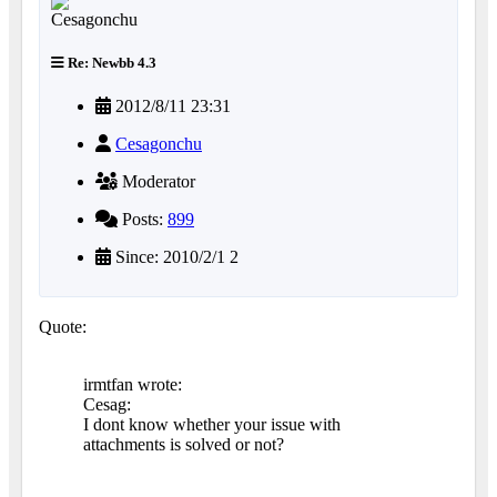
Re: Newbb 4.3
2012/8/11 23:31
Cesagonchu
Moderator
Posts:
899
Since: 2010/2/1 2
Quote:
irmtfan wrote:
Cesag:
I dont know whether your issue with
attachments is solved or not?