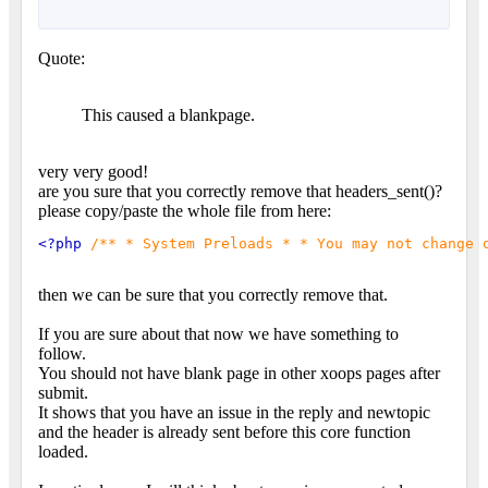
Quote:
This caused a blankpage.
very very good!
are you sure that you correctly remove that headers_sent()?
please copy/paste the whole file from here:
<?php 
/** * System Preloads * * You may not change 
then we can be sure that you correctly remove that.
If you are sure about that now we have something to
follow.
You should not have blank page in other xoops pages after
submit.
It shows that you have an issue in the reply and newtopic
and the header is already sent before this core function
loaded.