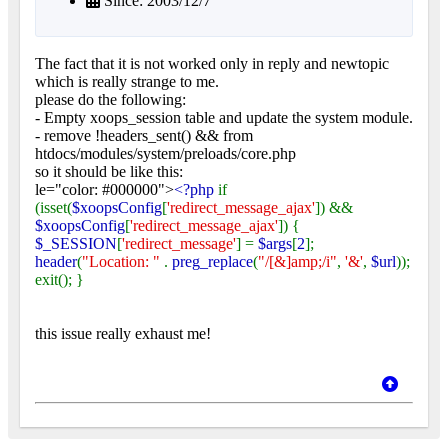
Since: 2003/12/7
The fact that it is not worked only in reply and newtopic
which is really strange to me.
please do the following:
- Empty xoops_session table and update the system module.
- remove !headers_sent() && from
htdocs/modules/system/preloads/core.php
so it should be like this:
le="color: #000000">
<?php
if
(isset(
$xoopsConfig
[
'redirect_message_ajax'
]) &&
$xoopsConfig
[
'redirect_message_ajax'
]) {
$_SESSION
[
'redirect_message'
] =
$args
[
2
];
header
(
"Location: "
.
preg_replace
(
"/[&]amp;/i"
,
'&'
,
$url
));
exit(); }
this issue really exhaust me!