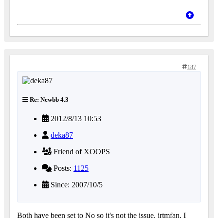
187
Re: Newbb 4.3
2012/8/13 10:53
deka87
Friend of XOOPS
Posts:
1125
Since: 2007/10/5
Both have been set to No so it's not the issue, irtmfan. I