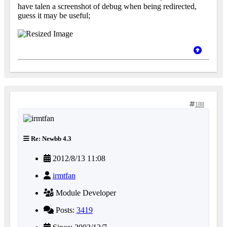
have talen a screenshot of debug when being redirected,
guess it may be useful;
188
Re: Newbb 4.3
2012/8/13 11:08
irmtfan
Module Developer
Posts:
3419