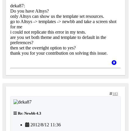
deka87:
Do you have Altsys?
only Altsys can show us the template set resources.
go to Altsys -> templates -> newbb and take a screen shot
for me
i could not replicate this error in my tests.
are you set both theme and template to default in the
preferences?
then set the overright option to yes?
thank you for your contribution on solving this issue.
183
Re: Newbb 4.3
2012/8/12 11:36