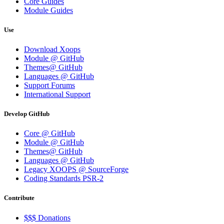
Core Guides
Module Guides
Use
Download Xoops
Module @ GitHub
Themes@ GitHub
Languages @ GitHub
Support Forums
International Support
Develop GitHub
Core @ GitHub
Module @ GitHub
Themes@ GitHub
Languages @ GitHub
Legacy XOOPS @ SourceForge
Coding Standards PSR-2
Contribute
$$$ Donations