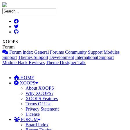
XOOPS
Forum
Forum Index
General Forums
Community Support
Modules
Support
Themes Support
Development
International Support
Module Hack Reviews
Theme Designer Talk
HOME
XOOPS
About XOOPS
Why XOOPS?
XOOPS Features
Terms Of Use
Privacy Statement
License
FORUM
Board Index
Recent Topics