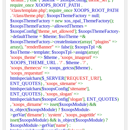
require_once
XOOPS_ROOT_PATH
.
'/class/template.php'
; require_once
XOOPS_ROOT_PATH
.
'/class/theme.php'
;
$xoopsThemeFactory
=
null
;
$xoopsThemeFactory
= new
xos_opal_ThemeFactory
();
$xoopsThemeFactory
->
allowedThemes
=
$xoopsConfig
[
'theme_set_allowed'
];
$xoopsThemeFactory
-
>
defaultTheme
=
$theme
;
$xoTheme
=&
$xoopsThemeFactory
->
createInstance
(array(
"plugins"
=>
array(),
"renderBanner"
=>
false
));
$xoopsTpl
=&
$xoTheme
->
template
;
$xoopsTpl
->
assign
(array(
'xoops_theme'
=>
$theme
,
'xoops_imageurl'
=>
XOOPS_THEME_URL
.
'/'
.
$theme
.
'/'
,
'xoops_themecss'
=>
xoops_getcss
(
$theme
) ,
'xoops_requesturi'
=>
htmlspecialchars
(
$_SERVER
[
'REQUEST_URI'
],
ENT_QUOTES
) ,
'xoops_sitename'
=>
htmlspecialchars
(
$xoopsConfig
[
'sitename'
],
ENT_QUOTES
) ,
'xoops_slogan'
=>
htmlspecialchars
(
$xoopsConfig
[
'slogan'
],
ENT_QUOTES
)
,
'xoops_dirname'
=> isset(
$xoopsModule
) &&
is_object
(
$xoopsModule
) ?
$xoopsModule
-
>
getVar
(
'dirname'
) :
'system'
,
'xoops_pagetitle'
=>
isset(
$xoopsModule
) &&
is_object
(
$xoopsModule
) ?
$xoopsModule
->
getVar
(
'name'
) :