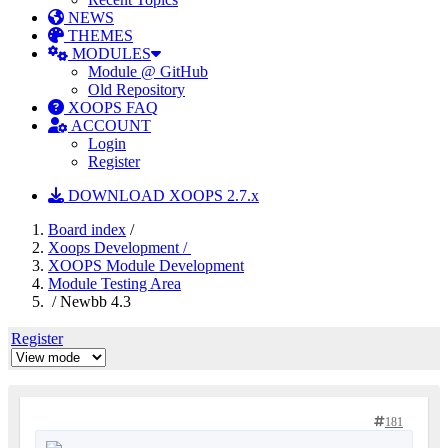
NEWS
THEMES
MODULES
Module @ GitHub
Old Repository
XOOPS FAQ
ACCOUNT
Login
Register
DOWNLOAD XOOPS 2.7.x
Board index
/
Xoops Development /
XOOPS Module Development
Module Testing Area
/ Newbb 4.3
Register
181