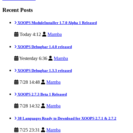
Recent Posts
XOOPS ModuleInstaller 1.7.0 Alpha 1 Released
Today 4:12
Mamba
XOOPS Debugbar 1.4.0 released
Yesterday 6:36
Mamba
XOOPS Debugbar 1.3.3 released
7/28 14:48
Mamba
XOOPS 2.7.3 Beta 1 Released
7/28 14:32
Mamba
38 Languages Ready to Download for XOOPS 2.7.1 & 2.7.2
7/25 23:31
Mamba