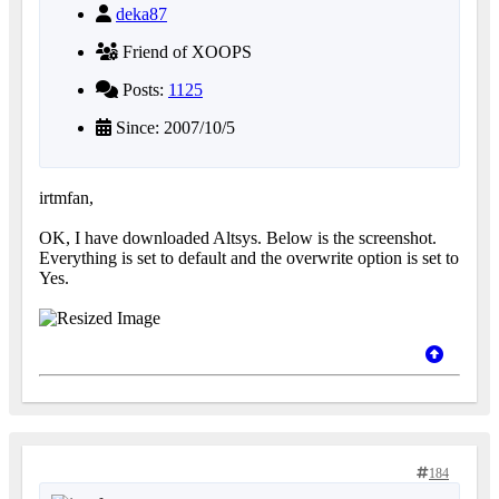
deka87
Friend of XOOPS
Posts:
1125
Since: 2007/10/5
irtmfan,
OK, I have downloaded Altsys. Below is the screenshot.
Everything is set to default and the overwrite option is set to
Yes.
184