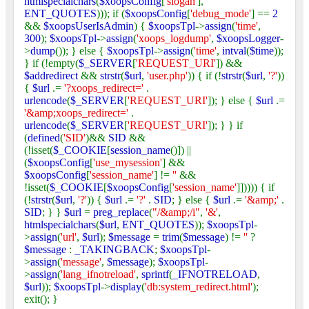
htmlspecialchars
(
$xoopsConfig
[
'slogan'
],
ENT_QUOTES
))); if (
$xoopsConfig
[
'debug_mode'
] ==
2
&&
$xoopsUserIsAdmin
) {
$xoopsTpl
->
assign
(
'time'
,
300
);
$xoopsTpl
->
assign
(
'xoops_logdump'
,
$xoopsLogger
-
>
dump
()); } else {
$xoopsTpl
->
assign
(
'time'
,
intval
(
$time
));
} if (!empty(
$_SERVER
[
'REQUEST_URI'
]) &&
$addredirect
&&
strstr
(
$url
,
'user.php'
)) { if (!
strstr
(
$url
,
'?'
))
{
$url
.=
'?xoops_redirect='
.
urlencode
(
$_SERVER
[
'REQUEST_URI'
]); } else {
$url
.=
'&amp;xoops_redirect='
.
urlencode
(
$_SERVER
[
'REQUEST_URI'
]); } } if
(
defined
(
'SID'
)&&
SID
&&
(!isset(
$_COOKIE
[
session_name
()]) ||
(
$xoopsConfig
[
'use_mysession'
] &&
$xoopsConfig
[
'session_name'
] !=
''
&&
!isset(
$_COOKIE
[
$xoopsConfig
[
'session_name'
]])))) { if
(!
strstr
(
$url
,
'?'
)) {
$url
.=
'?'
.
SID
; } else {
$url
.=
'&amp;'
.
SID
; } }
$url
=
preg_replace
(
"/&amp;/i"
,
'&'
,
htmlspecialchars
(
$url
,
ENT_QUOTES
));
$xoopsTpl
-
>
assign
(
'url'
,
$url
);
$message
=
trim
(
$message
) !=
''
?
$message
:
_TAKINGBACK
;
$xoopsTpl
-
>
assign
(
'message'
,
$message
);
$xoopsTpl
-
>
assign
(
'lang_ifnotreload'
,
sprintf
(
_IFNOTRELOAD
,
$url
));
$xoopsTpl
->
display
(
'db:system_redirect.html'
);
exit(); }