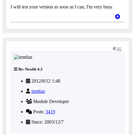
I will test your version as soon as I can, I'm very busy
182
Re: Newbb 4.3
2012/8/12 1:48
irmtfan
Module Developer
Posts:
3419
Since: 2003/12/7