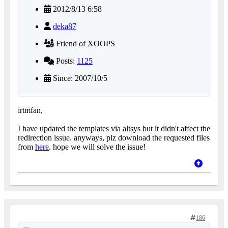
2012/8/13 6:58
deka87
Friend of XOOPS
Posts:
1125
Since: 2007/10/5
irtmfan,
I have updated the templates via altsys but it didn't affect the
redirection issue. anyways, plz download the requested files
from
here
. hope we will solve the issue!
186