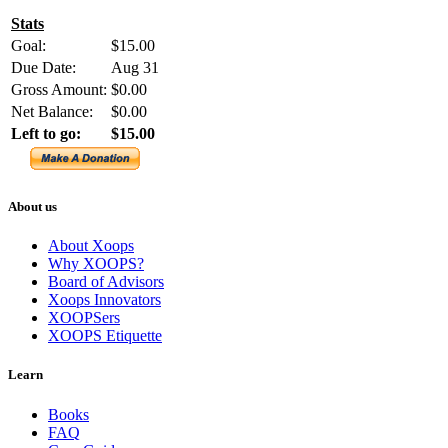
Stats
Goal:
$15.00
Due Date:
Aug 31
Gross Amount:
$0.00
Net Balance:
$0.00
Left to go:
$15.00
About us
About Xoops
Why XOOPS?
Board of Advisors
Xoops Innovators
XOOPSers
XOOPS Etiquette
Learn
Books
FAQ