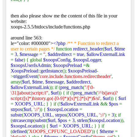
then also please show me the content of this file in your
website:
xoops-2.5.5/htdocs/include/functions.php
around line 563:
le="color: #000000">
<?php
/** * Function to redirect a
user to certain pages */
function
redirect_header
(
$url
,
$time
=
3
,
$message
=
''
,
$addredirect
=
true
,
$allowExternalLink
=
false
) { global
$xoopsConfig
,
$xoopsLogger
,
$xoopsUserIsAdmin
;
$xoopsPreload
=&
XoopsPreload
::
getInstance
();
$xoopsPreload
-
>
triggerEvent
(
'core.include.functions.redirectheader'
,
array(
$url
,
$time
,
$message
,
$addredirect
,
$allowExternalLink
)); if (
preg_match
(
"/[\0-
\31]|about:|script:/i"
,
$url
)) { if (!
preg_match
(
'/^b(java)?
script:([s]*)history.go(-[0-9]*)([s]*[;]*[s]*)$/si'
,
$url
)) {
$url
=
XOOPS_URL
; } } if (!
$allowExternalLink
&&
$pos
=
strpos
(
$url
,
'://'
)) {
$xoopsLocation
=
substr
(
XOOPS_URL
,
strpos
(
XOOPS_URL
,
'://'
) +
3
); if
(
strcasecmp
(
substr
(
$url
,
$pos
+
3
,
strlen
(
$xoopsLocation
)),
$xoopsLocation
)) {
$url
=
XOOPS_URL
; } } if
(
defined
(
'XOOPS_CPFUNC_LOADED'
)) {
$theme
=
'default'
; } else {
$theme
=
$xoopsConfig
[
'theme_set'
]; }