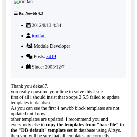
Re: Newbb 4.3
2012/8/13 4:34
irmtfan
Module Developer
Posts:
3419
Since: 2003/12/7
Thank you deka87.
you really consume your time to solve this issue.
first of all i should insist that xoops 2.5.5 failed to update
templates in database.
As you can see the first 4 newbb block templates are not
updated until now.
other templates are updated. I recommend you and
everybody else to
copy the templates from "base file" to
the "DB-default" template set
in database using Altsys.
then you will be sure that all templates are correctly