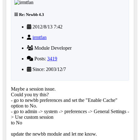
Re: Newbb 4.3
2012/8/13 7:42
irmtfan
Module Developer
Posts:
3419
Since: 2003/12/7
Maybe a session issue.
Could you try this?
- go to newbb preferences and set the "Enable Cache"
option to No.
- go to admin -> system -> preferences -> General Settings -
> Use custom session
to No
update the newbb module and let me know.