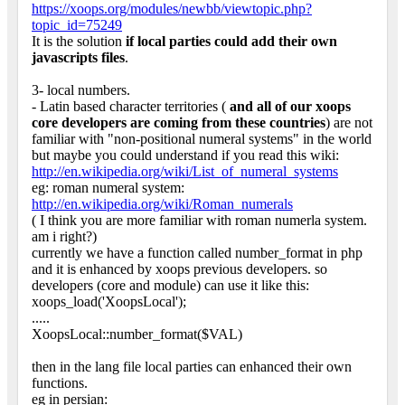
https://xoops.org/modules/newbb/viewtopic.php?
topic_id=75249
It is the solution
if local parties could add their own
javascripts files
.
3- local numbers.
- Latin based character territories (
and all of our xoops
core developers are coming from these countries
) are not
familiar with "non-positional numeral systems" in the world
but maybe you could understand if you read this wiki:
http://en.wikipedia.org/wiki/List_of_numeral_systems
eg: roman numeral system:
http://en.wikipedia.org/wiki/Roman_numerals
( I think you are more familiar with roman numerla system.
am i right?)
currently we have a function called number_format in php
and it is enhanced by xoops previous developers. so
developers (core and module) can use it like this:
xoops_load('XoopsLocal');
.....
XoopsLocal::number_format($VAL)
then in the lang file local parties can enhanced their own
functions.
eg in persian: