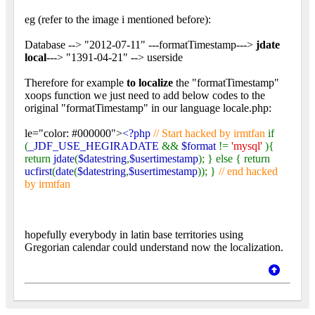
eg (refer to the image i mentioned before):
Database --> "2012-07-11" ---formatTimestamp--->
jdate
local
---> "1391-04-21" --> userside
Therefore for example
to localize
the "formatTimestamp"
xoops function we just need to add below codes to the
original "formatTimestamp" in our language locale.php:
le="color: #000000">
<?php
// Start hacked by irmtfan
if
(
_JDF_USE_HEGIRADATE
&&
$format
!=
'mysql'
){
return
jdate
(
$datestring
,
$usertimestamp
); } else { return
ucfirst
(
date
(
$datestring
,
$usertimestamp
)); }
// end hacked
by irmtfan
hopefully everybody in latin base territories using
Gregorian calendar could understand now the localization.