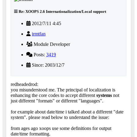
Re: XOOPS 2.6 Internationalization/Local support
2012/7/11 4:45
irmtfan
Module Developer
Posts:
3419
Since: 2003/12/7
redheadedrod:
you misunderstood me. The principal of localization is
enhancing the core codes to accept different
systems
not
just different "formats" or different "languages".
for example about date/time i talked about a different "date
system". please read below to understand the issue:
from ages ago xoops use some definitions for output
date/time formatting.