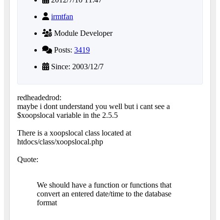
irmtfan
Module Developer
Posts:
3419
Since: 2003/12/7
redheadedrod:
maybe i dont understand you well but i cant see a
$xoopslocal variable in the 2.5.5
There is a xoopslocal class located at
htdocs/class/xoopslocal.php
Quote:
We should have a function or functions that
convert an entered date/time to the database
format