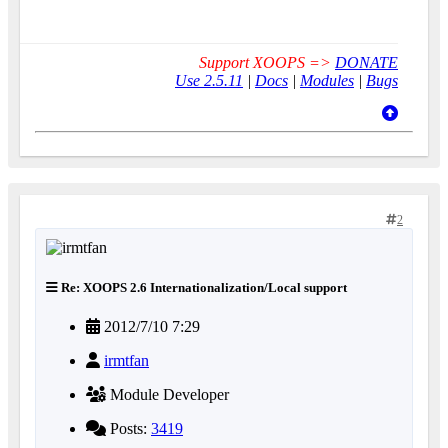
Support XOOPS =>
DONATE
Use 2.5.11
|
Docs
|
Modules
|
Bugs
2
Re: XOOPS 2.6 Internationalization/Local support
2012/7/10 7:29
irmtfan
Module Developer
Posts:
3419