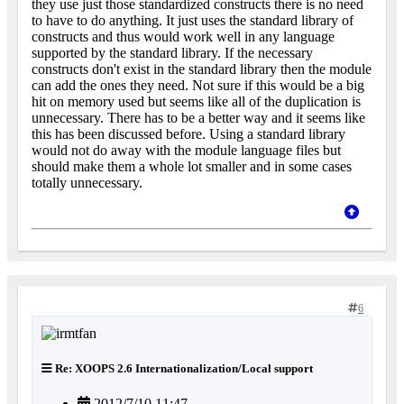
they use just those standardized constructs there is no need
to have to do anything. It just uses the standard library of
constructs and thus would work well in any language
supported by the standard library. If the necessary
constructs don't exist in the standard library then the module
can add the ones they need. Not sure if this would be a big
hit on memory used but seems like all of the duplication is
unnecessary. There has to be a better way and it seems like
this has been discussed before. Using a standard library
would not do away with the module language files but
should make them a whole lot smaller and in some cases
totally unnecessary.
6
Re: XOOPS 2.6 Internationalization/Local support
2012/7/10 11:47