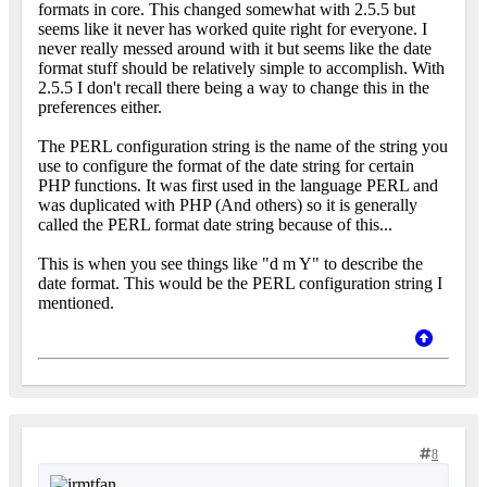
formats in core. This changed somewhat with 2.5.5 but
seems like it never has worked quite right for everyone. I
never really messed around with it but seems like the date
format stuff should be relatively simple to accomplish. With
2.5.5 I don't recall there being a way to change this in the
preferences either.
The PERL configuration string is the name of the string you
use to configure the format of the date string for certain
PHP functions. It was first used in the language PERL and
was duplicated with PHP (And others) so it is generally
called the PERL format date string because of this...
This is when you see things like "d m Y" to describe the
date format. This would be the PERL configuration string I
mentioned.
8