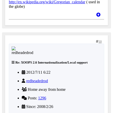
http://en.wikipedia.org/wiki/Gregorian_calendar
( used in
the globe)
10
Re: XOOPS 2.6 Internationalization/Local support
2012/7/11 6:22
redheadedrod
Home away from home
Posts:
1296
Since: 2008/2/26