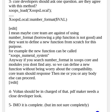
3- core developers should ask one question. are they agree
with this method?
xoops_load('XoopsLocal');
.....
XoopsLocal::number_format($VAL)
[edit]
I mean maybe core team are against of using
number_format (borrowing a php function is not good) and
they want to define a new function from scratch for this
purpose.
for example the new function can be called
"xoops_numeral_system"
Anyway if you search number_format in xoops core and
modules you dont find any. so we can define a new
function without being worry about the compatibility.
core team should response Then me or you or any body
else can proceed.
[/edit]
4- Voltan should be in charged of that. pdf maker needs a
close developer look.
5- IMO it is complete. (but im not sure completely)