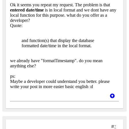
Ok it seems you repeat my request. The problem is that
entered date/time
is in local format and we dont have any
local function for this purpose. what do you offer as a
developer?
Quote:
and function(s) that display the database
formatted date/time in the local format.
we already have "formatTimestamp". do you mean
anything else?
ps:
Maybe a developer could understand you better. please
write your post in more easier basic english :d
7