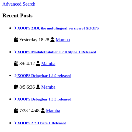
Advanced Search
Recent Posts
XOOPS 2.8.0, the multilingual version of XOOPS
Yesterday 18:28
Mamba
XOOPS ModuleInstaller 1.7.0 Alpha 1 Released
8/6 4:12
Mamba
XOOPS Debugbar 1.4.0 released
8/5 6:36
Mamba
XOOPS Debugbar 1.3.3 released
7/28 14:48
Mamba
XOOPS 2.7.3 Beta 1 Released