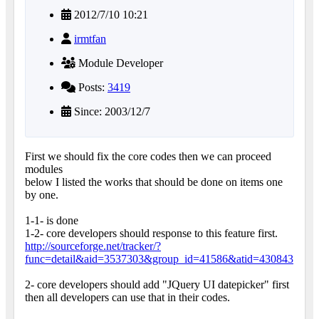
2012/7/10 10:21
irmtfan
Module Developer
Posts:
3419
Since: 2003/12/7
First we should fix the core codes then we can proceed
modules
below I listed the works that should be done on items one
by one.
1-1- is done
1-2- core developers should response to this feature first.
http://sourceforge.net/tracker/?
func=detail&aid=3537303&group_id=41586&atid=430843
2- core developers should add "JQuery UI datepicker" first
then all developers can use that in their codes.