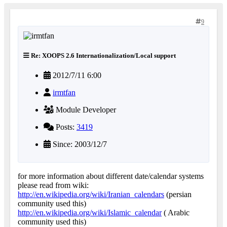
9
Re: XOOPS 2.6 Internationalization/Local support
2012/7/11 6:00
irmtfan
Module Developer
Posts:
3419
Since: 2003/12/7
for more information about different date/calendar systems
please read from wiki:
http://en.wikipedia.org/wiki/Iranian_calendars
(persian
community used this)
http://en.wikipedia.org/wiki/Islamic_calendar
( Arabic
community used this)