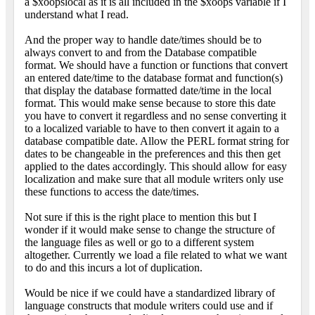
a $xoopslocal as it is all included in the $xoops variable if I
understand what I read.
And the proper way to handle date/times should be to
always convert to and from the Database compatible
format. We should have a function or functions that convert
an entered date/time to the database format and function(s)
that display the database formatted date/time in the local
format. This would make sense because to store this date
you have to convert it regardless and no sense converting it
to a localized variable to have to then convert it again to a
database compatible date. Allow the PERL format string for
dates to be changeable in the preferences and this then get
applied to the dates accordingly. This should allow for easy
localization and make sure that all module writers only use
these functions to access the date/times.
Not sure if this is the right place to mention this but I
wonder if it would make sense to change the structure of
the language files as well or go to a different system
altogether. Currently we load a file related to what we want
to do and this incurs a lot of duplication.
Would be nice if we could have a standardized library of
language constructs that module writers could use and if