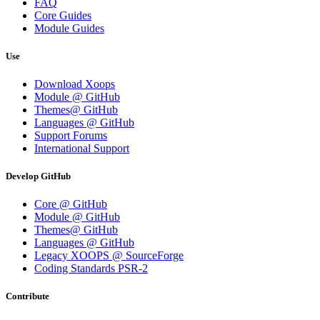
FAQ
Core Guides
Module Guides
Use
Download Xoops
Module @ GitHub
Themes@ GitHub
Languages @ GitHub
Support Forums
International Support
Develop GitHub
Core @ GitHub
Module @ GitHub
Themes@ GitHub
Languages @ GitHub
Legacy XOOPS @ SourceForge
Coding Standards PSR-2
Contribute