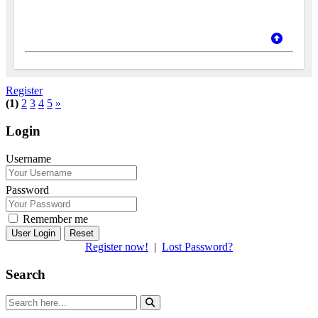
Register
(1)
2
3
4
5
»
Login
Username
Password
Remember me
Reset
Register now!
|
Lost Password?
Search