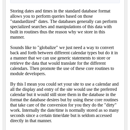
Storing dates and times in the standard database format
allows you to perform queries based on those
"standardized" dates. The databases generally can perform
specialized searches and manipulations of this data with
built in routines thus the reason why we store in this
manner.
Sounds like to "globalize" we just need a way to convert
back and forth between different calendar types but do it in
a manner that we can use generic statements to store or
retrieve the data that would translate for the different
calendars. Then promote the use of these core routines to
module developers.
By this I mean you could set your site to use a calendar and
all the display and entry of the site would use the preferred
calendar but it would still store them in the database in the
format the database desires but by using these core routines
that take care of the conversion for you they do the "dirty"
work. Internally the date/time is normally stored as so many
seconds since a certain time/date but is seldom accessed
directly in that manner.