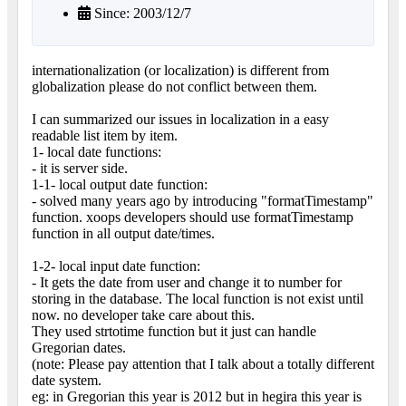
Since: 2003/12/7
internationalization (or localization) is different from
globalization please do not conflict between them.
I can summarized our issues in localization in a easy
readable list item by item.
1- local date functions:
- it is server side.
1-1- local output date function:
- solved many years ago by introducing "formatTimestamp"
function. xoops developers should use formatTimestamp
function in all output date/times.
1-2- local input date function:
- It gets the date from user and change it to number for
storing in the database. The local function is not exist until
now. no developer take care about this.
They used strtotime function but it just can handle
Gregorian dates.
(note: Please pay attention that I talk about a totally different
date system.
eg: in Gregorian this year is 2012 but in hegira this year is