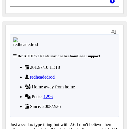
5
Re: XOOPS 2.6 Internationalization/Local support
2012/7/10 11:18
redheadedrod
Home away from home
Posts:
1296
Since: 2008/2/26
Just a syntax type thing but with 2.6 I don't believe there is