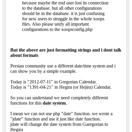
because maybe the end user lost its connection
to the database. but all other configurations
should be in the database. it is just confusing
for new users to struggle in the whole xoops
files. Also please unify all important
configurations to the xoopsconfig.php
But the above are just formatting strings and i dont talk
about formats
Persian community use a different date/time system and i
can show you by a simple example.
Today is "2012-07-11" in Gregorian Calendar.
Today is "1391-04-21" in Hegira (or Hejira) Calendar.
So you can understand we need completely different
functions for this
date system
.
I mean we can not use php "date" function. we wrote a
"jdate" function and use it just like date function.
jdate will change the date system from Garegorian to
Hegira