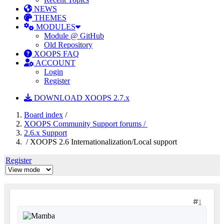
NEWS
THEMES
MODULES
Module @ GitHub
Old Repository
XOOPS FAQ
ACCOUNT
Login
Register
DOWNLOAD XOOPS 2.7.x
Board index
/
XOOPS Community Support forums /
2.6.x Support
/ XOOPS 2.6 Internationalization/Local support
Register
1