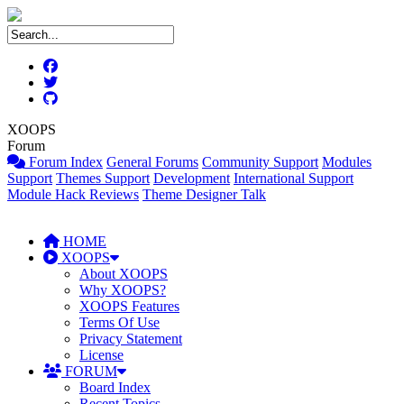
XOOPS
Forum
Forum Index
General Forums
Community Support
Modules
Support
Themes Support
Development
International Support
Module Hack Reviews
Theme Designer Talk
HOME
XOOPS
About XOOPS
Why XOOPS?
XOOPS Features
Terms Of Use
Privacy Statement
License
FORUM
Board Index
Recent Topics