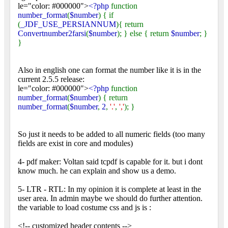
le="color: #000000">
<?php
function
number_format
(
$number
) { if
(
_JDF_USE_PERSIANNUM
){ return
Convertnumber2farsi
(
$number
); } else { return
$number
; }
}
Also in english one can format the number like it is in the
current 2.5.5 release:
le="color: #000000">
<?php
function
number_format
(
$number
) { return
number_format
(
$number
,
2
,
'.'
,
','
); }
So just it needs to be added to all numeric fields (too many
fields are exist in core and modules)
4- pdf maker: Voltan said tcpdf is capable for it. but i dont
know much. he can explain and show us a demo.
5- LTR - RTL: In my opinion it is complete at least in the
user area. In admin maybe we should do further attention.
the variable to load costume css and js is :
<!-- customized header contents -->