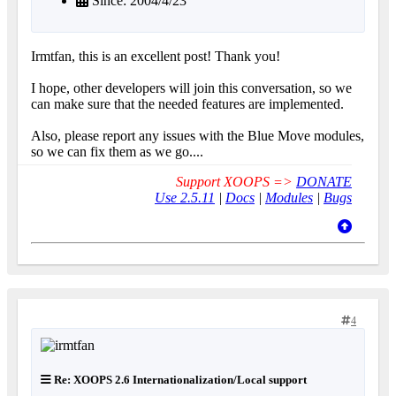
Since: 2004/4/23
Irmtfan, this is an excellent post! Thank you!
I hope, other developers will join this conversation, so we
can make sure that the needed features are implemented.
Also, please report any issues with the Blue Move modules,
so we can fix them as we go....
Support XOOPS =>
DONATE
Use 2.5.11
|
Docs
|
Modules
|
Bugs
4
Re: XOOPS 2.6 Internationalization/Local support