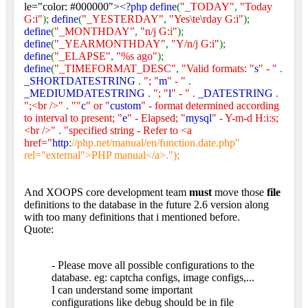
le="color: #000000">
<?php define
(
"_TODAY"
,
"Today
G:i"
);
define
(
"_YESTERDAY"
,
"Yes\te\rday G:i"
);
define
(
"_MONTHDAY"
,
"n/j G:i"
);
define
(
"_YEARMONTHDAY"
,
"Y/n/j G:i"
);
define
(
"_ELAPSE"
,
"%s ago"
);
define
(
"_TIMEFORMAT_DESC"
,
"Valid formats: "
s
" - "
.
_SHORTDATESTRING
.
"; "
m
" - "
.
_MEDIUMDATESTRING
.
"; "
l
" - "
.
_DATESTRING
.
";<br />"
.
""
c
" or "
custom
" - format determined according
to interval to present; "
e
" - Elapsed; "
mysql
" - Y-m-d H:i:s;
<br />"
.
"specified string - Refer to <a
href="
http
:
//php.net/manual/en/function.date.php"
rel="external">PHP manual</a>.");
And XOOPS core development team
must
move those
file
definitions to the database in the future 2.6 version along
with too many definitions that i mentioned before.
Quote:
- Please move all possible configurations to the
database. eg: captcha configs, image configs,...
I can understand some important
configurations like debug should be in file