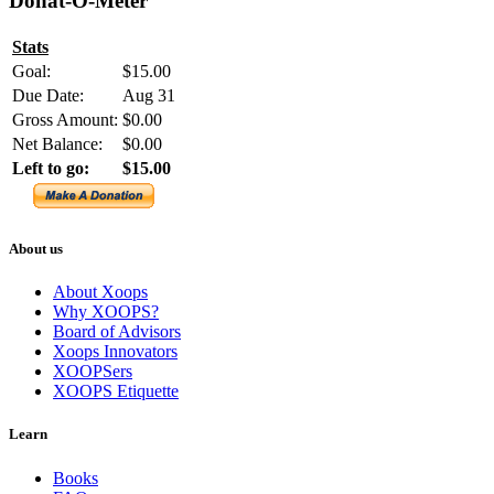
Donat-O-Meter
Stats
Goal:
$15.00
Due Date:
Aug 31
Gross Amount:
$0.00
Net Balance:
$0.00
Left to go:
$15.00
About us
About Xoops
Why XOOPS?
Board of Advisors
Xoops Innovators
XOOPSers
XOOPS Etiquette
Learn
Books