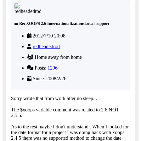
Re: XOOPS 2.6 Internationalization/Local support
2012/7/10 20:08
redheadedrod
Home away from home
Posts:
1296
Since: 2008/2/26
Sorry wrote that from work after no sleep...
The $xoops variable comment was related to 2.6 NOT
2.5.5.
As to the rest maybe I don't understand.. When I looked for
the date format for a project I was doing back with xoops
2.4.5 there was no supported method to change the date