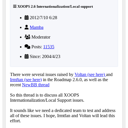
XOOPS 2.6 Internationalization/Local support
2012/7/10 6:28
Mamba
Moderator
Posts:
11535
Since: 2004/4/23
There were several issues raised by
Voltan (see here)
and
Irmftan (see here)
in the Roadmap 2.6.0, as well as the
recent
NewBB thread
So this thread is to discuss all XOOPS
Internationalization/Local Support issues.
It sounds like we need a dedicated team to test and address
all of these issues. I hope, Irmtfan and Voltan will lead this
effort.