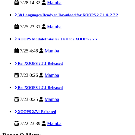
7/28 14:32
Mamba
38 Languages Ready to Download for XOOPS 2.7.1 & 2.7.2
7/25 23:31
Mamba
XOOPS ModuleInstaller 1.6.0 for XOOPS 2.7.x
7/25 4:46
Mamba
Re: XOOPS 2.7.1 Released
7/23 0:26
Mamba
Re: XOOPS 2.7.1 Released
7/23 0:25
Mamba
XOOPS 2.7.1 Released
7/22 23:39
Mamba