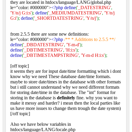
they are located in htdocs/language/LANG/global.php
le="color: #000000">
<?php define
(
'_DATESTRING'
,
'Y/n/j G:i:s'
);
define
(
'_MEDIUMDATESTRING'
,
'Y/n/j
G:i'
);
define
(
'_SHORTDATESTRING'
,
'Y/n/j'
);
from 2.5.5 there are some new definitions:
le="color: #000000">
<?php
/** * Additions to 2.5.5 **/
define
(
'_DBDATESTRING'
,
'Y-m-d'
);
define
(
'_DBTIMESTRING'
,
'H:i:s'
);
define
(
'_DBTIMESTAMPSTRING'
,
'Y-m-d H:i:s'
);
[off topic]
it seems they are for input date/time formatting which i dont
know why we need These database date/time formats.
maybe to store date/times in the database with other formats
but i still cannot understand why we need different formats
for storing date/time in the database. The "int" format for
storing in the database is
definitely
fine. why you want to
make it messy and harder? i mean then the local parties like
us have more issues to change them trough the date system)
[/off topic]
Also we have below variables in
htdocs/language/LANG/locale.php