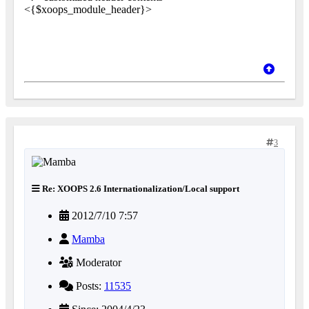
<{$xoops_module_header}>
3
Re: XOOPS 2.6 Internationalization/Local support
2012/7/10 7:57
Mamba
Moderator
Posts:
11535