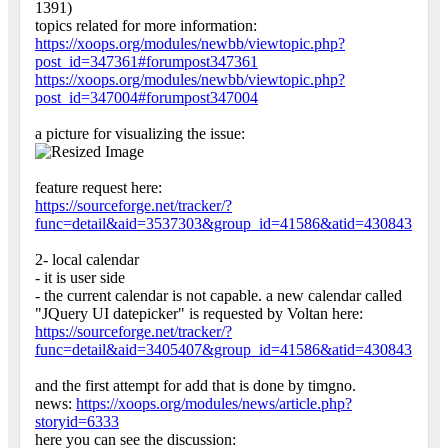
1391)
topics related for more information:
https://xoops.org/modules/newbb/viewtopic.php?
post_id=347361#forumpost347361
https://xoops.org/modules/newbb/viewtopic.php?
post_id=347004#forumpost347004
a picture for visualizing the issue:
feature request here:
https://sourceforge.net/tracker/?
func=detail&aid=3537303&group_id=41586&atid=430843
2- local calendar
- it is user side
- the current calendar is not capable. a new calendar called
"JQuery UI datepicker" is requested by Voltan here:
https://sourceforge.net/tracker/?
func=detail&aid=3405407&group_id=41586&atid=430843
and the first attempt for add that is done by timgno.
news:
https://xoops.org/modules/news/article.php?
storyid=6333
here you can see the discussion: