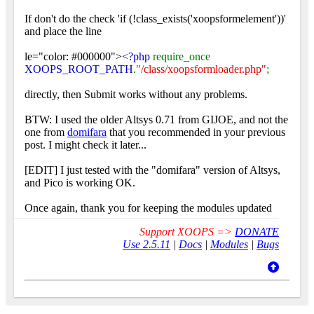
If don't do the check 'if (!class_exists('xoopsformelement'))'
and place the line
le="color: #000000">
<?php
require_once
XOOPS_ROOT_PATH
.
"/class/xoopsformloader.php"
;
directly, then Submit works without any problems.
BTW: I used the older Altsys 0.71 from GIJOE, and not the
one from
domifara
that you recommended in your previous
post. I might check it later...
[EDIT] I just tested with the "domifara" version of Altsys,
and Pico is working OK.
Once again, thank you for keeping the modules updated
Support XOOPS =>
DONATE
Use 2.5.11
|
Docs
|
Modules
|
Bugs