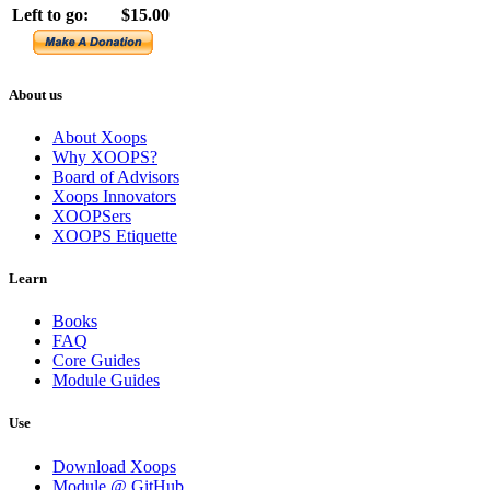
Left to go:
$15.00
About us
About Xoops
Why XOOPS?
Board of Advisors
Xoops Innovators
XOOPSers
XOOPS Etiquette
Learn
Books
FAQ
Core Guides
Module Guides
Use
Download Xoops
Module @ GitHub