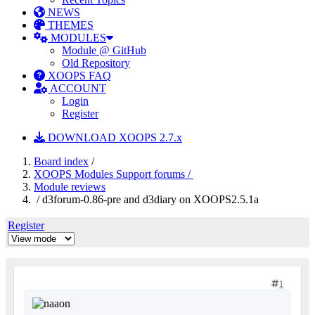
NEWS
THEMES
MODULES
Module @ GitHub
Old Repository
XOOPS FAQ
ACCOUNT
Login
Register
DOWNLOAD XOOPS 2.7.x
Board index
/
XOOPS Modules Support forums /
Module reviews
/ d3forum-0.86-pre and d3diary on XOOPS2.5.1a
Register
1