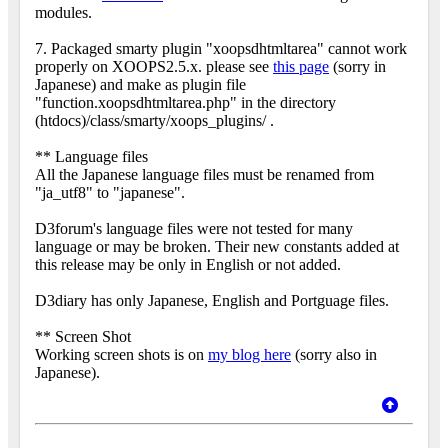
modules.
7. Packaged smarty plugin "xoopsdhtmltarea" cannot work
properly on XOOPS2.5.x. please see
this page
(sorry in
Japanese) and make as plugin file
"function.xoopsdhtmltarea.php" in the directory
(htdocs)/class/smarty/xoops_plugins/ .
** Language files
All the Japanese language files must be renamed from
"ja_utf8" to "japanese".
D3forum's language files were not tested for many
language or may be broken. Their new constants added at
this release may be only in English or not added.
D3diary has only Japanese, English and Portguage files.
** Screen Shot
Working screen shots is on
my blog here
(sorry also in
Japanese).