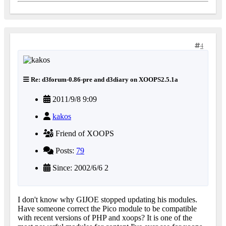
4
Re: d3forum-0.86-pre and d3diary on XOOPS2.5.1a
2011/9/8 9:09
kakos
Friend of XOOPS
Posts:
79
Since: 2002/6/6 2
I don't know why GIJOE stopped updating his modules.
Have someone correct the Pico module to be compatible
with recent versions of PHP and xoops? It is one of the