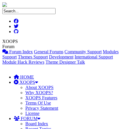
XOOPS
Forum
Forum Index
General Forums
Community Support
Modules
Support
Themes Support
Development
International Support
Module Hack Reviews
Theme Designer Talk
HOME
XOOPS
About XOOPS
Why XOOPS?
XOOPS Features
Terms Of Use
Privacy Statement
License
FORUM
Board Index
Recent Topics