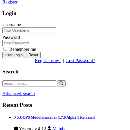
Register
Login
Username
Password
Remember me
Reset
Register now!
|
Lost Password?
Search
Advanced Search
Recent Posts
XOOPS ModuleInstaller 1.7.0 Alpha 1 Released
Yesterday 4:12
Mamba