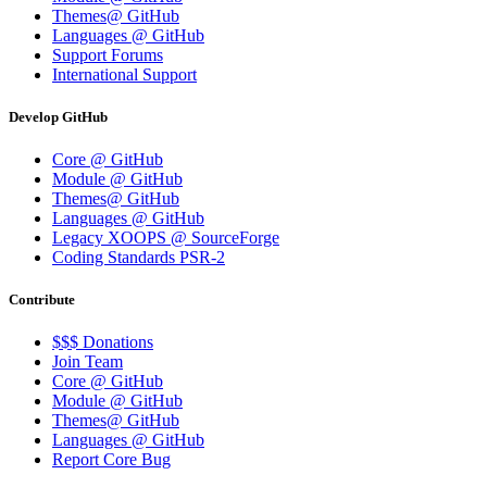
Themes@ GitHub
Languages @ GitHub
Support Forums
International Support
Develop GitHub
Core @ GitHub
Module @ GitHub
Themes@ GitHub
Languages @ GitHub
Legacy XOOPS @ SourceForge
Coding Standards PSR-2
Contribute
$$$ Donations
Join Team
Core @ GitHub
Module @ GitHub
Themes@ GitHub
Languages @ GitHub
Report Core Bug