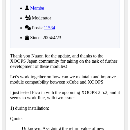
Mamba
Moderator
Posts:
11534
Since: 2004/4/23
Thank you Naaon for the update, and thanks to the
XOOPS Japan community for taking on the task of further
development of these modules!
Let's work together on how can we maintain and improve
module compatibility between xCube and XOOPS
I just tested Pico in with the upcoming XOOPS 2.5.2, and it
seems to work fine, with two issue:
1) during installation:
Quote:
Unknown: Assigning the return value of new