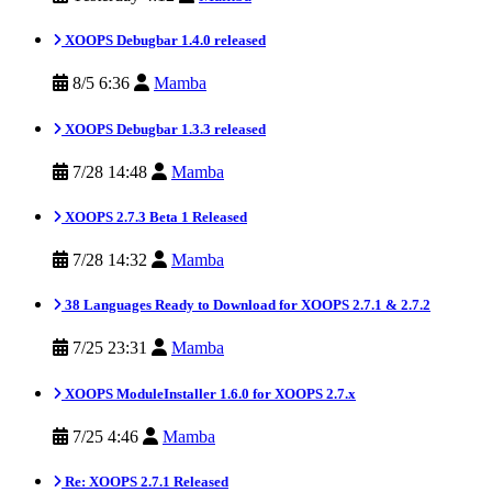
XOOPS Debugbar 1.4.0 released
8/5 6:36
Mamba
XOOPS Debugbar 1.3.3 released
7/28 14:48
Mamba
XOOPS 2.7.3 Beta 1 Released
7/28 14:32
Mamba
38 Languages Ready to Download for XOOPS 2.7.1 & 2.7.2
7/25 23:31
Mamba
XOOPS ModuleInstaller 1.6.0 for XOOPS 2.7.x
7/25 4:46
Mamba
Re: XOOPS 2.7.1 Released