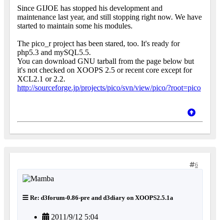
Since GIJOE has stopped his development and
maintenance last year, and still stopping right now. We have
started to maintain some his modules.
The pico_r project has been stared, too. It's ready for
php5.3 and mySQL5.5.
You can download GNU tarball from the page below but
it's not checked on XOOPS 2.5 or recent core except for
XCL2.1 or 2.2.
http://sourceforge.jp/projects/pico/svn/view/pico/?root=pico
6
Re: d3forum-0.86-pre and d3diary on XOOPS2.5.1a
2011/9/12 5:04