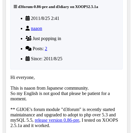
d3forum-0.86-pre and d3diary on XOOPS2.5.1a
2011/8/25 2:41
naaon
Just popping in
Posts:
2
Since: 2011/8/25
Hi everyone,
This is naaon from Japanese commnunity.
So my English is not good that please be patient for a
moment.
** GIJOE's forum module "d3forum" is recently started
maintainance and upgraded to adopt to php over 5.3 and
mySQL 5.5,
release version 0.86-pre
, I tested on XOOPS
2.5.1a and it worked.