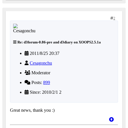
2
Re: d3forum-0.86-pre and d3diary on XOOPS2.5.1a
2011/8/25 20:37
Cesagonchu
Moderator
Posts:
899
Since: 2010/2/1 2
Great news, thank you :)