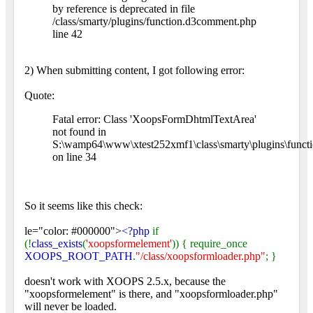
by reference is deprecated in file
/class/smarty/plugins/function.d3comment.php
line 42
2) When submitting content, I got following error:
Quote:
Fatal error: Class 'XoopsFormDhtmlTextArea'
not found in
S:\wamp64\www\xtest252xmf1\class\smarty\plugins\functi
on line 34
So it seems like this check:
le="color: #000000">
<?php
if
(!
class_exists
(
'xoopsformelement'
)) { require_once
XOOPS_ROOT_PATH
.
"/class/xoopsformloader.php"
; }
doesn't work with XOOPS 2.5.x, because the
"xoopsformelement" is there, and "xoopsformloader.php"
will never be loaded.