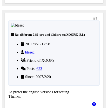
3
Re: d3forum-0.86-pre and d3diary on XOOPS2.5.1a
2011/8/26 17:58
btesec
Friend of XOOPS
Posts:
623
Since: 2007/2/20
I'd prefer the english versions for testing.
Thanks.