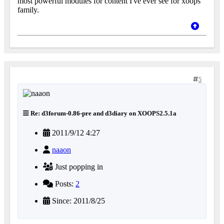
most powerful modules for content I've ever see for xoops
family.
5
Re: d3forum-0.86-pre and d3diary on XOOPS2.5.1a
2011/9/12 4:27
naaon
Just popping in
Posts:
2
Since: 2011/8/25