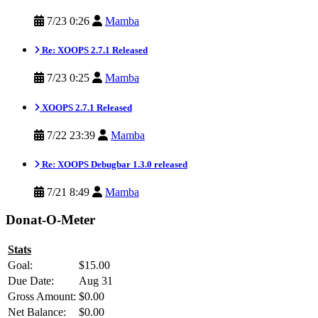
7/23 0:26
Mamba
Re: XOOPS 2.7.1 Released
7/23 0:25
Mamba
XOOPS 2.7.1 Released
7/22 23:39
Mamba
Re: XOOPS Debugbar 1.3.0 released
7/21 8:49
Mamba
Donat-O-Meter
Stats
Goal:
$15.00
Due Date:
Aug 31
Gross Amount:
$0.00
Net Balance:
$0.00