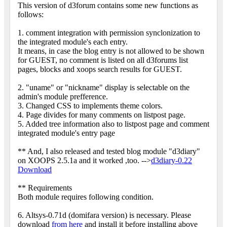
This version of d3forum contains some new functions as
follows:
1. comment integration with permission synclonization to
the integrated module's each entry.
It means, in case the blog entry is not allowed to be shown
for GUEST, no comment is listed on all d3forums list
pages, blocks and xoops search results for GUEST.
2. "uname" or "nickname" display is selectable on the
admin's module prefference.
3. Changed CSS to implements theme colors.
4. Page divides for many comments on listpost page.
5. Added tree information also to listpost page and comment
integrated module's entry page
** And, I also released and tested blog module "d3diary"
on XOOPS 2.5.1a and it worked ,too. -->
d3diary-0.22
Download
** Requirements
Both module requires following condition.
6. Altsys-0.71d (domifara version) is necessary. Please
download
from here
and install it before installing above