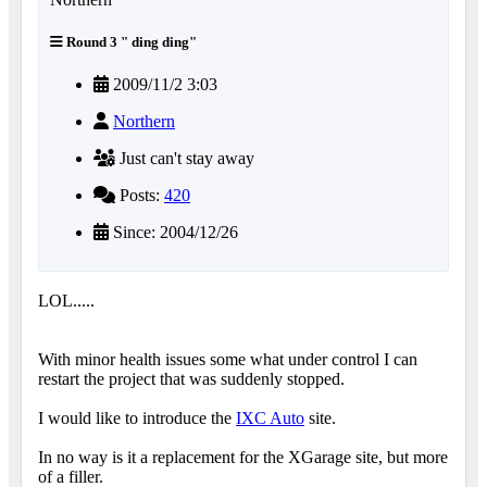
Round 3 " ding ding"
2009/11/2 3:03
Northern
Just can't stay away
Posts:
420
Since: 2004/12/26
LOL.....
With minor health issues some what under control I can
restart the project that was suddenly stopped.
I would like to introduce the
IXC Auto
site.
In no way is it a replacement for the XGarage site, but more
of a filler.