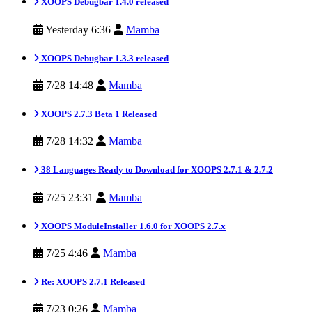
XOOPS Debugbar 1.4.0 released
Yesterday 6:36
Mamba
XOOPS Debugbar 1.3.3 released
7/28 14:48
Mamba
XOOPS 2.7.3 Beta 1 Released
7/28 14:32
Mamba
38 Languages Ready to Download for XOOPS 2.7.1 & 2.7.2
7/25 23:31
Mamba
XOOPS ModuleInstaller 1.6.0 for XOOPS 2.7.x
7/25 4:46
Mamba
Re: XOOPS 2.7.1 Released
7/23 0:26
Mamba