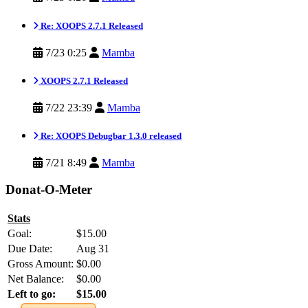
Re: XOOPS 2.7.1 Released
7/23 0:25
Mamba
XOOPS 2.7.1 Released
7/22 23:39
Mamba
Re: XOOPS Debugbar 1.3.0 released
7/21 8:49
Mamba
Donat-O-Meter
Stats
Goal:
$15.00
Due Date:
Aug 31
Gross Amount:
$0.00
Net Balance:
$0.00
Left to go:
$15.00