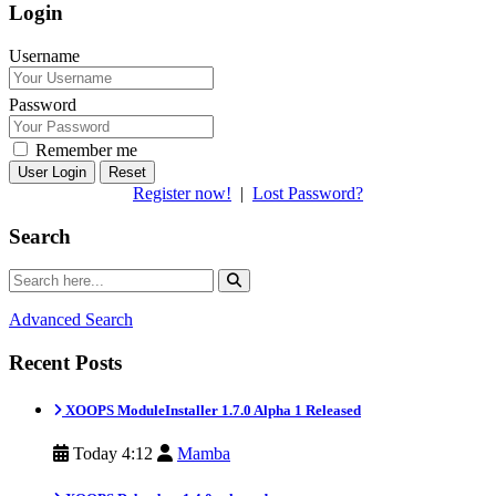
Login
Username
Password
Remember me
Reset
Register now!
|
Lost Password?
Search
Advanced Search
Recent Posts
XOOPS ModuleInstaller 1.7.0 Alpha 1 Released
Today 4:12
Mamba