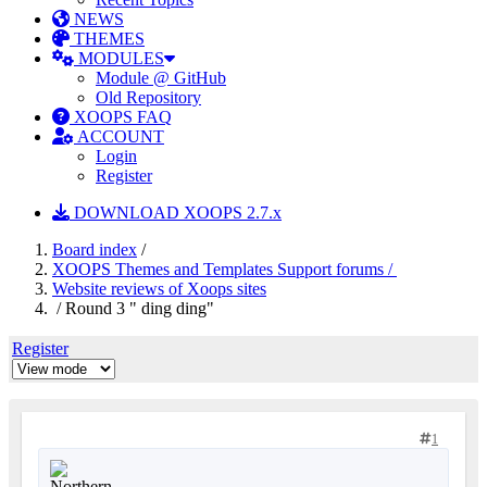
NEWS
THEMES
MODULES
Module @ GitHub
Old Repository
XOOPS FAQ
ACCOUNT
Login
Register
DOWNLOAD XOOPS 2.7.x
Board index
/
XOOPS Themes and Templates Support forums /
Website reviews of Xoops sites
/ Round 3 " ding ding"
Register
1