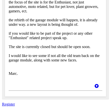
the focus of the site is for the Enthusiast, not just
automotive, moto related, but for pet lover, plant growers,
gamers, ect.
the rebirth of the garage module will happen, it is already
under way. a new layout is being thought of.
if you would like to be part of the project or any other
"Enthusiust" related project speak up.
The site is currently closed but should be open soon.
I would like to see some if not all the old team back on the
garage module, along with some new faces.
Marc.
Register