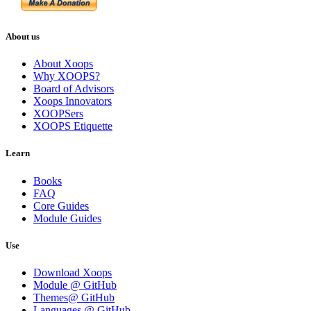
About us
About Xoops
Why XOOPS?
Board of Advisors
Xoops Innovators
XOOPSers
XOOPS Etiquette
Learn
Books
FAQ
Core Guides
Module Guides
Use
Download Xoops
Module @ GitHub
Themes@ GitHub
Languages @ GitHub