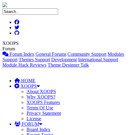
XOOPS
Forum
Forum Index
General Forums
Community Support
Modules
Support
Themes Support
Development
International Support
Module Hack Reviews
Theme Designer Talk
HOME
XOOPS
About XOOPS
Why XOOPS?
XOOPS Features
Terms Of Use
Privacy Statement
License
FORUM
Board Index
Recent Topics