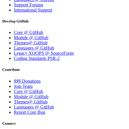
Support Forums
International Support
Develop GitHub
Core @ GitHub
Module @ GitHub
Themes@ GitHub
Languages @ GitHub
Legacy XOOPS @ SourceForge
Coding Standards PSR-2
Contribute
$$$ Donations
Join Team
Core @ GitHub
Module @ GitHub
Themes@ GitHub
Languages @ GitHub
Report Core Bug
Connect