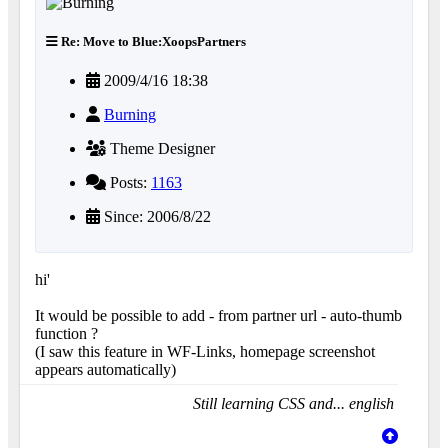
Re: Move to Blue:XoopsPartners
2009/4/16 18:38
Burning
Theme Designer
Posts:
1163
Since: 2006/8/22
hi'
It would be possible to add - from partner url - auto-thumb
function ?
(I saw this feature in WF-Links, homepage screenshot
appears automatically)
Still learning CSS and... english