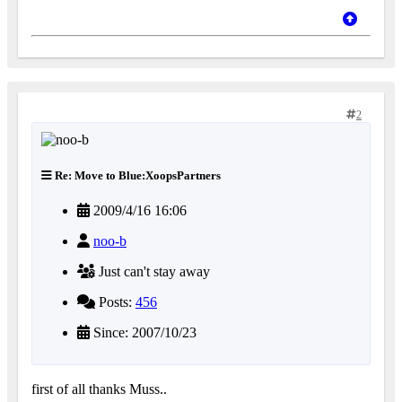
2
Re: Move to Blue:XoopsPartners
2009/4/16 16:06
noo-b
Just can't stay away
Posts:
456
Since: 2007/10/23
first of all thanks Muss..