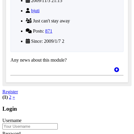
2009/11/3 21:15
bjuti
Just can't stay away
Posts:
871
Since: 2009/1/7 2
Any news about this module?
Register
(1)
2
»
Login
Username
Password