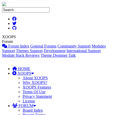
XOOPS
Forum
Forum Index
General Forums
Community Support
Modules
Support
Themes Support
Development
International Support
Module Hack Reviews
Theme Designer Talk
HOME
XOOPS
About XOOPS
Why XOOPS?
XOOPS Features
Terms Of Use
Privacy Statement
License
FORUM
Board Index
Recent Topics