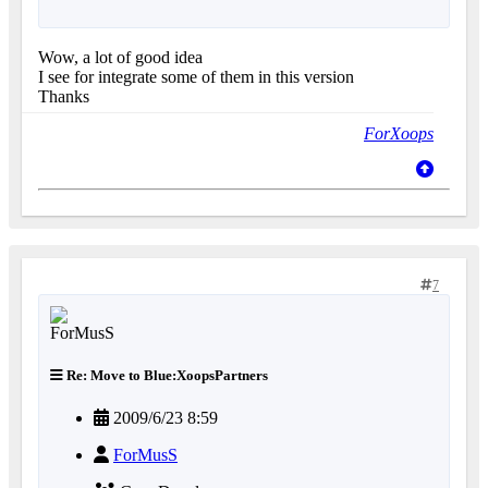
Wow, a lot of good idea
I see for integrate some of them in this version
Thanks
ForXoops
7
Re: Move to Blue:XoopsPartners
2009/6/23 8:59
ForMusS