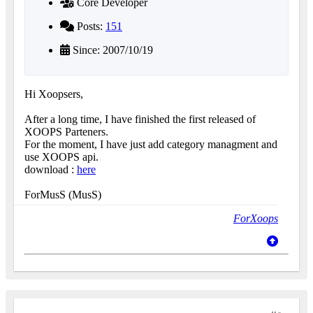
Core Developer
Posts:
151
Since: 2007/10/19
Hi Xoopsers,
After a long time, I have finished the first released of
XOOPS Parteners.
For the moment, I have just add category managment and
use XOOPS api.
download :
here
ForMusS (MusS)
ForXoops