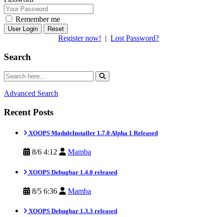
Remember me
Reset
Register now!
|
Lost Password?
Search
Advanced Search
Recent Posts
XOOPS ModuleInstaller 1.7.0 Alpha 1 Released
8/6 4:12
Mamba
XOOPS Debugbar 1.4.0 released
8/5 6:36
Mamba
XOOPS Debugbar 1.3.3 released