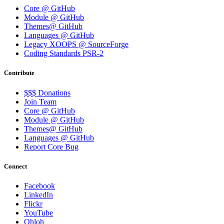
Core @ GitHub
Module @ GitHub
Themes@ GitHub
Languages @ GitHub
Legacy XOOPS @ SourceForge
Coding Standards PSR-2
Contribute
$$$ Donations
Join Team
Core @ GitHub
Module @ GitHub
Themes@ GitHub
Languages @ GitHub
Report Core Bug
Connect
Facebook
LinkedIn
Flickr
YouTube
Ohloh