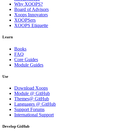
Why XOOPS?
Board of Advisors
Xoops Innovators
XOOPSers
XOOPS Etiquette
Learn
Books
FAQ
Core Guides
Module Guides
Use
Download Xoops
Module @ GitHub
Themes@ GitHub
Languages @ GitHub
Support Forums
International Support
Develop GitHub