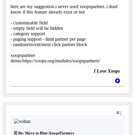
here are my suggestion.i never used xoopspartner..i dont'
know if this feature already exist or not
- customizable field
- empty field will be hidden
- category support
- paging support - limit partner per page
- random/recent/most click partner block
xoopspartner
demo:https://xoops.org/modules/xoopspartners/
I Love Xoops
3
Re: Move to Blue:XoopsPartners