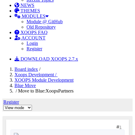
NEWS
THEMES
MODULES
Module @ GitHub
Old Repository
XOOPS FAQ
ACCOUNT
Login
Register
DOWNLOAD XOOPS 2.7.x
Board index
/
Xoops Development /
XOOPS Module Development
Blue Move
/ Move to Blue:XoopsPartners
Register
1