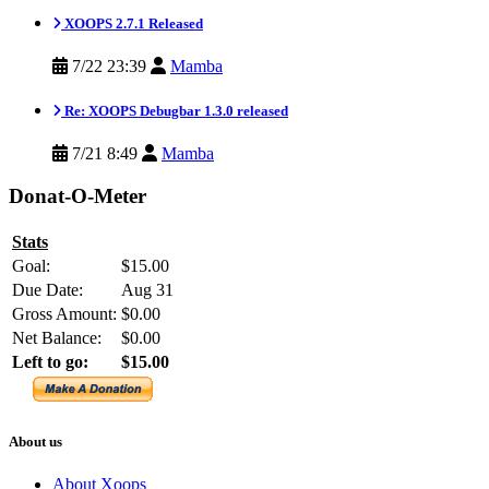
XOOPS 2.7.1 Released
7/22 23:39
Mamba
Re: XOOPS Debugbar 1.3.0 released
7/21 8:49
Mamba
Donat-O-Meter
Stats
Goal:
$15.00
Due Date:
Aug 31
Gross Amount:
$0.00
Net Balance:
$0.00
Left to go:
$15.00
About us
About Xoops