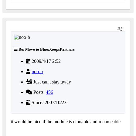
5
Re: Move to Blue:XoopsPartners
2009/4/17 2:52
noo-b
Just can't stay away
Posts:
456
Since: 2007/10/23
it would be nice if the module is clonable and renameable