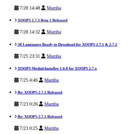
7/28 14:48
Mamba
XOOPS 2.7.3 Beta 1 Released
7/28 14:32
Mamba
38 Languages Ready to Download for XOOPS 2.7.1 & 2.7.2
7/25 23:31
Mamba
XOOPS ModuleInstaller 1.6.0 for XOOPS 2.7.x
7/25 4:46
Mamba
Re: XOOPS 2.7.1 Released
7/23 0:26
Mamba
Re: XOOPS 2.7.1 Released
7/23 0:25
Mamba