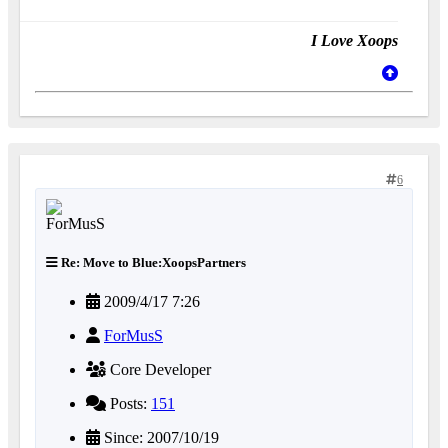
I Love Xoops
6
Re: Move to Blue:XoopsPartners
2009/4/17 7:26
ForMusS
Core Developer
Posts:
151
Since: 2007/10/19