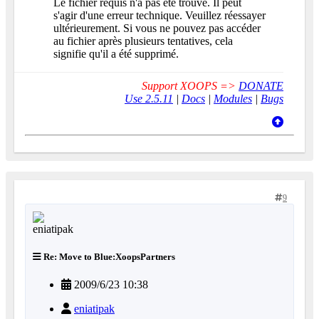
Le fichier requis n'a pas été trouvé. Il peut
s'agir d'une erreur technique. Veuillez réessayer
ultérieurement. Si vous ne pouvez pas accéder
au fichier après plusieurs tentatives, cela
signifie qu'il a été supprimé.
Support XOOPS =>
DONATE
Use 2.5.11
|
Docs
|
Modules
|
Bugs
9
Re: Move to Blue:XoopsPartners
2009/6/23 10:38
eniatipak