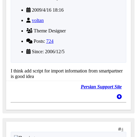
2009/4/16 18:16
voltan
Theme Designer
Posts:
724
Since: 2006/12/5
I think add script for import information from smartpartner
is good idea
Persian Support Site
4