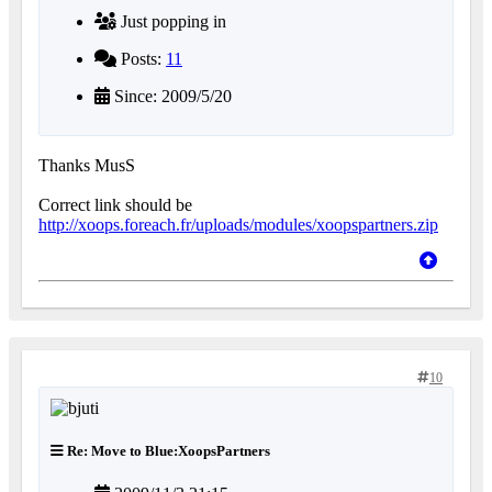
Just popping in
Posts:
11
Since: 2009/5/20
Thanks MusS
Correct link should be
http://xoops.foreach.fr/uploads/modules/xoopspartners.zip
10
Re: Move to Blue:XoopsPartners