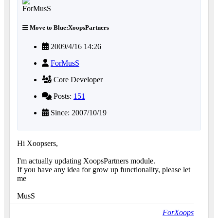
Move to Blue:XoopsPartners
2009/4/16 14:26
ForMusS
Core Developer
Posts:
151
Since: 2007/10/19
Hi Xoopsers,
I'm actually updating XoopsPartners module.
If you have any idea for grow up functionality, please let
me
MusS
ForXoops