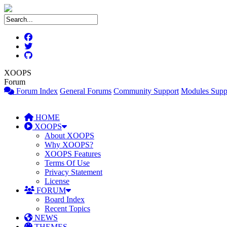
XOOPS
Forum
Forum Index
General Forums
Community Support
Modules Supp
HOME
XOOPS
About XOOPS
Why XOOPS?
XOOPS Features
Terms Of Use
Privacy Statement
License
FORUM
Board Index
Recent Topics
NEWS
THEMES