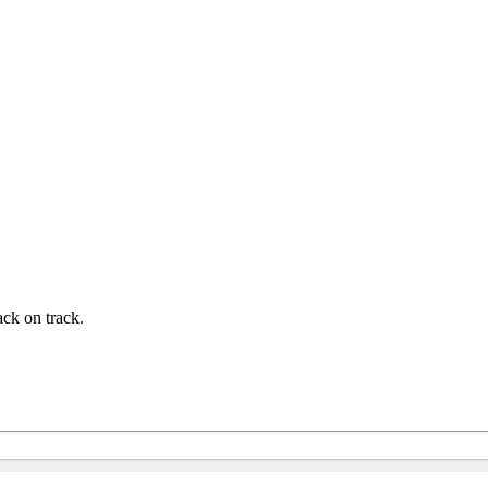
ck on track.