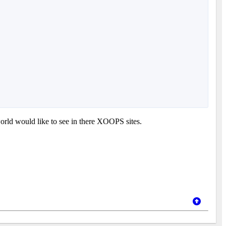
orld would like to see in there XOOPS sites.