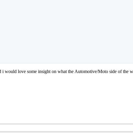
 i would love some insight on what the Automotive/Moto side of the w