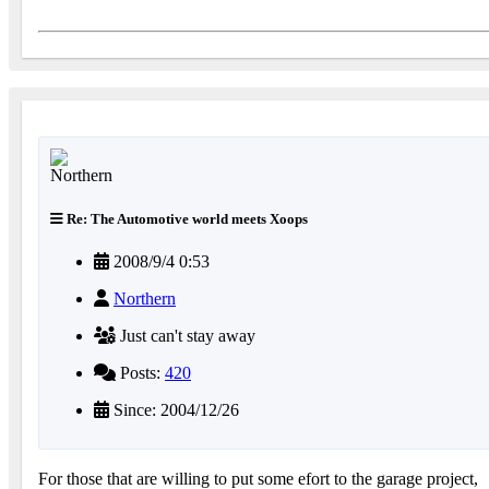
Re: The Automotive world meets Xoops
2008/9/4 0:53
Northern
Just can't stay away
Posts:
420
Since: 2004/12/26
For those that are willing to put some efort to the garage project,