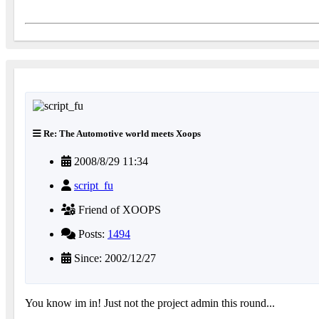
Re: The Automotive world meets Xoops
2008/8/29 11:34
script_fu
Friend of XOOPS
Posts:
1494
Since: 2002/12/27
You know im in! Just not the project admin this round...