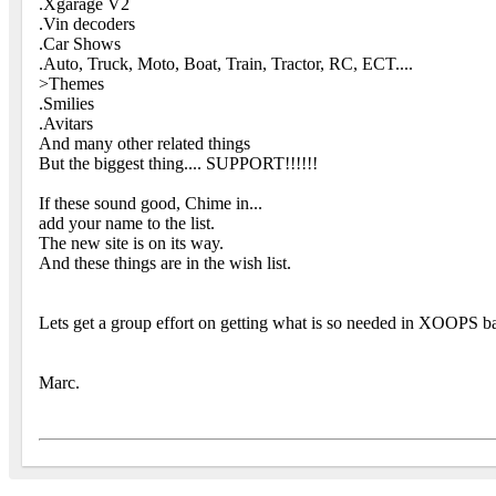
.Xgarage V2
.Vin decoders
.Car Shows
.Auto, Truck, Moto, Boat, Train, Tractor, RC, ECT....
>Themes
.Smilies
.Avitars
And many other related things
But the biggest thing.... SUPPORT!!!!!!
If these sound good, Chime in...
add your name to the list.
The new site is on its way.
And these things are in the wish list.
Lets get a group effort on getting what is so needed in XOOPS ba
Marc.