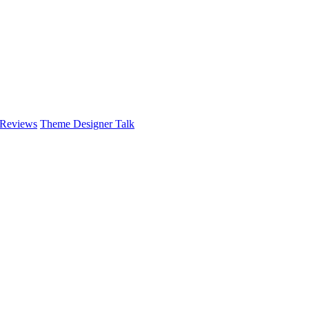
 Reviews
Theme Designer Talk