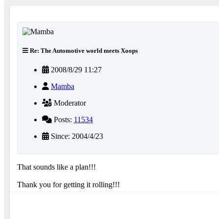
Re: The Automotive world meets Xoops
2008/8/29 11:27
Mamba
Moderator
Posts:
11534
Since: 2004/4/23
That sounds like a plan!!!
Thank you for getting it rolling!!!