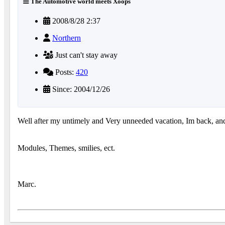
The Automotive world meets Xoops
2008/8/28 2:37
Northern
Just can't stay away
Posts:
420
Since: 2004/12/26
Well after my untimely and Very unneeded vacation, Im back, and
Modules, Themes, smilies, ect.
Marc.