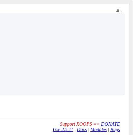
3
Support XOOPS =>
DONATE
Use 2.5.11
|
Docs
|
Modules
|
Bugs