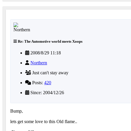
Re: The Automotive world meets Xoops
2008/8/29 11:18
Northern
Just can't stay away
Posts:
420
Since: 2004/12/26
Bump,
lets get some love to this Old flame..