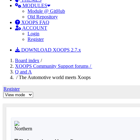
MODULES
Module @ GitHub
Old Repository
XOOPS FAQ
ACCOUNT
Login
Register
DOWNLOAD XOOPS 2.7.x
Board index
/
XOOPS Community Support forums /
Q and A
/ The Automotive world meets Xoops
Register