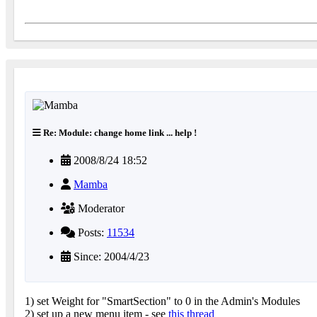
Re: Module: change home link ... help !
2008/8/24 18:52
Mamba
Moderator
Posts:
11534
Since: 2004/4/23
1) set Weight for "SmartSection" to 0 in the Admin's Modules
2) set up a new menu item - see
this thread