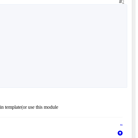
2
n template(or use this module
.
.