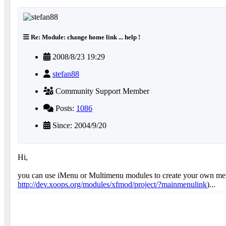
Re: Module: change home link ... help !
2008/8/23 19:29
stefan88
Community Support Member
Posts:
1086
Since: 2004/9/20
Hi,
you can use iMenu or Multimenu modules to create your own menu
http://dev.xoops.org/modules/xfmod/project/?mainmenulink
)...