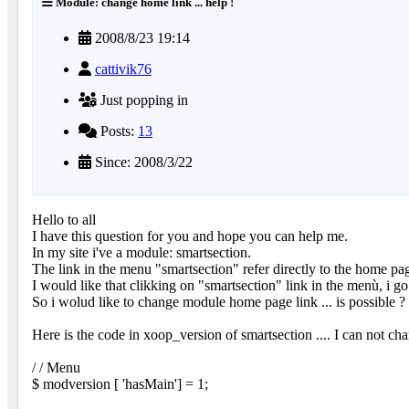
Module: change home link ... help !
2008/8/23 19:14
cattivik76
Just popping in
Posts:
13
Since: 2008/3/22
Hello to all
I have this question for you and hope you can help me.
In my site i've a module: smartsection.
The link in the menu "smartsection" refer directly to the home pa
I would like that clikking on "smartsection" link in the menù, i go 
So i wolud like to change module home page link ... is possible ?
Here is the code in xoop_version of smartsection .... I can not c
/ / Menu
$ modversion [ 'hasMain'] = 1;