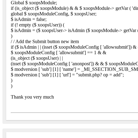
Global $ xoopsModule;
if (is_object ($ xoopsModule) & & $ xoopsModule-> getVar ( 'dir
global $ xoopsModuleConfig, $ xoopsUser;
$ isAdmin = false;
if (! empty ($ xoopsUser)) (
$ isAdmin = ($ xoopsUser-> isAdmin ($ xoopsModule-> getVar ( 
)
/ / Add the Submit button new item
if ($ isAdmin | | (isset ($ xoopsModuleConfig [ 'allowsubmit']) &
$ xoopsModuleConfig [ 'allowsubmit'] == 1 & &
(is_object ($ xoopsUser) | |
(isset ($ xoopsModuleConfig [ 'anonpost']) & & $ xoopsModuleCon
$ modversion [ 'sub'] [1] [ 'name'] = _MI_SSECTION_SUB_
$ modversion [ 'sub'] [1] [ 'url'] = "submit.php? op = add";
)
)
Thank you very much