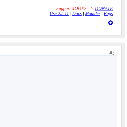
Support XOOPS =>
DONATE
Use 2.5.11
|
Docs
|
Modules
|
Bugs
5