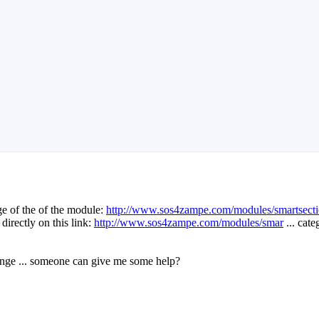
ge of the of the module:
http://www.sos4zampe.com/modules/smartsecti
directly on this link:
http://www.sos4zampe.com/modules/smar
... cat
hange ... someone can give me some help?