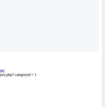
on/
egory.php? categoryid = 1