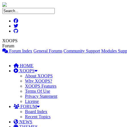
XOOPS
Forum
Forum Index
General Forums
Community Support
Modules Supp
HOME
XOOPS
About XOOPS
Why XOOPS?
XOOPS Features
Terms Of Use
Privacy Statement
License
FORUM
Board Index
Recent Topics
NEWS
THEMES