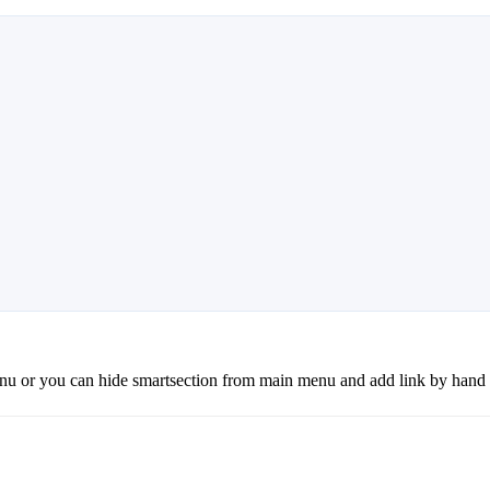
 or you can hide smartsection from main menu and add link by hand i