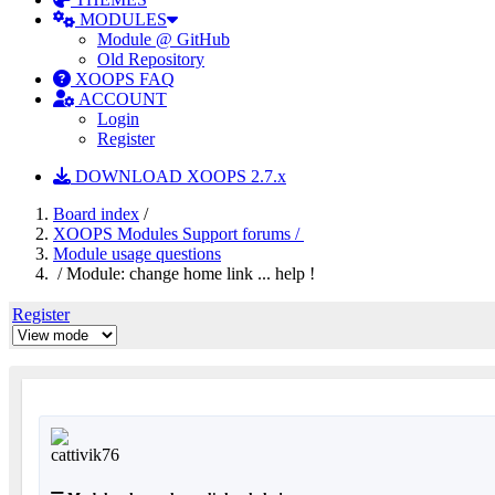
MODULES
Module @ GitHub
Old Repository
XOOPS FAQ
ACCOUNT
Login
Register
DOWNLOAD XOOPS 2.7.x
Board index
/
XOOPS Modules Support forums /
Module usage questions
/ Module: change home link ... help !
Register