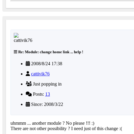
Re: Module: change home link ... help !
2008/8/24 17:38
cattivik76
Just popping in
Posts:
13
Since: 2008/3/22
uhmmm ... another module ? No please !!! :)
There are not other possibility ? I need just of this change :(