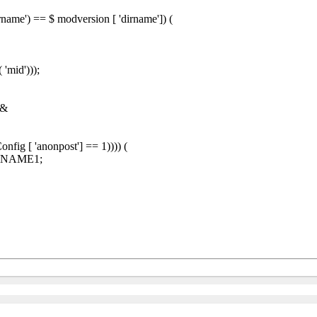
name') == $ modversion [ 'dirname']) (
'mid')));
 &
fig [ 'anonpost'] == 1)))) (
SMNAME1;