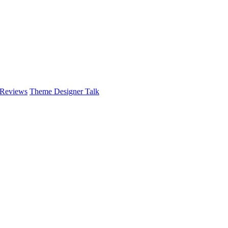
 Reviews
Theme Designer Talk