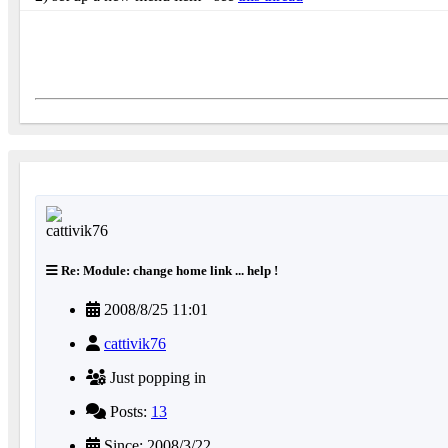
Re: Module: change home link ... help !
2008/8/25 11:01
cattivik76
Just popping in
Posts:
13
Since: 2008/3/22