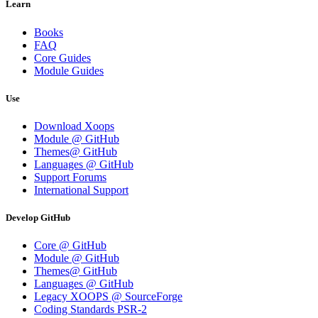
Learn
Books
FAQ
Core Guides
Module Guides
Use
Download Xoops
Module @ GitHub
Themes@ GitHub
Languages @ GitHub
Support Forums
International Support
Develop GitHub
Core @ GitHub
Module @ GitHub
Themes@ GitHub
Languages @ GitHub
Legacy XOOPS @ SourceForge
Coding Standards PSR-2