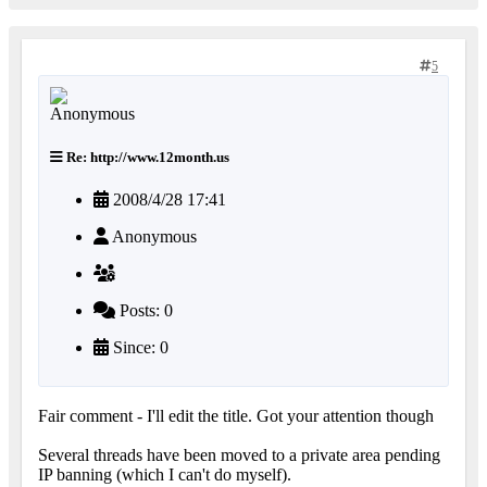
5
Re: http://www.12month.us
2008/4/28 17:41
Anonymous
Posts: 0
Since: 0
Fair comment - I'll edit the title. Got your attention though
Several threads have been moved to a private area pending
IP banning (which I can't do myself).