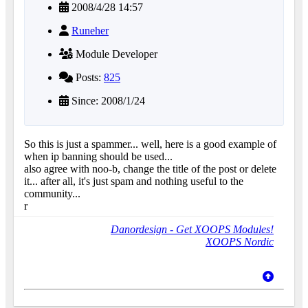
2008/4/28 14:57
Runeher
Module Developer
Posts:
825
Since: 2008/1/24
So this is just a spammer... well, here is a good example of
when ip banning should be used...
also agree with noo-b, change the title of the post or delete
it... after all, it's just spam and nothing useful to the
community...
r
Danordesign - Get XOOPS Modules!
XOOPS Nordic