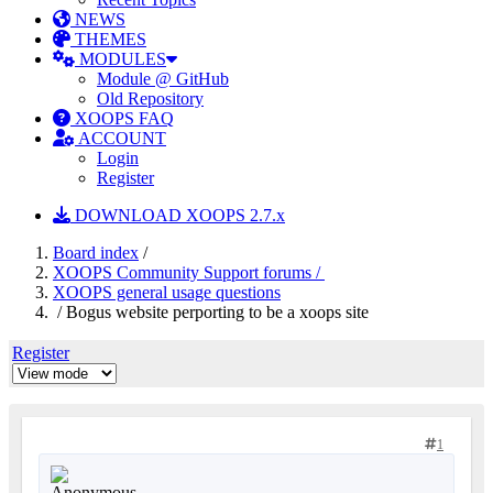
NEWS
THEMES
MODULES
Module @ GitHub
Old Repository
XOOPS FAQ
ACCOUNT
Login
Register
DOWNLOAD XOOPS 2.7.x
Board index
/
XOOPS Community Support forums /
XOOPS general usage questions
/ Bogus website perporting to be a xoops site
Register
1