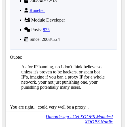
2008/4/29 2:18
Runeher
Module Developer
Posts:
825
Since: 2008/1/24
Quote:
As for IP banning, no I don't think believe so,
unless it's proven to be hackers, or spam bot
IP's, imagine if you ban a proxy IP for a whole
network, your not just punishing one, your
punishing potentially many users.
You are right... could very well be a proxy...
Danordesign - Get XOOPS Modules!
XOOPS Nordic