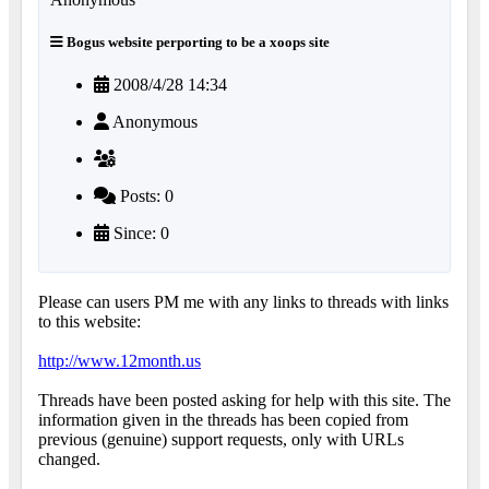
Bogus website perporting to be a xoops site
2008/4/28 14:34
Anonymous
Posts: 0
Since: 0
Please can users PM me with any links to threads with links
to this website:
http://www.12month.us
Threads have been posted asking for help with this site. The
information given in the threads has been copied from
previous (genuine) support requests, only with URLs
changed.