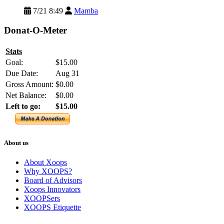
7/21 8:49
Mamba
Donat-O-Meter
Stats
Goal:
$15.00
Due Date:
Aug 31
Gross Amount:
$0.00
Net Balance:
$0.00
Left to go:
$15.00
About us
About Xoops
Why XOOPS?
Board of Advisors
Xoops Innovators
XOOPSers
XOOPS Etiquette