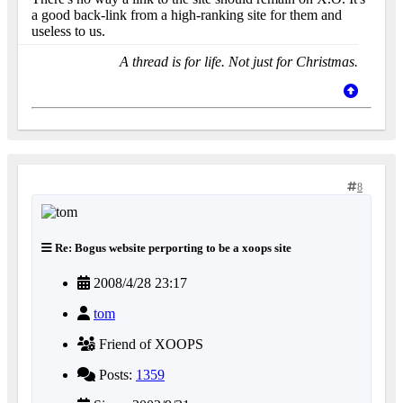
a good back-link from a high-ranking site for them and
useless to us.
A thread is for life. Not just for Christmas.
8
Re: Bogus website perporting to be a xoops site
2008/4/28 23:17
tom
Friend of XOOPS
Posts:
1359