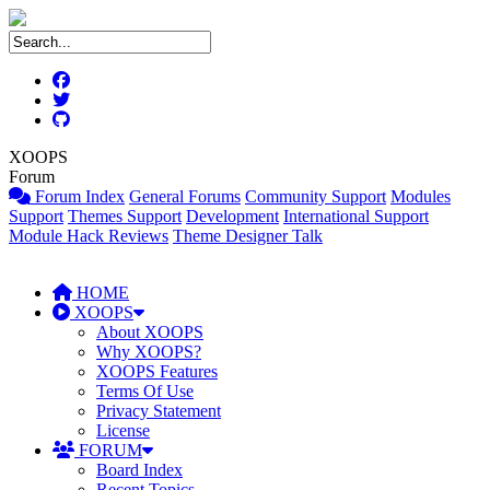
XOOPS
Forum
Forum Index
General Forums
Community Support
Modules
Support
Themes Support
Development
International Support
Module Hack Reviews
Theme Designer Talk
HOME
XOOPS
About XOOPS
Why XOOPS?
XOOPS Features
Terms Of Use
Privacy Statement
License
FORUM
Board Index
Recent Topics