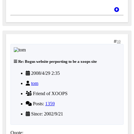
10
Re: Bogus website perporting to be a xoops site
2008/4/29 2:35
tom
Friend of XOOPS
Posts:
1359
Since: 2002/9/21
Quote: