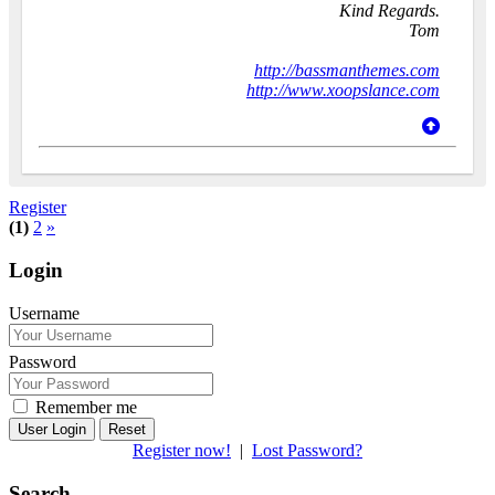
Kind Regards.
Tom
http://bassmanthemes.com
http://www.xoopslance.com
Register
(1)
2
»
Login
Username
Password
Remember me
Reset
Register now!
|
Lost Password?
Search