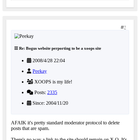
7
Re: Bogus website perporting to be a xoops site
2008/4/28 22:04
Peekay
XOOPS is my life!
Posts:
2335
Since: 2004/11/20
AFAIK it's pretty standard moderator protocol to delete
posts that are spam.
There's no way a link to the site should remain on X.O. It's