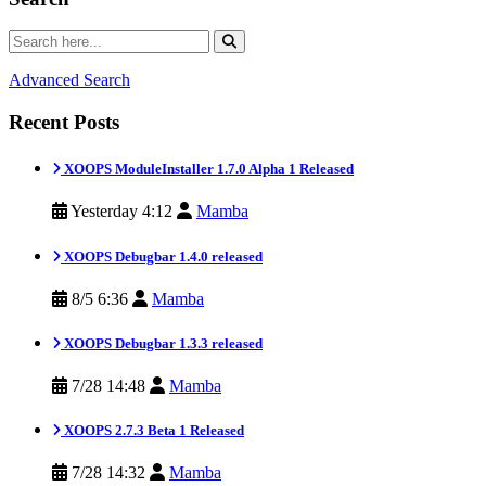
Advanced Search
Recent Posts
XOOPS ModuleInstaller 1.7.0 Alpha 1 Released
Yesterday 4:12
Mamba
XOOPS Debugbar 1.4.0 released
8/5 6:36
Mamba
XOOPS Debugbar 1.3.3 released
7/28 14:48
Mamba
XOOPS 2.7.3 Beta 1 Released
7/28 14:32
Mamba