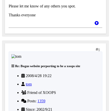
Please let me know of any others you spot.
Thanks everyone
6
Re: Bogus website perporting to be a xoops site
2008/4/28 19:22
tom
Friend of XOOPS
Posts:
1359
Since: 2002/9/21