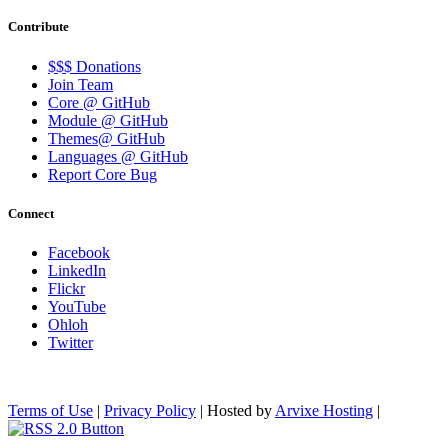
Contribute
$$$ Donations
Join Team
Core @ GitHub
Module @ GitHub
Themes@ GitHub
Languages @ GitHub
Report Core Bug
Connect
Facebook
LinkedIn
Flickr
YouTube
Ohloh
Twitter
Terms of Use
|
Privacy Policy
| Hosted by
Arvixe Hosting
|