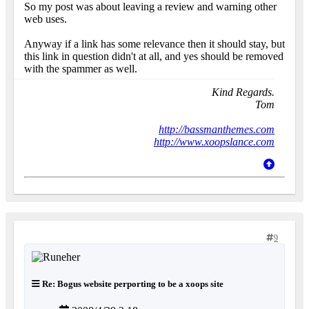
So my post was about leaving a review and warning other
web uses.
Anyway if a link has some relevance then it should stay, but
this link in question didn't at all, and yes should be removed
with the spammer as well.
Kind Regards.
Tom
http://bassmanthemes.com
http://www.xoopslance.com
9
Re: Bogus website perporting to be a xoops site