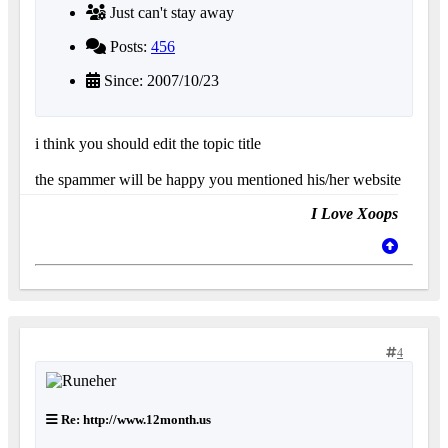
Just can't stay away
Posts:
456
Since: 2007/10/23
i think you should edit the topic title
the spammer will be happy you mentioned his/her website
I Love Xoops
4
Re: http://www.12month.us