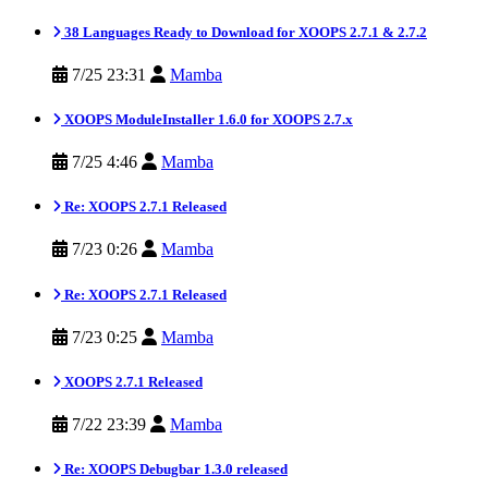
38 Languages Ready to Download for XOOPS 2.7.1 & 2.7.2
7/25 23:31
Mamba
XOOPS ModuleInstaller 1.6.0 for XOOPS 2.7.x
7/25 4:46
Mamba
Re: XOOPS 2.7.1 Released
7/23 0:26
Mamba
Re: XOOPS 2.7.1 Released
7/23 0:25
Mamba
XOOPS 2.7.1 Released
7/22 23:39
Mamba
Re: XOOPS Debugbar 1.3.0 released