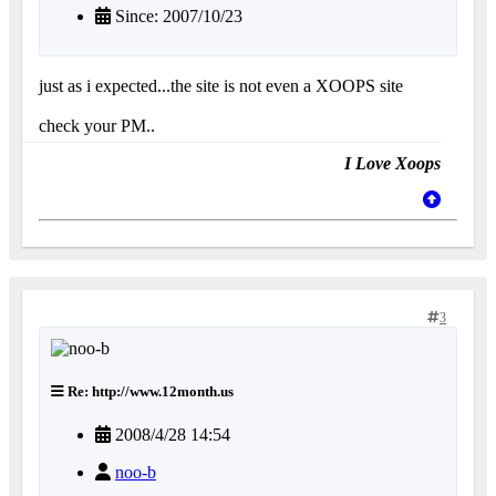
Since: 2007/10/23
just as i expected...the site is not even a XOOPS site
check your PM..
I Love Xoops
3
Re: http://www.12month.us
2008/4/28 14:54
noo-b