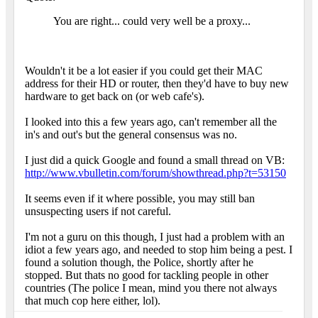
You are right... could very well be a proxy...
Wouldn't it be a lot easier if you could get their MAC
address for their HD or router, then they'd have to buy new
hardware to get back on (or web cafe's).
I looked into this a few years ago, can't remember all the
in's and out's but the general consensus was no.
I just did a quick Google and found a small thread on VB:
http://www.vbulletin.com/forum/showthread.php?t=53150
It seems even if it where possible, you may still ban
unsuspecting users if not careful.
I'm not a guru on this though, I just had a problem with an
idiot a few years ago, and needed to stop him being a pest. I
found a solution though, the Police, shortly after he
stopped. But thats no good for tackling people in other
countries (The police I mean, mind you there not always
that much cop here either, lol).