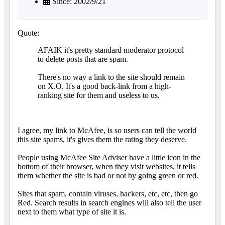
Since: 2002/9/21
Quote:
AFAIK it's pretty standard moderator protocol
to delete posts that are spam.
There's no way a link to the site should remain
on X.O. It's a good back-link from a high-
ranking site for them and useless to us.
I agree, my link to McAfee, is so users can tell the world
this site spams, it's gives them the rating they deserve.
People using McAfee Site Adviser have a little icon in the
bottom of their browser, when they visit websites, it tells
them whether the site is bad or not by going green or red.
Sites that spam, contain viruses, hackers, etc, etc, then go
Red. Search results in search engines will also tell the user
next to them what type of site it is.