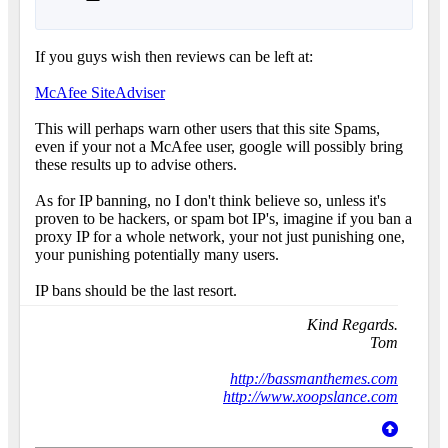
If you guys wish then reviews can be left at:
McAfee SiteAdviser
This will perhaps warn other users that this site Spams,
even if your not a McAfee user, google will possibly bring
these results up to advise others.
As for IP banning, no I don't think believe so, unless it's
proven to be hackers, or spam bot IP's, imagine if you ban a
proxy IP for a whole network, your not just punishing one,
your punishing potentially many users.
IP bans should be the last resort.
Kind Regards.
Tom
http://bassmanthemes.com
http://www.xoopslance.com