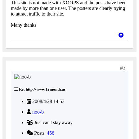
This site is not made with XOOPS and the posts have been
made by more than one user. The posters are clearly trying
to attract traffic to their site.
Many thanks
2
Re: http://www.12month.us
2008/4/28 14:53
noo-b
Just can't stay away
Posts:
456