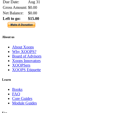
Due Date:
Aug 31
Gross Amount:
$0.00
Net Balance:
$0.00
Left to go:
$15.00
About us
About Xoops
Why XOOPS?
Board of Advisors
Xoops Innovators
XOOPSers
XOOPS Etiquette
Learn
Books
FAQ
Core Guides
Module Guides
Use