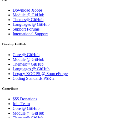
Download Xoops
Module @ GitHub
Themes@ GitHub
Languages @ GitHub
Support Forums
International Support
Develop GitHub
Core @ GitHub
Module @ GitHub
Themes@ GitHub
Languages @ GitHub
Legacy XOOPS @ SourceForge
Coding Standards PSR-2
Contribute
$$$ Donations
Join Team
Core @ GitHub
Module @ GitHub
Themes@ GitHub