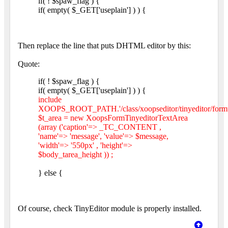
if( ! $spaw_flag ) {
if( empty( $_GET['useplain'] ) ) {
Then replace the line that puts DHTML editor by this:
Quote:
if( ! $spaw_flag ) {
if( empty( $_GET['useplain'] ) ) {
include
XOOPS_ROOT_PATH.'/class/xoopseditor/tinyeditor/formtin
$t_area = new XoopsFormTinyeditorTextArea
(array ('caption'=> _TC_CONTENT ,
'name'=> 'message', 'value'=> $message,
'width'=> '550px' , 'height'=>
$body_tarea_height )) ;
} else {
Of course, check TinyEditor module is properly installed.