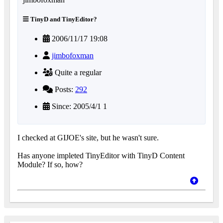
TinyD and TinyEditor?
2006/11/17 19:08
jimbofoxman
Quite a regular
Posts:
292
Since: 2005/4/1 1
I checked at GIJOE's site, but he wasn't sure.
Has anyone impleted TinyEditor with TinyD Content
Module? If so, how?