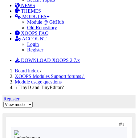
NEWS
THEMES
MODULES
Module @ GitHub
Old Repository
XOOPS FAQ
ACCOUNT
Login
Register
DOWNLOAD XOOPS 2.7.x
Board index
/
XOOPS Modules Support forums /
Module usage questions
/ TinyD and TinyEditor?
Register
1