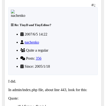
2
Re: TinyD and TinyEditor?
2007/6/5 14:22
nachenko
Quite a regular
Posts:
356
Since: 2005/1/18
I did.
In admin/index.php file, about line 443, look for this:
Quote: