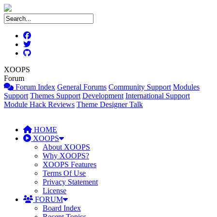
XOOPS
Forum
Forum Index
General Forums
Community Support
Modules
Support
Themes Support
Development
International Support
Module Hack Reviews
Theme Designer Talk
HOME
XOOPS
About XOOPS
Why XOOPS?
XOOPS Features
Terms Of Use
Privacy Statement
License
FORUM
Board Index
Recent Topics