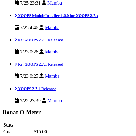
7/25 23:31
Mamba
XOOPS ModuleInstaller 1.6.0 for XOOPS 2.7.x
7/25 4:46
Mamba
Re: XOOPS 2.7.1 Released
7/23 0:26
Mamba
Re: XOOPS 2.7.1 Released
7/23 0:25
Mamba
XOOPS 2.7.1 Released
7/22 23:39
Mamba
Donat-O-Meter
Stats
Goal:
$15.00