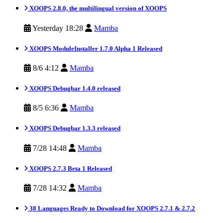
XOOPS 2.8.0, the multilingual version of XOOPS
Yesterday 18:28
Mamba
XOOPS ModuleInstaller 1.7.0 Alpha 1 Released
8/6 4:12
Mamba
XOOPS Debugbar 1.4.0 released
8/5 6:36
Mamba
XOOPS Debugbar 1.3.3 released
7/28 14:48
Mamba
XOOPS 2.7.3 Beta 1 Released
7/28 14:32
Mamba
38 Languages Ready to Download for XOOPS 2.7.1 & 2.7.2