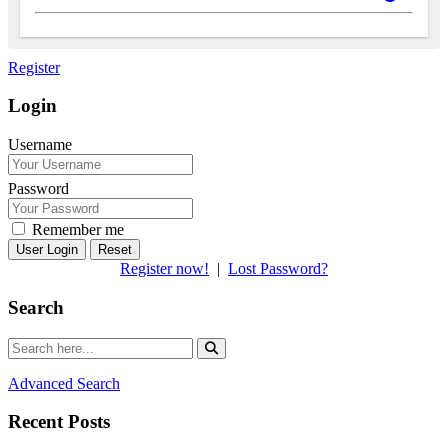
Register
Login
Username
Password
Remember me
Reset
Register now!
|
Lost Password?
Search
Advanced Search
Recent Posts