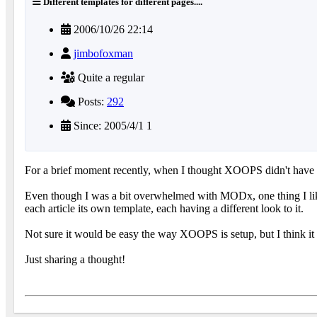
Different templates for different pages....
2006/10/26 22:14
jimbofoxman
Quite a regular
Posts:
292
Since: 2005/4/1 1
For a brief moment recently, when I thought XOOPS didn't have 
Even though I was a bit overwhelmed with MODx, one thing I liked 
each article its own template, each having a different look to it.
Not sure it would be easy the way XOOPS is setup, but I think it
Just sharing a thought!