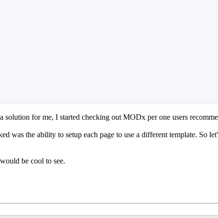
a solution for me, I started checking out MODx per one users recomme
was the ability to setup each page to use a different template. So let's
 would be cool to see.