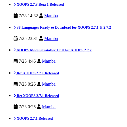
XOOPS 2.7.3 Beta 1 Released
7/28 14:32
Mamba
38 Languages Ready to Download for XOOPS 2.7.1 & 2.7.2
7/25 23:31
Mamba
XOOPS ModuleInstaller 1.6.0 for XOOPS 2.7.x
7/25 4:46
Mamba
Re: XOOPS 2.7.1 Released
7/23 0:26
Mamba
Re: XOOPS 2.7.1 Released
7/23 0:25
Mamba
XOOPS 2.7.1 Released