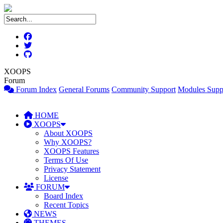
XOOPS
Forum
Forum Index
General Forums
Community Support
Modules Supp
HOME
XOOPS
About XOOPS
Why XOOPS?
XOOPS Features
Terms Of Use
Privacy Statement
License
FORUM
Board Index
Recent Topics
NEWS
THEMES