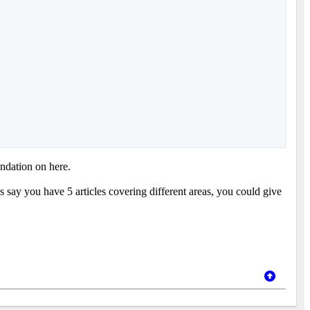
ndation on here.
 say you have 5 articles covering different areas, you could give