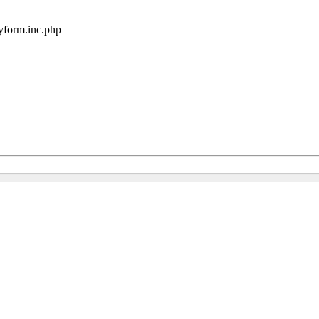
ryform.inc.php