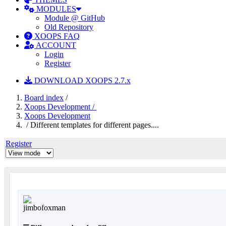
MODULES
Module @ GitHub
Old Repository
XOOPS FAQ
ACCOUNT
Login
Register
DOWNLOAD XOOPS 2.7.x
Board index
/
Xoops Development /
Xoops Development
/ Different templates for different pages....
Register