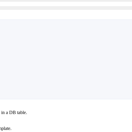
in a DB table.
mplate.