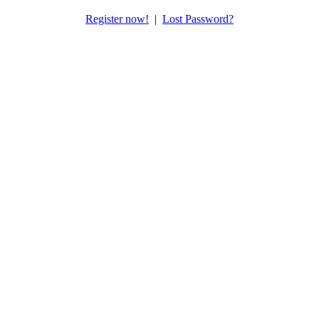
Register now!
|
Lost Password?