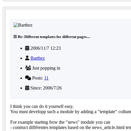
Re: Different templates for different pages....
2006/11/7 12:23
Barthez
Just popping in
Posts:
11
Since: 2006/7/26
I think you can do it yourself easy.
You must developp such a module by adding a "template" collum 
For example starting frow the "news" module you can
- contruct différentes templates based on the news_article.html te