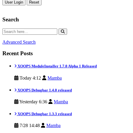
Reset
Search
Advanced Search
Recent Posts
XOOPS ModuleInstaller 1.7.0 Alpha 1 Released
Today 4:12
Mamba
XOOPS Debugbar 1.4.0 released
Yesterday 6:36
Mamba
XOOPS Debugbar 1.3.3 released
7/28 14:48
Mamba