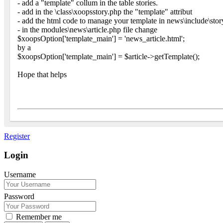
- add a "template" collum in the table stories.
- add in the \class\xoopsstory.php the "template" attribut
- add the html code to manage your template in news\include\sto
- in the modules\news\article.php file change
$xoopsOption['template_main'] = 'news_article.html';
by a
$xoopsOption['template_main'] = $article->getTemplate();
Hope that helps
Register
Login
Username
Password
Remember me