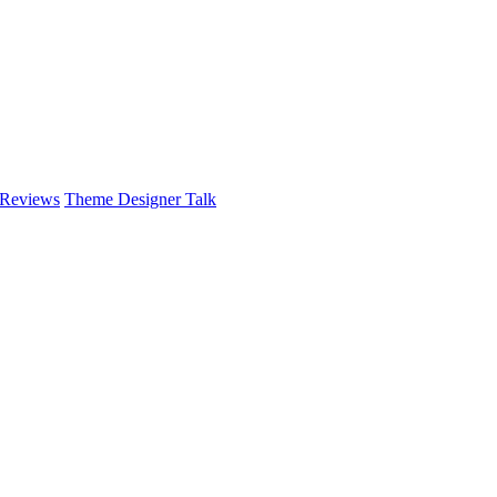
 Reviews
Theme Designer Talk