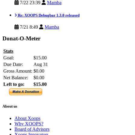
7/22 23:39
Mamba
Re: XOOPS Debugbar 1.3.0 released
7/21 8:49
Mamba
Donat-O-Meter
Stats
Goal:
$15.00
Due Date:
Aug 31
Gross Amount:
$0.00
Net Balance:
$0.00
Left to go:
$15.00
About us
About Xoops
Why XOOPS?
Board of Advisors
Xoops Innovators